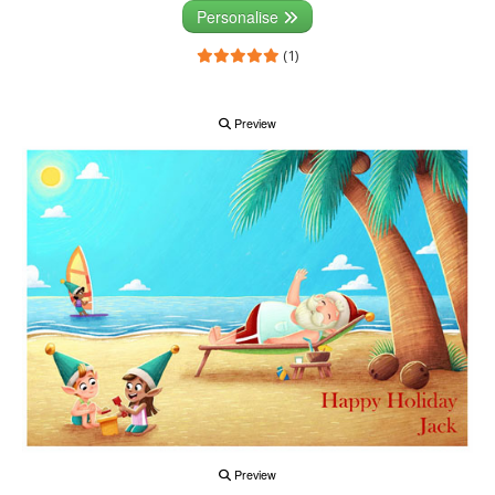
Personalise
(1)
Preview
Preview