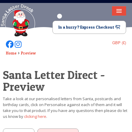
HOME
In a hurry? Express Checkout
LETTER FROM SANTA
GBP (£)
Follow Us On Facebook
Follow Us On Instagram
DEAR SANTA
Home
Preview
ELF LETTERS
Santa Letter Direct -
VIDEO
Preview
MAGIC KEY
Take a look at our personalised letters from Santa, postcards and
LOST BUTTON
birthday cards, click on Personalise against each of them and it will
take you to that product. If you have any questions then please do let
TEXT
us know by
clicking here
.
BIRTHDAY