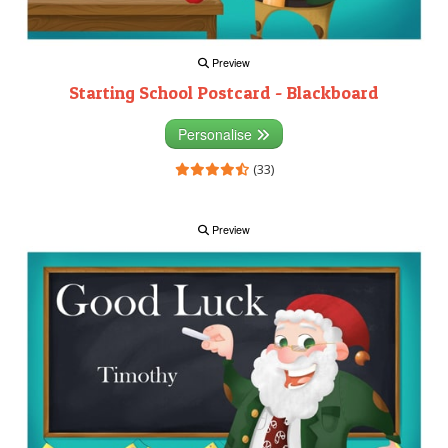
Preview
Starting School Postcard - Blackboard
Personalise
(33)
Preview