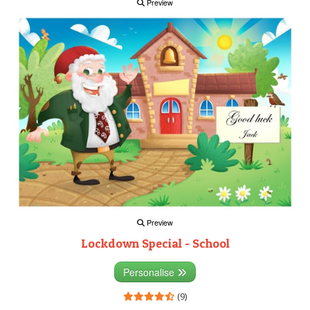
Preview
Preview
Lockdown Special - School
Personalise
(9)