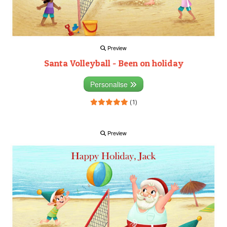
Preview
Santa Volleyball - Been on holiday
Personalise
(1)
Preview