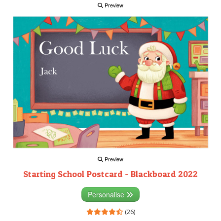
Preview
Preview
Starting School Postcard - Blackboard 2022
Personalise
(26)