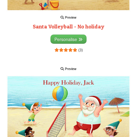
Preview
Santa Volleyball - No holiday
Personalise
(3)
Preview