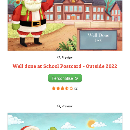
Preview
Well done at School Postcard - Outside 2022
Personalise
(2)
Preview