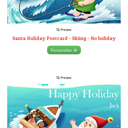
Preview
Santa Holiday Postcard - Skiing - No holiday
Personalise
Preview