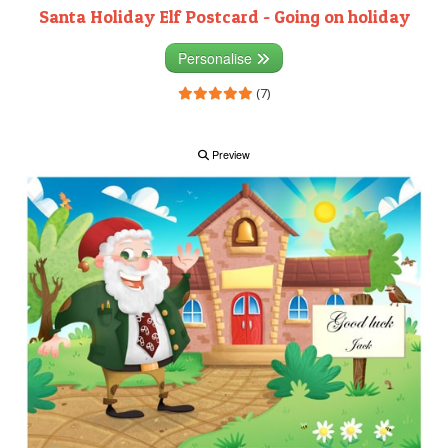
Santa Holiday Elf Postcard - Going on holiday
Personalise
(7)
Preview