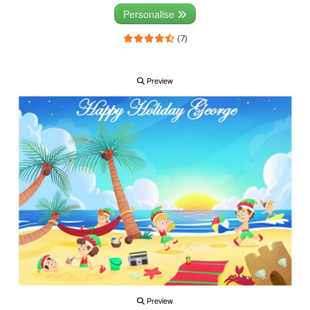
Personalise
(7)
Preview
Preview