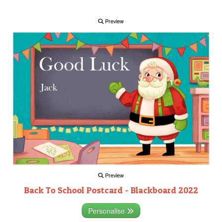
Preview
Preview
Back To School Postcard - Blackboard 2022
Personalise