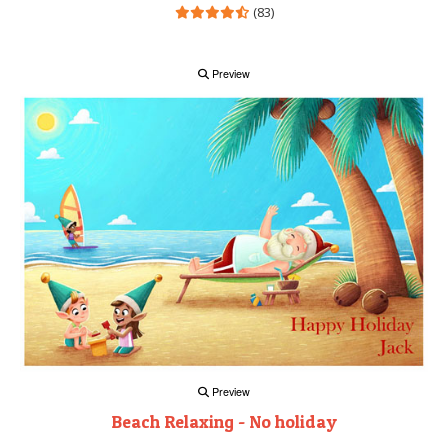
(83)
Preview
Preview
Beach Relaxing - No holiday