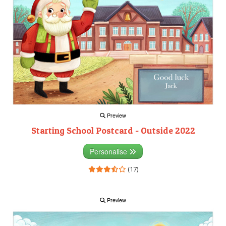
Preview
Starting School Postcard - Outside 2022
Personalise
(17)
Preview