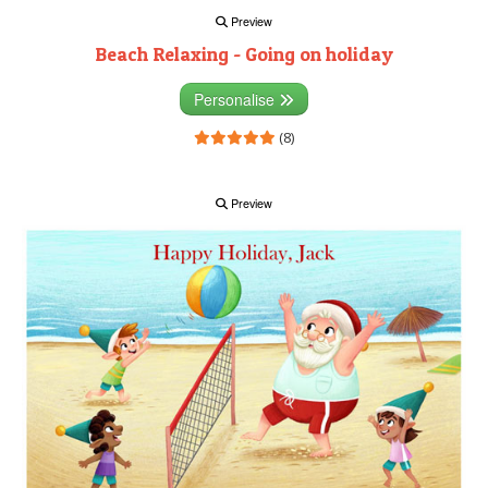
Preview
Beach Relaxing - Going on holiday
Personalise
(8)
Preview