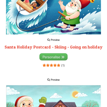
Preview
Santa Holiday Postcard - Skiing - Going on holiday
Personalise
(1)
Preview