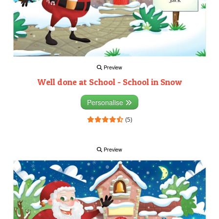
Preview
Well done at School - School in Snow
Personalise
(5)
Preview