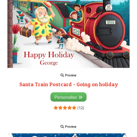
Preview
Santa Train Postcard - Going on holiday
Personalise
(12)
Preview