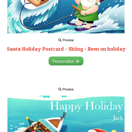
Preview
Santa Holiday Postcard - Skiing - Been on holiday
Personalise
Preview