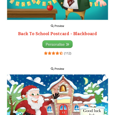
Preview
Back To School Postcard - Blackboard
Personalise
(112)
Preview