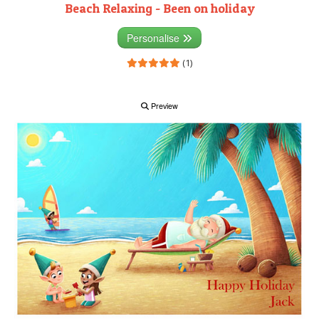
Beach Relaxing - Been on holiday
Personalise
(1)
Preview