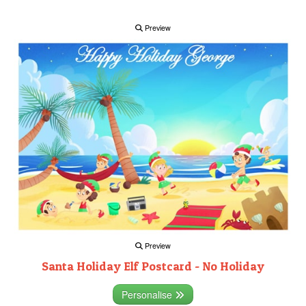
Preview
Preview
Santa Holiday Elf Postcard - No Holiday
Personalise