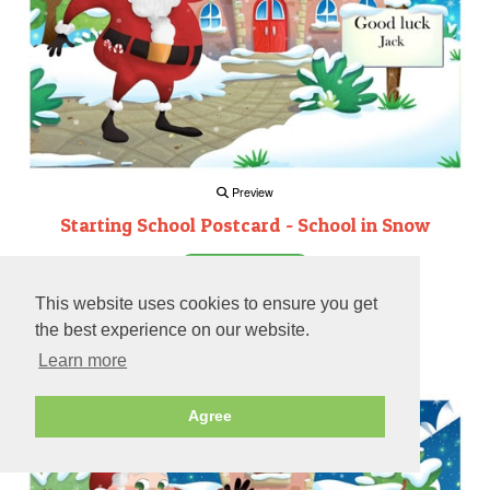
Preview
Starting School Postcard - School in Snow
Personalise
This website uses cookies to ensure you get
(7)
the best experience on our website.
Learn more
Preview
Agree