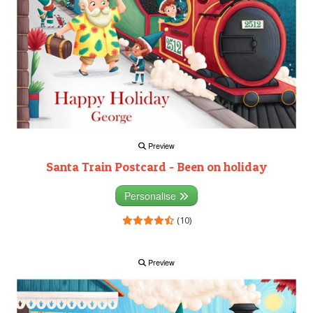
Preview
Santa Train Postcard - Been on holiday
Personalise
(10)
Preview