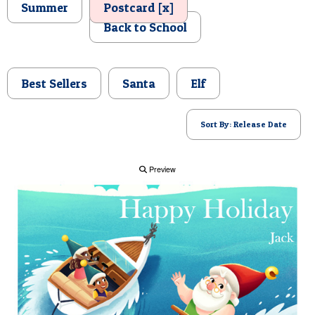
Summer
Postcard [x]
POSTCARD
Back to School
Best Sellers
Santa
Elf
Sort By: Release Date
Preview