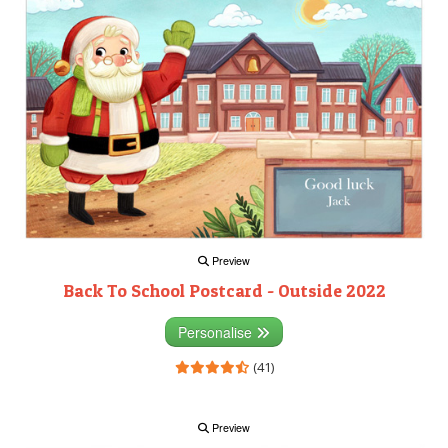
Preview
Back To School Postcard - Outside 2022
Personalise
(41)
Preview