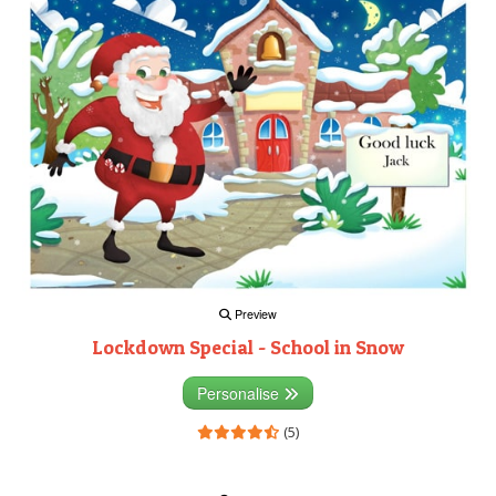
Preview
Lockdown Special - School in Snow
Personalise
(5)