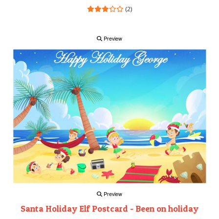
(2)
Preview
Preview
Santa Holiday Elf Postcard - Been on holiday