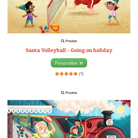
Preview
Santa Volleyball - Going on holiday
Personalise
(7)
Preview