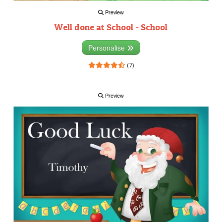
Preview
Well done at School - School
Personalise
(7)
Preview