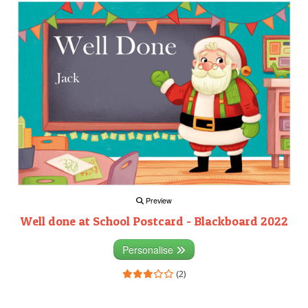
Preview
Well done at School Postcard - Blackboard 2022
Personalise
(2)