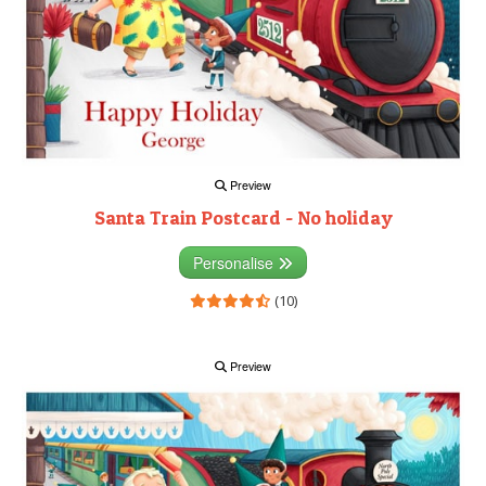
Preview
Santa Train Postcard - No holiday
Personalise
(10)
Preview