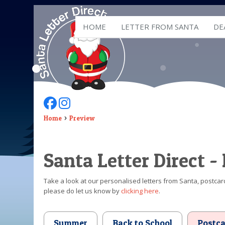
HOME
LETTER FROM SANTA
DE
Follow Us On Facebook
Follow Us On Instagram
Home
Preview
Santa Letter Direct -
Take a look at our personalised letters from Santa, postcard
please do let us know by
clicking here
.
Summer
Back to School
Postca