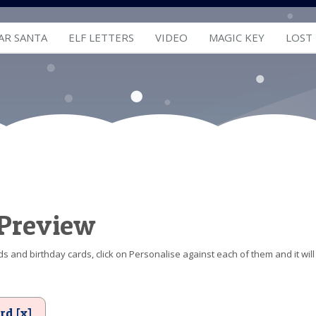
AR SANTA
ELF LETTERS
VIDEO
MAGIC KEY
LOST
 Preview
s and birthday cards, click on Personalise against each of them and it will
rd [x]