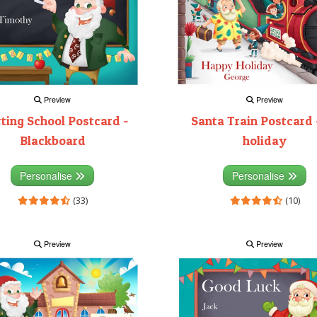
Preview
Preview
rting School Postcard -
Santa Train Postcard 
Blackboard
holiday
Personalise
Personalise
(33)
(10)
Preview
Preview