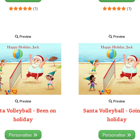
(1)
(1)
Preview
Preview
Preview
Preview
ta Volleyball - Been on
Santa Volleyball - Goi
holiday
holiday
Personalise
Personalise