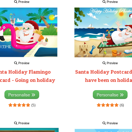
Preview
Preview
Preview
Preview
nta Holiday Flamingo
Santa Holiday Postcard
card - Going on holiday
have been on holid
Personalise
Personalise
(5)
(6)
Preview
Preview