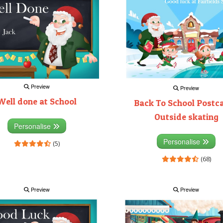
Preview
Preview
Well done at School
Back To School Postca
Outside skating
Personalise
Personalise
(5)
(68)
Preview
Preview