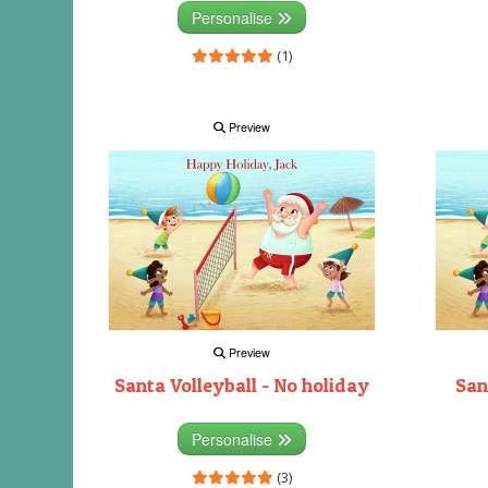
Personalise
(1)
Preview
Preview
Santa Volleyball - No holiday
San
Personalise
(3)