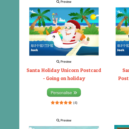
Preview
Preview
Santa Holiday Unicorn Postcard
Sa
- Going on holiday
Post
Personalise
(4)
Preview