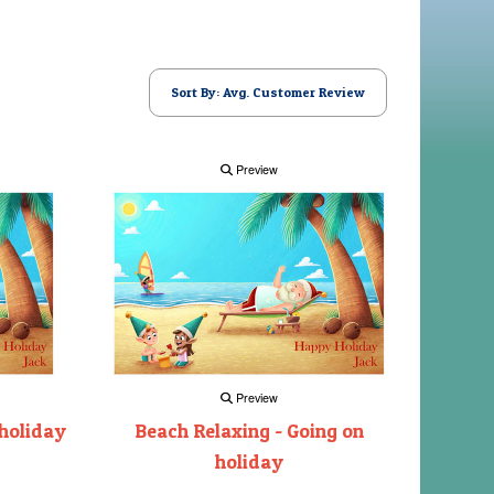
Sort By: Avg. Customer Review
Preview
Preview
 holiday
Beach Relaxing - Going on
holiday