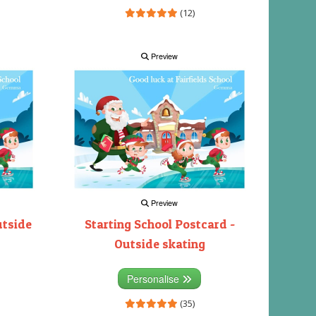
(12)
Preview
Preview
utside
Starting School Postcard -
Outside skating
Personalise
(35)