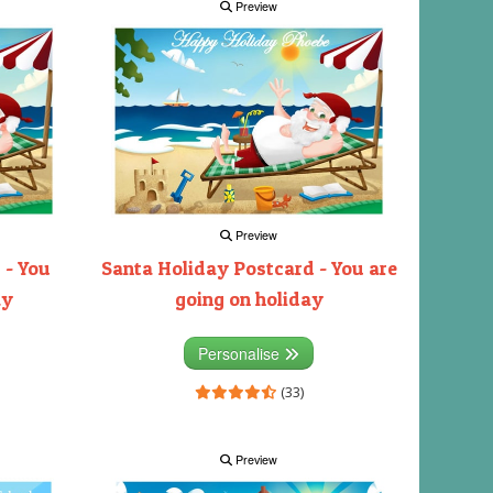
Preview
Preview
 - You
Santa Holiday Postcard - You are
ay
going on holiday
Personalise
(33)
Preview