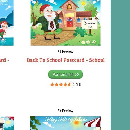
Preview
rd -
Back To School Postcard - School
Personalise
(151)
Preview