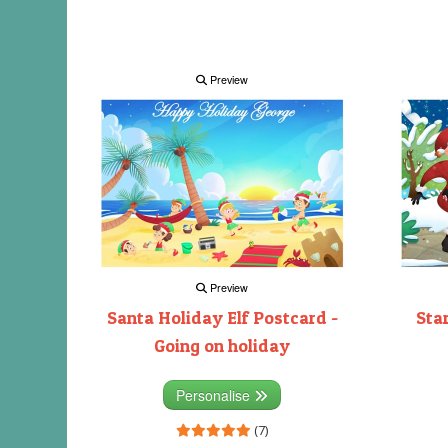
Preview
Preview
Santa Holiday Elf Postcard -
Sta
Going on holiday
Personalise
(7)