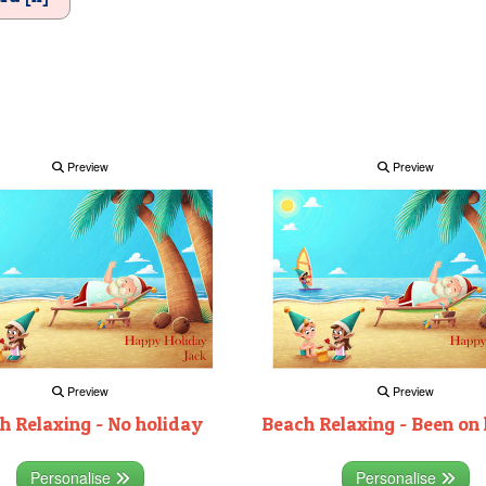
Preview
Preview
Preview
Preview
h Relaxing - No holiday
Beach Relaxing - Been on
Personalise
Personalise