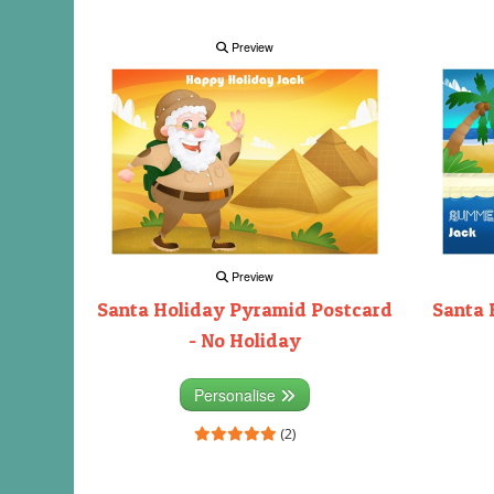
Preview
Preview
Santa Holiday Pyramid Postcard
Santa 
- No Holiday
Personalise
(2)