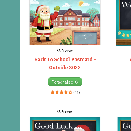
Preview
Back To School Postcard -
Outside 2022
Personalise
(41)
Preview