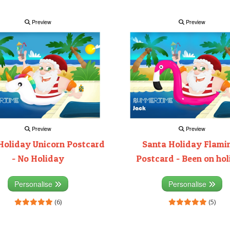
Preview
Preview
Preview
Preview
Holiday Unicorn Postcard
Santa Holiday Flami
- No Holiday
Postcard - Been on ho
Personalise
Personalise
(6)
(5)