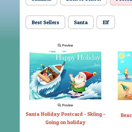
Best Sellers
Santa
Elf
Preview
Preview
Santa Holiday Postcard - Skiing -
Beac
Going on holiday