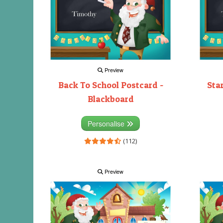
Preview
Back To School Postcard -
Sta
Blackboard
Personalise
(112)
Preview