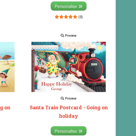
Personalise
(8)
Preview
Preview
ng on
Santa Train Postcard - Going on
holiday
Personalise