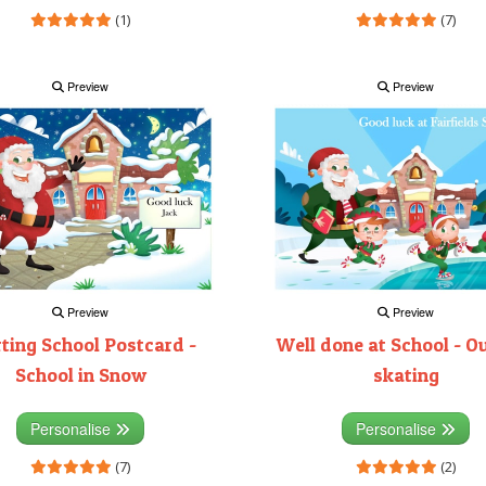
(1)
(7)
Preview
Preview
Preview
Preview
rting School Postcard -
Well done at School - O
School in Snow
skating
Personalise
Personalise
(7)
(2)