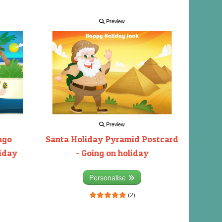
Preview
Preview
ngo
Santa Holiday Pyramid Postcard
liday
- Going on holiday
Personalise
(2)