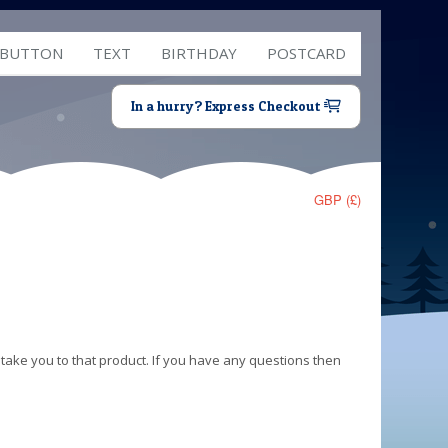
 BUTTON
TEXT
BIRTHDAY
POSTCARD
In a hurry? Express Checkout
GBP (£)
 take you to that product. If you have any questions then