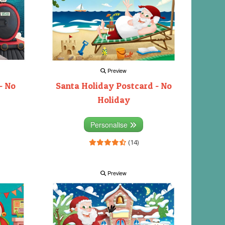
Preview
- No
Santa Holiday Postcard - No
Holiday
Personalise
(14)
Preview