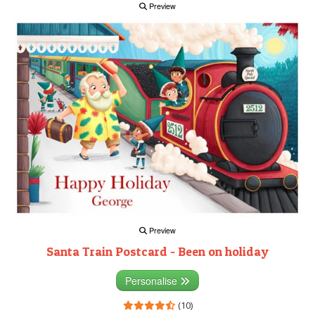
Preview
Preview
Santa Train Postcard - Been on holiday
Personalise
(10)