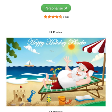
Personalise
(14)
Preview
Preview