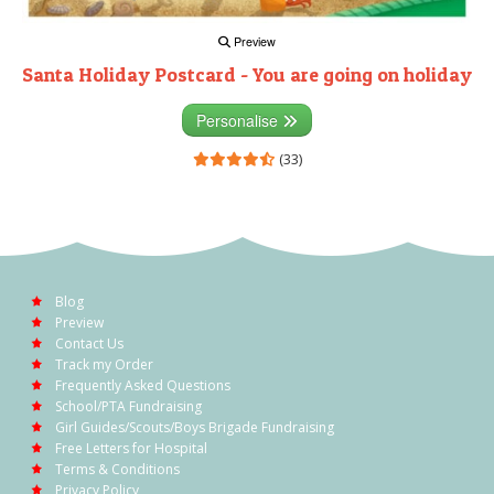
Preview
Santa Holiday Postcard - You are going on holiday
Personalise
(33)
Blog
Preview
Contact Us
Track my Order
Frequently Asked Questions
School/PTA Fundraising
Girl Guides/Scouts/Boys Brigade Fundraising
Free Letters for Hospital
Terms & Conditions
Privacy Policy