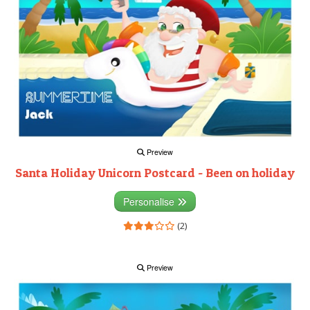
Preview
Santa Holiday Unicorn Postcard - Been on holiday
Personalise
(2)
Preview