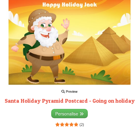
Preview
Santa Holiday Pyramid Postcard - Going on holiday
Personalise
(2)