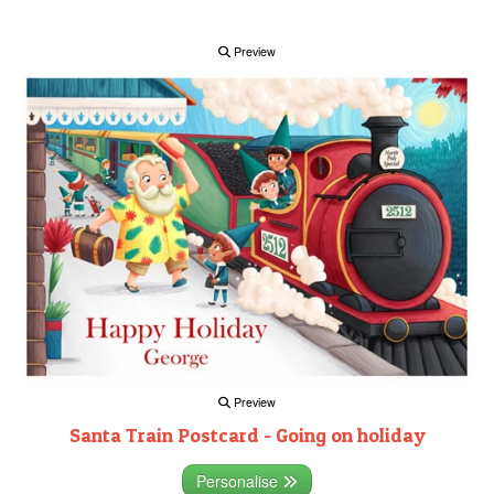
Preview
Preview
Santa Train Postcard - Going on holiday
Personalise