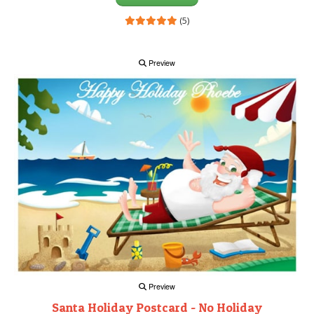
(5)
Preview
Preview
Santa Holiday Postcard - No Holiday