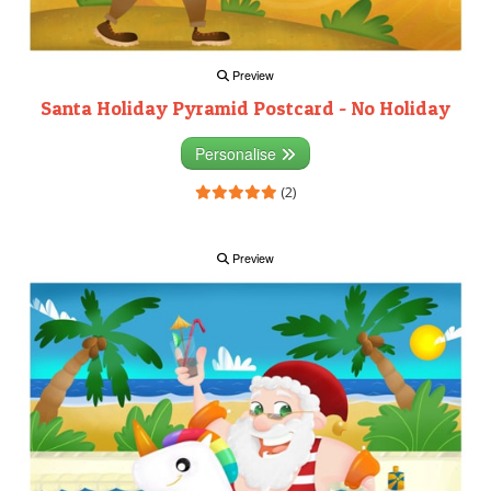
Preview
Santa Holiday Pyramid Postcard - No Holiday
Personalise
(2)
Preview