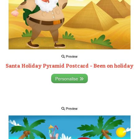
Preview
Santa Holiday Pyramid Postcard - Been on holiday
Personalise
Preview