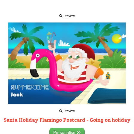
Preview
Preview
Santa Holiday Flamingo Postcard - Going on holiday
Personalise