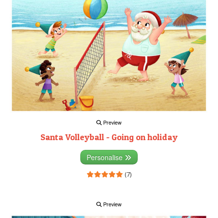
Preview
Santa Volleyball - Going on holiday
Personalise
(7)
Preview