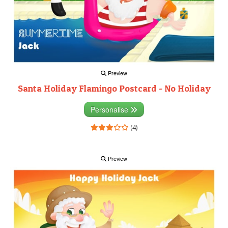
Preview
Santa Holiday Flamingo Postcard - No Holiday
Personalise
(4)
Preview