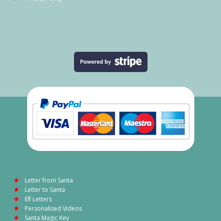
Letter from Santa
Letter to Santa
Elf Letters
Personalised Videos
Santa Magic Key