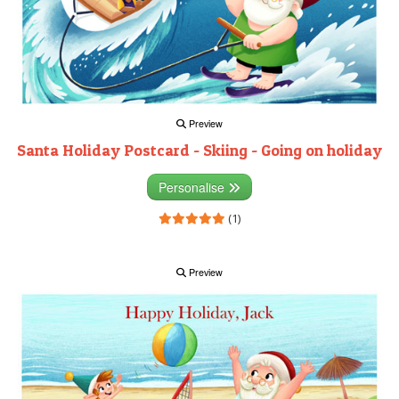
Preview
Santa Holiday Postcard - Skiing - Going on holiday
Personalise
(1)
Preview