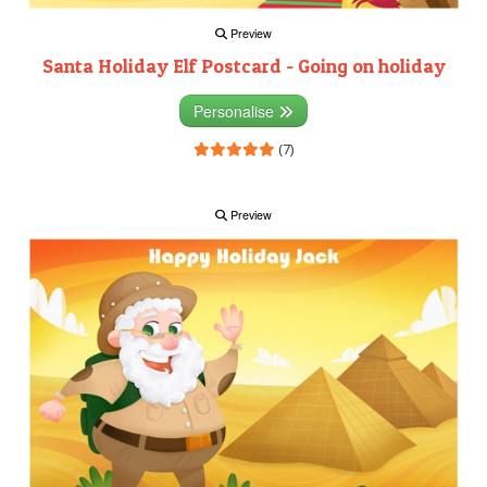
Preview
Santa Holiday Elf Postcard - Going on holiday
Personalise
(7)
Preview