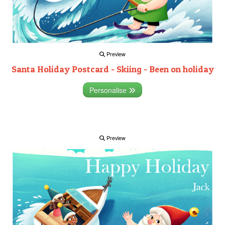
Preview
Santa Holiday Postcard - Skiing - Been on holiday
Personalise
Preview