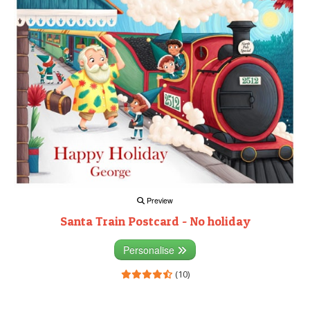
Preview
Santa Train Postcard - No holiday
Personalise
(10)