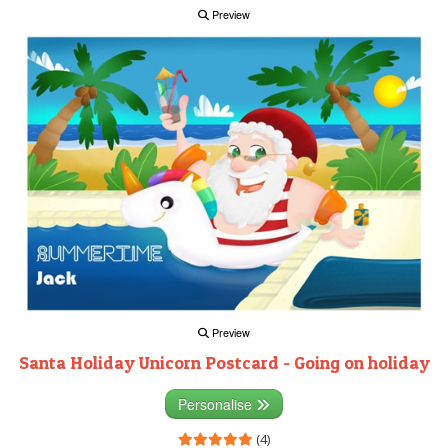
Preview
Preview
Santa Holiday Unicorn Postcard - Going on holiday
Personalise
(4)