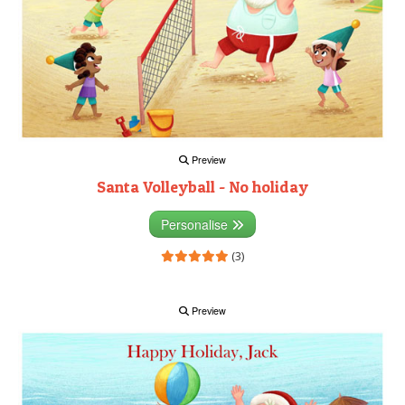
Preview
Santa Volleyball - No holiday
Personalise
(3)
Preview