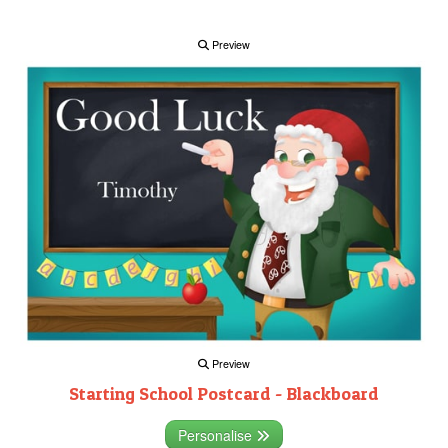
Preview
Preview
Starting School Postcard - Blackboard
Personalise