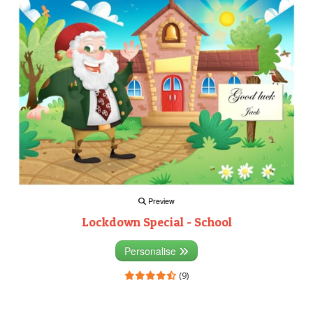
Preview
Lockdown Special - School
Personalise
(9)