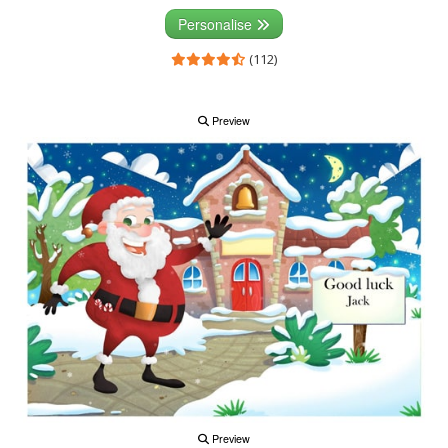
Personalise
(112)
Preview
Preview