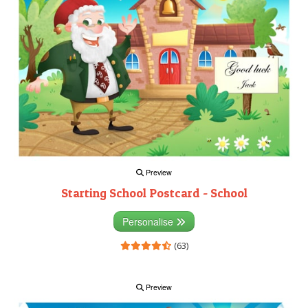
Preview
Starting School Postcard - School
Personalise
(63)
Preview