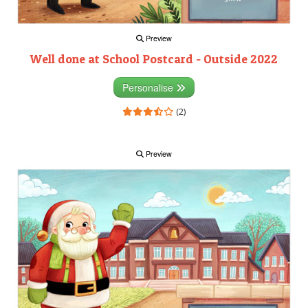
Preview
Well done at School Postcard - Outside 2022
Personalise
(2)
Preview