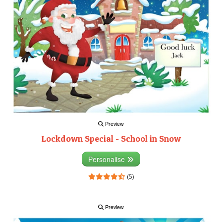
Preview
Lockdown Special - School in Snow
Personalise
(5)
Preview