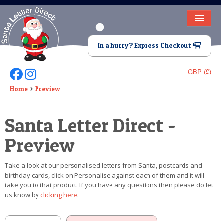
HOME
In a hurry? Express Checkout
LETTER FROM SANTA
GBP (£)
Follow Us On Facebook
Follow Us On Instagram
DEAR SANTA
Home
Preview
ELF LETTERS
Santa Letter Direct -
VIDEO
Preview
MAGIC KEY
Take a look at our personalised letters from Santa, postcards and
LOST BUTTON
birthday cards, click on Personalise against each of them and it will
take you to that product. If you have any questions then please do let
TEXT
us know by
clicking here
.
BIRTHDAY