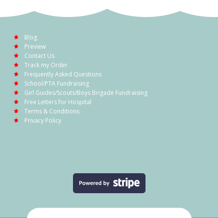
Blog
Preview
Contact Us
Track my Order
Frequently Asked Questions
School/PTA Fundraising
Girl Guides/Scouts/Boys Brigade Fundraising
Free Letters for Hospital
Terms & Conditions
Privacy Policy