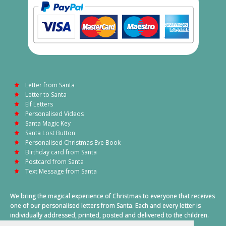
Letter from Santa
Letter to Santa
Elf Letters
Personalised Videos
Santa Magic Key
Santa Lost Button
Personalised Christmas Eve Book
Birthday card from Santa
Postcard from Santa
Text Message from Santa
We bring the magical experience of Christmas to everyone that receives
one of our personalised letters from Santa. Each and every letter is
individually addressed, printed, posted and delivered to the children.
This also includes a personalised text message from Santa on