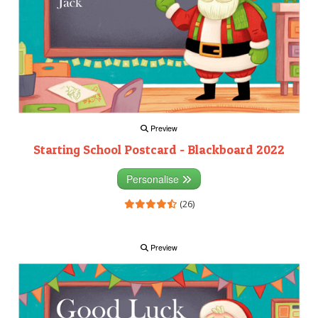
Preview
Starting School Postcard - Blackboard 2022
Personalise
(26)
Preview