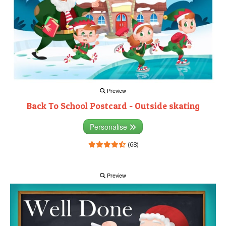
Preview
Back To School Postcard - Outside skating
Personalise
(68)
Preview