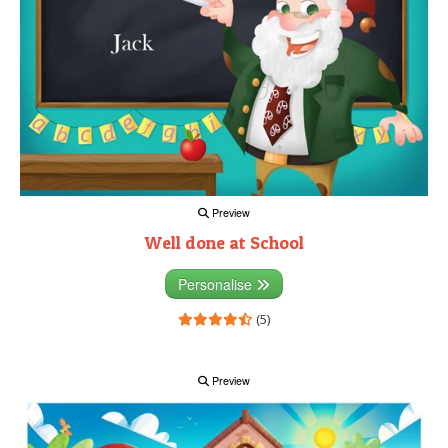
Preview
Well done at School
Personalise
(5)
Preview