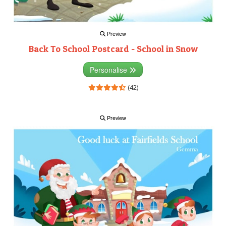
Preview
Back To School Postcard - School in Snow
Personalise
(42)
Preview