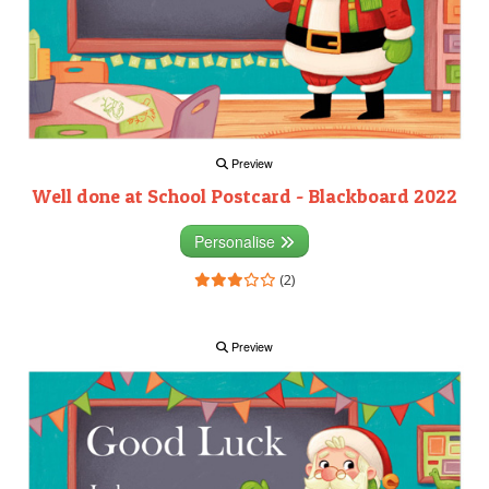
Preview
Well done at School Postcard - Blackboard 2022
Personalise
(2)
Preview