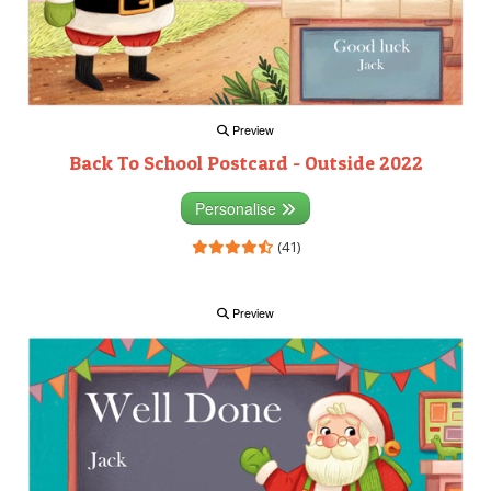
Preview
Back To School Postcard - Outside 2022
Personalise
(41)
Preview