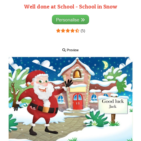
Well done at School - School in Snow
Personalise
(5)
Preview