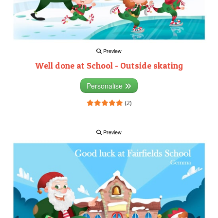
Preview
Well done at School - Outside skating
Personalise
(2)
Preview