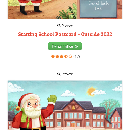
Preview
Starting School Postcard - Outside 2022
Personalise
(17)
Preview