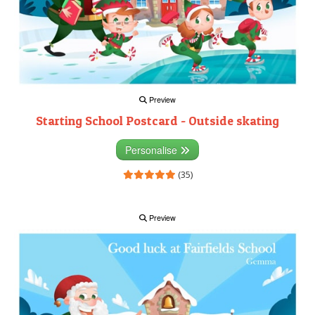
Preview
Starting School Postcard - Outside skating
Personalise
(35)
Preview