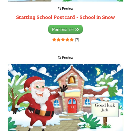
Preview
Starting School Postcard - School in Snow
Personalise
(7)
Preview