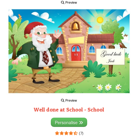
Preview
Preview
Well done at School - School
Personalise
(7)