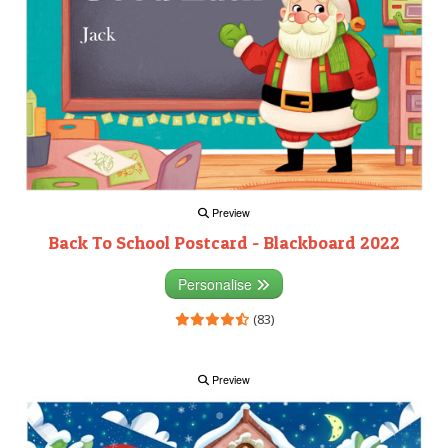
Preview
Back To School Postcard - Blackboard 2022
Personalise
(83)
Preview