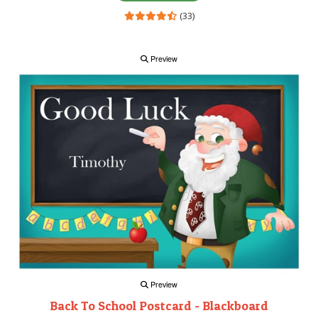
(33)
Preview
Preview
Back To School Postcard - Blackboard