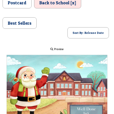
Postcard
Back to School [x]
POSTCARD
Best Sellers
Sort By: Release Date
Preview