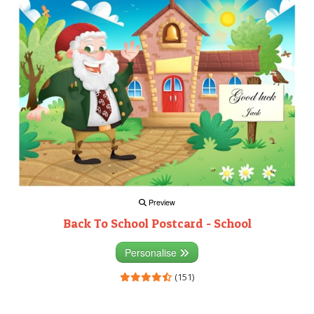
Preview
Back To School Postcard - School
Personalise
(151)