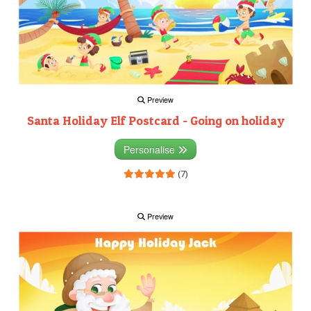
Preview
Santa Holiday Elf Postcard - Going on holiday
Personalise
(7)
Preview