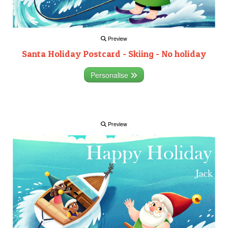
Preview
Santa Holiday Postcard - Skiing - No holiday
Personalise
Preview