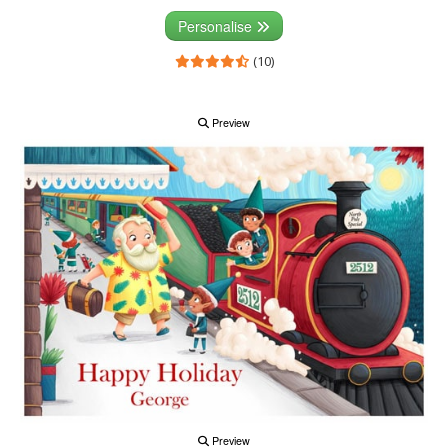
Personalise
(10)
Preview
Preview