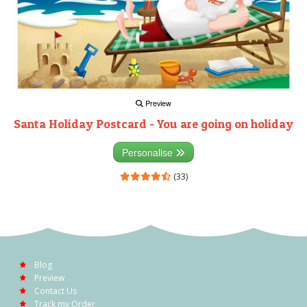
Preview
Santa Holiday Postcard - You are going on holiday
Personalise
(33)
Blog
Preview
Contact Us
Track my Order