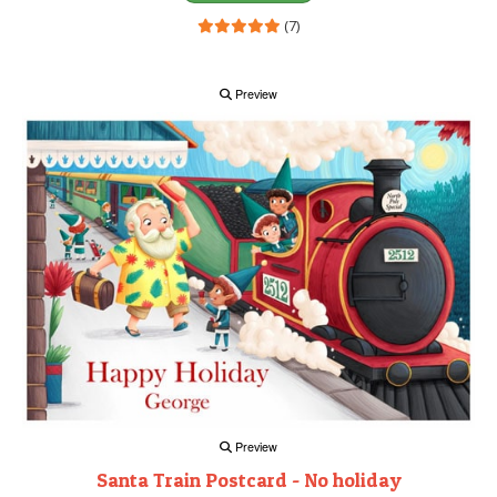
(7)
Preview
Preview
Santa Train Postcard - No holiday