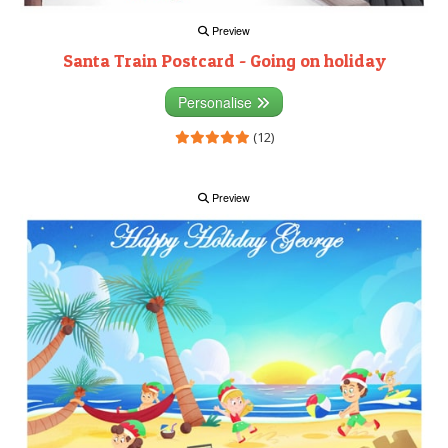
Preview
Santa Train Postcard - Going on holiday
Personalise
(12)
Preview