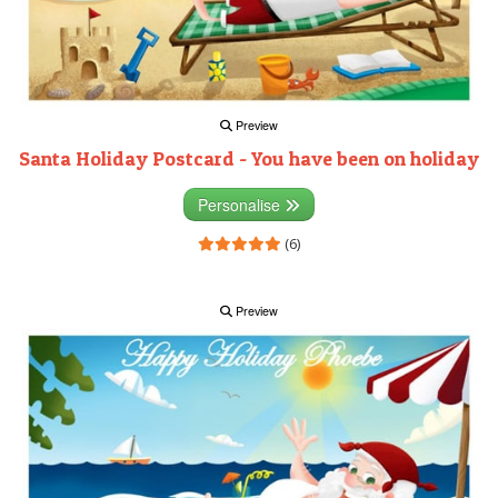
Preview
Santa Holiday Postcard - You have been on holiday
Personalise
(6)
Preview