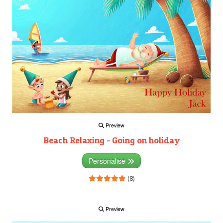
Preview
Beach Relaxing - Going on holiday
Personalise
(8)
Preview