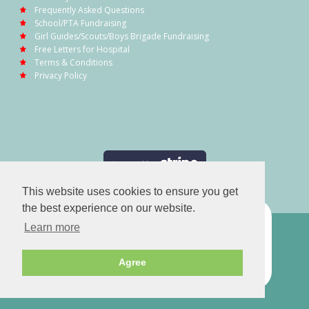
Frequently Asked Questions
School/PTA Fundraising
Girl Guides/Scouts/Boys Brigade Fundraising
Free Letters for Hospital
Terms & Conditions
Privacy Policy
This website uses cookies to ensure you get
the best experience on our website.
Learn more
Agree