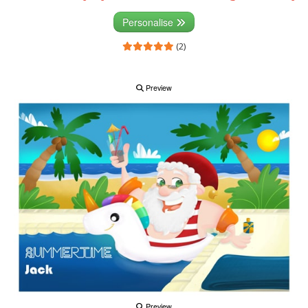
Personalise
(2)
Preview
Preview