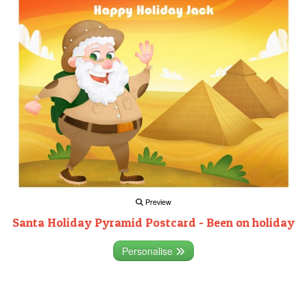
Preview
Santa Holiday Pyramid Postcard - Been on holiday
Personalise