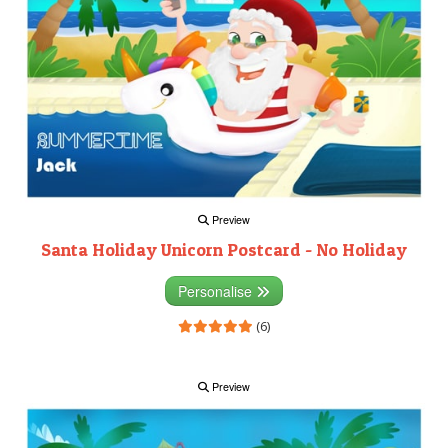
Preview
Santa Holiday Unicorn Postcard - No Holiday
Personalise
(6)
Preview