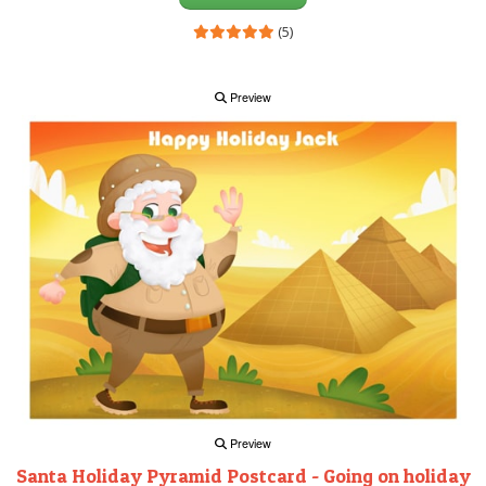
(5)
Preview
Preview
Santa Holiday Pyramid Postcard - Going on holiday