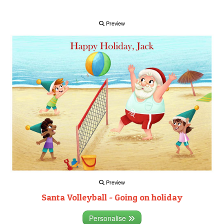
Preview
Preview
Santa Volleyball - Going on holiday
Personalise