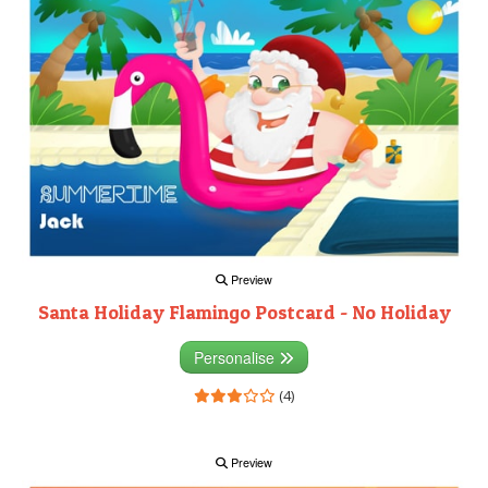
Preview
Santa Holiday Flamingo Postcard - No Holiday
Personalise
(4)
Preview