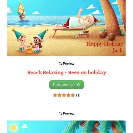
Preview
Beach Relaxing - Been on holiday
Personalise
(1)
Preview