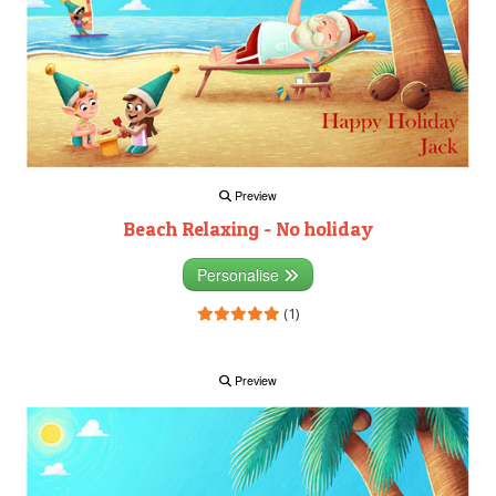
Preview
Beach Relaxing - No holiday
Personalise
(1)
Preview