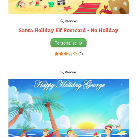
Preview
Santa Holiday Elf Postcard - No Holiday
Personalise
(2)
Preview