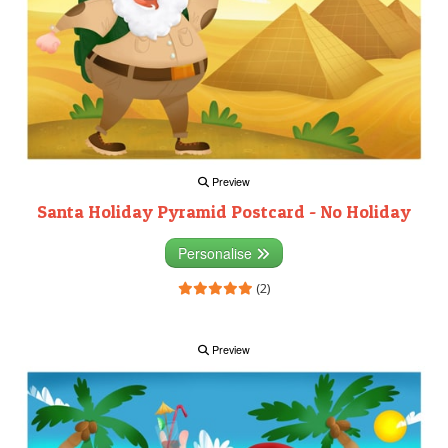
Preview
Santa Holiday Pyramid Postcard - No Holiday
Personalise
(2)
Preview