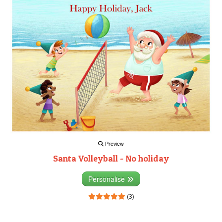
Preview
Santa Volleyball - No holiday
Personalise
(3)