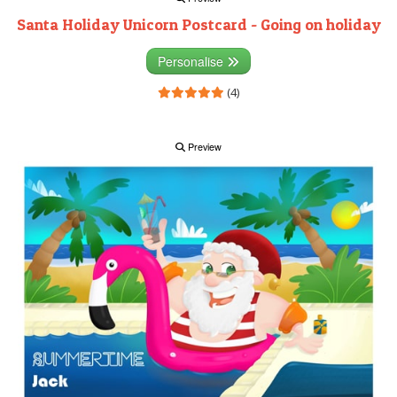
Santa Holiday Unicorn Postcard - Going on holiday
Personalise
(4)
Preview