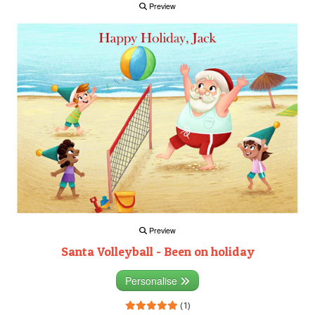
Preview
Preview
Santa Volleyball - Been on holiday
Personalise
(1)