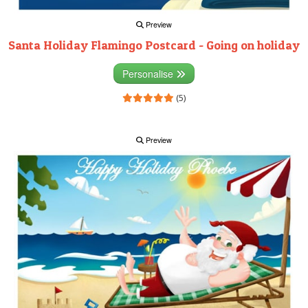
Preview
Santa Holiday Flamingo Postcard - Going on holiday
Personalise
(5)
Preview