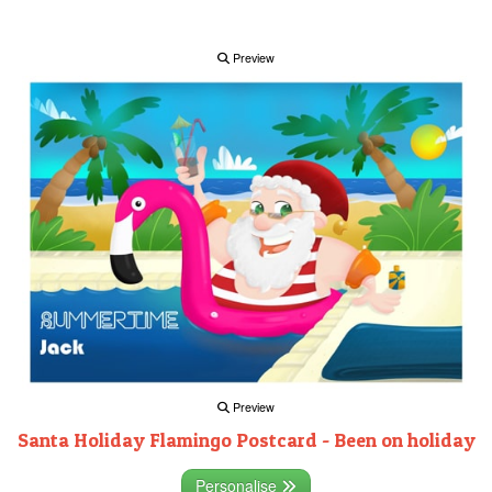
Preview
Preview
Santa Holiday Flamingo Postcard - Been on holiday
Personalise