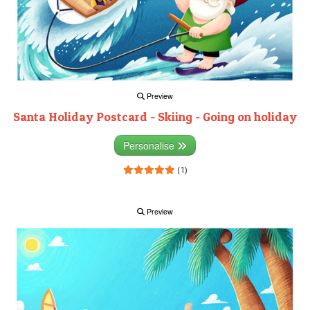
Preview
Santa Holiday Postcard - Skiing - Going on holiday
Personalise
(1)
Preview