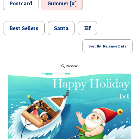
Postcard
Summer [x]
POSTCARD
Best Sellers
Santa
Elf
Sort By: Release Date
Preview