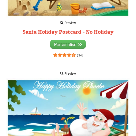
Preview
Santa Holiday Postcard - No Holiday
Personalise
(14)
Preview