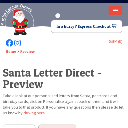
HOME
In a hurry? Express Checkout
LETTER FROM SANTA
GBP (£)
Follow Us On Facebook
Follow Us On Instagram
DEAR SANTA
Home
Preview
ELF LETTERS
Santa Letter Direct -
VIDEO
Preview
MAGIC KEY
Take a look at our personalised letters from Santa, postcards and
LOST BUTTON
birthday cards, click on Personalise against each of them and it will
take you to that product. If you have any questions then please do let
TEXT
us know by
clicking here
.
BIRTHDAY