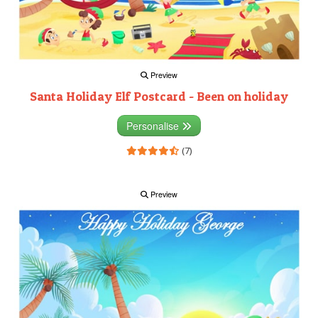
Preview
Santa Holiday Elf Postcard - Been on holiday
Personalise
(7)
Preview