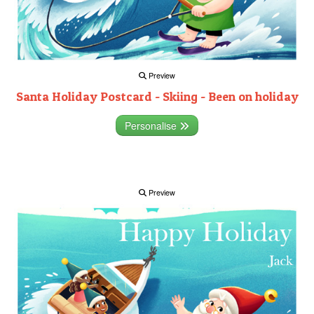
Preview
Santa Holiday Postcard - Skiing - Been on holiday
Personalise
Preview