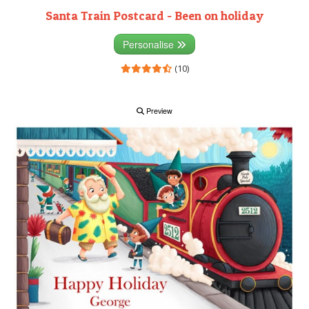
Santa Train Postcard - Been on holiday
Personalise
(10)
Preview