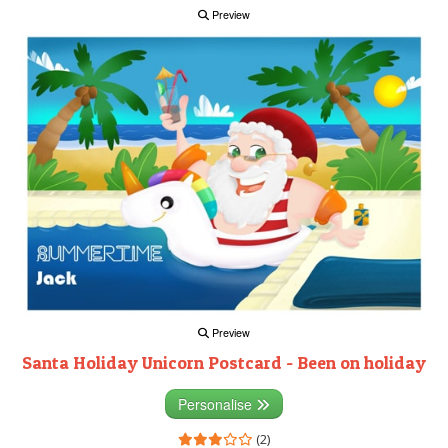
Preview
Preview
Santa Holiday Unicorn Postcard - Been on holiday
Personalise
(2)