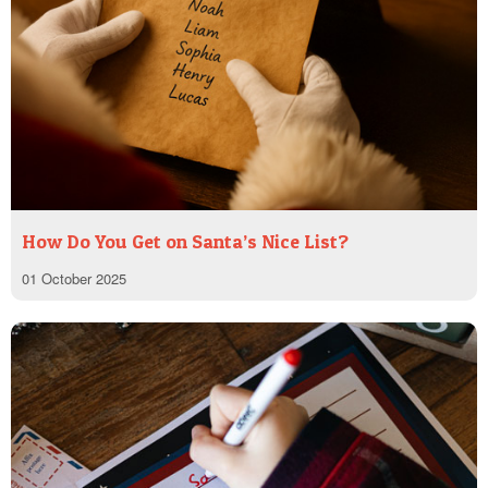
How Do You Get on Santa’s Nice List?
01 October 2025