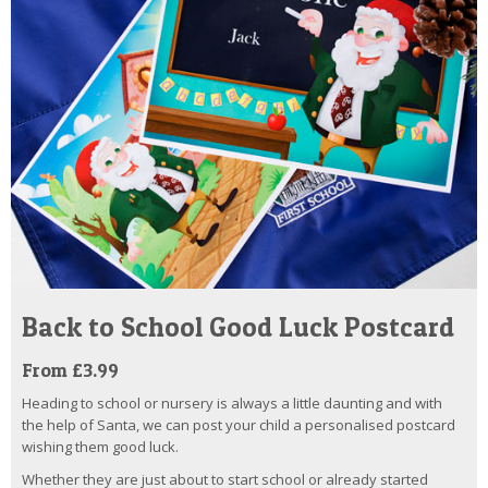
Back to School Good Luck Postcard
From £3.99
Heading to school or nursery is always a little daunting and with
the help of Santa, we can post your child a personalised postcard
wishing them good luck.
Whether they are just about to start school or already started