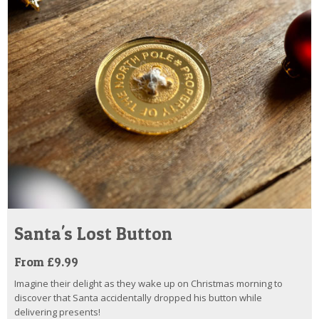
Santa's Lost Button
From £9.99
Imagine their delight as they wake up on Christmas morning to
discover that Santa accidentally dropped his button while
delivering presents!