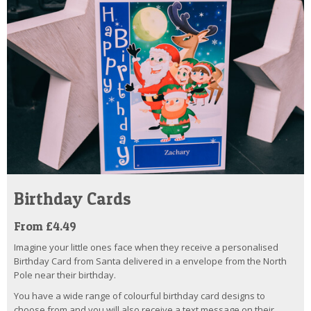
Birthday Cards
From £4.49
Imagine your little ones face when they receive a personalised
Birthday Card from Santa delivered in a envelope from the North
Pole near their birthday.
You have a wide range of colourful birthday card designs to
choose from and you will also receive a text message on their