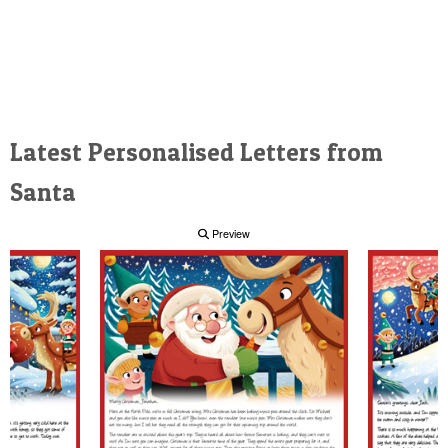
Latest Personalised Letters from
Santa
Preview