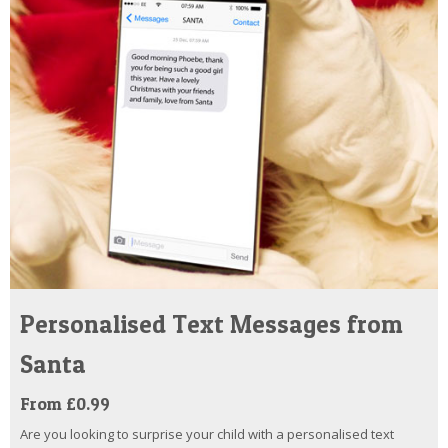
Personalised Text Messages from
Santa
From £0.99
Are you looking to surprise your child with a personalised text