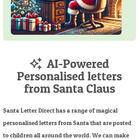
AI-Powered
Personalised letters
from Santa Claus
Santa Letter Direct has a range of magical
personalised letters from Santa that are posted
to children all around the world. We can make