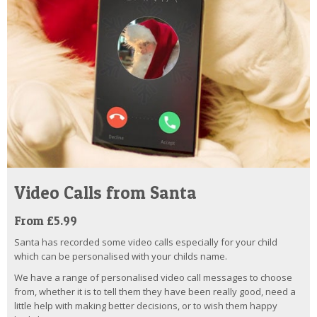
Video Calls from Santa
From £5.99
Santa has recorded some video calls especially for your child
which can be personalised with your childs name.
We have a range of personalised video call messages to choose
from, whether it is to tell them they have been really good, need a
little help with making better decisions, or to wish them happy