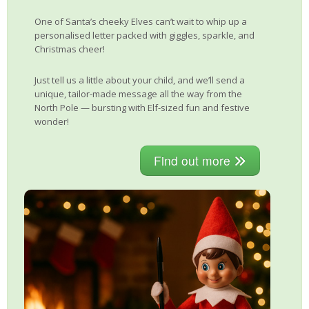
One of Santa’s cheeky Elves can’t wait to whip up a
personalised letter packed with giggles, sparkle, and
Christmas cheer!
Just tell us a little about your child, and we’ll send a
unique, tailor-made message all the way from the
North Pole — bursting with Elf-sized fun and festive
wonder!
Find out more