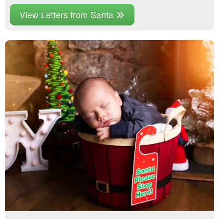
View Letters from Santa