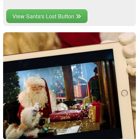
View Santa's Lost Button