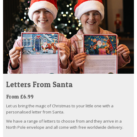
Letters From Santa
From £6.99
Let us bring the magic of Christmas to your little one with a
personalised letter from Santa.
We have a range of letters to choose from and they arrive in a
North Pole envelope and all come with free worldwide delivery.