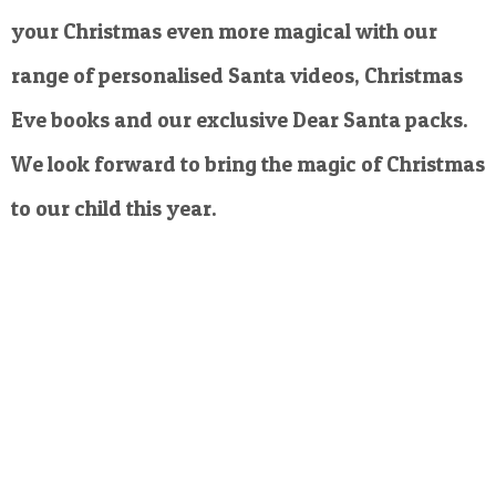
your Christmas even more magical with our
range of personalised Santa videos, Christmas
Eve books and our exclusive Dear Santa packs.
We look forward to bring the magic of Christmas
to our child this year.