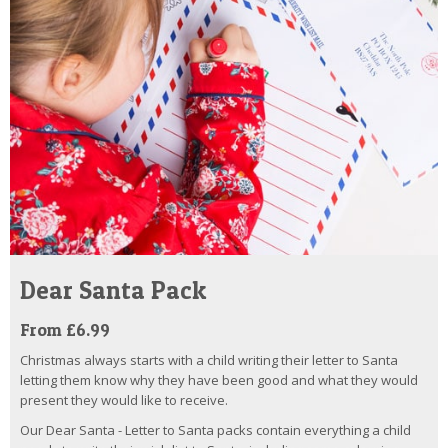
Dear Santa Pack
From £6.99
Christmas always starts with a child writing their letter to Santa
letting them know why they have been good and what they would
present they would like to receive.
Our Dear Santa - Letter to Santa packs contain everything a child