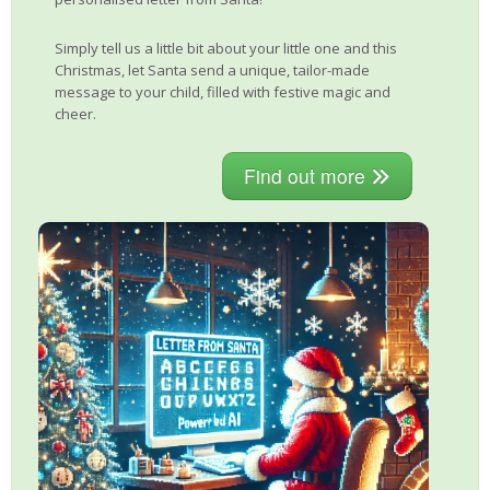
Simply tell us a little bit about your little one and this
Christmas, let Santa send a unique, tailor-made
message to your child, filled with festive magic and
cheer.
Find out more