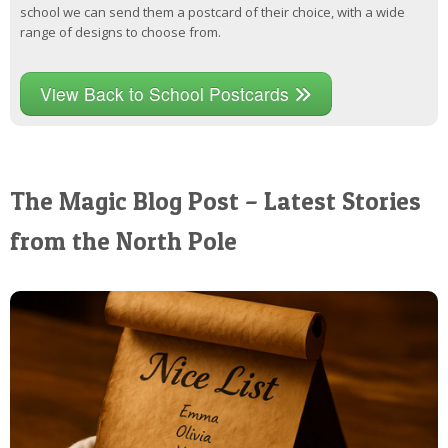
school we can send them a postcard of their choice, with a wide
range of designs to choose from.
View Back to School Postcards
The Magic Blog Post – Latest Stories
from the North Pole