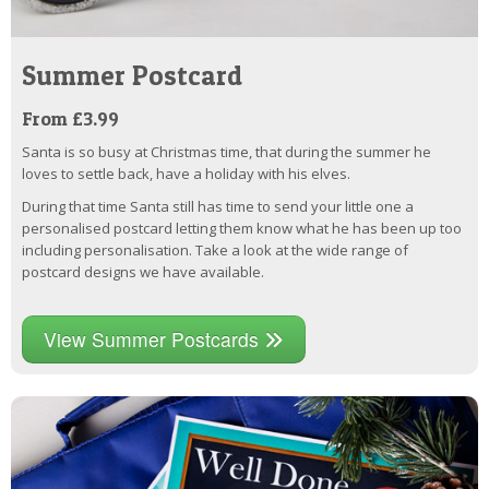
Summer Postcard
From £3.99
Santa is so busy at Christmas time, that during the summer he
loves to settle back, have a holiday with his elves.
During that time Santa still has time to send your little one a
personalised postcard letting them know what he has been up too
including personalisation. Take a look at the wide range of
postcard designs we have available.
View Summer Postcards