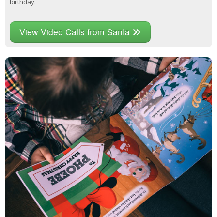
birthday.
View Video Calls from Santa