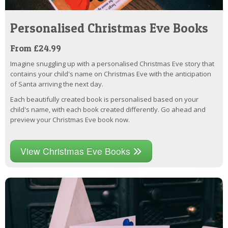
Personalised Christmas Eve Books
From £24.99
Imagine snuggling up with a personalised Christmas Eve story that
contains your child's name on Christmas Eve with the anticipation
of Santa arriving the next day.
Each beautifully created book is personalised based on your
child's name, with each book created differently. Go ahead and
preview your Christmas Eve book now.
View Christmas Eve Books