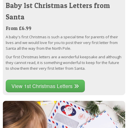
Baby 1st Christmas Letters from
Santa
From £6.99
A baby's first Christmas is such a special time for parents of their
lives and we would love for you to post their very first letter from
Santa all the way from the North Pole.
Our first Christmas letters are a wonderful keepsake and although
they cannot read, it is something wonderful to keep for the future
to show them their very first letter from Santa.
View 1st Christmas Letters