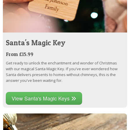
Santa's Magic Key
From £15.99
Get ready to unlock the enchantment and wonder of Christmas
with our magical Santa Magic Key. If you've ever wondered how
Santa delivers presents to homes without chimneys, this is the
answer you've been waiting for.
View Santa's Magic Keys