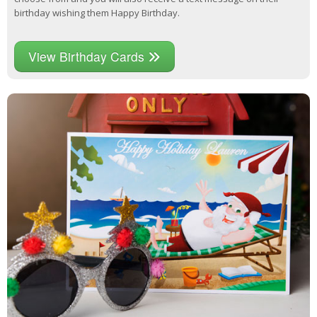
birthday wishing them Happy Birthday.
View Birthday Cards