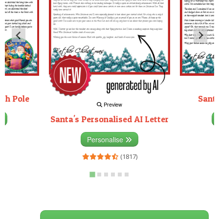
rth Pole
Santa
Preview
Santa's Personalised AI Letter
3)
Personalise
(1817)