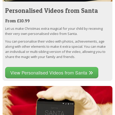
Personalised Videos from Santa
From £10.99
Let us make Christmas extra magical for your child by receiving
their very own personalised video from Santa.
You can personalise their video with photos, achievements, age
along with other elements to make it extra special. You can make
an individual or multi-sibling version of the video, allowing you to
share the magic with your family and friends.
View Personalised Videos from Santa