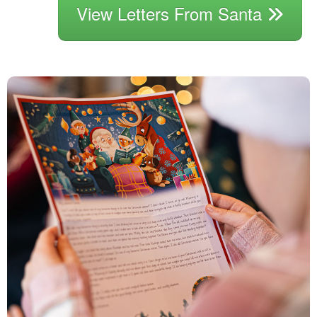
View Letters From Santa