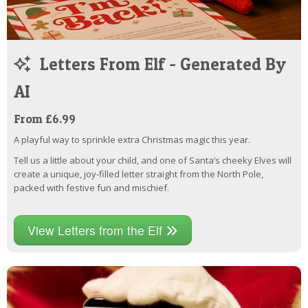
Letters From Elf - Generated By
AI
From £6.99
A playful way to sprinkle extra Christmas magic this year.
Tell us a little about your child, and one of Santa’s cheeky Elves will
create a unique, joy-filled letter straight from the North Pole,
packed with festive fun and mischief.
View Letters from the Elf