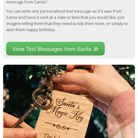
message from Santa?
You can write any personalised text message as if it was from
Santa and have it sent at a date or time that you would like. Just
imagine telling them that they need to tidy their room, or simply to
wish them happy birthday.
View Text Messages from Santa