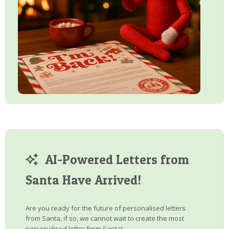
AI-Powered Letters from
Santa Have Arrived!
Are you ready for the future of personalised letters
from Santa, if so, we cannot wait to create the most
personalised letter from Santa!