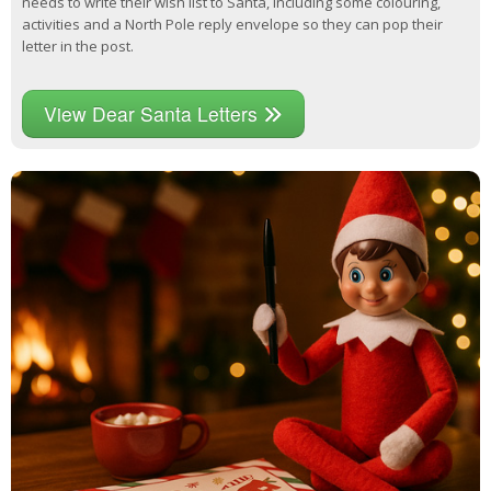
needs to write their wish list to Santa, including some colouring,
activities and a North Pole reply envelope so they can pop their
letter in the post.
View Dear Santa Letters