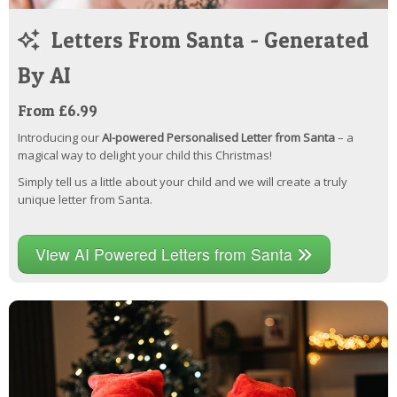
Letters From Santa - Generated
By AI
From £6.99
Introducing our
AI-powered Personalised Letter from Santa
– a
magical way to delight your child this Christmas!
Simply tell us a little about your child and we will create a truly
unique letter from Santa.
View AI Powered Letters from Santa