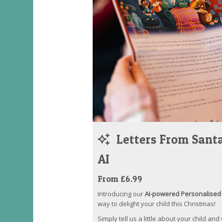
Letters From Santa
AI
From £6.99
Introducing our
AI-powered Personalised 
way to delight your child this Christmas!
Simply tell us a little about your child and