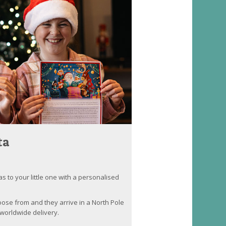
ta
as to your little one with a personalised
oose from and they arrive in a North Pole
worldwide delivery.