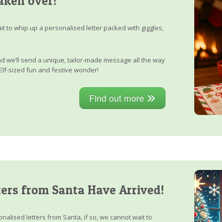
aken over!
it to whip up a personalised letter packed with giggles,
, and we’ll send a unique, tailor-made message all the way
Elf-sized fun and festive wonder!
Find out more
ers from Santa Have Arrived!
nalised letters from Santa, if so, we cannot wait to