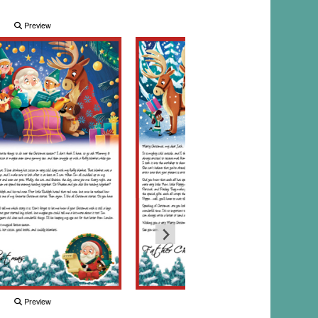
Preview
Preview
Preview
Preview