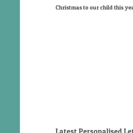
Christmas to our child this ye
Latest Personalised Le