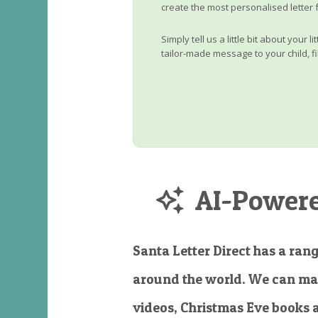
create the most personalised letter 
Simply tell us a little bit about your 
tailor-made message to your child, fi
AI-Powered
Santa Letter Direct has a rang
around the world. We can ma
videos, Christmas Eve books 