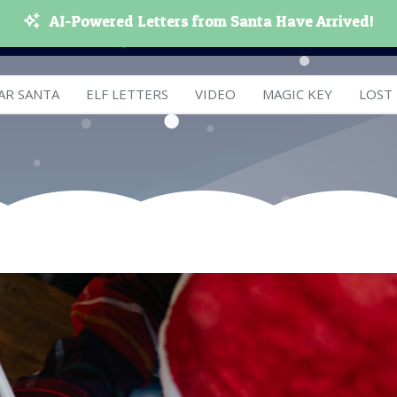
AI-Powered Letters from Santa Have Arrived!
AR SANTA
ELF LETTERS
VIDEO
MAGIC KEY
LOST