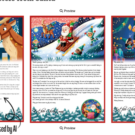
Preview
Preview