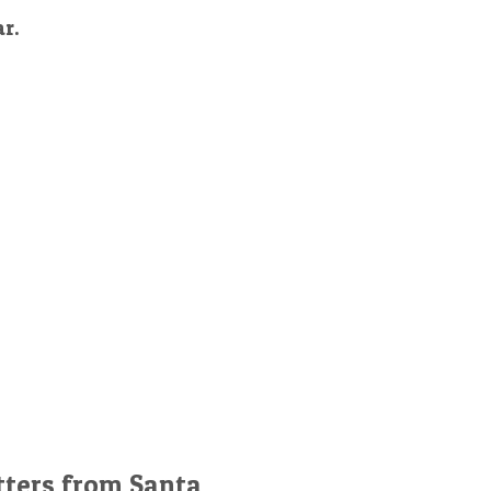
ar.
tters from Santa