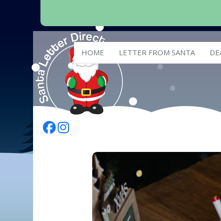
HOME
LETTER FROM SANTA
DE
Follow Us On Facebook
Follow Us On Instagram