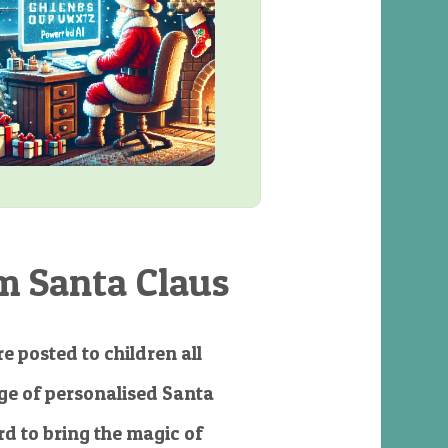
m Santa Claus
e posted to children all
e of personalised Santa
d to bring the magic of