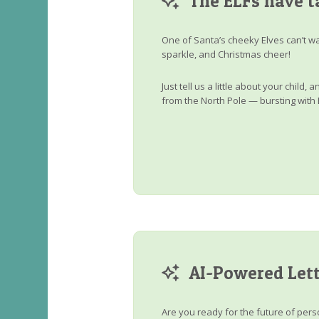
The ELFs have t
One of Santa’s cheeky Elves can’t wa
sparkle, and Christmas cheer!
Just tell us a little about your child
from the North Pole — bursting with 
AI-Powered Lett
Are you ready for the future of perso