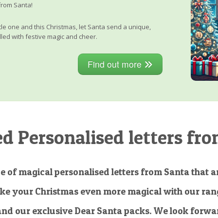
from Santa!
little one and this Christmas, let Santa send a unique,
lled with festive magic and cheer.
Find out more
 Personalised letters fro
e of magical personalised letters from Santa that ar
ke your Christmas even more magical with our rang
and our exclusive Dear Santa packs. We look forwar