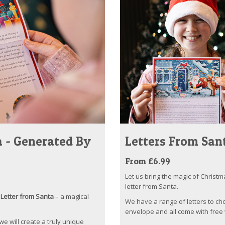
 - Generated By
Letters From San
From £6.99
Let us bring the magic of Christm
letter from Santa.
Letter from Santa
– a magical
We have a range of letters to ch
envelope and all come with free 
 we will create a truly unique