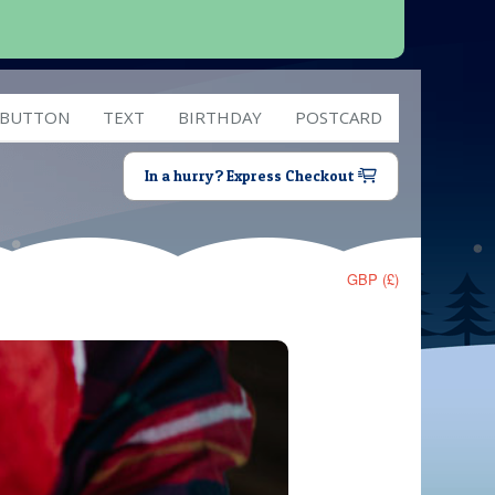
 BUTTON
TEXT
BIRTHDAY
POSTCARD
In a hurry? Express Checkout
GBP (£)