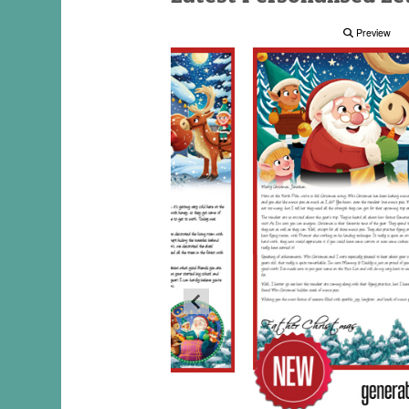
Preview
Preview
Preview