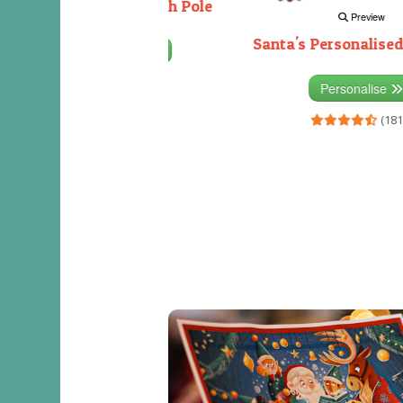
Decorating the North Pole
Preview
Santa's Personalised
Personalise
(333)
Personalise
(181