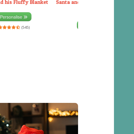
d his Fluffy Blanket
Santa and the Elves packing the
sleigh
Personalise
Personalise
(545)
(541)