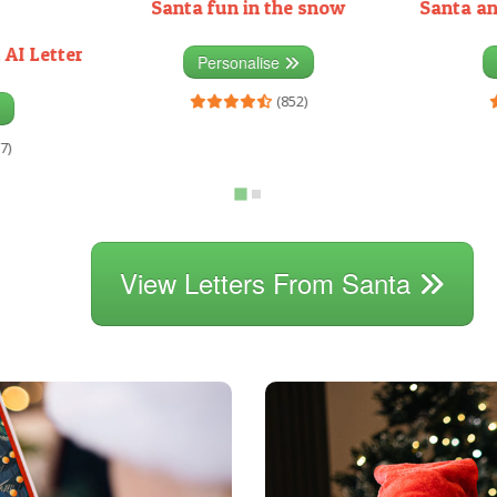
Santa fun in the snow
Santa an
 AI Letter
Personalise
(852)
7)
View Letters From Santa