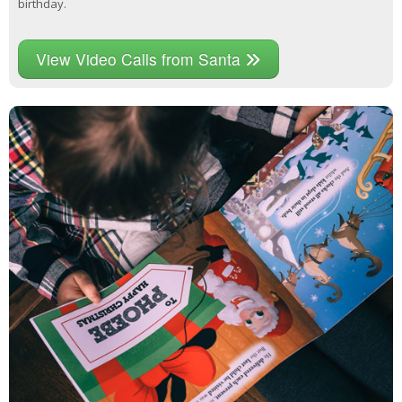
birthday.
View Video Calls from Santa