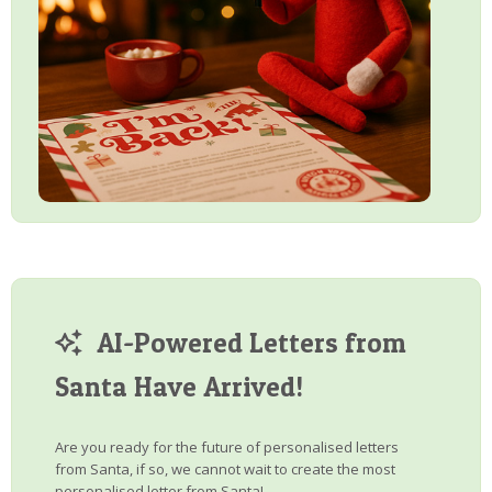
AI-Powered Letters from
Santa Have Arrived!
Are you ready for the future of personalised letters
from Santa, if so, we cannot wait to create the most
personalised letter from Santa!