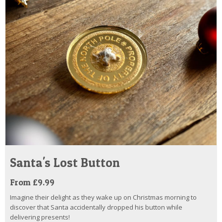
Santa's Lost Button
From £9.99
Imagine their delight as they wake up on Christmas morning to
discover that Santa accidentally dropped his button while
delivering presents!