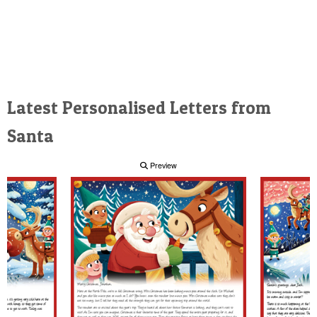
Latest Personalised Letters from
Santa
Preview