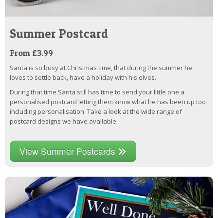
Summer Postcard
From £3.99
Santa is so busy at Christmas time, that during the summer he
loves to settle back, have a holiday with his elves.
During that time Santa still has time to send your little one a
personalised postcard letting them know what he has been up too
including personalisation. Take a look at the wide range of
postcard designs we have available.
View Summer Postcards