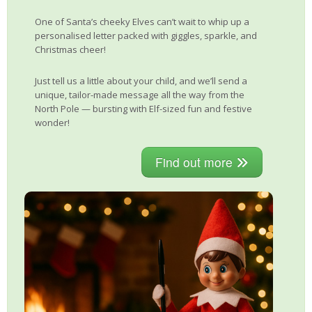
One of Santa’s cheeky Elves can’t wait to whip up a
personalised letter packed with giggles, sparkle, and
Christmas cheer!
Just tell us a little about your child, and we’ll send a
unique, tailor-made message all the way from the
North Pole — bursting with Elf-sized fun and festive
wonder!
Find out more