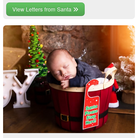
View Letters from Santa