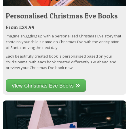
Personalised Christmas Eve Books
From £24.99
Imagine snuggling up with a personalised Christmas Eve story that
contains your child's name on Christmas Eve with the anticipation
of Santa arriving the next day.
Each beautifully created book is personalised based on your
child's name, with each book created differently. Go ahead and
preview your Christmas Eve book now.
View Christmas Eve Books