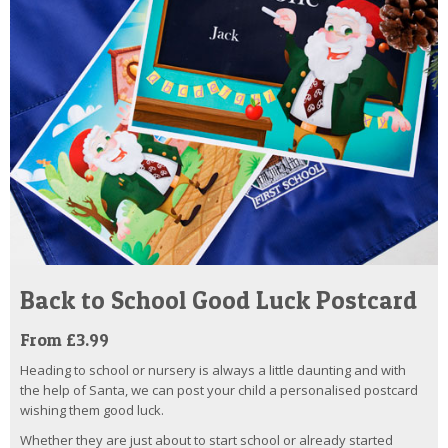
Back to School Good Luck Postcard
From £3.99
Heading to school or nursery is always a little daunting and with
the help of Santa, we can post your child a personalised postcard
wishing them good luck.
Whether they are just about to start school or already started