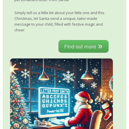
Simply tell us a little bit about your little one and this
Christmas, let Santa send a unique, tailor-made
message to your child, filled with festive magic and
cheer.
Find out more