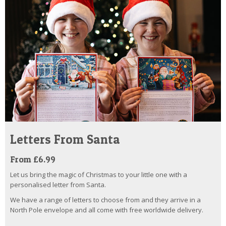
Letters From Santa
From £6.99
Let us bring the magic of Christmas to your little one with a
personalised letter from Santa.
We have a range of letters to choose from and they arrive in a
North Pole envelope and all come with free worldwide delivery.