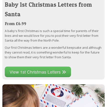
Baby 1st Christmas Letters from
Santa
From £6.99
A baby's first Christmas is such a special time for parents of their
lives and we would love for you to post their very first letter from
Santa all the way from the North Pole.
Our first Christmas letters are a wonderful keepsake and although
they cannot read, it is something wonderful to keep for the future
to show them their very first letter from Santa.
View 1st Christmas Letters