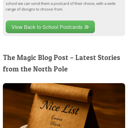
school we can send them a postcard of their choice, with a wide
range of designs to choose from.
View Back to School Postcards
The Magic Blog Post – Latest Stories
from the North Pole