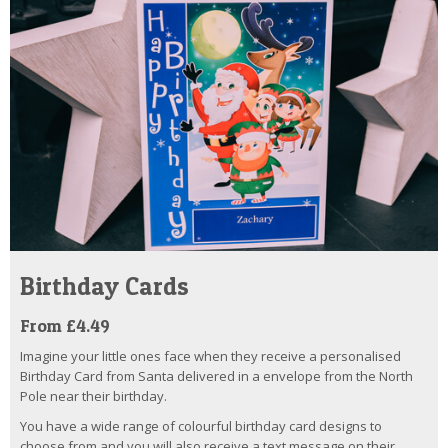
Birthday Cards
From £4.49
Imagine your little ones face when they receive a personalised
Birthday Card from Santa delivered in a envelope from the North
Pole near their birthday.
You have a wide range of colourful birthday card designs to
choose from and you will also receive a text message on their