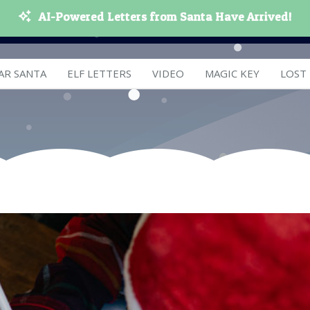
AI-Powered Letters from Santa Have Arrived!
AR SANTA
ELF LETTERS
VIDEO
MAGIC KEY
LOST