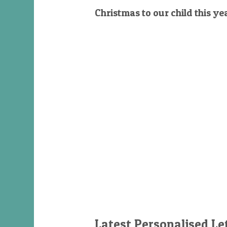
Christmas to our child this ye
Latest Personalised Le