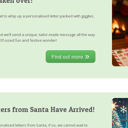
aken over!
it to whip up a personalised letter packed with giggles,
, and we’ll send a unique, tailor-made message all the way
Elf-sized fun and festive wonder!
Find out more
ers from Santa Have Arrived!
nalised letters from Santa, if so, we cannot wait to