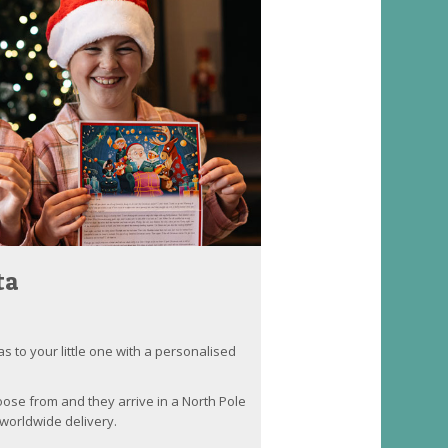
ta
as to your little one with a personalised
oose from and they arrive in a North Pole
worldwide delivery.