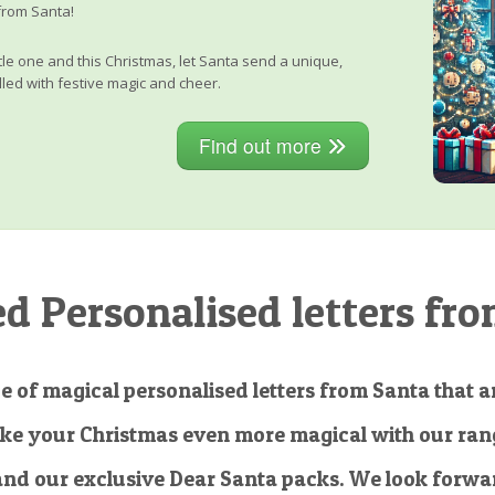
from Santa!
little one and this Christmas, let Santa send a unique,
lled with festive magic and cheer.
Find out more
 Personalised letters fro
e of magical personalised letters from Santa that ar
ke your Christmas even more magical with our rang
and our exclusive Dear Santa packs. We look forwar