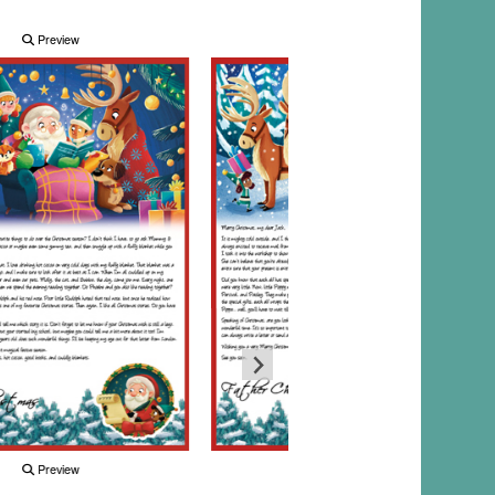
Preview
Preview
Preview
Preview