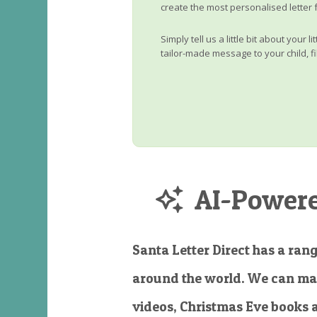
create the most personalised letter 
Simply tell us a little bit about your 
tailor-made message to your child, fi
AI-Powered
Santa Letter Direct has a rang
around the world. We can ma
videos, Christmas Eve books 