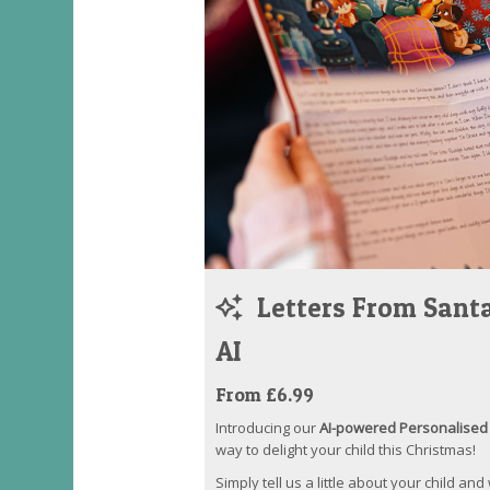
Letters From Santa
AI
From £6.99
Introducing our
AI-powered Personalised 
way to delight your child this Christmas!
Simply tell us a little about your child and