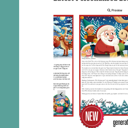
Preview
Preview
Preview