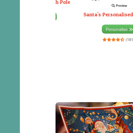
Decorating the North Pole
Preview
Santa's Personalised
Personalise
(333)
Personalise
(181