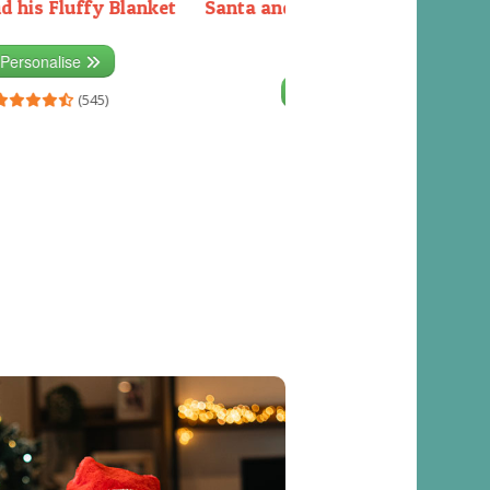
d his Fluffy Blanket
Santa and the Elves packing the
sleigh
Personalise
Personalise
(545)
(541)