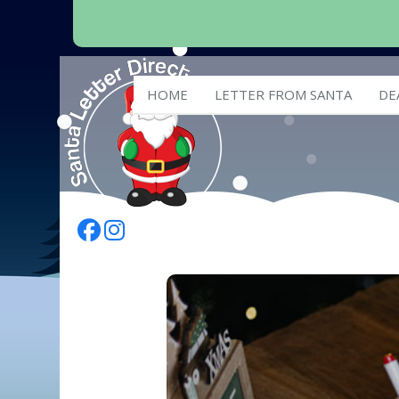
HOME
LETTER FROM SANTA
DE
Follow Us On Facebook
Follow Us On Instagram