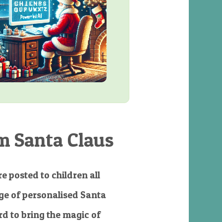
m Santa Claus
e posted to children all
e of personalised Santa
d to bring the magic of