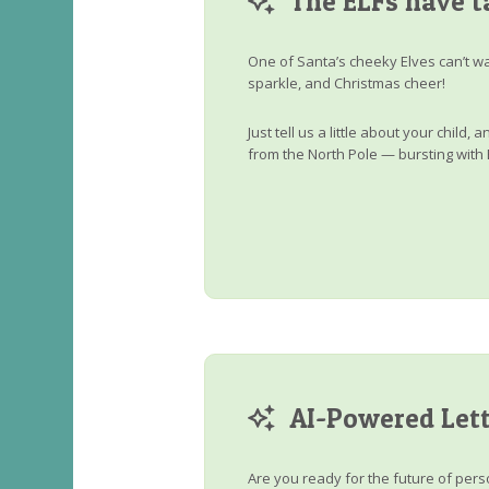
The ELFs have t
One of Santa’s cheeky Elves can’t wa
sparkle, and Christmas cheer!
Just tell us a little about your child
from the North Pole — bursting with 
AI-Powered Lett
Are you ready for the future of perso