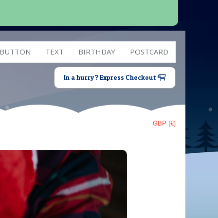
 BUTTON
TEXT
BIRTHDAY
POSTCARD
In a hurry? Express Checkout
GBP (£)