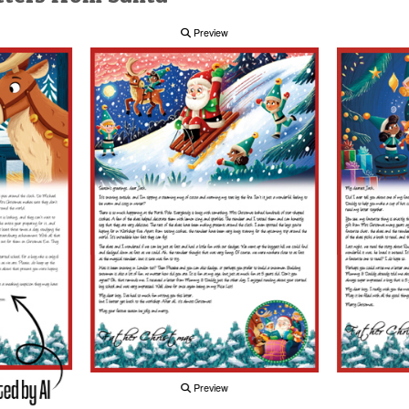
Preview
Preview