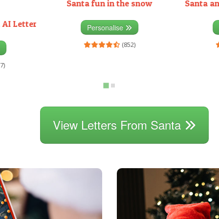
Santa fun in the snow
Santa an
 AI Letter
Personalise
(852)
7)
View Letters From Santa