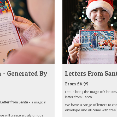
 - Generated By
Letters From San
From £6.99
Let us bring the magic of Christm
letter from Santa.
Letter from Santa
– a magical
We have a range of letters to ch
envelope and all come with free 
 we will create a truly unique