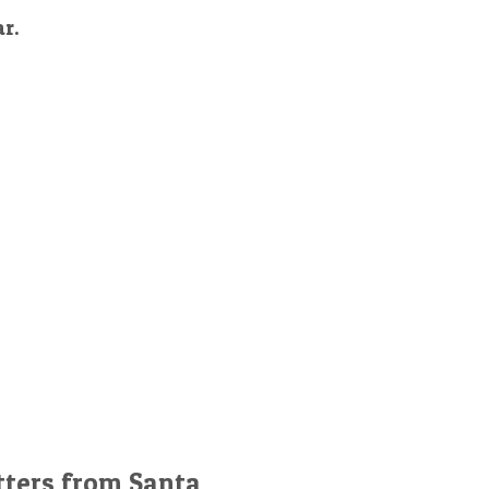
ar.
tters from Santa