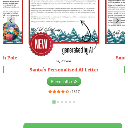
rth Pole
Santa
Preview
Santa's Personalised AI Letter
3)
Personalise
(1817)