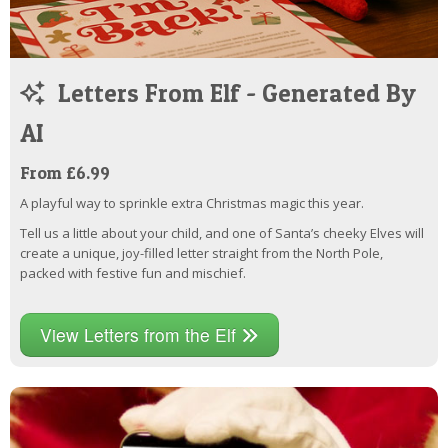
Letters From Elf - Generated By
AI
From £6.99
A playful way to sprinkle extra Christmas magic this year.
Tell us a little about your child, and one of Santa’s cheeky Elves will
create a unique, joy-filled letter straight from the North Pole,
packed with festive fun and mischief.
View Letters from the Elf