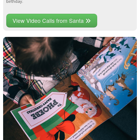
birthday.
View Video Calls from Santa