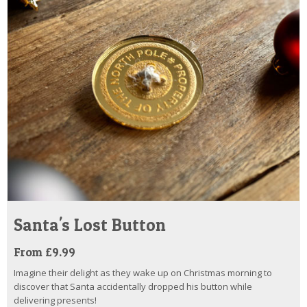
Santa's Lost Button
From £9.99
Imagine their delight as they wake up on Christmas morning to
discover that Santa accidentally dropped his button while
delivering presents!