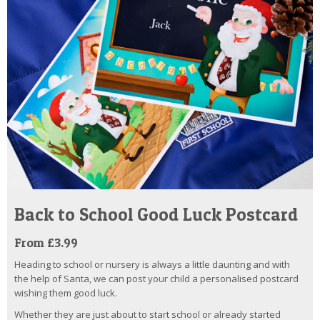
Back to School Good Luck Postcard
From £3.99
Heading to school or nursery is always a little daunting and with
the help of Santa, we can post your child a personalised postcard
wishing them good luck.
Whether they are just about to start school or already started