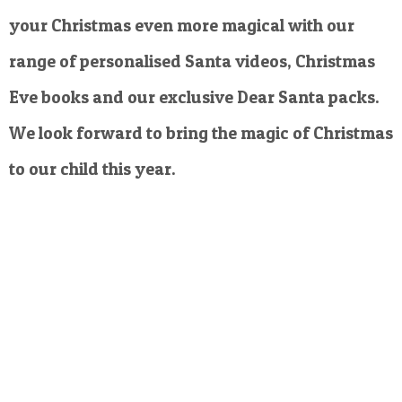
your Christmas even more magical with our
range of personalised Santa videos, Christmas
Eve books and our exclusive Dear Santa packs.
We look forward to bring the magic of Christmas
to our child this year.