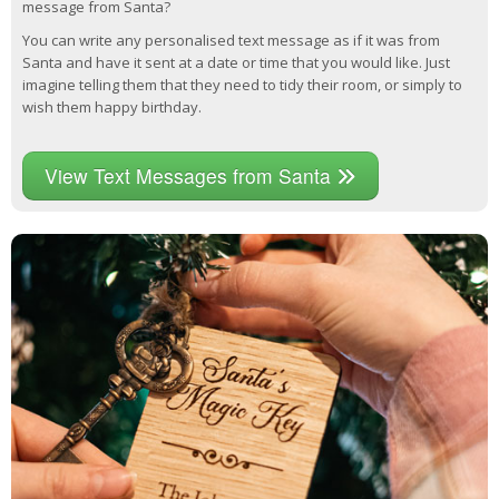
message from Santa?
You can write any personalised text message as if it was from
Santa and have it sent at a date or time that you would like. Just
imagine telling them that they need to tidy their room, or simply to
wish them happy birthday.
View Text Messages from Santa