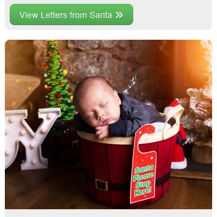
View Letters from Santa