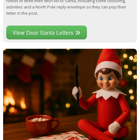
needs to write their wish list to Santa, including some colouring,
activities and a North Pole reply envelope so they can pop their
letter in the post.
View Dear Santa Letters