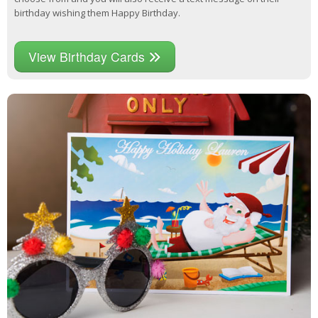
birthday wishing them Happy Birthday.
View Birthday Cards