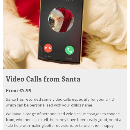
Video Calls from Santa
From £5.99
Santa has recorded some video calls especially for your child
which can be personalised with your childs name.
We have a range of personalised video call messages to choose
from, whether it is to tell them they have been really good, need a
little help with making better decisions, or to wish them happy