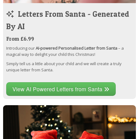
Letters From Santa - Generated
By AI
From £6.99
Introducing our
AI-powered Personalised Letter from Santa
– a
magical way to delight your child this Christmas!
Simply tell us a little about your child and we will create a truly
unique letter from Santa.
View AI Powered Letters from Santa