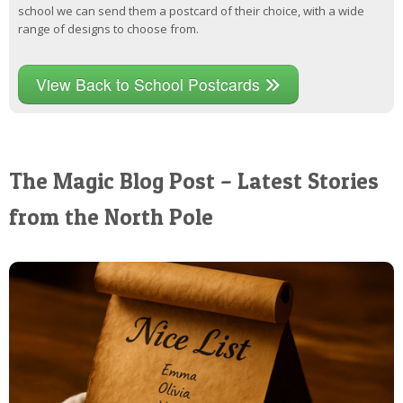
school we can send them a postcard of their choice, with a wide
range of designs to choose from.
View Back to School Postcards
The Magic Blog Post – Latest Stories
from the North Pole