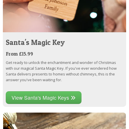
Santa's Magic Key
From £15.99
Get ready to unlock the enchantment and wonder of Christmas
with our magical Santa Magic Key. If you've ever wondered how
Santa delivers presents to homes without chimneys, this is the
answer you've been waiting for.
View Santa's Magic Keys