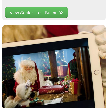
View Santa's Lost Button