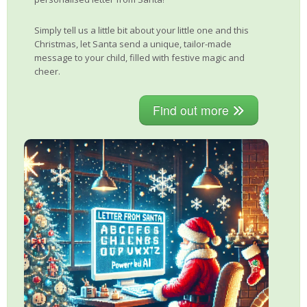
Simply tell us a little bit about your little one and this
Christmas, let Santa send a unique, tailor-made
message to your child, filled with festive magic and
cheer.
Find out more