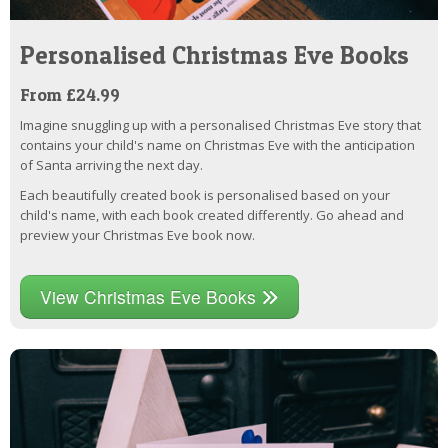
Personalised Christmas Eve Books
From £24.99
Imagine snuggling up with a personalised Christmas Eve story that
contains your child's name on Christmas Eve with the anticipation
of Santa arriving the next day.
Each beautifully created book is personalised based on your
child's name, with each book created differently. Go ahead and
preview your Christmas Eve book now.
View Christmas Eve Books