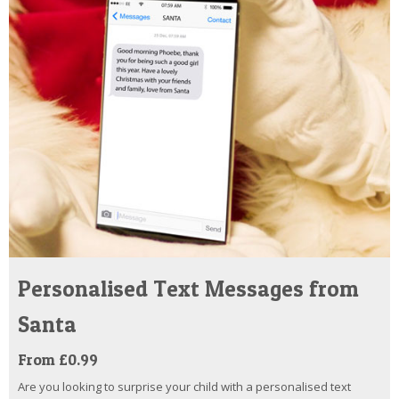
Personalised Text Messages from
Santa
From £0.99
Are you looking to surprise your child with a personalised text