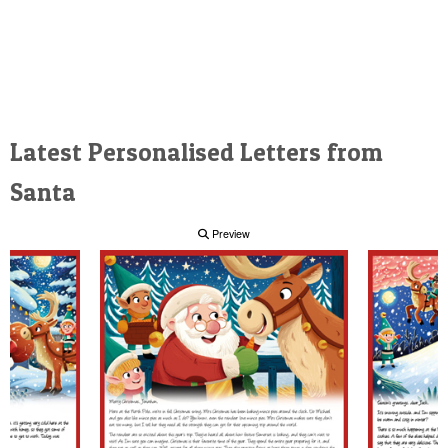
Latest Personalised Letters from
Santa
Preview