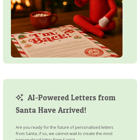
AI-Powered Letters from
Santa Have Arrived!
Are you ready for the future of personalised letters
from Santa, if so, we cannot wait to create the most
personalised letter from Santa!