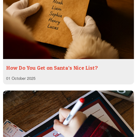
How Do You Get on Santa’s Nice List?
01 October 2025