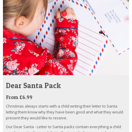
Dear Santa Pack
From £6.99
Christmas always starts with a child writing their letter to Santa
letting them know why they have been good and what they would
present they would like to receive.
Our Dear Santa - Letter to Santa packs contain everything a child