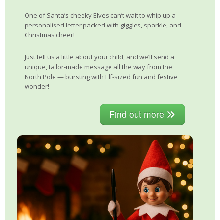
One of Santa’s cheeky Elves can’t wait to whip up a
personalised letter packed with giggles, sparkle, and
Christmas cheer!
Just tell us a little about your child, and we’ll send a
unique, tailor-made message all the way from the
North Pole — bursting with Elf-sized fun and festive
wonder!
Find out more