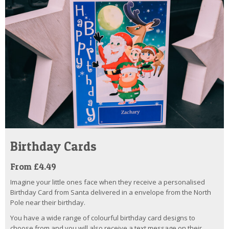
Birthday Cards
From £4.49
Imagine your little ones face when they receive a personalised
Birthday Card from Santa delivered in a envelope from the North
Pole near their birthday.
You have a wide range of colourful birthday card designs to
choose from and you will also receive a text message on their