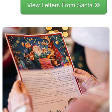
View Letters From Santa