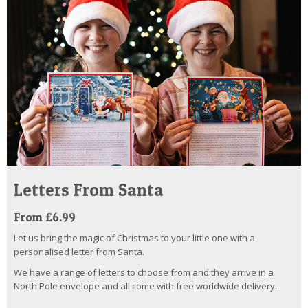
Letters From Santa
From £6.99
Let us bring the magic of Christmas to your little one with a
personalised letter from Santa.
We have a range of letters to choose from and they arrive in a
North Pole envelope and all come with free worldwide delivery.