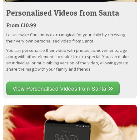
Personalised Videos from Santa
From £10.99
Let us make Christmas extra magical for your child by receiving
their very own personalised video from Santa.
You can personalise their video with photos, achievements, age
along with other elements to make it extra special. You can make
an individual or multi-sibling version of the video, allowing you to
share the magic with your family and friends.
View Personalised Videos from Santa