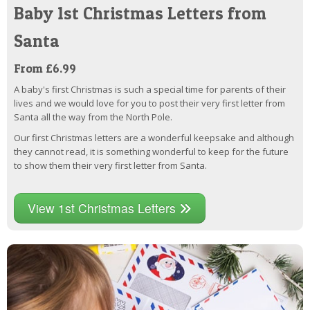
Baby 1st Christmas Letters from
Santa
From £6.99
A baby's first Christmas is such a special time for parents of their
lives and we would love for you to post their very first letter from
Santa all the way from the North Pole.
Our first Christmas letters are a wonderful keepsake and although
they cannot read, it is something wonderful to keep for the future
to show them their very first letter from Santa.
View 1st Christmas Letters