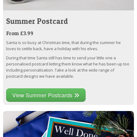
Summer Postcard
From £3.99
Santa is so busy at Christmas time, that during the summer he
loves to settle back, have a holiday with his elves.
During that time Santa still has time to send your little one a
personalised postcard letting them know what he has been up too
including personalisation. Take a look at the wide range of
postcard designs we have available.
View Summer Postcards