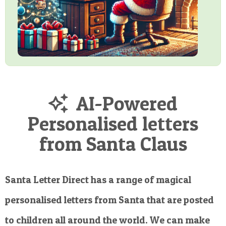
AI-Powered
Personalised letters
from Santa Claus
Santa Letter Direct has a range of magical
personalised letters from Santa that are posted
to children all around the world. We can make