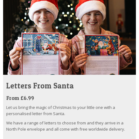
Letters From Santa
From £6.99
Let us bring the magic of Christmas to your little one with a
personalised letter from Santa.
We have a range of letters to choose from and they arrive in a
North Pole envelope and all come with free worldwide delivery.