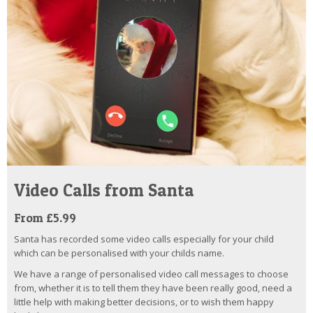
Video Calls from Santa
From £5.99
Santa has recorded some video calls especially for your child
which can be personalised with your childs name.
We have a range of personalised video call messages to choose
from, whether it is to tell them they have been really good, need a
little help with making better decisions, or to wish them happy