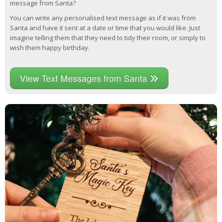
message from Santa?
You can write any personalised text message as if it was from
Santa and have it sent at a date or time that you would like. Just
imagine telling them that they need to tidy their room, or simply to
wish them happy birthday.
View Text Messages from Santa