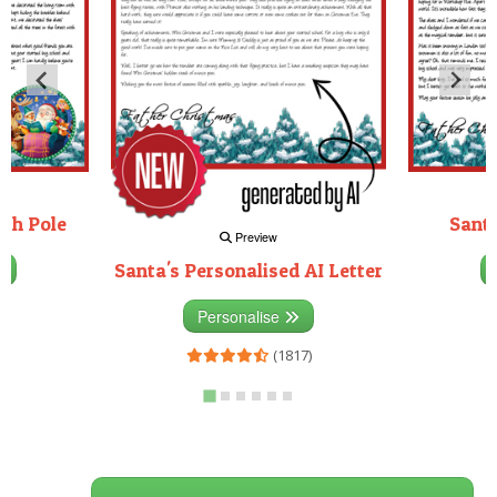
rth Pole
Santa
Preview
Santa's Personalised AI Letter
3)
Personalise
(1817)