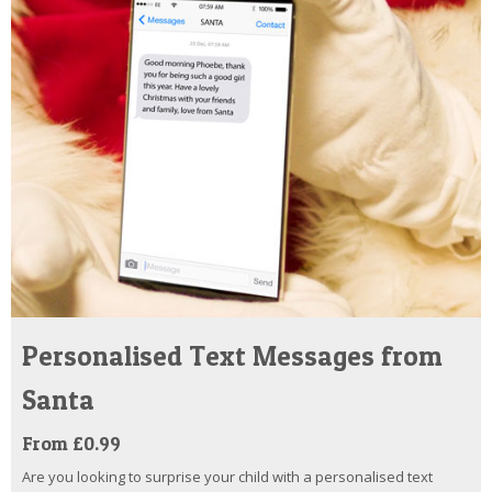
Personalised Text Messages from
Santa
From £0.99
Are you looking to surprise your child with a personalised text