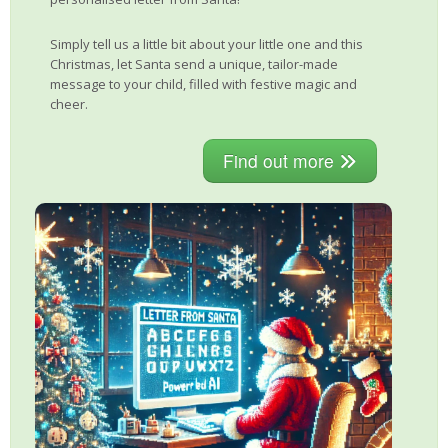
Simply tell us a little bit about your little one and this
Christmas, let Santa send a unique, tailor-made
message to your child, filled with festive magic and
cheer.
Find out more