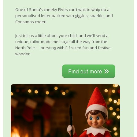
One of Santa’s cheeky Elves can’t wait to whip up a
personalised letter packed with giggles, sparkle, and
Christmas cheer!
Just tell us a little about your child, and we’ll send a
unique, tailor-made message all the way from the
North Pole — bursting with Elf-sized fun and festive
wonder!
Find out more