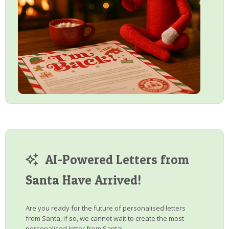
AI-Powered Letters from
Santa Have Arrived!
Are you ready for the future of personalised letters
from Santa, if so, we cannot wait to create the most
personalised letter from Santa!