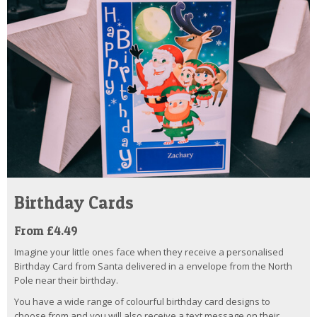
Birthday Cards
From £4.49
Imagine your little ones face when they receive a personalised
Birthday Card from Santa delivered in a envelope from the North
Pole near their birthday.
You have a wide range of colourful birthday card designs to
choose from and you will also receive a text message on their