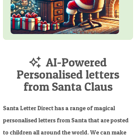
AI-Powered
Personalised letters
from Santa Claus
Santa Letter Direct has a range of magical
personalised letters from Santa that are posted
to children all around the world. We can make