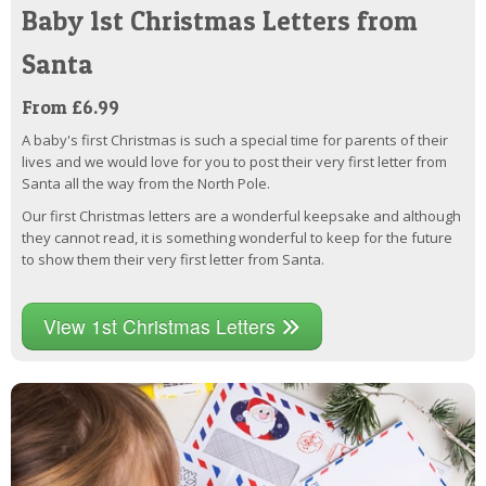
Baby 1st Christmas Letters from
Santa
From £6.99
A baby's first Christmas is such a special time for parents of their
lives and we would love for you to post their very first letter from
Santa all the way from the North Pole.
Our first Christmas letters are a wonderful keepsake and although
they cannot read, it is something wonderful to keep for the future
to show them their very first letter from Santa.
View 1st Christmas Letters