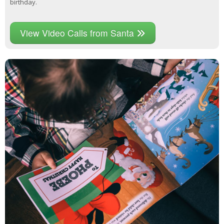
birthday.
View Video Calls from Santa