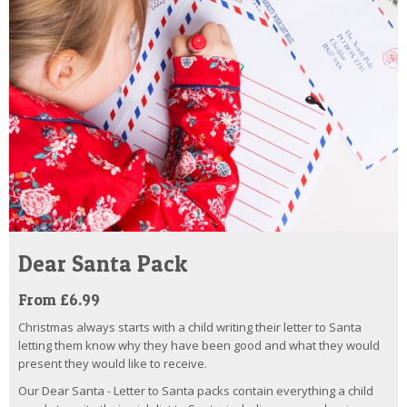
Dear Santa Pack
From £6.99
Christmas always starts with a child writing their letter to Santa
letting them know why they have been good and what they would
present they would like to receive.
Our Dear Santa - Letter to Santa packs contain everything a child