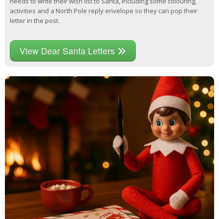
needs to write their wish list to Santa, including some colouring,
activities and a North Pole reply envelope so they can pop their
letter in the post.
View Dear Santa Letters