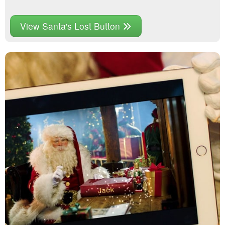
View Santa's Lost Button