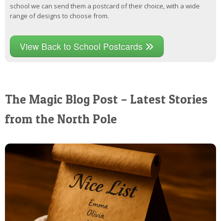
school we can send them a postcard of their choice, with a wide
range of designs to choose from.
View Back to School Postcards
The Magic Blog Post – Latest Stories
from the North Pole