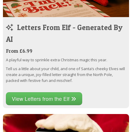
Letters From Elf - Generated By
AI
From £6.99
A playful way to sprinkle extra Christmas magic this year.
Tell us a little about your child, and one of Santa’s cheeky Elves will
create a unique, joy-filled letter straight from the North Pole,
packed with festive fun and mischief.
View Letters from the Elf