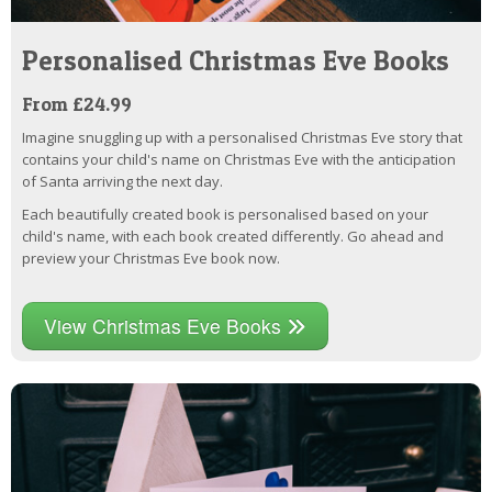
Personalised Christmas Eve Books
From £24.99
Imagine snuggling up with a personalised Christmas Eve story that
contains your child's name on Christmas Eve with the anticipation
of Santa arriving the next day.
Each beautifully created book is personalised based on your
child's name, with each book created differently. Go ahead and
preview your Christmas Eve book now.
View Christmas Eve Books