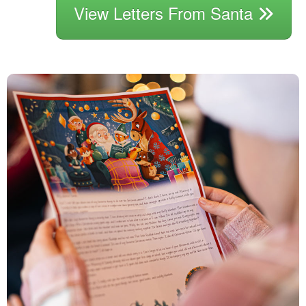
View Letters From Santa