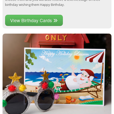
birthday wishing them Happy Birthday.
View Birthday Cards