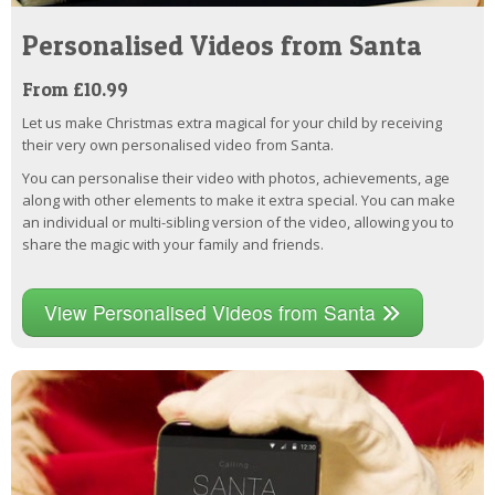
Personalised Videos from Santa
From £10.99
Let us make Christmas extra magical for your child by receiving
their very own personalised video from Santa.
You can personalise their video with photos, achievements, age
along with other elements to make it extra special. You can make
an individual or multi-sibling version of the video, allowing you to
share the magic with your family and friends.
View Personalised Videos from Santa