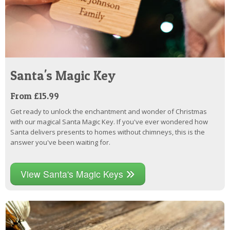
Santa's Magic Key
From £15.99
Get ready to unlock the enchantment and wonder of Christmas
with our magical Santa Magic Key. If you've ever wondered how
Santa delivers presents to homes without chimneys, this is the
answer you've been waiting for.
View Santa's Magic Keys