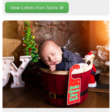
View Letters from Santa