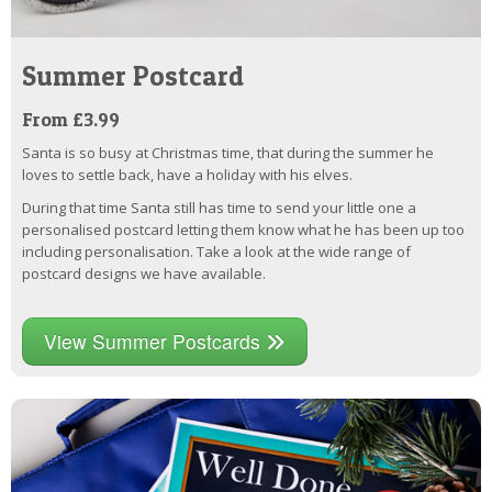
Summer Postcard
From £3.99
Santa is so busy at Christmas time, that during the summer he
loves to settle back, have a holiday with his elves.
During that time Santa still has time to send your little one a
personalised postcard letting them know what he has been up too
including personalisation. Take a look at the wide range of
postcard designs we have available.
View Summer Postcards