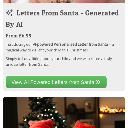
Letters From Santa - Generated
By AI
From £6.99
Introducing our
AI-powered Personalised Letter from Santa
– a
magical way to delight your child this Christmas!
Simply tell us a little about your child and we will create a truly
unique letter from Santa.
View AI Powered Letters from Santa