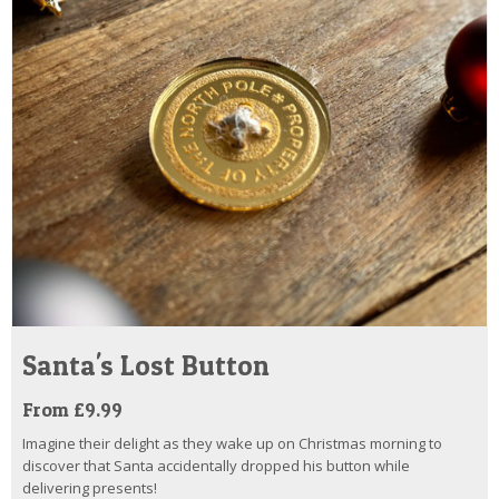
Santa's Lost Button
From £9.99
Imagine their delight as they wake up on Christmas morning to
discover that Santa accidentally dropped his button while
delivering presents!