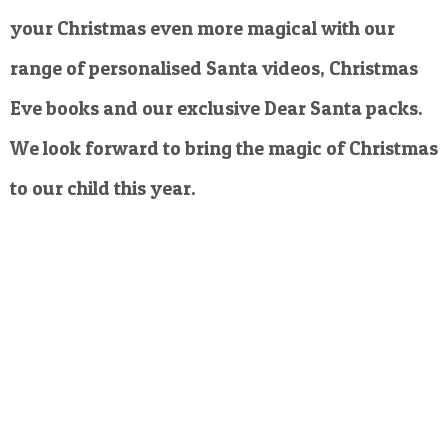
your Christmas even more magical with our
range of personalised Santa videos, Christmas
Eve books and our exclusive Dear Santa packs.
We look forward to bring the magic of Christmas
to our child this year.