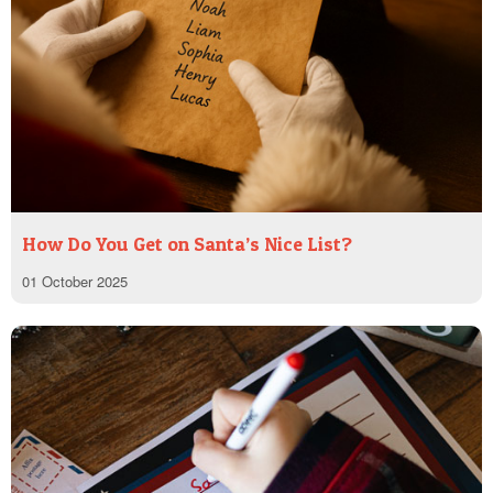
How Do You Get on Santa’s Nice List?
01 October 2025