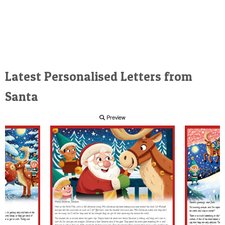
Latest Personalised Letters from
Santa
Preview