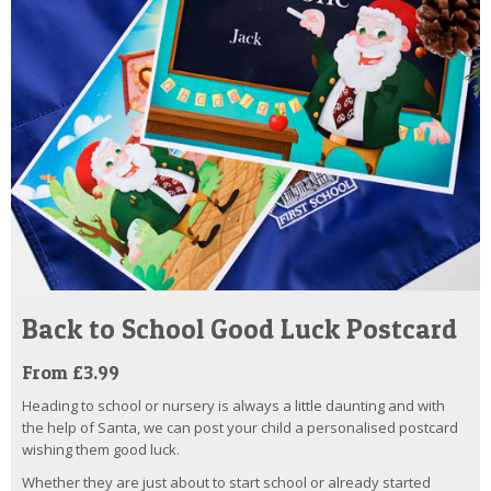
Back to School Good Luck Postcard
From £3.99
Heading to school or nursery is always a little daunting and with
the help of Santa, we can post your child a personalised postcard
wishing them good luck.
Whether they are just about to start school or already started