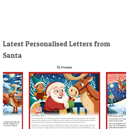
Latest Personalised Letters from
Santa
Preview