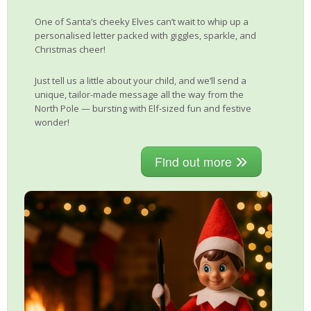
One of Santa’s cheeky Elves can’t wait to whip up a
personalised letter packed with giggles, sparkle, and
Christmas cheer!
Just tell us a little about your child, and we’ll send a
unique, tailor-made message all the way from the
North Pole — bursting with Elf-sized fun and festive
wonder!
Find out more