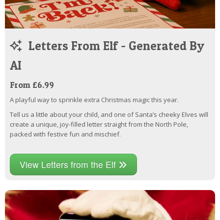
Letters From Elf - Generated By
AI
From £6.99
A playful way to sprinkle extra Christmas magic this year.
Tell us a little about your child, and one of Santa’s cheeky Elves will
create a unique, joy-filled letter straight from the North Pole,
packed with festive fun and mischief.
View Letters from the Elf