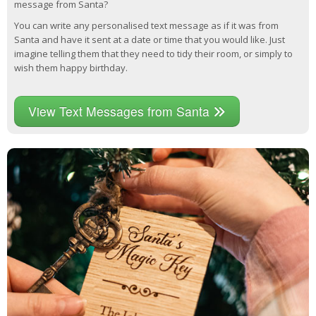
message from Santa?
You can write any personalised text message as if it was from
Santa and have it sent at a date or time that you would like. Just
imagine telling them that they need to tidy their room, or simply to
wish them happy birthday.
View Text Messages from Santa