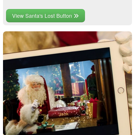
View Santa's Lost Button