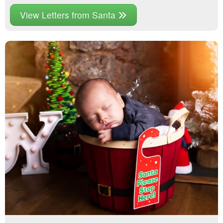
View Letters from Santa