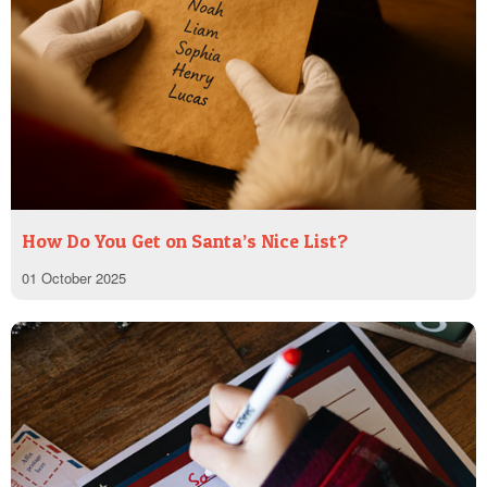
How Do You Get on Santa’s Nice List?
01 October 2025