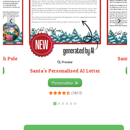
rth Pole
Santa
Preview
Santa's Personalised AI Letter
3)
Personalise
(1817)