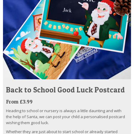
Back to School Good Luck Postcard
From £3.99
Heading to school or nursery is always a little daunting and with
the help of Santa, we can post your child a personalised postcard
wishing them good luck.
Whether they are just about to start school or already started