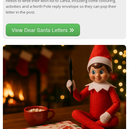
needs to write their wish list to Santa, including some colouring,
activities and a North Pole reply envelope so they can pop their
letter in the post.
View Dear Santa Letters