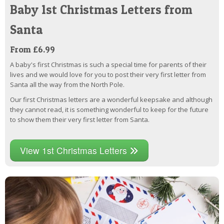
Baby 1st Christmas Letters from
Santa
From £6.99
A baby's first Christmas is such a special time for parents of their
lives and we would love for you to post their very first letter from
Santa all the way from the North Pole.
Our first Christmas letters are a wonderful keepsake and although
they cannot read, it is something wonderful to keep for the future
to show them their very first letter from Santa.
View 1st Christmas Letters