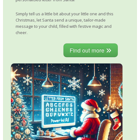
Simply tell us a little bit about your little one and this
Christmas, let Santa send a unique, tailor-made
message to your child, filled with festive magic and
cheer.
Find out more