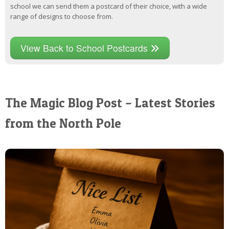
school we can send them a postcard of their choice, with a wide
range of designs to choose from.
View Back to School Postcards
The Magic Blog Post – Latest Stories
from the North Pole