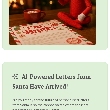
AI-Powered Letters from
Santa Have Arrived!
Are you ready for the future of personalised letters
from Santa, if so, we cannot wait to create the most
personalised letter from Santa!