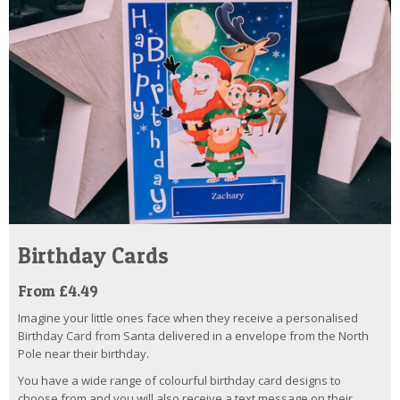
Birthday Cards
From £4.49
Imagine your little ones face when they receive a personalised
Birthday Card from Santa delivered in a envelope from the North
Pole near their birthday.
You have a wide range of colourful birthday card designs to
choose from and you will also receive a text message on their