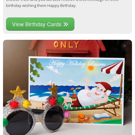
birthday wishing them Happy Birthday.
View Birthday Cards