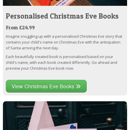
Personalised Christmas Eve Books
From £24.99
Imagine snuggling up with a personalised Christmas Eve story that
contains your child's name on Christmas Eve with the anticipation
of Santa arriving the next day.
Each beautifully created book is personalised based on your
child's name, with each book created differently. Go ahead and
preview your Christmas Eve book now.
View Christmas Eve Books