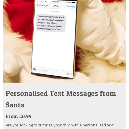
Personalised Text Messages from
Santa
From £0.99
Are you looking to surprise your child with a personalised text