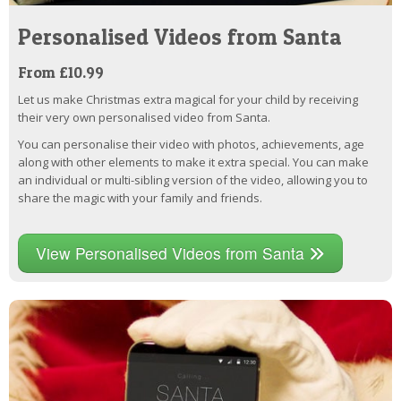
Personalised Videos from Santa
From £10.99
Let us make Christmas extra magical for your child by receiving
their very own personalised video from Santa.
You can personalise their video with photos, achievements, age
along with other elements to make it extra special. You can make
an individual or multi-sibling version of the video, allowing you to
share the magic with your family and friends.
View Personalised Videos from Santa