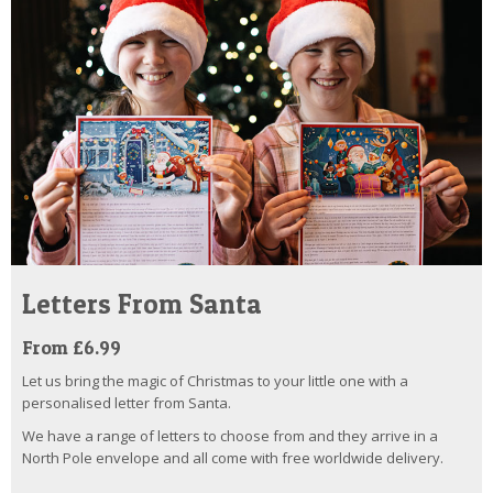
Letters From Santa
From £6.99
Let us bring the magic of Christmas to your little one with a
personalised letter from Santa.
We have a range of letters to choose from and they arrive in a
North Pole envelope and all come with free worldwide delivery.