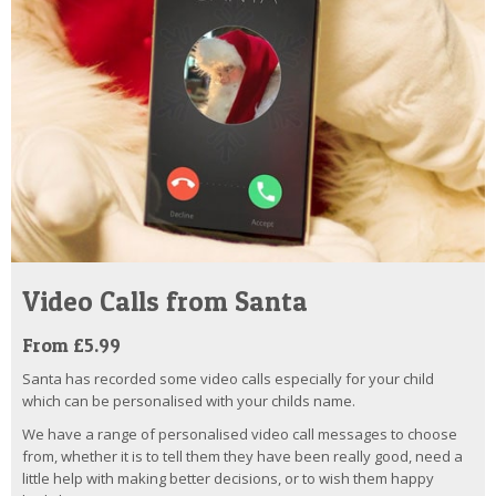
Video Calls from Santa
From £5.99
Santa has recorded some video calls especially for your child
which can be personalised with your childs name.
We have a range of personalised video call messages to choose
from, whether it is to tell them they have been really good, need a
little help with making better decisions, or to wish them happy