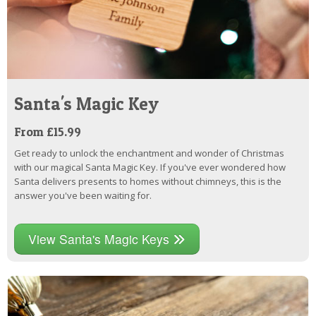
Santa's Magic Key
From £15.99
Get ready to unlock the enchantment and wonder of Christmas
with our magical Santa Magic Key. If you've ever wondered how
Santa delivers presents to homes without chimneys, this is the
answer you've been waiting for.
View Santa's Magic Keys