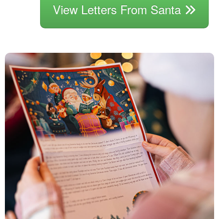
View Letters From Santa