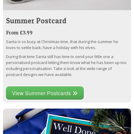
Summer Postcard
From £3.99
Santa is so busy at Christmas time, that during the summer he
loves to settle back, have a holiday with his elves.
During that time Santa still has time to send your little one a
personalised postcard letting them know what he has been up too
including personalisation. Take a look at the wide range of
postcard designs we have available.
View Summer Postcards