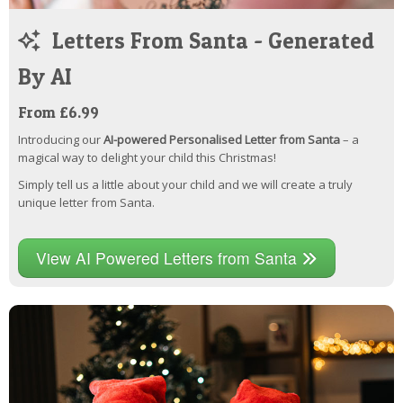
Letters From Santa - Generated
By AI
From £6.99
Introducing our
AI-powered Personalised Letter from Santa
– a
magical way to delight your child this Christmas!
Simply tell us a little about your child and we will create a truly
unique letter from Santa.
View AI Powered Letters from Santa