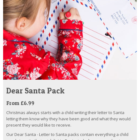
Dear Santa Pack
From £6.99
Christmas always starts with a child writing their letter to Santa
letting them know why they have been good and what they would
present they would like to receive.
Our Dear Santa - Letter to Santa packs contain everything a child