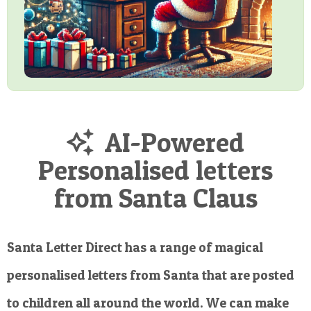
AI-Powered
Personalised letters
from Santa Claus
Santa Letter Direct has a range of magical
personalised letters from Santa that are posted
to children all around the world. We can make