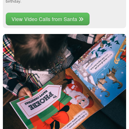
birthday.
View Video Calls from Santa