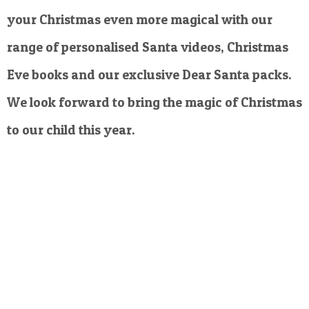
your Christmas even more magical with our
range of personalised Santa videos, Christmas
Eve books and our exclusive Dear Santa packs.
We look forward to bring the magic of Christmas
to our child this year.