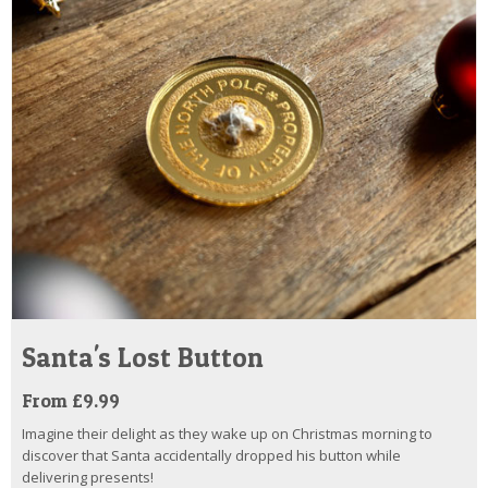
Santa's Lost Button
From £9.99
Imagine their delight as they wake up on Christmas morning to
discover that Santa accidentally dropped his button while
delivering presents!