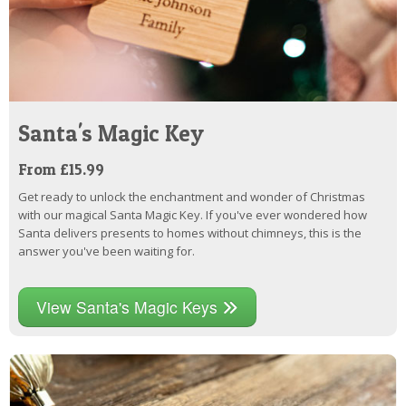
Santa's Magic Key
From £15.99
Get ready to unlock the enchantment and wonder of Christmas
with our magical Santa Magic Key. If you've ever wondered how
Santa delivers presents to homes without chimneys, this is the
answer you've been waiting for.
View Santa's Magic Keys