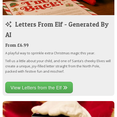
Letters From Elf - Generated By
AI
From £6.99
A playful way to sprinkle extra Christmas magic this year.
Tell us a little about your child, and one of Santa’s cheeky Elves will
create a unique, joy-filled letter straight from the North Pole,
packed with festive fun and mischief.
View Letters from the Elf