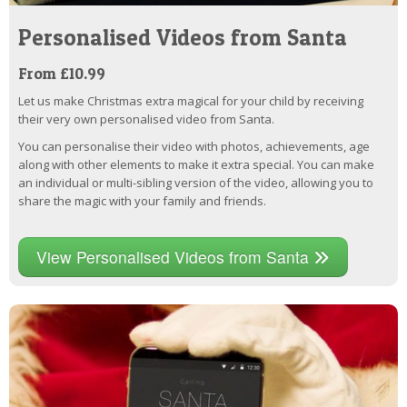
Personalised Videos from Santa
From £10.99
Let us make Christmas extra magical for your child by receiving
their very own personalised video from Santa.
You can personalise their video with photos, achievements, age
along with other elements to make it extra special. You can make
an individual or multi-sibling version of the video, allowing you to
share the magic with your family and friends.
View Personalised Videos from Santa