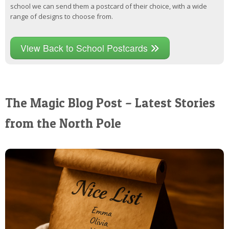
school we can send them a postcard of their choice, with a wide
range of designs to choose from.
View Back to School Postcards
The Magic Blog Post – Latest Stories
from the North Pole