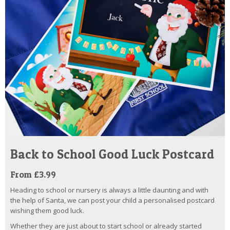
Back to School Good Luck Postcard
From £3.99
Heading to school or nursery is always a little daunting and with
the help of Santa, we can post your child a personalised postcard
wishing them good luck.
Whether they are just about to start school or already started