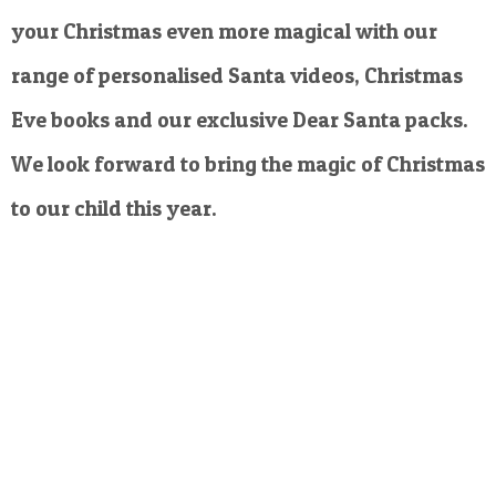
your Christmas even more magical with our
range of personalised Santa videos, Christmas
Eve books and our exclusive Dear Santa packs.
We look forward to bring the magic of Christmas
to our child this year.