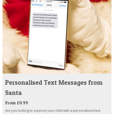
Personalised Text Messages from
Santa
From £0.99
Are you looking to surprise your child with a personalised text