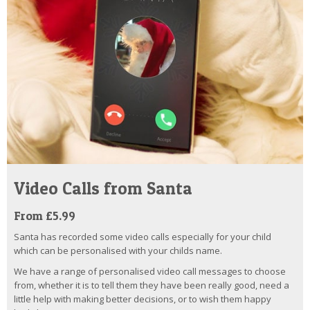
Video Calls from Santa
From £5.99
Santa has recorded some video calls especially for your child
which can be personalised with your childs name.
We have a range of personalised video call messages to choose
from, whether it is to tell them they have been really good, need a
little help with making better decisions, or to wish them happy