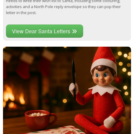
needs to write their wish list to Santa, including some colouring,
activities and a North Pole reply envelope so they can pop their
letter in the post.
View Dear Santa Letters