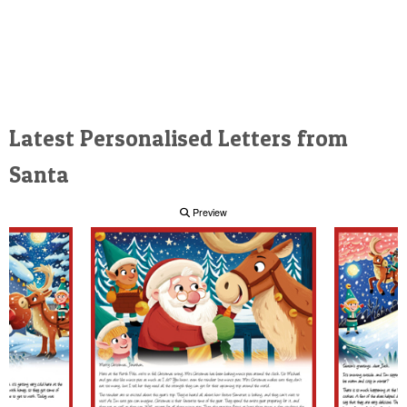
Latest Personalised Letters from
Santa
Preview