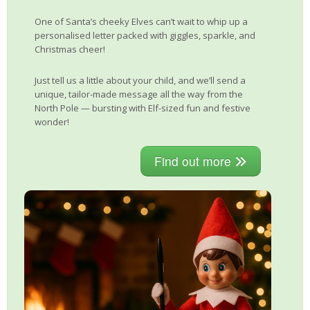
One of Santa’s cheeky Elves can’t wait to whip up a
personalised letter packed with giggles, sparkle, and
Christmas cheer!
Just tell us a little about your child, and we’ll send a
unique, tailor-made message all the way from the
North Pole — bursting with Elf-sized fun and festive
wonder!
Find out more