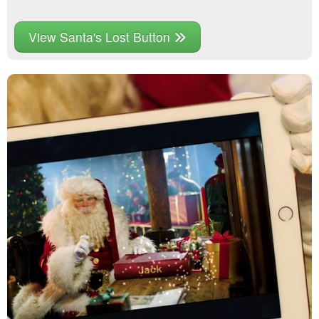
View Santa's Lost Button