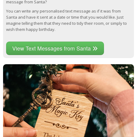
message from Santa?
You can write any personalised text message as if it was from
Santa and have it sent at a date or time that you would like. Just
imagine telling them that they need to tidy their room, or simply to
wish them happy birthday.
View Text Messages from Santa