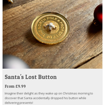
Santa's Lost Button
From £9.99
Imagine their delight as they wake up on Christmas morning to
discover that Santa accidentally dropped his button while
delivering presents!