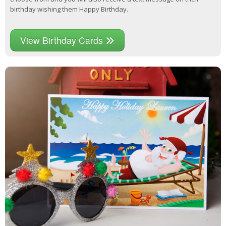
birthday wishing them Happy Birthday.
View Birthday Cards