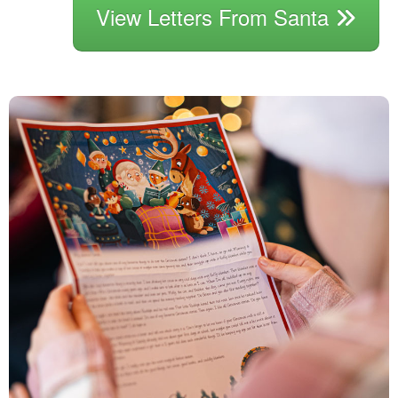
View Letters From Santa