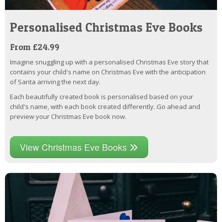
Personalised Christmas Eve Books
From £24.99
Imagine snuggling up with a personalised Christmas Eve story that
contains your child's name on Christmas Eve with the anticipation
of Santa arriving the next day.
Each beautifully created book is personalised based on your
child's name, with each book created differently. Go ahead and
preview your Christmas Eve book now.
View Christmas Eve Books