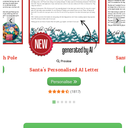
rth Pole
Santa
Preview
Santa's Personalised AI Letter
3)
Personalise
(1817)