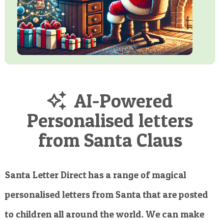
AI-Powered
Personalised letters
from Santa Claus
Santa Letter Direct has a range of magical
personalised letters from Santa that are posted
to children all around the world. We can make