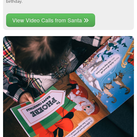
birthday.
View Video Calls from Santa