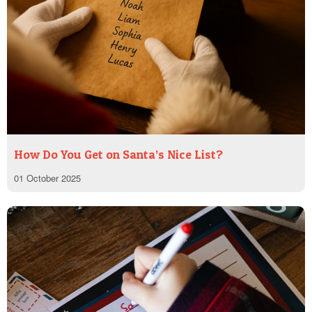
How Do You Get on Santa’s Nice List?
01 October 2025