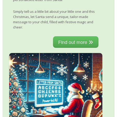
Simply tell us a little bit about your little one and this
Christmas, let Santa send a unique, tailor-made
message to your child, filled with festive magic and
cheer.
Find out more