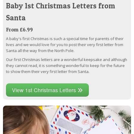
Baby 1st Christmas Letters from
Santa
From £6.99
A baby's first Christmas is such a special time for parents of their
lives and we would love for you to post their very first letter from
Santa all the way from the North Pole.
Our first Christmas letters are a wonderful keepsake and although
they cannot read, it is something wonderful to keep for the future
to show them their very first letter from Santa.
View 1st Christmas Letters