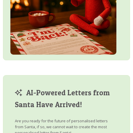
AI-Powered Letters from
Santa Have Arrived!
Are you ready for the future of personalised letters
from Santa, if so, we cannot wait to create the most
personalised letter from Santa!