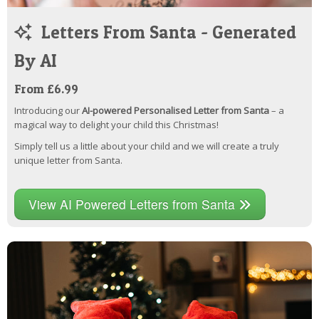
Letters From Santa - Generated
By AI
From £6.99
Introducing our
AI-powered Personalised Letter from Santa
– a
magical way to delight your child this Christmas!
Simply tell us a little about your child and we will create a truly
unique letter from Santa.
View AI Powered Letters from Santa