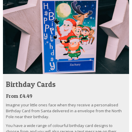
Birthday Cards
From £4.49
Imagine your little ones face when they receive a personalised
Birthday Card from Santa delivered in a envelope from the North
Pole near their birthday.
You have a wide range of colourful birthday card designs to
choose from and you will also receive a text message on their