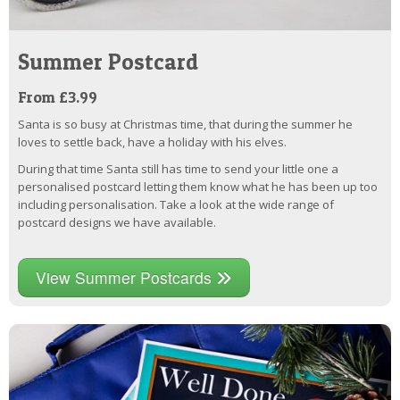
Summer Postcard
From £3.99
Santa is so busy at Christmas time, that during the summer he
loves to settle back, have a holiday with his elves.
During that time Santa still has time to send your little one a
personalised postcard letting them know what he has been up too
including personalisation. Take a look at the wide range of
postcard designs we have available.
View Summer Postcards