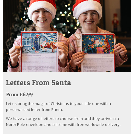
Letters From Santa
From £6.99
Let us bring the magic of Christmas to your little one with a
personalised letter from Santa.
We have a range of letters to choose from and they arrive in a
North Pole envelope and all come with free worldwide delivery.