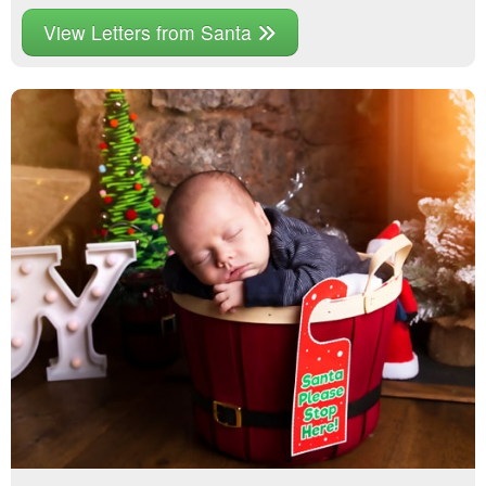
View Letters from Santa