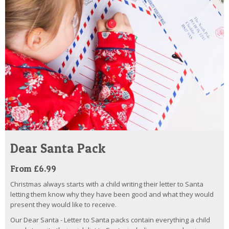
Dear Santa Pack
From £6.99
Christmas always starts with a child writing their letter to Santa
letting them know why they have been good and what they would
present they would like to receive.
Our Dear Santa - Letter to Santa packs contain everything a child