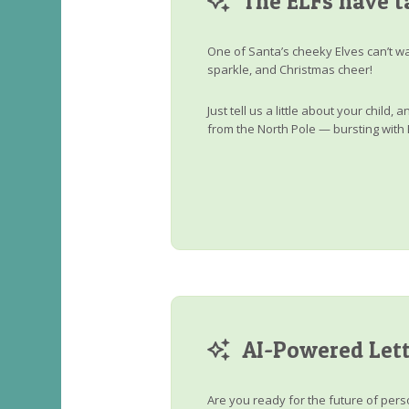
The ELFs have t
One of Santa’s cheeky Elves can’t wa
sparkle, and Christmas cheer!
Just tell us a little about your child
from the North Pole — bursting with 
AI-Powered Lett
Are you ready for the future of perso