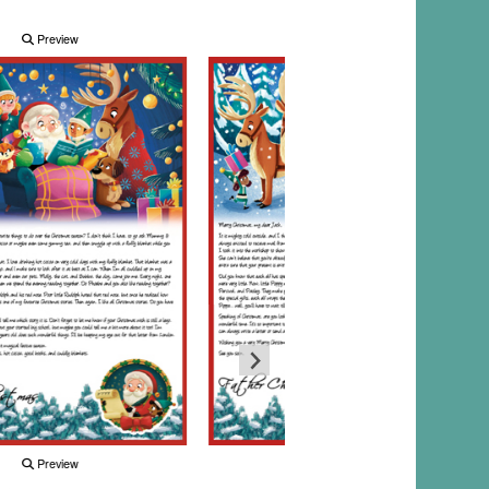
Preview
Preview
Preview
Preview