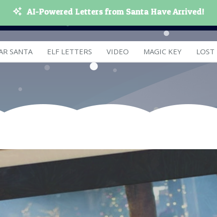
AI-Powered Letters from Santa Have Arrived!
AR SANTA
ELF LETTERS
VIDEO
MAGIC KEY
LOST