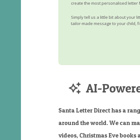
create the most personalised letter 
Simply tell us a little bit about your 
tailor-made message to your child, fi
AI-Powered
Santa Letter Direct has a rang
around the world. We can ma
videos, Christmas Eve books 