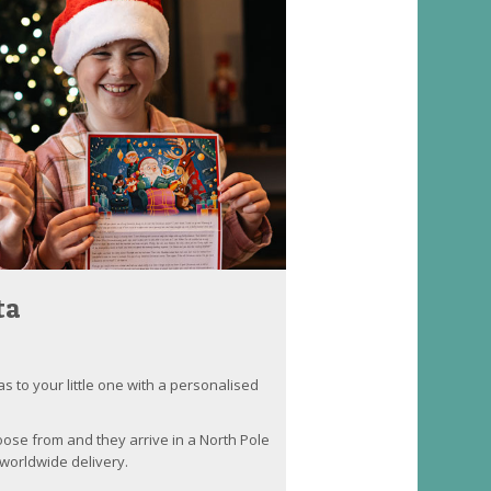
ta
as to your little one with a personalised
oose from and they arrive in a North Pole
worldwide delivery.