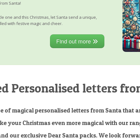
from Santa!
little one and this Christmas, let Santa send a unique,
lled with festive magic and cheer.
Find out more
 Personalised letters fro
e of magical personalised letters from Santa that ar
ke your Christmas even more magical with our rang
and our exclusive Dear Santa packs. We look forwar