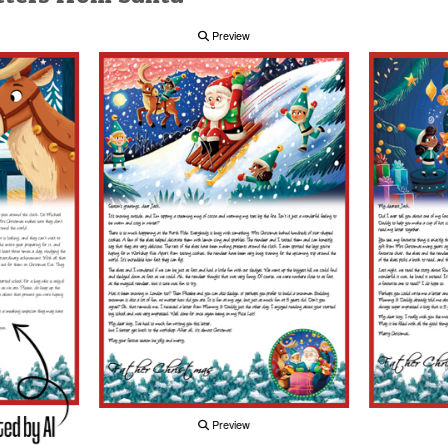
Preview
Preview