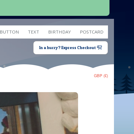
 BUTTON
TEXT
BIRTHDAY
POSTCARD
In a hurry? Express Checkout
GBP (£)