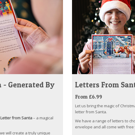
 - Generated By
Letters From San
From £6.99
Let us bring the magic of Christm
letter from Santa.
Letter from Santa
– a magical
We have a range of letters to ch
envelope and all come with free 
 we will create a truly unique