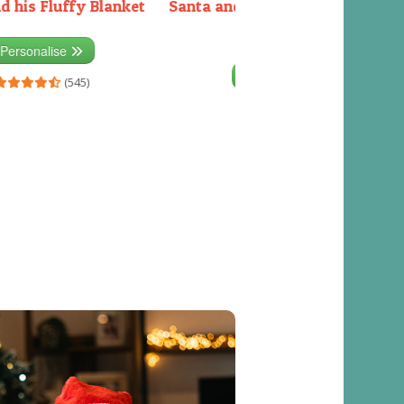
d his Fluffy Blanket
Santa and the Elves packing the
sleigh
Personalise
Personalise
(545)
(541)