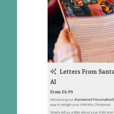
Letters From Santa
AI
From £6.99
Introducing our
AI-powered Personalised 
way to delight your child this Christmas!
Simply tell us a little about your child and