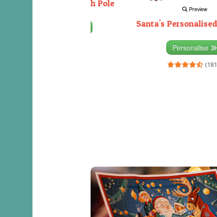
Decorating the North Pole
Preview
Santa's Personalised
Personalise
(333)
Personalise
(181