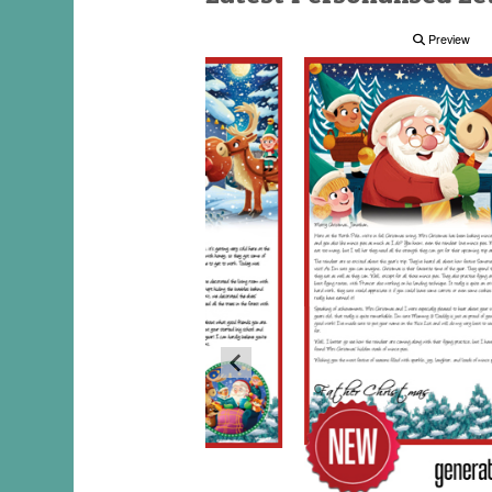
Preview
Preview
Preview