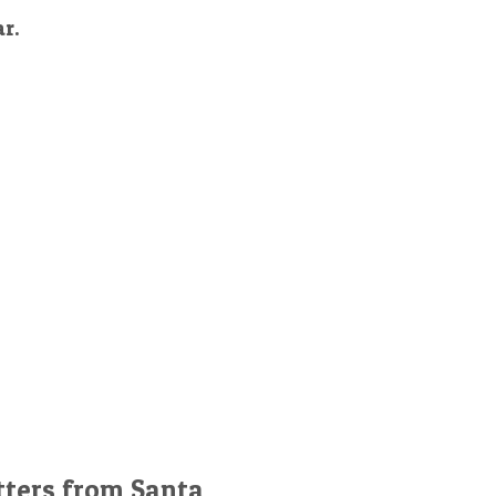
ar.
tters from Santa