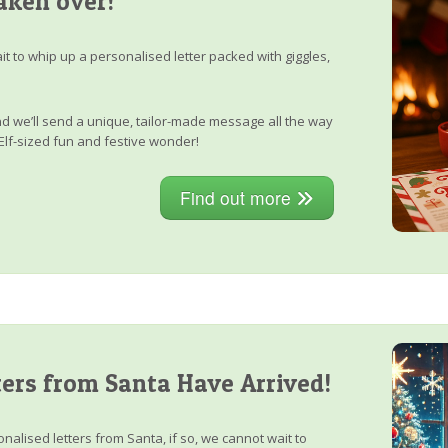
aken over!
it to whip up a personalised letter packed with giggles,
, and we’ll send a unique, tailor-made message all the way
Elf-sized fun and festive wonder!
Find out more
ers from Santa Have Arrived!
nalised letters from Santa, if so, we cannot wait to