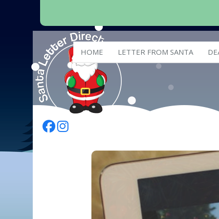
HOME
LETTER FROM SANTA
DE
Follow Us On Facebook
Follow Us On Instagram