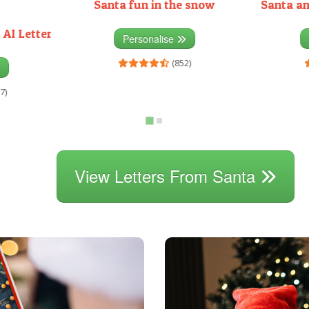
Santa fun in the snow
Santa an
 AI Letter
Personalise
(852)
7)
View Letters From Santa