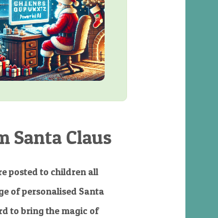
m Santa Claus
e posted to children all
e of personalised Santa
d to bring the magic of