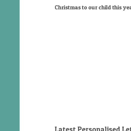
Christmas to our child this ye
Latest Personalised Le