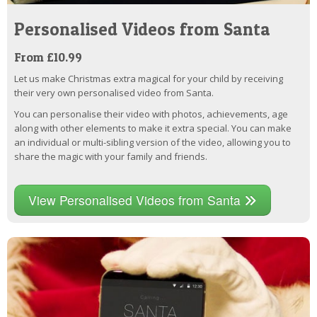
Personalised Videos from Santa
From £10.99
Let us make Christmas extra magical for your child by receiving
their very own personalised video from Santa.
You can personalise their video with photos, achievements, age
along with other elements to make it extra special. You can make
an individual or multi-sibling version of the video, allowing you to
share the magic with your family and friends.
View Personalised Videos from Santa