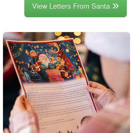
View Letters From Santa