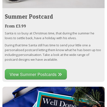
Summer Postcard
From £3.99
Santa is so busy at Christmas time, that during the summer he
loves to settle back, have a holiday with his elves.
During that time Santa still has time to send your little one a
personalised postcard letting them know what he has been up too
including personalisation. Take a look at the wide range of
postcard designs we have available.
View Summer Postcards