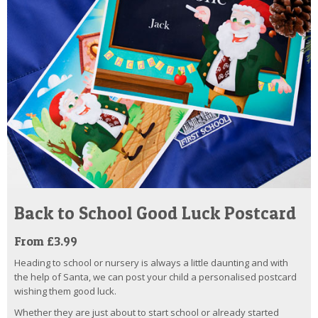
Back to School Good Luck Postcard
From £3.99
Heading to school or nursery is always a little daunting and with
the help of Santa, we can post your child a personalised postcard
wishing them good luck.
Whether they are just about to start school or already started