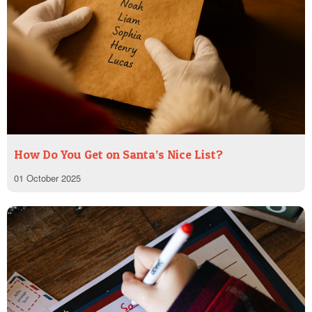
How Do You Get on Santa’s Nice List?
01 October 2025