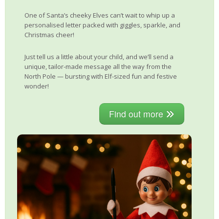
One of Santa’s cheeky Elves can’t wait to whip up a
personalised letter packed with giggles, sparkle, and
Christmas cheer!
Just tell us a little about your child, and we’ll send a
unique, tailor-made message all the way from the
North Pole — bursting with Elf-sized fun and festive
wonder!
Find out more