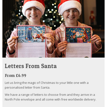
Letters From Santa
From £6.99
Let us bring the magic of Christmas to your little one with a
personalised letter from Santa.
We have a range of letters to choose from and they arrive in a
North Pole envelope and all come with free worldwide delivery.