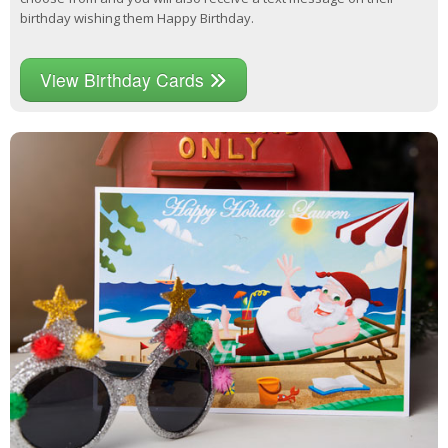
birthday wishing them Happy Birthday.
View Birthday Cards