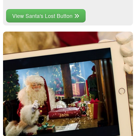
View Santa's Lost Button