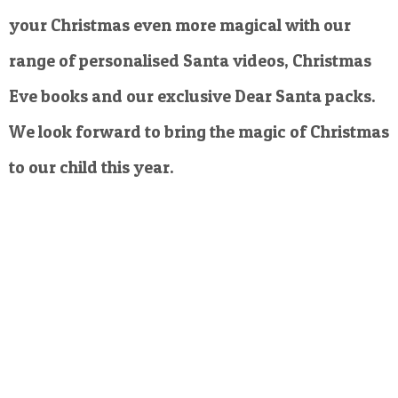
your Christmas even more magical with our
range of personalised Santa videos, Christmas
Eve books and our exclusive Dear Santa packs.
We look forward to bring the magic of Christmas
to our child this year.