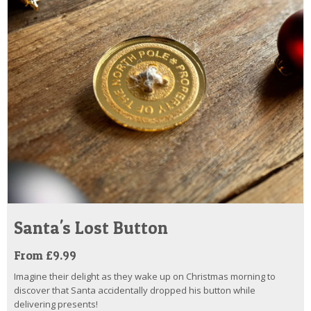
Santa's Lost Button
From £9.99
Imagine their delight as they wake up on Christmas morning to
discover that Santa accidentally dropped his button while
delivering presents!