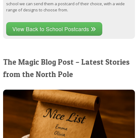
school we can send them a postcard of their choice, with a wide
range of designs to choose from.
View Back to School Postcards
The Magic Blog Post – Latest Stories
from the North Pole