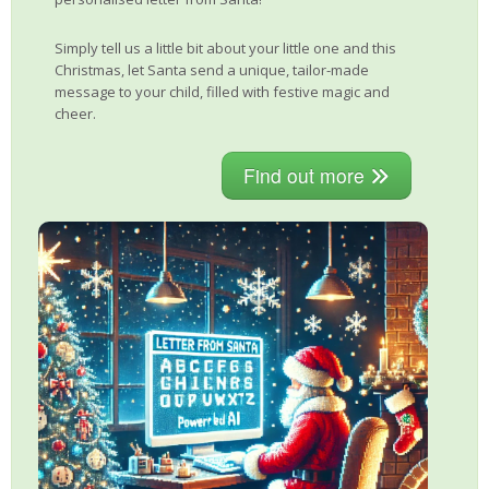
Simply tell us a little bit about your little one and this
Christmas, let Santa send a unique, tailor-made
message to your child, filled with festive magic and
cheer.
Find out more