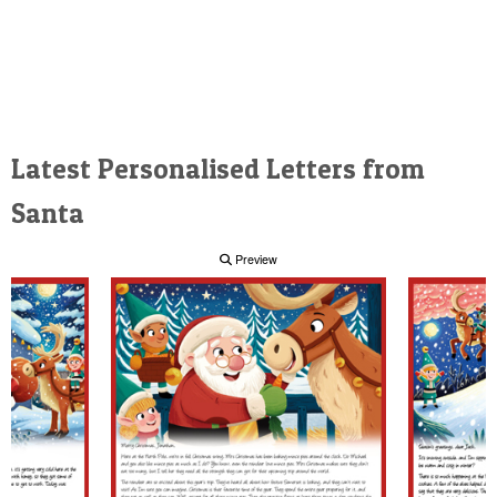
Latest Personalised Letters from
Santa
Preview