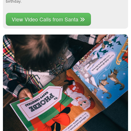
birthday.
View Video Calls from Santa