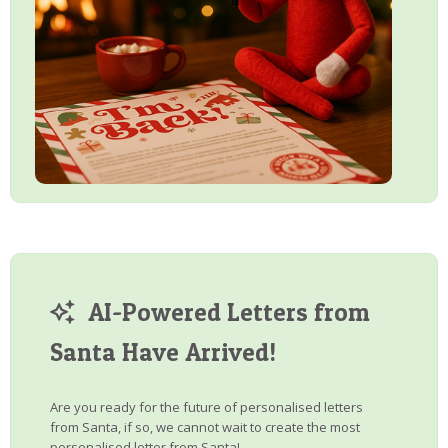
AI-Powered Letters from
Santa Have Arrived!
Are you ready for the future of personalised letters
from Santa, if so, we cannot wait to create the most
personalised letter from Santa!