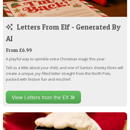
Letters From Elf - Generated By
AI
From £6.99
A playful way to sprinkle extra Christmas magic this year.
Tell us a little about your child, and one of Santa’s cheeky Elves will
create a unique, joy-filled letter straight from the North Pole,
packed with festive fun and mischief.
View Letters from the Elf