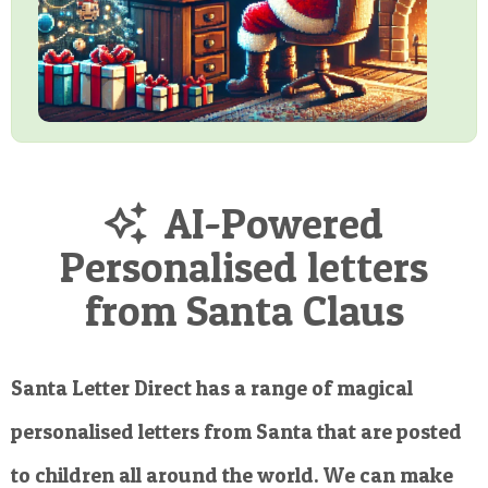
AI-Powered
Personalised letters
from Santa Claus
Santa Letter Direct has a range of magical
personalised letters from Santa that are posted
to children all around the world. We can make