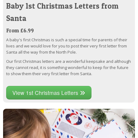
Baby 1st Christmas Letters from
Santa
From £6.99
A baby's first Christmas is such a special time for parents of their
lives and we would love for you to post their very first letter from
Santa all the way from the North Pole.
Our first Christmas letters are a wonderful keepsake and although
they cannot read, it is something wonderful to keep for the future
to show them their very first letter from Santa.
View 1st Christmas Letters