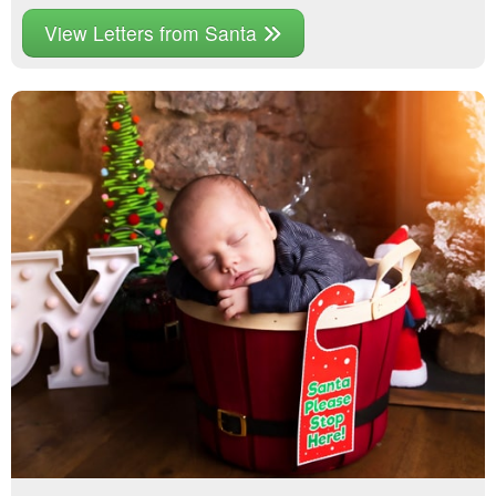
View Letters from Santa