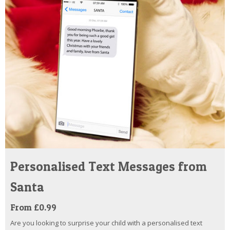
Personalised Text Messages from
Santa
From £0.99
Are you looking to surprise your child with a personalised text