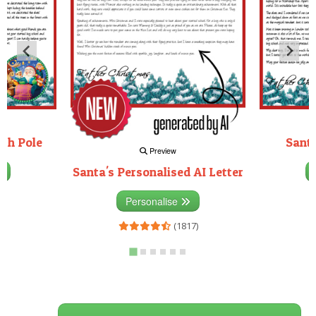
rth Pole
Santa
Preview
Santa's Personalised AI Letter
3)
Personalise
(1817)