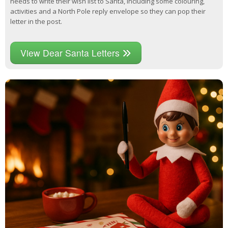
needs to write their wish list to Santa, including some colouring,
activities and a North Pole reply envelope so they can pop their
letter in the post.
View Dear Santa Letters