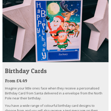
Birthday Cards
From £4.49
Imagine your little ones face when they receive a personalised
Birthday Card from Santa delivered in a envelope from the North
Pole near their birthday.
You have a wide range of colourful birthday card designs to
choose from and you will also receive a text message on their