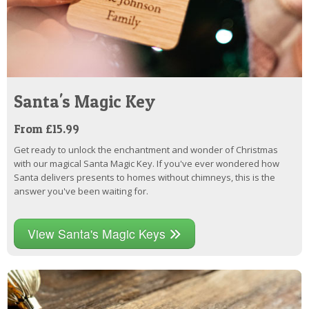
Santa's Magic Key
From £15.99
Get ready to unlock the enchantment and wonder of Christmas
with our magical Santa Magic Key. If you've ever wondered how
Santa delivers presents to homes without chimneys, this is the
answer you've been waiting for.
View Santa's Magic Keys