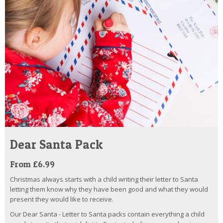
Dear Santa Pack
From £6.99
Christmas always starts with a child writing their letter to Santa
letting them know why they have been good and what they would
present they would like to receive.
Our Dear Santa - Letter to Santa packs contain everything a child