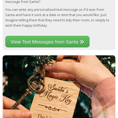
message from Santa?
You can write any personalised text message as if it was from
Santa and have it sent at a date or time that you would like. Just
imagine telling them that they need to tidy their room, or simply to
wish them happy birthday.
View Text Messages from Santa