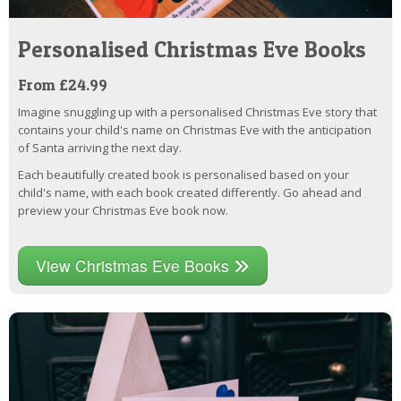
Personalised Christmas Eve Books
From £24.99
Imagine snuggling up with a personalised Christmas Eve story that
contains your child's name on Christmas Eve with the anticipation
of Santa arriving the next day.
Each beautifully created book is personalised based on your
child's name, with each book created differently. Go ahead and
preview your Christmas Eve book now.
View Christmas Eve Books