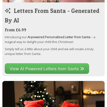
Letters From Santa - Generated
By AI
From £6.99
Introducing our
AI-powered Personalised Letter from Santa
– a
magical way to delight your child this Christmas!
Simply tell us a little about your child and we will create a truly
unique letter from Santa.
View AI Powered Letters from Santa