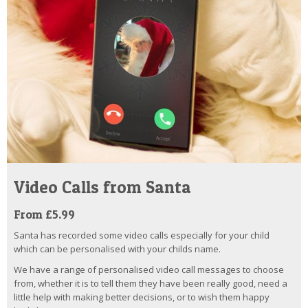
Video Calls from Santa
From £5.99
Santa has recorded some video calls especially for your child
which can be personalised with your childs name.
We have a range of personalised video call messages to choose
from, whether it is to tell them they have been really good, need a
little help with making better decisions, or to wish them happy