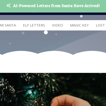
AI-Powered Letters from Santa Have Arrived!
AR SANTA
ELF LETTERS
VIDEO
MAGIC KEY
LOST