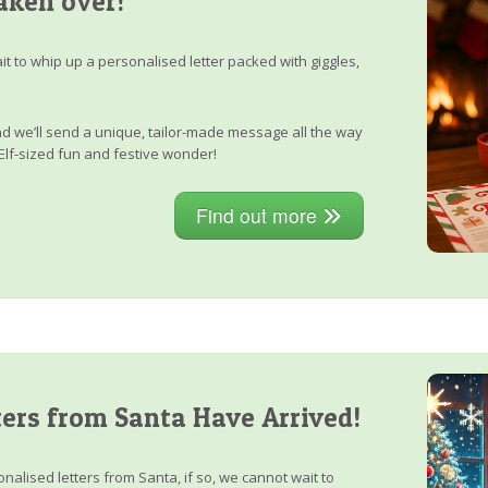
aken over!
it to whip up a personalised letter packed with giggles,
, and we’ll send a unique, tailor-made message all the way
Elf-sized fun and festive wonder!
Find out more
ers from Santa Have Arrived!
nalised letters from Santa, if so, we cannot wait to