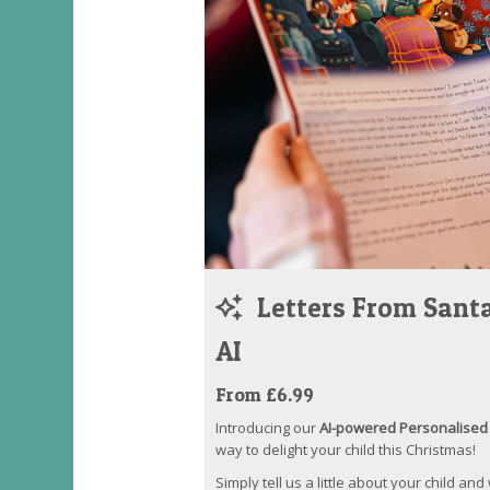
Letters From Santa
AI
From £6.99
Introducing our
AI-powered Personalised 
way to delight your child this Christmas!
Simply tell us a little about your child and