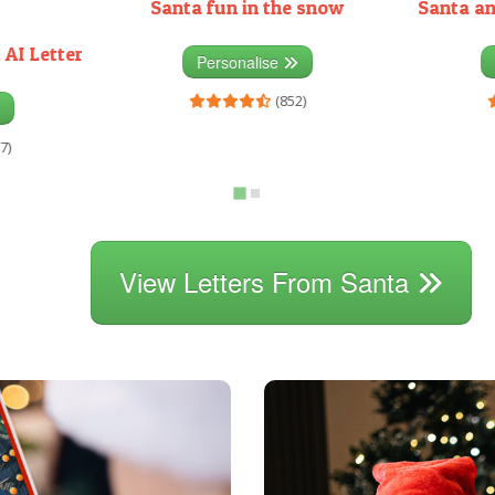
Santa fun in the snow
Santa an
 AI Letter
Personalise
(852)
7)
View Letters From Santa