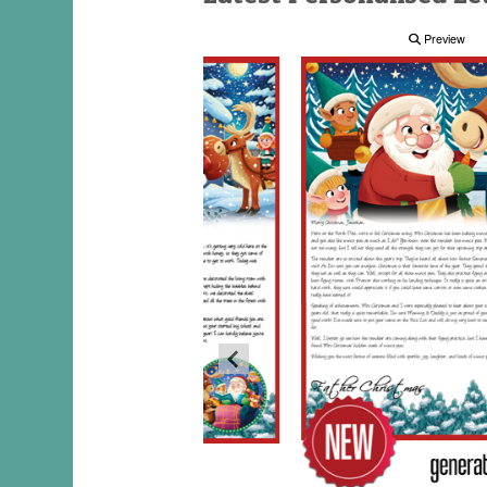
Preview
Preview
Preview