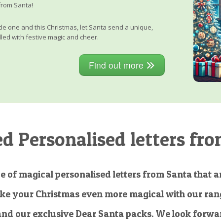
from Santa!
little one and this Christmas, let Santa send a unique,
lled with festive magic and cheer.
Find out more
 Personalised letters fro
e of magical personalised letters from Santa that ar
ke your Christmas even more magical with our rang
and our exclusive Dear Santa packs. We look forwar