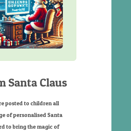
m Santa Claus
e posted to children all
e of personalised Santa
d to bring the magic of