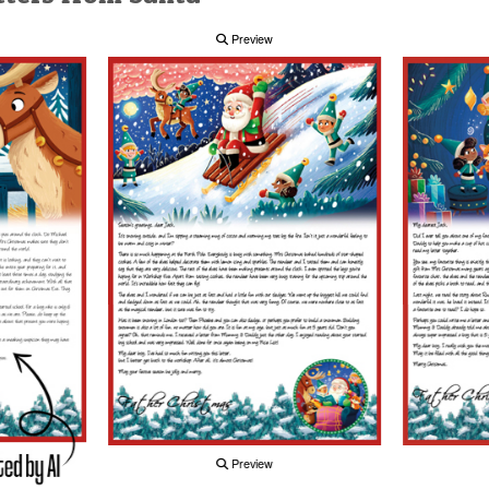
Preview
Preview