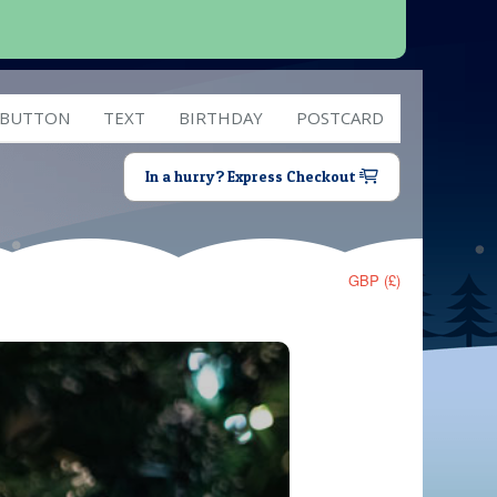
 BUTTON
TEXT
BIRTHDAY
POSTCARD
In a hurry? Express Checkout
GBP (£)