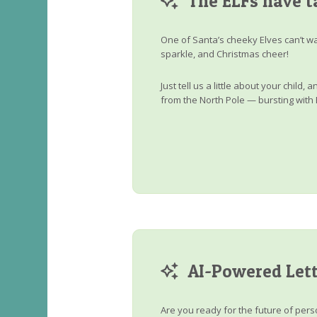
The ELFs have t
One of Santa’s cheeky Elves can’t wa
sparkle, and Christmas cheer!
Just tell us a little about your child
from the North Pole — bursting with 
AI-Powered Lett
Are you ready for the future of perso