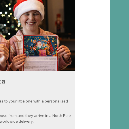
ta
as to your little one with a personalised
oose from and they arrive in a North Pole
worldwide delivery.