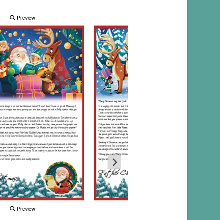
Preview
Preview
Preview
Preview