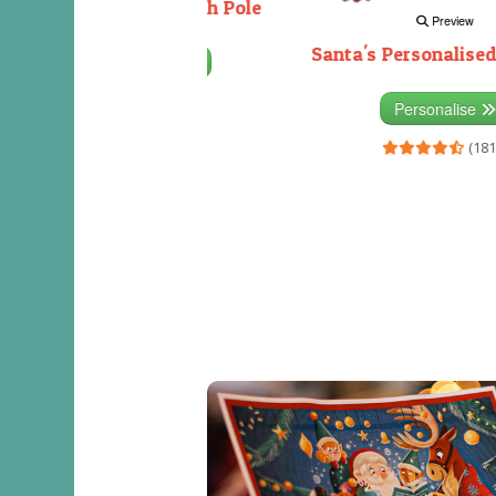
Decorating the North Pole
Preview
Santa's Personalised
Personalise
(333)
Personalise
(181