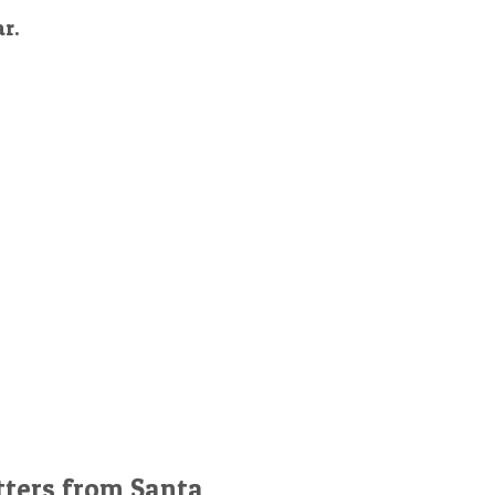
ar.
tters from Santa