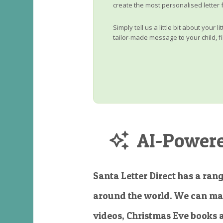
create the most personalised letter 
Simply tell us a little bit about your 
tailor-made message to your child, fi
AI-Powered
Santa Letter Direct has a rang
around the world. We can ma
videos, Christmas Eve books 