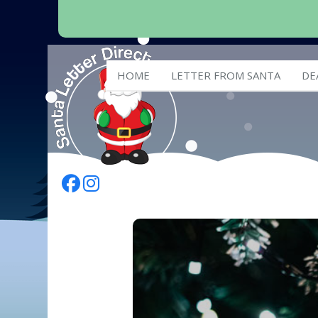
HOME
LETTER FROM SANTA
DE
Follow Us On Facebook
Follow Us On Instagram