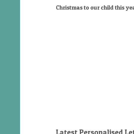
Christmas to our child this ye
Latest Personalised Le