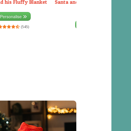
d his Fluffy Blanket
Santa and the Elves packing the
sleigh
Personalise
Personalise
(545)
(541)