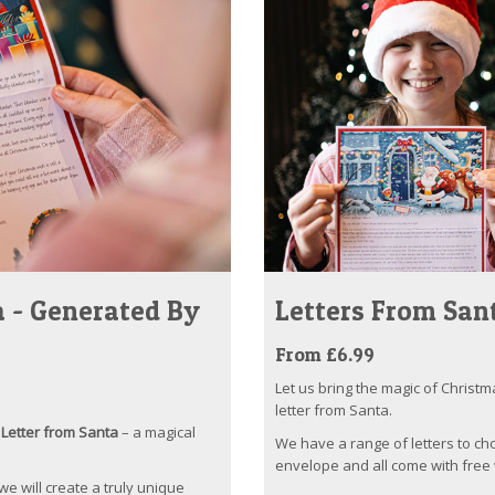
 - Generated By
Letters From San
From £6.99
Let us bring the magic of Christm
letter from Santa.
Letter from Santa
– a magical
We have a range of letters to ch
envelope and all come with free 
 we will create a truly unique