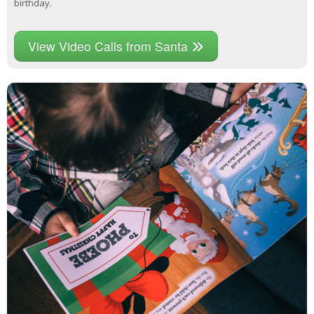
birthday.
View Video Calls from Santa