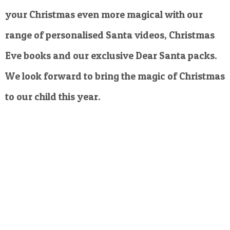
your Christmas even more magical with our
range of personalised Santa videos, Christmas
Eve books and our exclusive Dear Santa packs.
We look forward to bring the magic of Christmas
to our child this year.