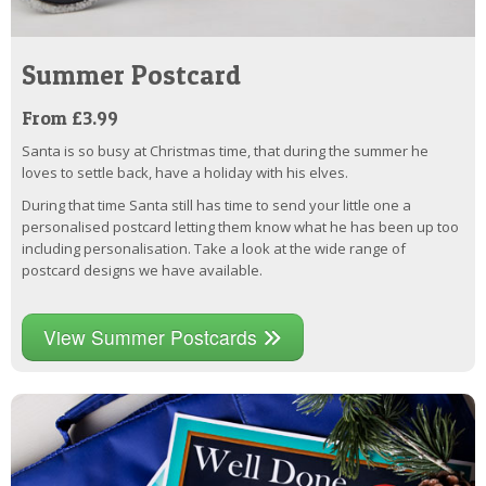
Summer Postcard
From £3.99
Santa is so busy at Christmas time, that during the summer he
loves to settle back, have a holiday with his elves.
During that time Santa still has time to send your little one a
personalised postcard letting them know what he has been up too
including personalisation. Take a look at the wide range of
postcard designs we have available.
View Summer Postcards