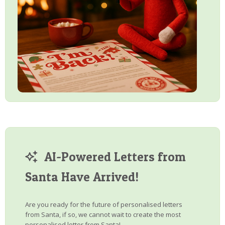
AI-Powered Letters from
Santa Have Arrived!
Are you ready for the future of personalised letters
from Santa, if so, we cannot wait to create the most
personalised letter from Santa!