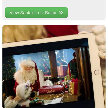
View Santa's Lost Button