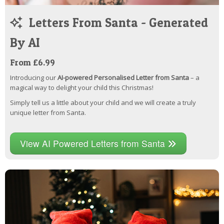
Letters From Santa - Generated
By AI
From £6.99
Introducing our
AI-powered Personalised Letter from Santa
– a
magical way to delight your child this Christmas!
Simply tell us a little about your child and we will create a truly
unique letter from Santa.
View AI Powered Letters from Santa