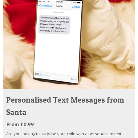
Personalised Text Messages from
Santa
From £0.99
Are you looking to surprise your child with a personalised text