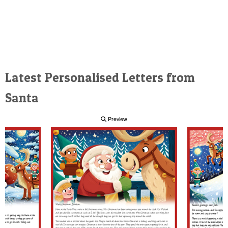
Latest Personalised Letters from
Santa
Preview