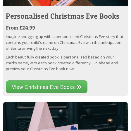
Personalised Christmas Eve Books
From £24.99
Imagine snuggling up with a personalised Christmas Eve story that
contains your child's name on Christmas Eve with the anticipation
of Santa arriving the next day.
Each beautifully created book is personalised based on your
child's name, with each book created differently. Go ahead and
preview your Christmas Eve book now.
View Christmas Eve Books