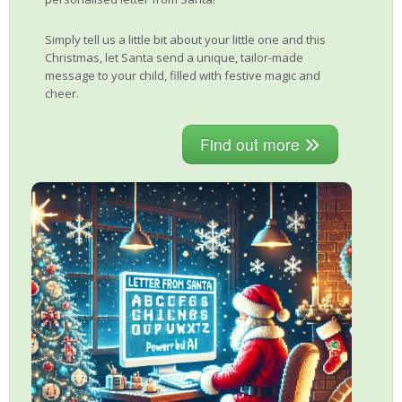
Simply tell us a little bit about your little one and this
Christmas, let Santa send a unique, tailor-made
message to your child, filled with festive magic and
cheer.
Find out more