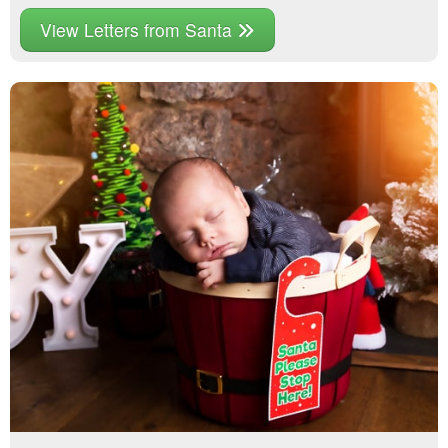
View Letters from Santa