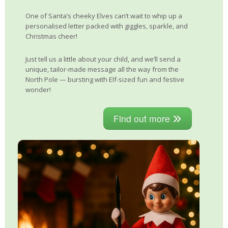
One of Santa’s cheeky Elves can’t wait to whip up a
personalised letter packed with giggles, sparkle, and
Christmas cheer!
Just tell us a little about your child, and we’ll send a
unique, tailor-made message all the way from the
North Pole — bursting with Elf-sized fun and festive
wonder!
Find out more