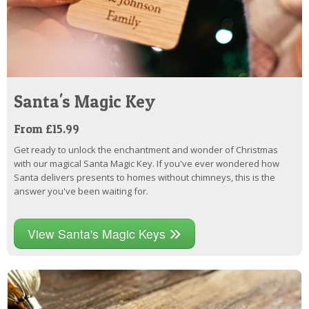
Santa's Magic Key
From £15.99
Get ready to unlock the enchantment and wonder of Christmas
with our magical Santa Magic Key. If you've ever wondered how
Santa delivers presents to homes without chimneys, this is the
answer you've been waiting for.
View Santa's Magic Keys