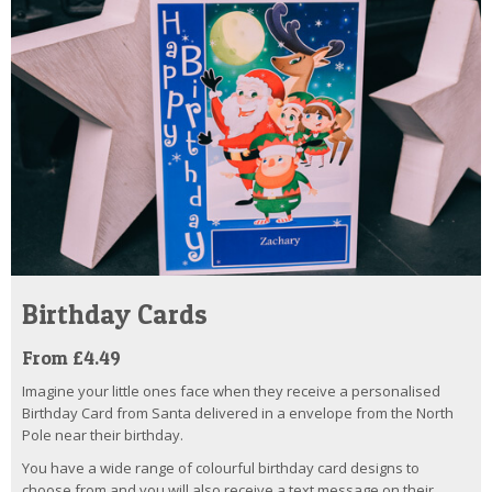
Birthday Cards
From £4.49
Imagine your little ones face when they receive a personalised
Birthday Card from Santa delivered in a envelope from the North
Pole near their birthday.
You have a wide range of colourful birthday card designs to
choose from and you will also receive a text message on their