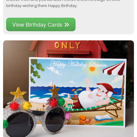
birthday wishing them Happy Birthday.
View Birthday Cards