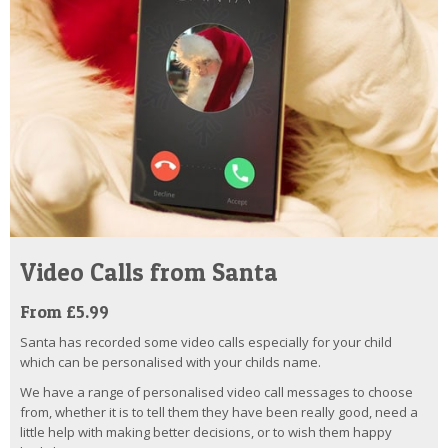
Video Calls from Santa
From £5.99
Santa has recorded some video calls especially for your child
which can be personalised with your childs name.
We have a range of personalised video call messages to choose
from, whether it is to tell them they have been really good, need a
little help with making better decisions, or to wish them happy