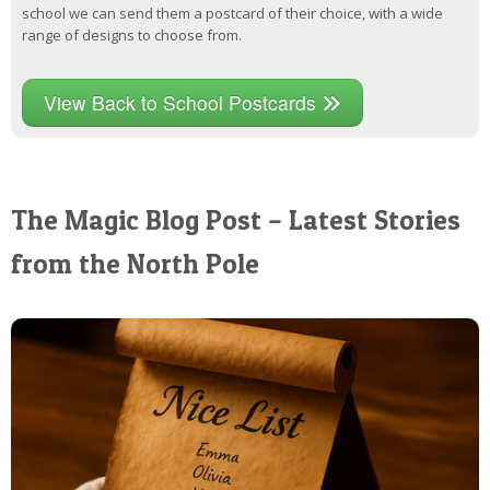
school we can send them a postcard of their choice, with a wide
range of designs to choose from.
View Back to School Postcards
The Magic Blog Post – Latest Stories
from the North Pole