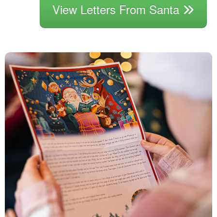
View Letters From Santa