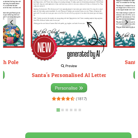
rth Pole
Santa
Preview
Santa's Personalised AI Letter
3)
Personalise
(1817)