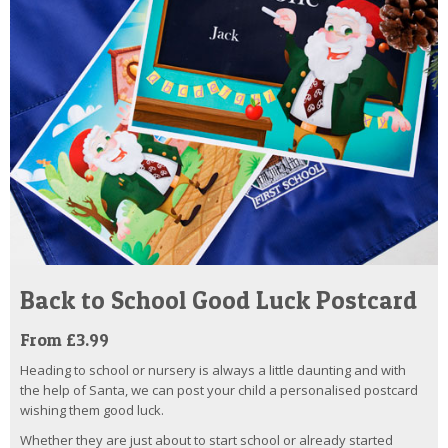
Back to School Good Luck Postcard
From £3.99
Heading to school or nursery is always a little daunting and with
the help of Santa, we can post your child a personalised postcard
wishing them good luck.
Whether they are just about to start school or already started