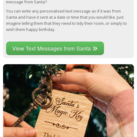
message from Santa?
You can write any personalised text message as if it was from
Santa and have it sent at a date or time that you would like. Just
imagine telling them that they need to tidy their room, or simply to
wish them happy birthday.
View Text Messages from Santa