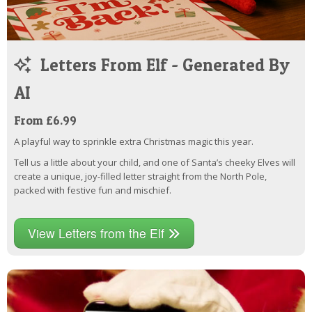
Letters From Elf - Generated By
AI
From £6.99
A playful way to sprinkle extra Christmas magic this year.
Tell us a little about your child, and one of Santa’s cheeky Elves will
create a unique, joy-filled letter straight from the North Pole,
packed with festive fun and mischief.
View Letters from the Elf