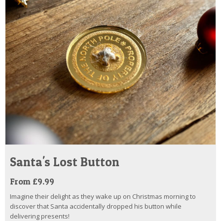
Santa's Lost Button
From £9.99
Imagine their delight as they wake up on Christmas morning to
discover that Santa accidentally dropped his button while
delivering presents!