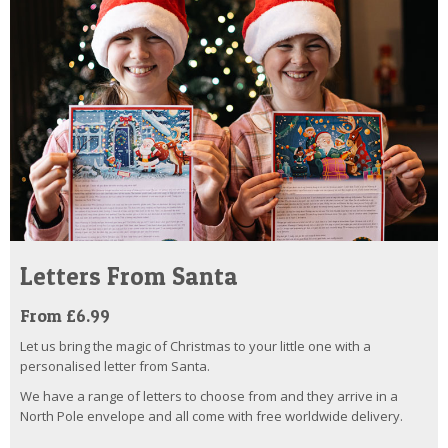
Letters From Santa
From £6.99
Let us bring the magic of Christmas to your little one with a
personalised letter from Santa.
We have a range of letters to choose from and they arrive in a
North Pole envelope and all come with free worldwide delivery.