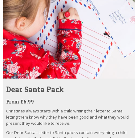
Dear Santa Pack
From £6.99
Christmas always starts with a child writing their letter to Santa
letting them know why they have been good and what they would
present they would like to receive.
Our Dear Santa - Letter to Santa packs contain everything a child