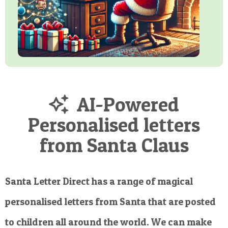
AI-Powered
Personalised letters
from Santa Claus
Santa Letter Direct has a range of magical
personalised letters from Santa that are posted
to children all around the world. We can make