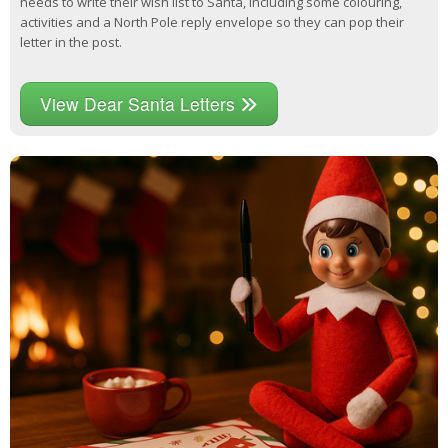
needs to write their wish list to Santa, including some colouring,
activities and a North Pole reply envelope so they can pop their
letter in the post.
View Dear Santa Letters