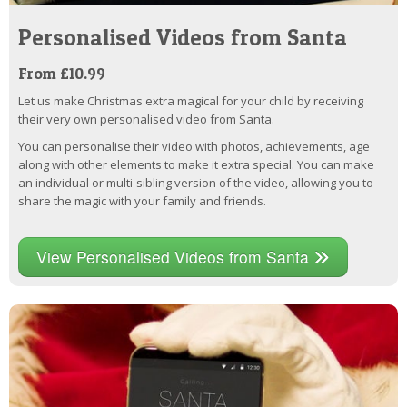
Personalised Videos from Santa
From £10.99
Let us make Christmas extra magical for your child by receiving
their very own personalised video from Santa.
You can personalise their video with photos, achievements, age
along with other elements to make it extra special. You can make
an individual or multi-sibling version of the video, allowing you to
share the magic with your family and friends.
View Personalised Videos from Santa