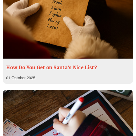
How Do You Get on Santa’s Nice List?
01 October 2025