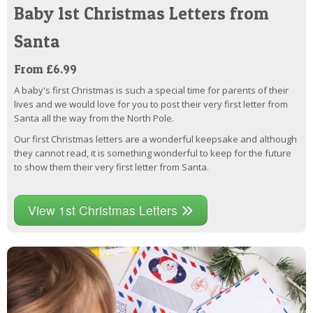
Baby 1st Christmas Letters from
Santa
From £6.99
A baby's first Christmas is such a special time for parents of their
lives and we would love for you to post their very first letter from
Santa all the way from the North Pole.
Our first Christmas letters are a wonderful keepsake and although
they cannot read, it is something wonderful to keep for the future
to show them their very first letter from Santa.
View 1st Christmas Letters