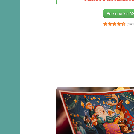
Personalise
(333)
Personalise
(181