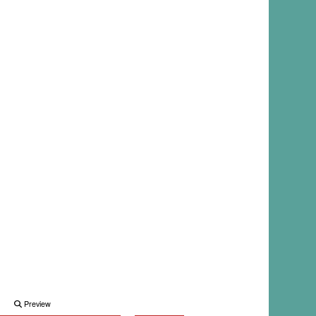
Preview
Preview