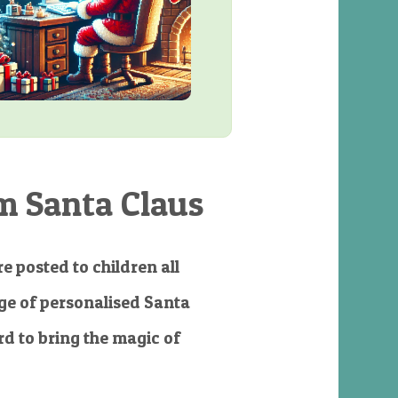
m Santa Claus
e posted to children all
e of personalised Santa
d to bring the magic of