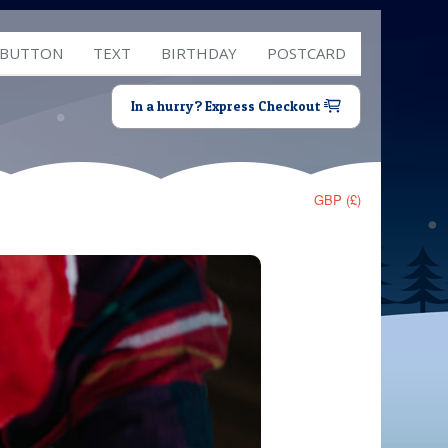
 BUTTON
TEXT
BIRTHDAY
POSTCARD
In a hurry? Express Checkout
GBP (£)