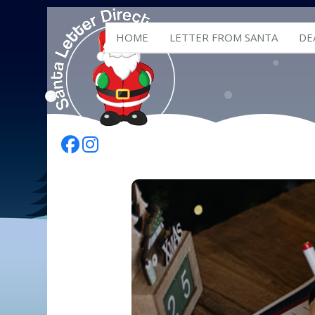
HOME
LETTER FROM SANTA
DE
Follow Us On Facebook
Follow Us On Instagram