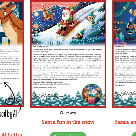
Preview
Santa fun in the snow
Santa an
 AI Letter