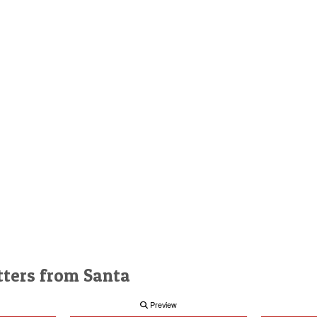
tters from Santa
Preview