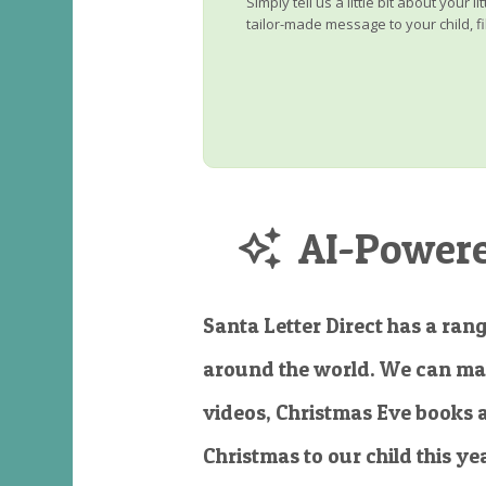
Simply tell us a little bit about your 
tailor-made message to your child, fi
AI-Powered
Santa Letter Direct has a rang
around the world. We can ma
videos, Christmas Eve books 
Christmas to our child this ye