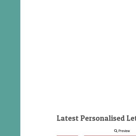
Latest Personalised Le
Preview
Preview