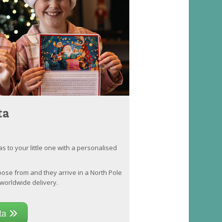
ta
as to your little one with a personalised
oose from and they arrive in a North Pole
worldwide delivery.
nta