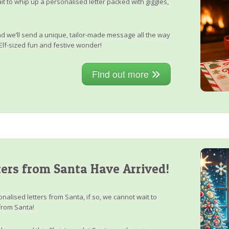
it to whip up a personalised letter packed with giggles,
, and we’ll send a unique, tailor-made message all the way
Elf-sized fun and festive wonder!
Find out more
ers from Santa Have Arrived!
nalised letters from Santa, if so, we cannot wait to
from Santa!