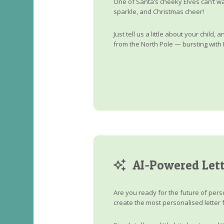
One of Santa’s cheeky Elves can’t wa
sparkle, and Christmas cheer!
Just tell us a little about your child
from the North Pole — bursting with 
AI-Powered Lett
Are you ready for the future of perso
create the most personalised letter 