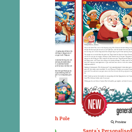
Preview
Decorating the North Pole
Preview
Santa's Personalised