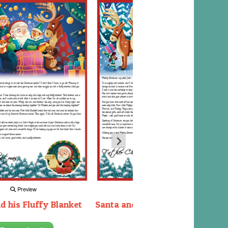
Preview
Preview
d his Fluffy Blanket
Santa and the Elves packing the
sleigh