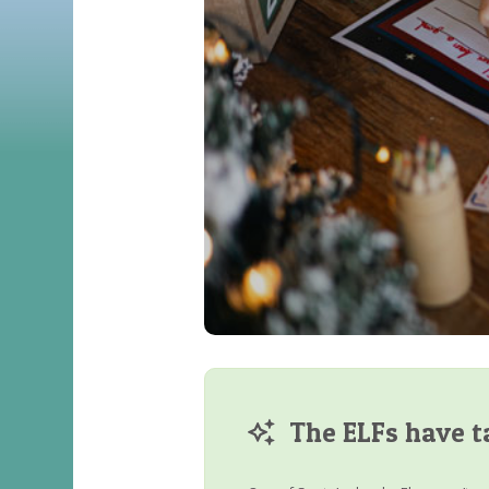
The ELFs have t