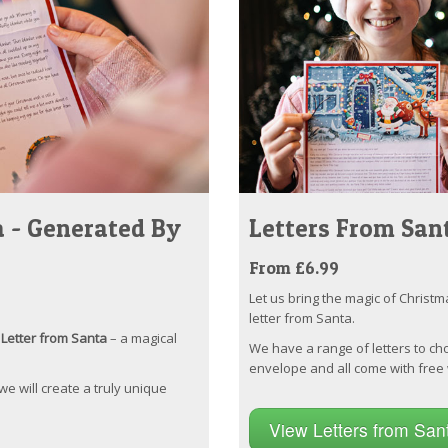
 - Generated By
Letters From San
From £6.99
Let us bring the magic of Christm
letter from Santa.
Letter from Santa
– a magical
We have a range of letters to ch
envelope and all come with free 
 we will create a truly unique
View Letters from Sa