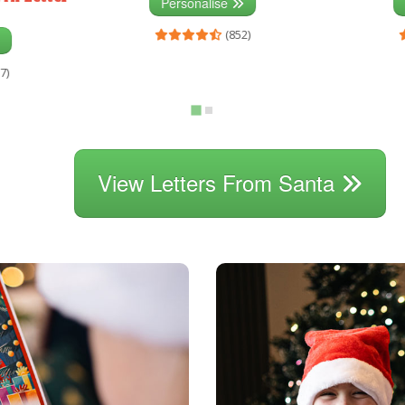
Personalise
(852)
7)
View Letters From Santa