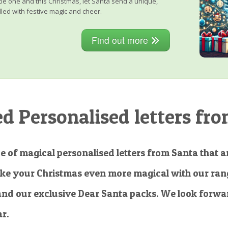
little one and this Christmas, let Santa send a unique,
lled with festive magic and cheer.
Find out more
 Personalised letters fro
e of magical personalised letters from Santa that ar
ke your Christmas even more magical with our rang
and our exclusive Dear Santa packs. We look forwar
ar.