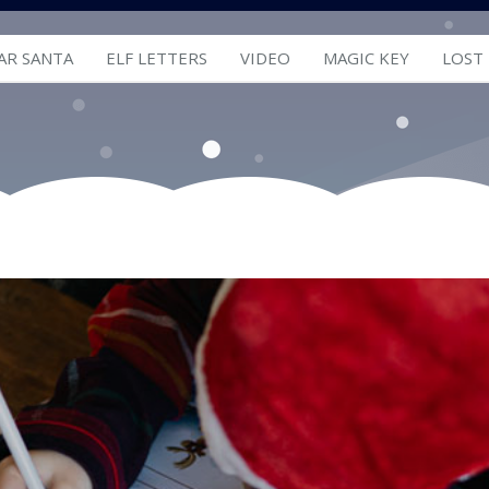
AR SANTA
ELF LETTERS
VIDEO
MAGIC KEY
LOST
Letters from Santa