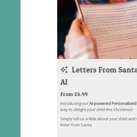
Letters From Santa
AI
From £6.99
Introducing our
AI-powered Personalised 
way to delight your child this Christmas!
Simply tell us a little about your child and
letter from Santa.