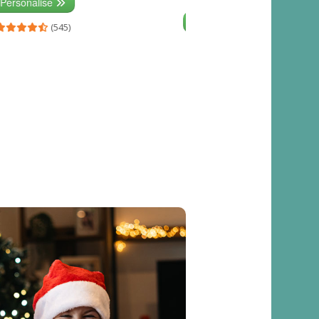
Personalise
Personalise
(545)
(541)