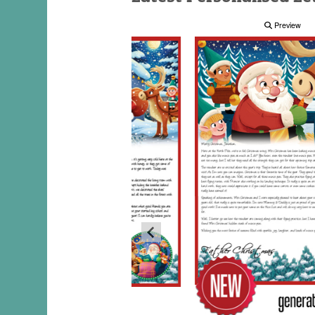
Preview
Preview
Preview