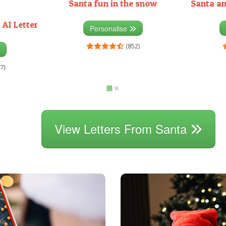
Santa fun in the snow
Santa an
 AI Letter
Personalise
(852)
7)
View Letters From Santa