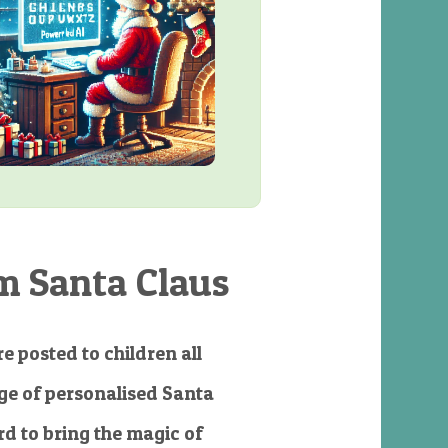
m Santa Claus
e posted to children all
e of personalised Santa
d to bring the magic of