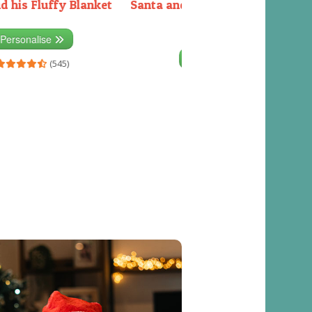
d his Fluffy Blanket
Santa and the Elves packing the
sleigh
Personalise
Personalise
(545)
(541)