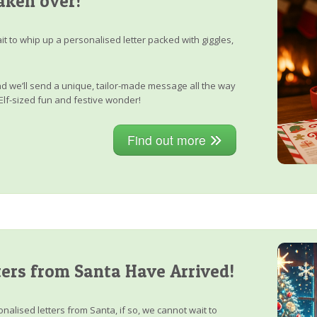
aken over!
it to whip up a personalised letter packed with giggles,
, and we’ll send a unique, tailor-made message all the way
Elf-sized fun and festive wonder!
Find out more
ers from Santa Have Arrived!
nalised letters from Santa, if so, we cannot wait to