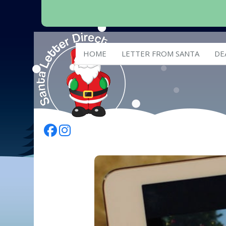
HOME
LETTER FROM SANTA
DE
Follow Us On Facebook
Follow Us On Instagram