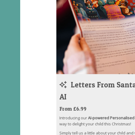
Letters From Santa
AI
From £6.99
Introducing our
AI-powered Personalised 
way to delight your child this Christmas!
Simply tell us a little about your child and