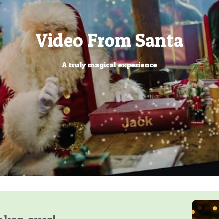
Letters from Santa
Personalised Christmas Ev
Personalised Letters From
Video Calls from Santa
Powered by AI Have
Santa's Lost Button
"Dear Santa" Packs
Santa's magic Key
Video From Santa
Letter from Elf
Santa
Book
Arrived!
Has your little one written their letter to the North Pole?
Ring ring, it is Santa video calling your little one
What has your elf been up too?
A truly magical experience
No chimney, no problem
Have you found it?
Your little one can be the star of their very own book
Let us bring the magic of Christmas to you
The most personalised letters from Santa