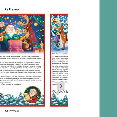
Preview
Preview
Preview
Preview