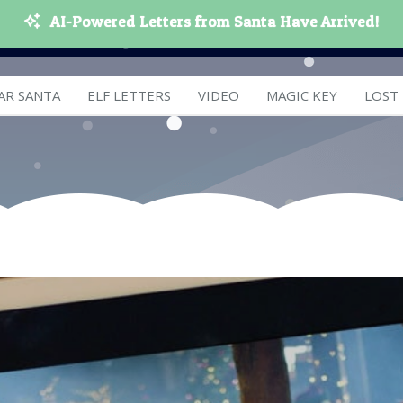
AI-Powered Letters from Santa Have Arrived!
AR SANTA
ELF LETTERS
VIDEO
MAGIC KEY
LOST