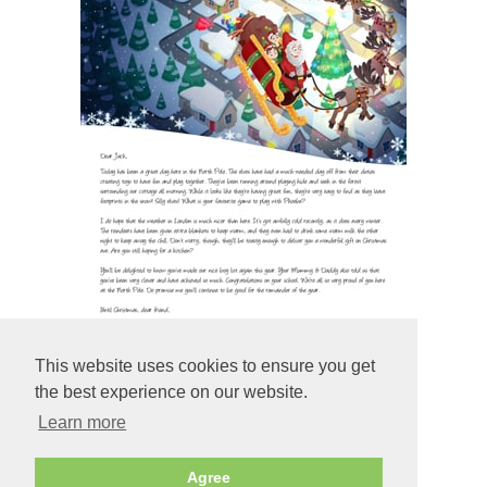
This website uses cookies to ensure you get
the best experience on our website.
Learn more
Preview
Agree