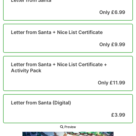
Letter from Santa
POSTCARD
Only £6.99
Letter from Santa + Nice List Certificate
Only £9.99
Letter from Santa + Nice List Certificate +
Activity Pack
Only £11.99
Letter from Santa (Digital)
£3.99
Preview