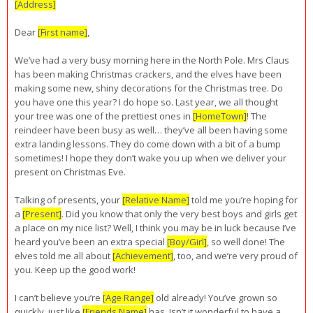
[Address]
Dear
[First name]
,
We’ve had a very busy morning here in the North Pole. Mrs Claus
has been making Christmas crackers, and the elves have been
making some new, shiny decorations for the Christmas tree. Do
you have one this year? I do hope so. Last year, we all thought
your tree was one of the prettiest ones in
[HomeTown]
! The
reindeer have been busy as well… they’ve all been having some
extra landing lessons. They do come down with a bit of a bump
sometimes! I hope they don’t wake you up when we deliver your
present on Christmas Eve.
Talking of presents, your
[Relative Name]
told me you’re hoping for
a
[Present]
. Did you know that only the very best boys and girls get
a place on my nice list? Well, I think you may be in luck because I’ve
heard you’ve been an extra special
[Boy/Girl]
, so well done! The
elves told me all about
[Achievement]
, too, and we’re very proud of
you. Keep up the good work!
I can’t believe you’re
[Age Range]
old already! You’ve grown so
quickly, just like
[Friends Name]
has. Isn’t it wonderful to have a