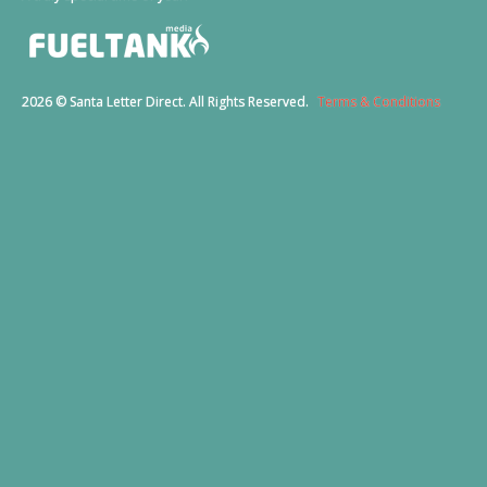
2026 © Santa Letter Direct. All Rights Reserved.
Terms & Conditions