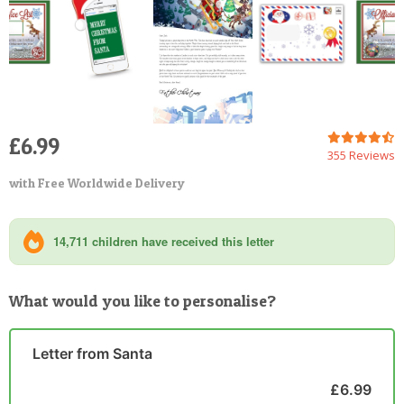
£6.99
355 Reviews
with Free Worldwide Delivery
14,711 children have received this letter
What would you like to personalise?
Letter from Santa
£6.99