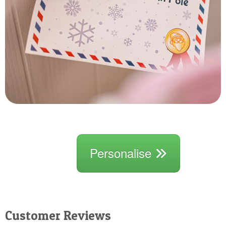
Personalise
Customer Reviews