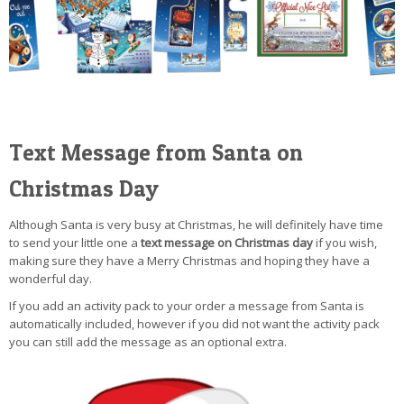
Text Message from Santa on
Christmas Day
Although Santa is very busy at Christmas, he will definitely have time
to send your little one a
text message on Christmas day
if you wish,
making sure they have a Merry Christmas and hoping they have a
wonderful day.
If you add an activity pack to your order a message from Santa is
automatically included, however if you did not want the activity pack
you can still add the message as an optional extra.