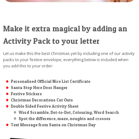
Make it extra magical by adding an
Activity Pack to your letter
Let us make this the best Christmas yet by including one of our activity
packs to your festive envelope, everything below is included when
you add this to your order:
Personalised Official Nice List Certificate
Santa Stop Here Door Hanger
Festive Stickers
Christmas Decorations Cut Outs
Double Sided Festive Activity Sheet
Word Scramble, Dot-to-Dot, Colouring, Word Search
Spot the difference, maze, noughts and crosses
Text Message from Santa on Christmas Day