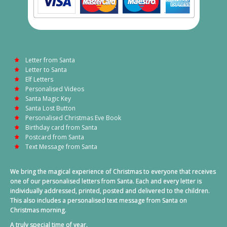
Letter from Santa
Letter to Santa
Elf Letters
Personalised Videos
Santa Magic Key
Santa Lost Button
Personalised Christmas Eve Book
Birthday card from Santa
Postcard from Santa
Text Message from Santa
We bring the magical experience of Christmas to everyone that receives
one of our personalised letters from Santa. Each and every letter is
individually addressed, printed, posted and delivered to the children.
This also includes a personalised text message from Santa on
Christmas morning.
A truly special time of year.