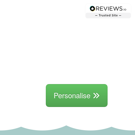
Personalise