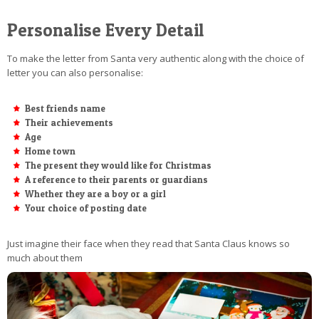
Personalise Every Detail
To make the letter from Santa very authentic along with the choice of
letter you can also personalise:
Best friends name
Their achievements
Age
Home town
The present they would like for Christmas
A reference to their parents or guardians
Whether they are a boy or a girl
Your choice of posting date
Just imagine their face when they read that Santa Claus knows so
much about them