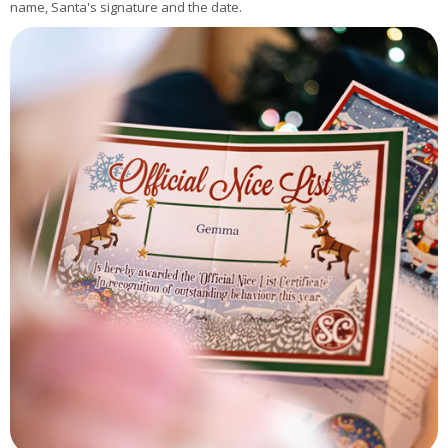
name, Santa's signature and the date.