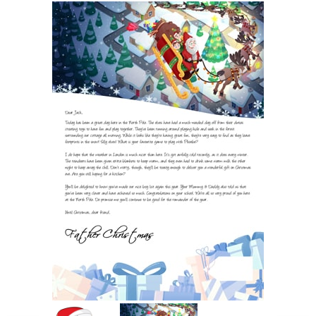
POSTCARD