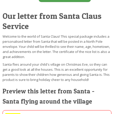
Our letter from Santa Claus
Service
Welcome to the world of Santa Claus! This special package includes a
personalised letter from Santa that will be posted in a North Pole
envelope. Your child will be thrilled to see their name, age, hometown,
and achievements on the letter. The certificate of the nice list is also a
great addition.
Santa flies around your child's village on Christmas Eve, so they can
get a good look at all the houses. This is an excellent opportunity for
parents to show their children how generous and giving Santa is. This
product is sure to bring holiday cheer to any household!
Preview this letter from Santa -
Santa flying around the village