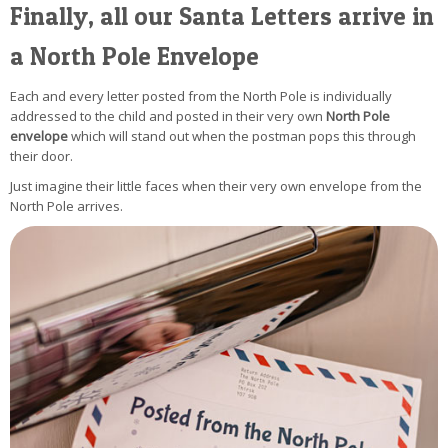
Finally, all our Santa Letters arrive in
a North Pole Envelope
Each and every letter posted from the North Pole is individually
addressed to the child and posted in their very own
North Pole
envelope
which will stand out when the postman pops this through
their door.
Just imagine their little faces when their very own envelope from the
North Pole arrives.