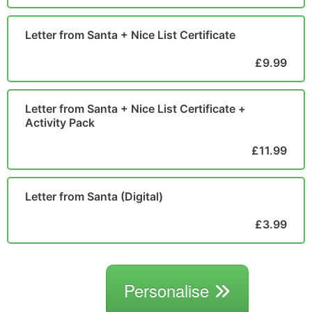
Letter from Santa + Nice List Certificate
£9.99
Letter from Santa + Nice List Certificate +
Activity Pack
£11.99
Letter from Santa (Digital)
£3.99
Personalise