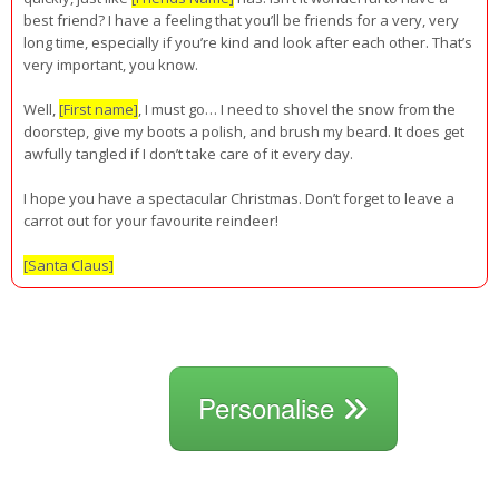
best friend? I have a feeling that you’ll be friends for a very, very
long time, especially if you’re kind and look after each other. That’s
very important, you know.
Well,
[First name]
, I must go… I need to shovel the snow from the
doorstep, give my boots a polish, and brush my beard. It does get
awfully tangled if I don’t take care of it every day.
I hope you have a spectacular Christmas. Don’t forget to leave a
carrot out for your favourite reindeer!
[Santa Claus]
Personalise