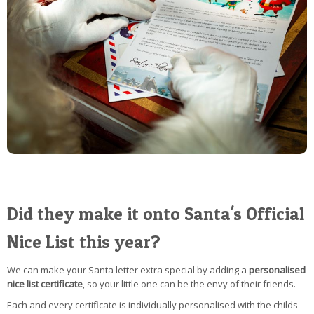
Did they make it onto Santa's Official
Nice List this year?
We can make your Santa letter extra special by adding a
personalised
nice list certificate
, so your little one can be the envy of their friends.
Each and every certificate is individually personalised with the childs