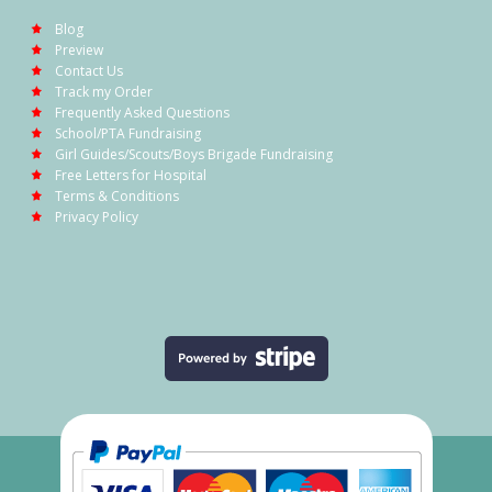
Blog
Preview
Contact Us
Track my Order
Frequently Asked Questions
School/PTA Fundraising
Girl Guides/Scouts/Boys Brigade Fundraising
Free Letters for Hospital
Terms & Conditions
Privacy Policy