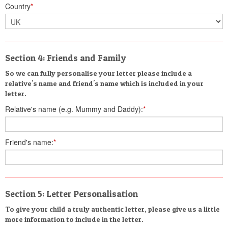
Country
*
Section 4: Friends and Family
So we can fully personalise your letter please include a
relative's name and friend's name which is included in your
letter.
Relative's name (e.g. Mummy and Daddy):
*
Friend's name:
*
Section 5: Letter Personalisation
To give your child a truly authentic letter, please give us a little
more information to include in the letter.