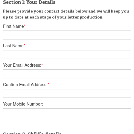
Section 1: Your Details
Please provide your contact details below and we will keep you
up to date at each stage of your letter production.
First Name
*
Last Name
*
Your Email Address:
*
Confirm Email Address:
*
Your Mobile Number: