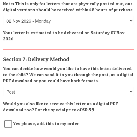
Note: This is only for letters that are physically posted out, our
digital versions should be received within 48 hours of purchase.
Your letter is estimated to be delivered on Saturday 07 Nov
2026
Section 7: Delivery Method
You can decide how would you like to have this letter delivered
to the child? We can send it to you through the post, as a digital
PDF download or you could have both formats.
Would you also like to receive this letter as a digital PDF
download too? For the special price of
£0.99
.
Yes please, add this to my order