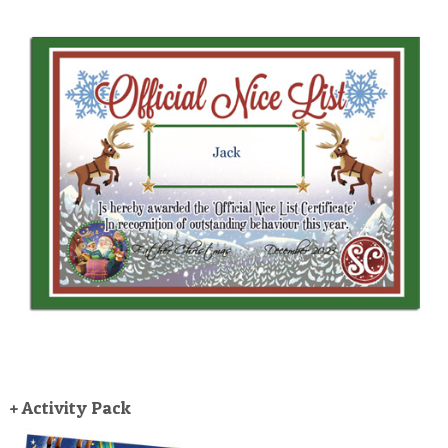
+ Activity Pack