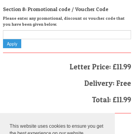
Section 8: Promotional code / Voucher Code
Please enter any promotional, discount or voucher code that
you have been given below.
Letter Price: £11.99
Delivery: Free
Total: £11.99
Finally
This website uses cookies to ensure you get
I have read and agree to the
Terms and Conditions
the best experience on our website.