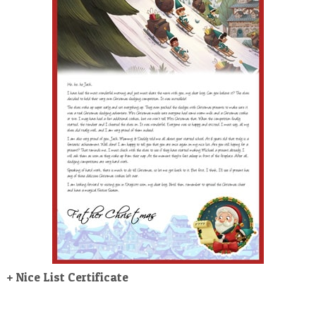
POSTCARD
+ Nice List Certificate