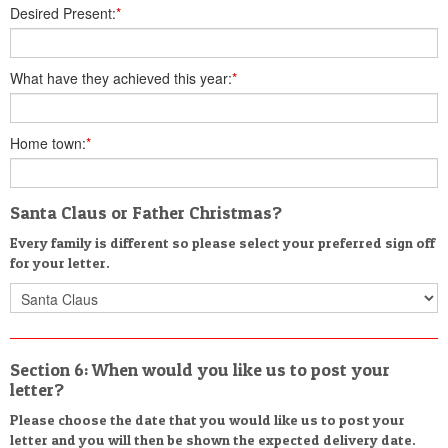
Desired Present:
*
What have they achieved this year:
*
Home town:
*
Santa Claus or Father Christmas?
Every family is different so please select your preferred sign off
for your letter.
Section 6: When would you like us to post your
letter?
Please choose the date that you would like us to post your
letter and you will then be shown the expected delivery date.