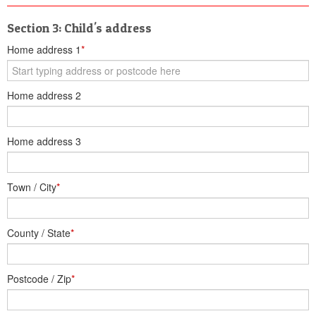
Section 3: Child's address
Home address 1
*
Home address 2
Home address 3
Town / City
*
County / State
*
Postcode / Zip
*