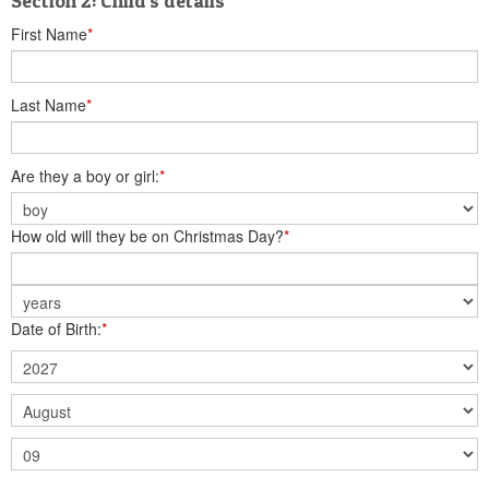
Section 2: Child's details
First Name
*
Last Name
*
Are they a boy or girl:
*
How old will they be on Christmas Day?
*
Date of Birth:
*