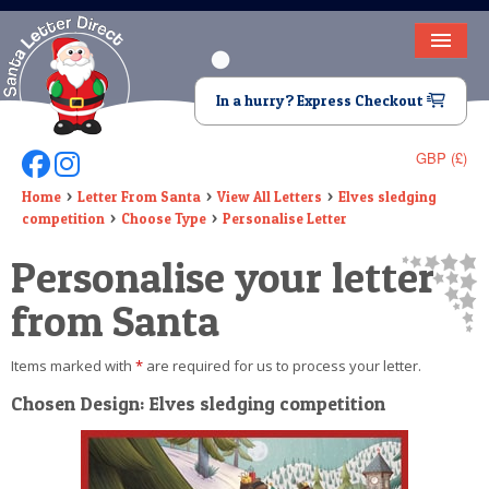
HOME
In a hurry? Express Checkout
LETTER FROM SANTA
GBP (£)
Follow Us On Facebook
Follow Us On Instagram
DEAR SANTA
Home
Letter From Santa
View All Letters
Elves sledging
competition
Choose Type
Personalise Letter
ELF LETTERS
Personalise your letter
VIDEO
from Santa
MAGIC KEY
Items marked with
*
are required for us to process your letter.
LOST BUTTON
Chosen Design: Elves sledging competition
TEXT
BIRTHDAY