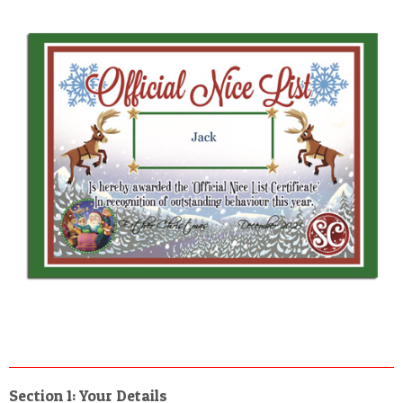
Section 1: Your Details