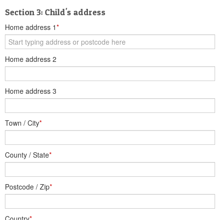
Section 3: Child's address
Home address 1
*
Home address 2
Home address 3
Town / City
*
County / State
*
Postcode / Zip
*
Country
*