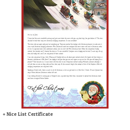
POSTCARD
+ Nice List Certificate