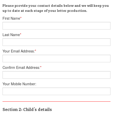
Please provide your contact details below and we will keep you
up to date at each stage of your letter production.
First Name
*
Last Name
*
Your Email Address:
*
Confirm Email Address:
*
Your Mobile Number:
Section 2: Child's details