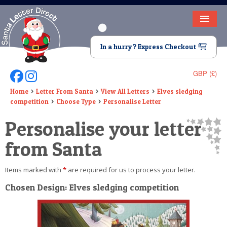
HOME
In a hurry? Express Checkout
LETTER FROM SANTA
GBP (£)
Follow Us On Facebook
Follow Us On Instagram
DEAR SANTA
Home
Letter From Santa
View All Letters
Elves sledging
competition
Choose Type
Personalise Letter
ELF LETTERS
Personalise your letter
VIDEO
from Santa
MAGIC KEY
Items marked with
*
are required for us to process your letter.
LOST BUTTON
Chosen Design: Elves sledging competition
TEXT
BIRTHDAY