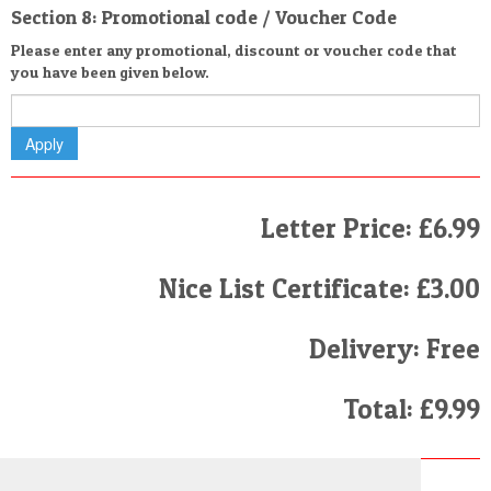
Section 8: Promotional code / Voucher Code
Please enter any promotional, discount or voucher code that
you have been given below.
Letter Price: £6.99
Nice List Certificate: £3.00
Delivery: Free
Total: £9.99