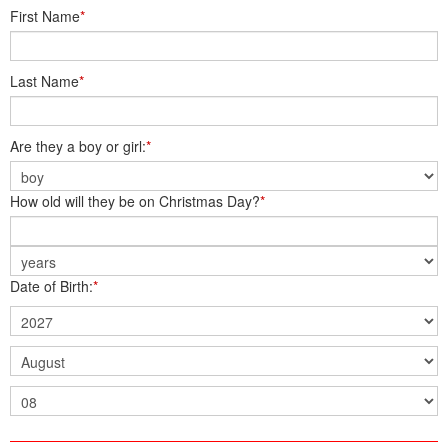
First Name
*
Last Name
*
Are they a boy or girl:
*
How old will they be on Christmas Day?
*
Date of Birth:
*