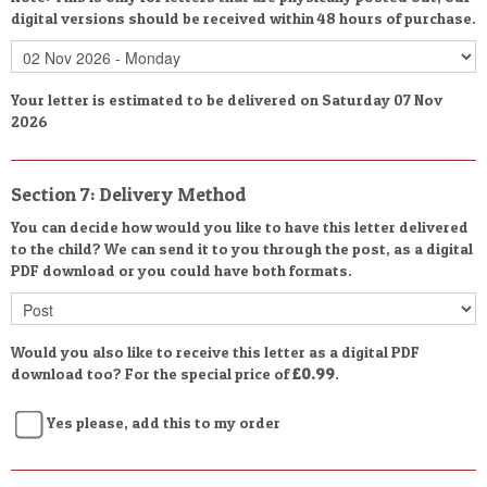
digital versions should be received within 48 hours of purchase.
Your letter is estimated to be delivered on Saturday 07 Nov
2026
Section 7: Delivery Method
You can decide how would you like to have this letter delivered
to the child? We can send it to you through the post, as a digital
PDF download or you could have both formats.
Would you also like to receive this letter as a digital PDF
download too? For the special price of
£0.99
.
Yes please, add this to my order