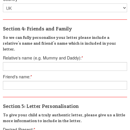
Section 4: Friends and Family
So we can fully personalise your letter please include a
relative's name and friend's name which is included in your
letter.
Relative's name (e.g. Mummy and Daddy):
*
Friend's name:
*
Section 5: Letter Personalisation
To give your child a truly authentic letter, please give us a little
more information to include in the letter.
Desired Present:
*