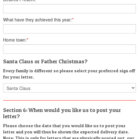
What have they achieved this year:
*
Home town:
*
Santa Claus or Father Christmas?
Every family is different so please select your preferred sign off
for your letter.
Section 6: When would you like us to post your
letter?
Please choose the date that you would like us to post your
letter and you will then be shown the expected delivery date.
Note: This is only for letters that are physically posted out, our