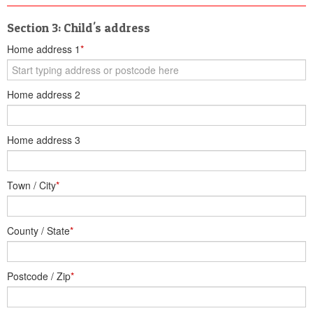
Section 3: Child's address
Home address 1
*
Home address 2
Home address 3
Town / City
*
County / State
*
Postcode / Zip
*