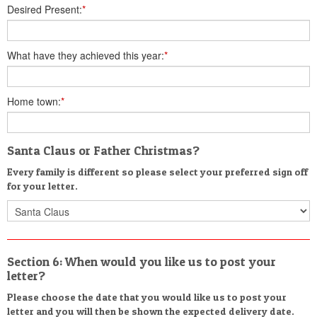
Desired Present:
*
What have they achieved this year:
*
Home town:
*
Santa Claus or Father Christmas?
Every family is different so please select your preferred sign off
for your letter.
Section 6: When would you like us to post your
letter?
Please choose the date that you would like us to post your
letter and you will then be shown the expected delivery date.