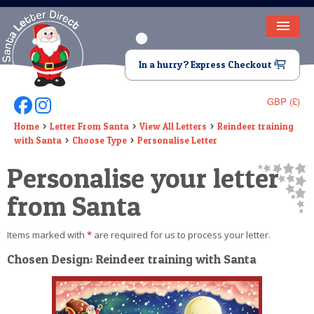
HOME
In a hurry? Express Checkout
LETTER FROM SANTA
GBP (£)
Follow Us On Facebook
Follow Us On Instagram
DEAR SANTA
Home
Letter From Santa
View All Letters
Reindeer training
with Santa
Choose Type
Personalise Letter
ELF LETTERS
Personalise your letter
VIDEO
from Santa
MAGIC KEY
Items marked with
*
are required for us to process your letter.
LOST BUTTON
Chosen Design: Reindeer training with Santa
TEXT
BIRTHDAY