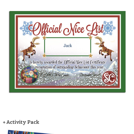
+ Activity Pack