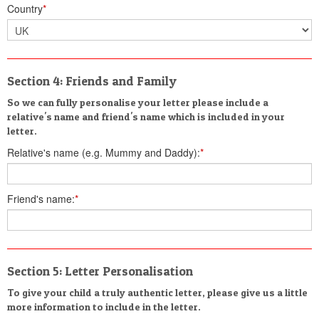
Country
*
Section 4: Friends and Family
So we can fully personalise your letter please include a
relative's name and friend's name which is included in your
letter.
Relative's name (e.g. Mummy and Daddy):
*
Friend's name:
*
Section 5: Letter Personalisation
To give your child a truly authentic letter, please give us a little
more information to include in the letter.