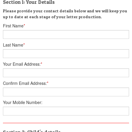
Section 1: Your Details
Please provide your contact details below and we will keep you
up to date at each stage of your letter production.
First Name
*
Last Name
*
Your Email Address:
*
Confirm Email Address:
*
Your Mobile Number: