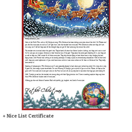
POSTCARD
+ Nice List Certificate