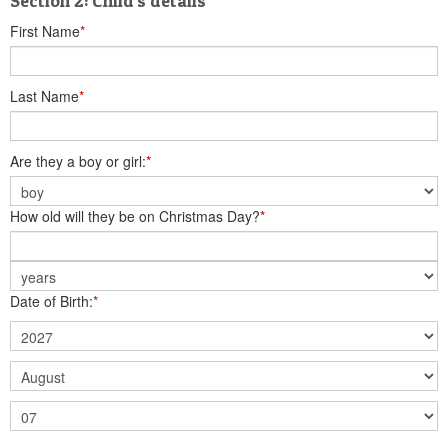
Section 2: Child's details
First Name
*
Last Name
*
Are they a boy or girl:
*
How old will they be on Christmas Day?
*
Date of Birth:
*