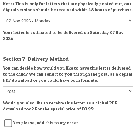
Note: This is only for letters that are physically posted out, our
digital versions should be received within 48 hours of purchase.
Your letter is estimated to be delivered on Saturday 07 Nov
2026
Section 7: Delivery Method
You can decide how would you like to have this letter delivered
to the child? We can send it to you through the post, as a digital
PDF download or you could have both formats.
Would you also like to receive this letter as a digital PDF
download too? For the special price of
£0.99
.
Yes please, add this to my order