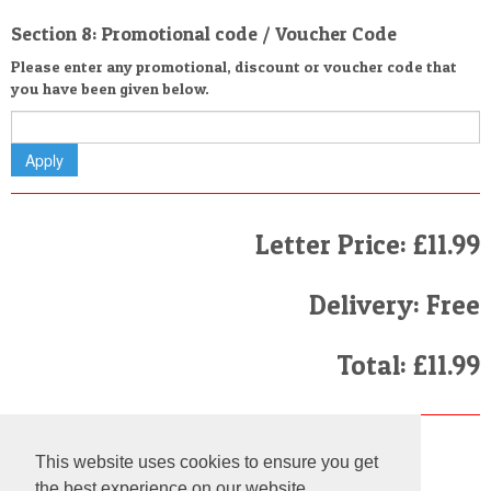
Section 8: Promotional code / Voucher Code
Please enter any promotional, discount or voucher code that
you have been given below.
Letter Price: £11.99
Delivery: Free
Total: £11.99
Finally
This website uses cookies to ensure you get
I have read and agree to the
Terms and Conditions
the best experience on our website.