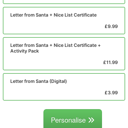
Letter from Santa + Nice List Certificate
£9.99
Letter from Santa + Nice List Certificate +
Activity Pack
£11.99
Letter from Santa (Digital)
£3.99
Personalise