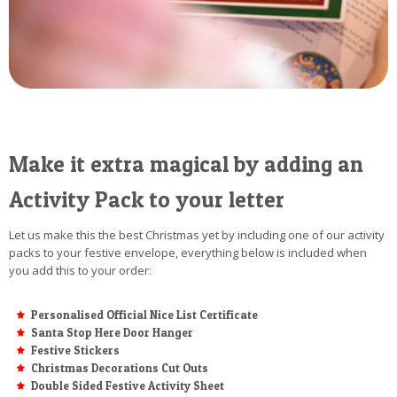
Make it extra magical by adding an
Activity Pack to your letter
Let us make this the best Christmas yet by including one of our activity
packs to your festive envelope, everything below is included when
you add this to your order:
Personalised Official Nice List Certificate
Santa Stop Here Door Hanger
Festive Stickers
Christmas Decorations Cut Outs
Double Sided Festive Activity Sheet