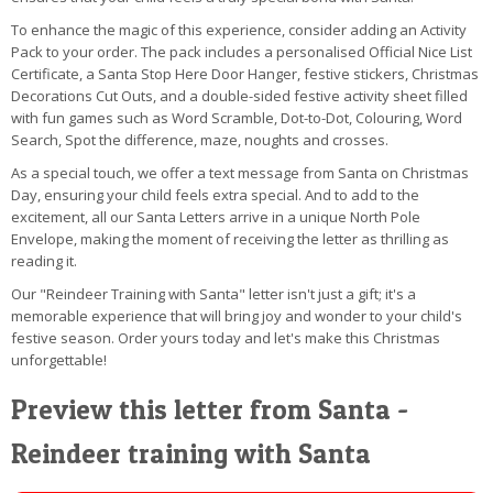
To enhance the magic of this experience, consider adding an Activity
Pack to your order. The pack includes a personalised Official Nice List
Certificate, a Santa Stop Here Door Hanger, festive stickers, Christmas
Decorations Cut Outs, and a double-sided festive activity sheet filled
with fun games such as Word Scramble, Dot-to-Dot, Colouring, Word
Search, Spot the difference, maze, noughts and crosses.
As a special touch, we offer a text message from Santa on Christmas
Day, ensuring your child feels extra special. And to add to the
excitement, all our Santa Letters arrive in a unique North Pole
Envelope, making the moment of receiving the letter as thrilling as
reading it.
Our "Reindeer Training with Santa" letter isn't just a gift; it's a
memorable experience that will bring joy and wonder to your child's
festive season. Order yours today and let's make this Christmas
unforgettable!
Preview this letter from Santa -
Reindeer training with Santa