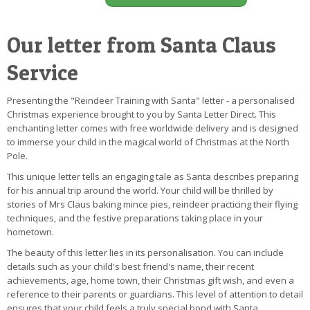
Our letter from Santa Claus
Service
Presenting the "Reindeer Training with Santa" letter - a personalised
Christmas experience brought to you by Santa Letter Direct. This
enchanting letter comes with free worldwide delivery and is designed
to immerse your child in the magical world of Christmas at the North
Pole.
This unique letter tells an engaging tale as Santa describes preparing
for his annual trip around the world. Your child will be thrilled by
stories of Mrs Claus baking mince pies, reindeer practicing their flying
techniques, and the festive preparations taking place in your
hometown.
The beauty of this letter lies in its personalisation. You can include
details such as your child's best friend's name, their recent
achievements, age, home town, their Christmas gift wish, and even a
reference to their parents or guardians. This level of attention to detail
ensures that your child feels a truly special bond with Santa.