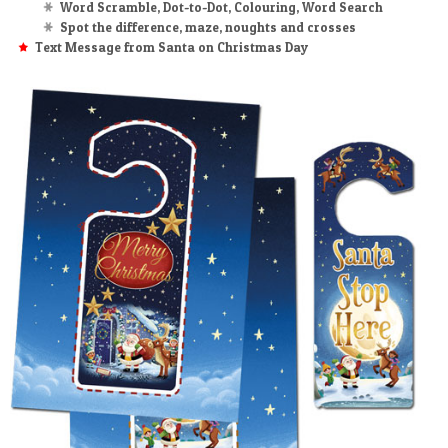
Word Scramble, Dot-to-Dot, Colouring, Word Search
Spot the difference, maze, noughts and crosses
Text Message from Santa on Christmas Day