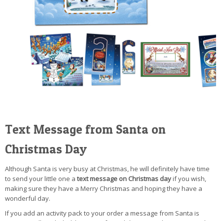
Text Message from Santa on
Christmas Day
Although Santa is very busy at Christmas, he will definitely have time
to send your little one a
text message on Christmas day
if you wish,
making sure they have a Merry Christmas and hoping they have a
wonderful day.
If you add an activity pack to your order a message from Santa is