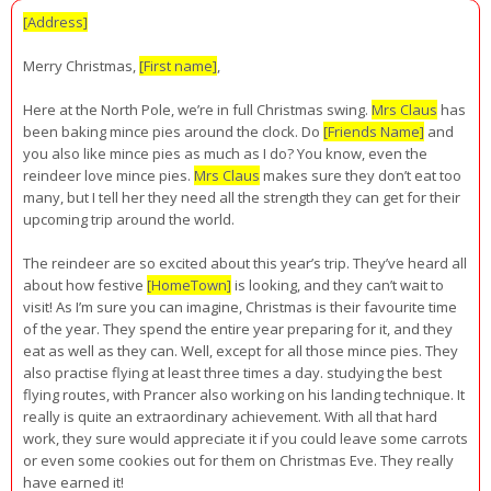
[Address]
Merry Christmas,
[First name]
,
Here at the North Pole, we’re in full Christmas swing.
Mrs Claus
has
been baking mince pies around the clock. Do
[Friends Name]
and
you also like mince pies as much as I do? You know, even the
reindeer love mince pies.
Mrs Claus
makes sure they don’t eat too
many, but I tell her they need all the strength they can get for their
upcoming trip around the world.
The reindeer are so excited about this year’s trip. They’ve heard all
about how festive
[HomeTown]
is looking, and they can’t wait to
visit! As I’m sure you can imagine, Christmas is their favourite time
of the year. They spend the entire year preparing for it, and they
eat as well as they can. Well, except for all those mince pies. They
also practise flying at least three times a day. studying the best
flying routes, with Prancer also working on his landing technique. It
really is quite an extraordinary achievement. With all that hard
work, they sure would appreciate it if you could leave some carrots
or even some cookies out for them on Christmas Eve. They really
have earned it!