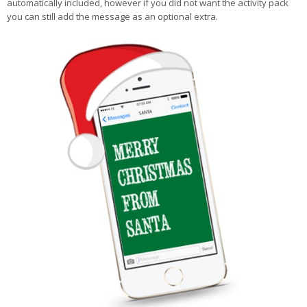
automatically included, however if you did not want the activity pack
you can still add the message as an optional extra.