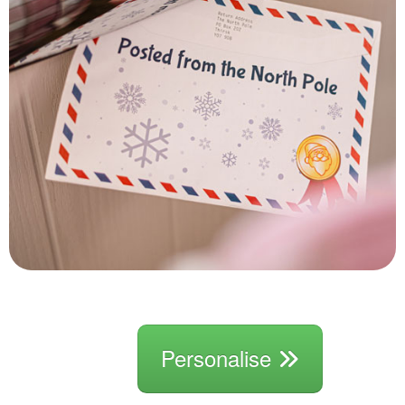
Personalise