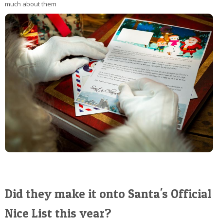
much about them
Did they make it onto Santa's Official
Nice List this year?