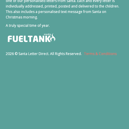
one of our personalised letters from Santa. Each and every letter is
individually addressed, printed, posted and delivered to the children.
This also includes a personalised text message from Santa on
Christmas morning.
A truly special time of year.
2026 © Santa Letter Direct. All Rights Reserved.
Terms & Conditions