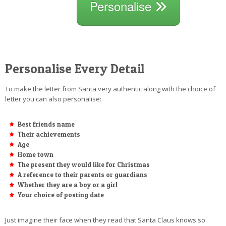
Personalise
Personalise Every Detail
To make the letter from Santa very authentic along with the choice of
letter you can also personalise:
Best friends name
Their achievements
Age
Home town
The present they would like for Christmas
A reference to their parents or guardians
Whether they are a boy or a girl
Your choice of posting date
Just imagine their face when they read that Santa Claus knows so