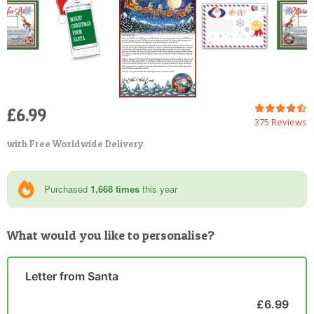
£6.99
375 Reviews
with Free Worldwide Delivery
Purchased
1,668 times
this year
What would you like to personalise?
Letter from Santa
£6.99