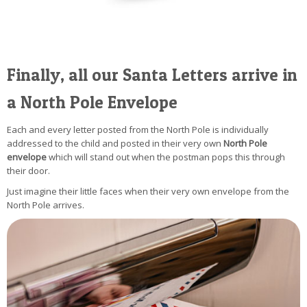
Finally, all our Santa Letters arrive in
a North Pole Envelope
Each and every letter posted from the North Pole is individually
addressed to the child and posted in their very own
North Pole
envelope
which will stand out when the postman pops this through
their door.
Just imagine their little faces when their very own envelope from the
North Pole arrives.