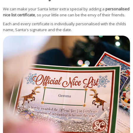
We can make your Santa letter extra special by adding a
personalised
nice list certificate
, so your little one can be the envy of their friends.
Each and every certificate is individually personalised with the childs
name, Santa's signature and the date.