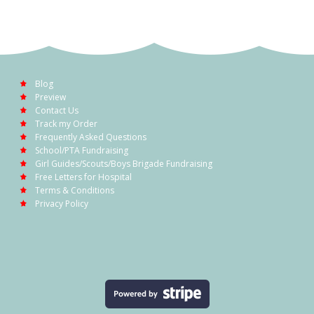
Blog
Preview
Contact Us
Track my Order
Frequently Asked Questions
School/PTA Fundraising
Girl Guides/Scouts/Boys Brigade Fundraising
Free Letters for Hospital
Terms & Conditions
Privacy Policy