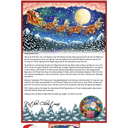
POSTCARD