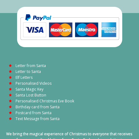
Letter from Santa
Letter to Santa
Elf Letters
Personalised Videos
Santa Magic Key
Santa Lost Button
Personalised Christmas Eve Book
Birthday card from Santa
Postcard from Santa
Text Message from Santa
We bring the magical experience of Christmas to everyone that receives