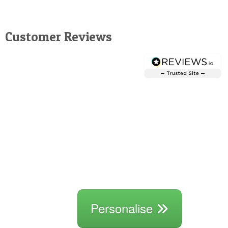
Customer Reviews
Personalise