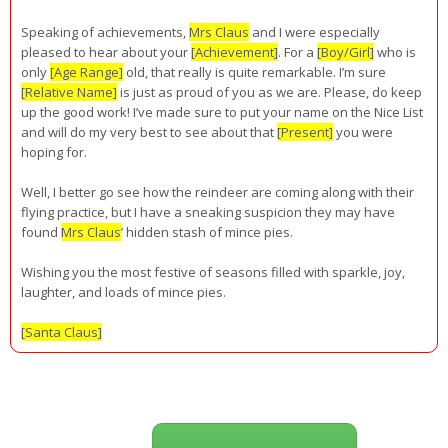
Speaking of achievements,
Mrs Claus
and I were especially
pleased to hear about your
[Achievement]
. For a
[Boy/Girl]
who is
only
[Age Range]
old, that really is quite remarkable. I’m sure
[Relative Name]
is just as proud of you as we are. Please, do keep
up the good work! I’ve made sure to put your name on the Nice List
and will do my very best to see about that
[Present]
you were
hoping for.
Well, I better go see how the reindeer are coming along with their
flying practice, but I have a sneaking suspicion they may have
found
Mrs Claus
’ hidden stash of mince pies.
Wishing you the most festive of seasons filled with sparkle, joy,
laughter, and loads of mince pies.
[Santa Claus]