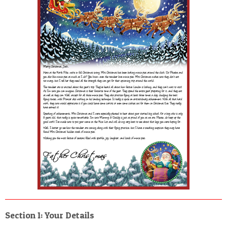
POSTCARD
Section 1: Your Details