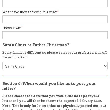
What have they achieved this year:
*
Home town:
*
Santa Claus or Father Christmas?
Every family is different so please select your preferred sign off
for your letter.
Section 6: When would you like us to post your
letter?
Please choose the date that you would like us to post your
letter and you will then be shown the expected delivery date.
Note: This is only for letters that are physically posted out, our