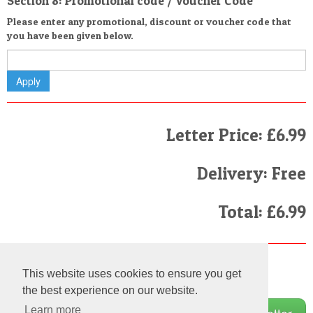
Section 8: Promotional code / Voucher Code
Please enter any promotional, discount or voucher code that
you have been given below.
Letter Price: £6.99
Delivery: Free
Total: £6.99
Finally
This website uses cookies to ensure you get
I have read and agree to the
Terms and Conditions
the best experience on our website.
Learn more