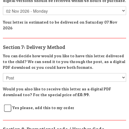
digital versions should be received within 48 hours of purchase.
Your letter is estimated to be delivered on Saturday 07 Nov
2026
Section 7: Delivery Method
You can decide how would you like to have this letter delivered
to the child? We can send it to you through the post, as a digital
PDF download or you could have both formats.
Would you also like to receive this letter as a digital PDF
download too? For the special price of
£0.99
.
Yes please, add this to my order