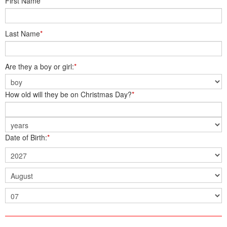
First Name
*
Last Name
*
Are they a boy or girl:
*
How old will they be on Christmas Day?
*
Date of Birth:
*