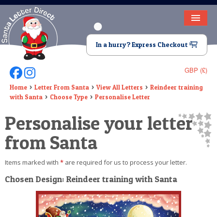
HOME
In a hurry? Express Checkout
LETTER FROM SANTA
GBP (£)
Follow Us On Facebook
Follow Us On Instagram
DEAR SANTA
Home
Letter From Santa
View All Letters
Reindeer training
with Santa
Choose Type
Personalise Letter
ELF LETTERS
Personalise your letter
VIDEO
from Santa
MAGIC KEY
Items marked with
*
are required for us to process your letter.
LOST BUTTON
Chosen Design: Reindeer training with Santa
TEXT
BIRTHDAY