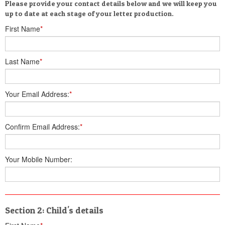
Please provide your contact details below and we will keep you
up to date at each stage of your letter production.
First Name
*
Last Name
*
Your Email Address:
*
Confirm Email Address:
*
Your Mobile Number:
Section 2: Child's details