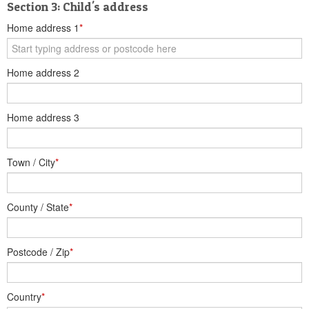
Section 3: Child's address
Home address 1
*
Home address 2
Home address 3
Town / City
*
County / State
*
Postcode / Zip
*
Country
*