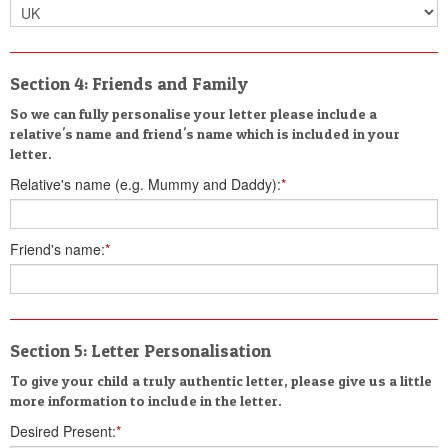
Section 4: Friends and Family
So we can fully personalise your letter please include a
relative's name and friend's name which is included in your
letter.
Relative's name (e.g. Mummy and Daddy):
*
Friend's name:
*
Section 5: Letter Personalisation
To give your child a truly authentic letter, please give us a little
more information to include in the letter.
Desired Present:
*