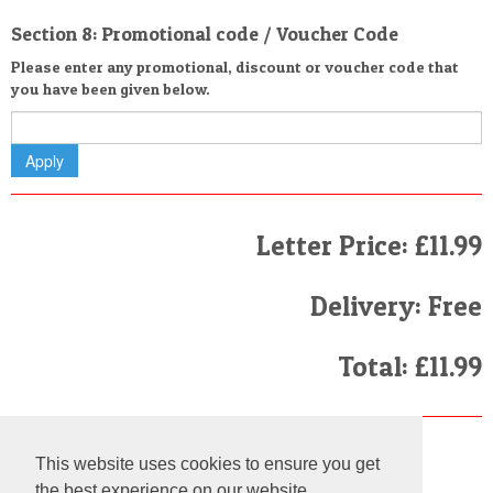
Section 8: Promotional code / Voucher Code
Please enter any promotional, discount or voucher code that
you have been given below.
Letter Price: £11.99
Delivery: Free
Total: £11.99
Finally
This website uses cookies to ensure you get
I have read and agree to the
Terms and Conditions
the best experience on our website.