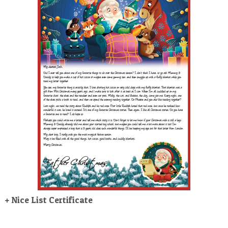
POSTCARD
+ Nice List Certificate