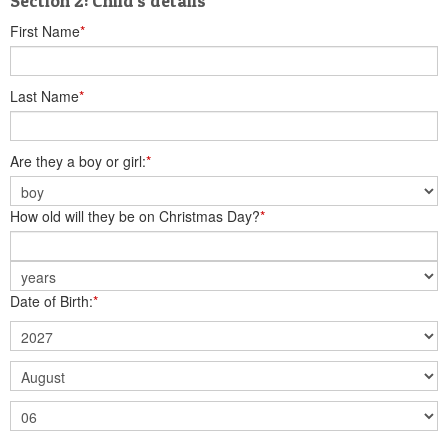
Section 2: Child's details
First Name
*
Last Name
*
Are they a boy or girl:
*
How old will they be on Christmas Day?
*
Date of Birth:
*