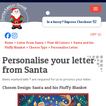
HOME
In a hurry? Express Checkout
LETTER FROM SANTA
GBP (£)
Follow Us On Facebook
Follow Us On Instagram
DEAR SANTA
Home
Letter From Santa
View All Letters
Santa and his
Fluffy Blanket
Choose Type
Personalise Letter
ELF LETTERS
Personalise your letter
VIDEO
from Santa
MAGIC KEY
Items marked with
*
are required for us to process your letter.
LOST BUTTON
Chosen Design: Santa and his Fluffy Blanket
TEXT
BIRTHDAY