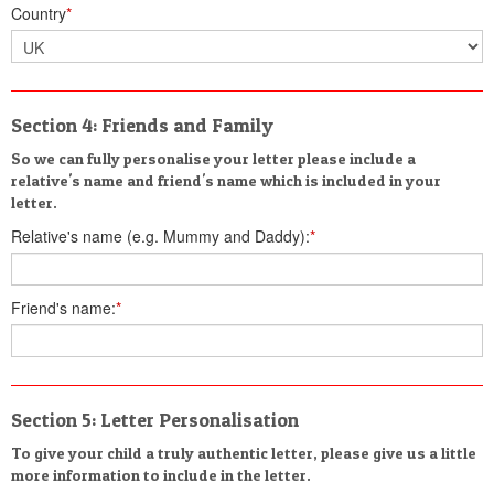
Country
*
Section 4: Friends and Family
So we can fully personalise your letter please include a
relative's name and friend's name which is included in your
letter.
Relative's name (e.g. Mummy and Daddy):
*
Friend's name:
*
Section 5: Letter Personalisation
To give your child a truly authentic letter, please give us a little
more information to include in the letter.