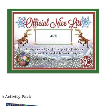
+ Activity Pack