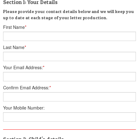
Section 1: Your Details
Please provide your contact details below and we will keep you
up to date at each stage of your letter production.
First Name
*
Last Name
*
Your Email Address:
*
Confirm Email Address:
*
Your Mobile Number: