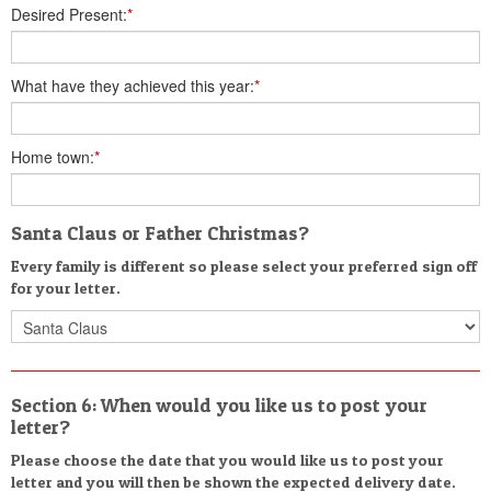
Desired Present:
*
What have they achieved this year:
*
Home town:
*
Santa Claus or Father Christmas?
Every family is different so please select your preferred sign off
for your letter.
Section 6: When would you like us to post your
letter?
Please choose the date that you would like us to post your
letter and you will then be shown the expected delivery date.