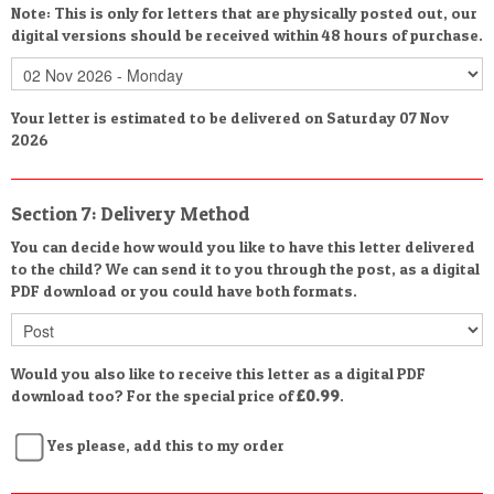
Note: This is only for letters that are physically posted out, our
digital versions should be received within 48 hours of purchase.
Your letter is estimated to be delivered on Saturday 07 Nov
2026
Section 7: Delivery Method
You can decide how would you like to have this letter delivered
to the child? We can send it to you through the post, as a digital
PDF download or you could have both formats.
Would you also like to receive this letter as a digital PDF
download too? For the special price of
£0.99
.
Yes please, add this to my order