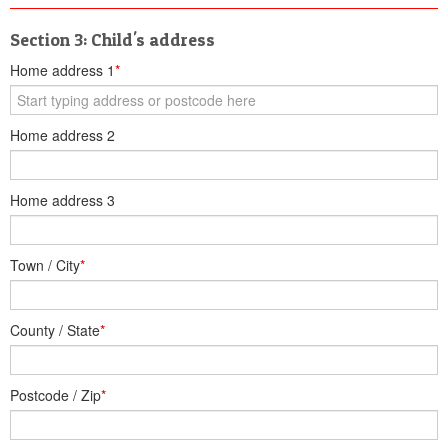
Section 3: Child's address
Home address 1
*
Home address 2
Home address 3
Town / City
*
County / State
*
Postcode / Zip
*