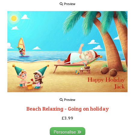
Preview
Preview
Beach Relaxing - Going on holiday
£3.99
Personalise