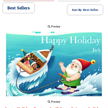
POSTCARD
Best Sellers
Sort By: Best Seller
Preview
Preview