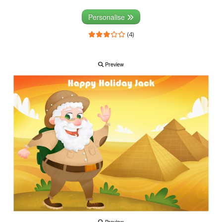
Personalise
(4)
Preview
Preview