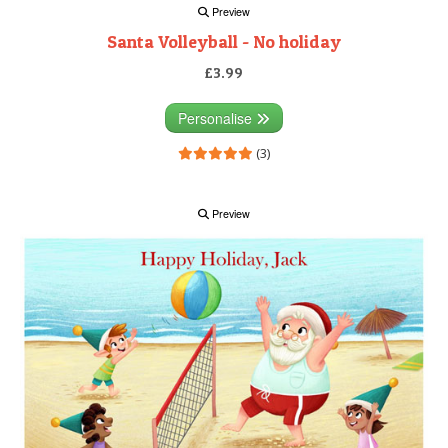
Preview
Santa Volleyball - No holiday
£3.99
Personalise
(3)
Preview