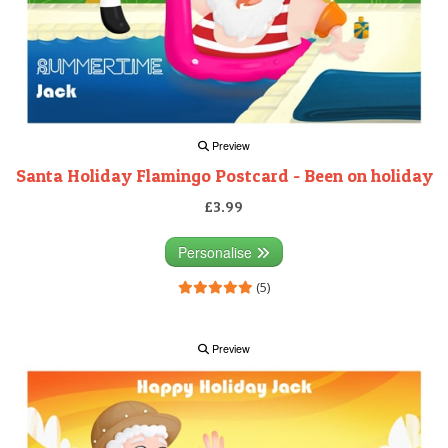
Preview
Santa Holiday Flamingo Postcard - Been on holiday
£3.99
Personalise
(5)
Preview