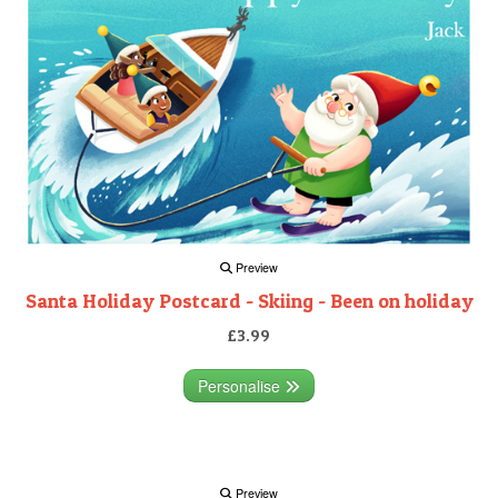
Preview
Santa Holiday Postcard - Skiing - Been on holiday
£3.99
Personalise
Preview