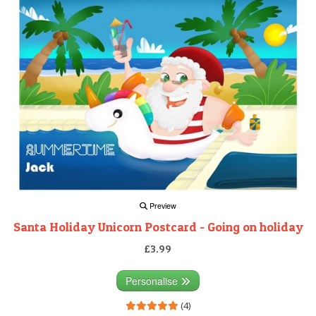
Preview
Santa Holiday Unicorn Postcard - Going on holiday
£3.99
Personalise
(4)