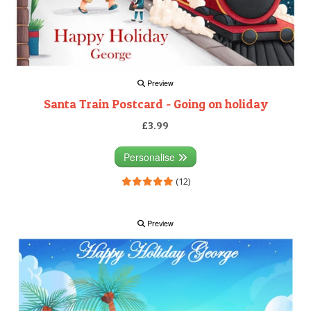
Preview
Santa Train Postcard - Going on holiday
£3.99
Personalise
(12)
Preview