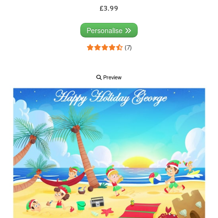
£3.99
Personalise
(7)
Preview