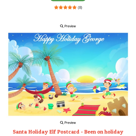
(8)
Preview
Preview
Santa Holiday Elf Postcard - Been on holiday