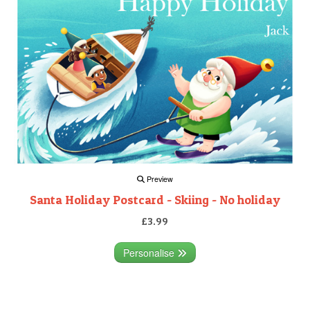
Preview
Santa Holiday Postcard - Skiing - No holiday
£3.99
Personalise