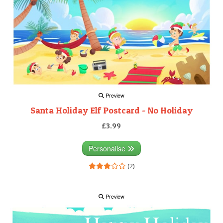
Preview
Santa Holiday Elf Postcard - No Holiday
£3.99
Personalise
(2)
Preview