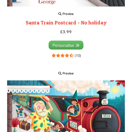
Preview
Santa Train Postcard - No holiday
£3.99
Personalise
(10)
Preview