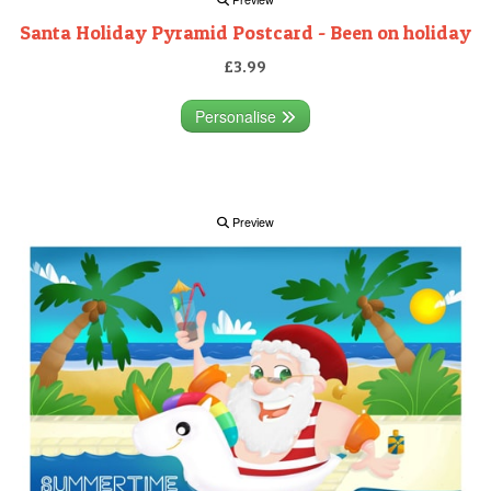
Santa Holiday Pyramid Postcard - Been on holiday
£3.99
Personalise
Preview