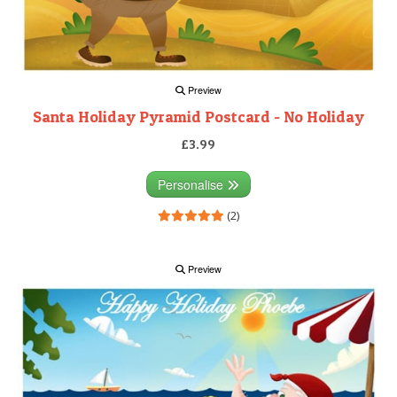
Preview
Santa Holiday Pyramid Postcard - No Holiday
£3.99
Personalise
(2)
Preview