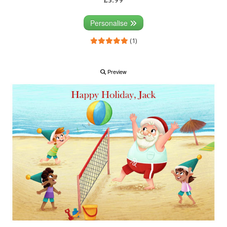
Personalise
(1)
Preview