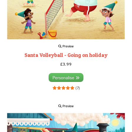
Preview
Santa Volleyball - Going on holiday
£3.99
Personalise
(7)
Preview