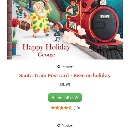
Preview
Santa Train Postcard - Been on holiday
£3.99
Personalise
(10)
Preview