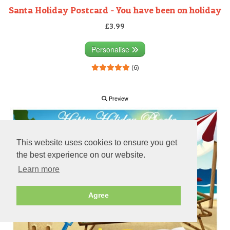
Santa Holiday Postcard - You have been on holiday
£3.99
Personalise
(6)
Preview
This website uses cookies to ensure you get
the best experience on our website.
Learn more
Agree