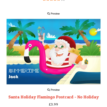
Preview
Preview
Santa Holiday Flamingo Postcard - No Holiday
£3.99