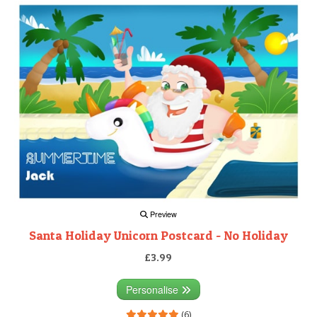
Preview
Santa Holiday Unicorn Postcard - No Holiday
£3.99
Personalise
(6)