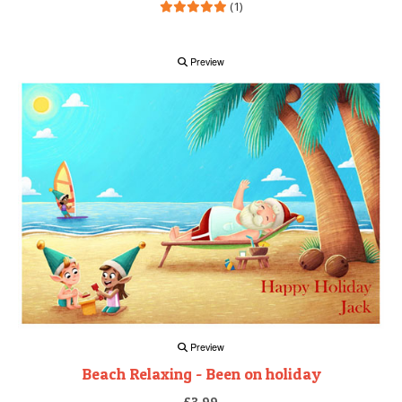
(1)
Preview
Preview
Beach Relaxing - Been on holiday
£3.99