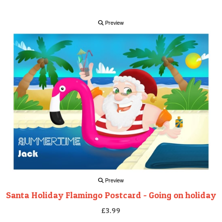
Preview
Preview
Santa Holiday Flamingo Postcard - Going on holiday
£3.99