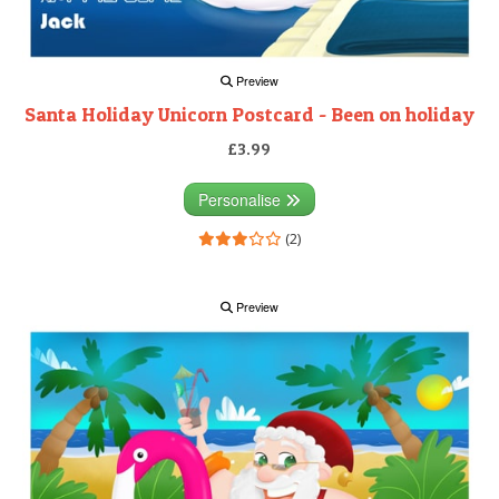
Preview
Santa Holiday Unicorn Postcard - Been on holiday
£3.99
Personalise
(2)
Preview