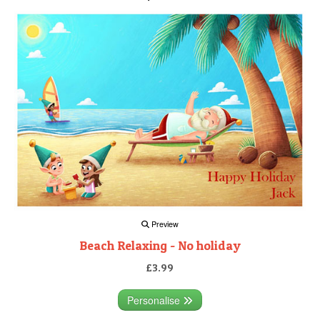
Preview
Beach Relaxing - No holiday
£3.99
Personalise