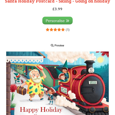
Santa Holiday Postcard - Skiing - Going on holiday
£3.99
Personalise
(1)
Preview