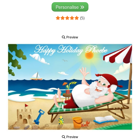
Personalise
(5)
Preview
Preview