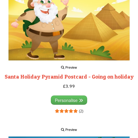
Preview
Santa Holiday Pyramid Postcard - Going on holiday
£3.99
Personalise
(2)
Preview