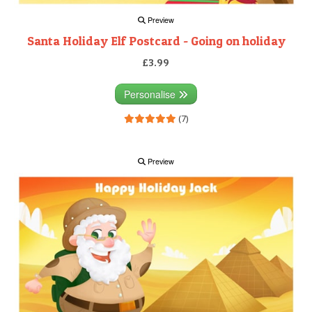
Preview
Santa Holiday Elf Postcard - Going on holiday
£3.99
Personalise
(7)
Preview