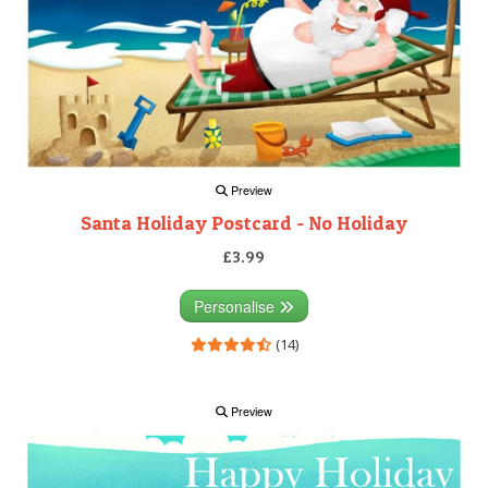
Preview
Santa Holiday Postcard - No Holiday
£3.99
Personalise
(14)
Preview