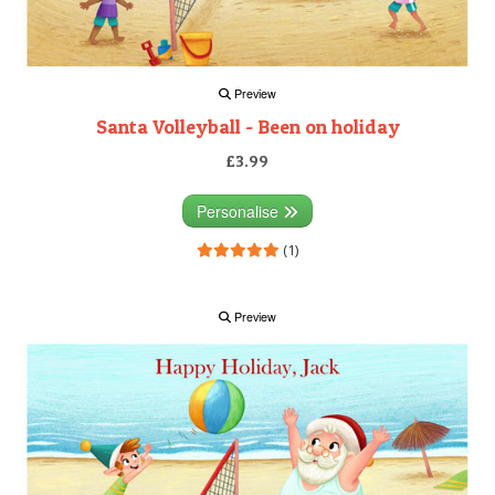
Preview
Santa Volleyball - Been on holiday
£3.99
Personalise
(1)
Preview