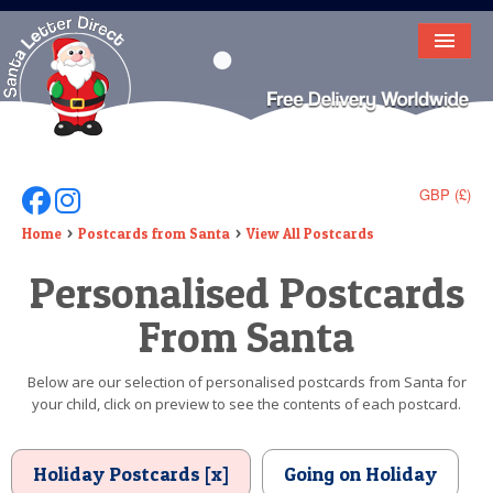
HOME
LETTER FROM SANTA
DEAR SANTA
GBP (£)
Follow Us On Facebook
Follow Us On Instagram
ELF LETTERS
Home
Postcards from Santa
View All Postcards
Personalised Postcards
VIDEO
From Santa
MAGIC KEY
LOST BUTTON
Below are our selection of personalised postcards from Santa for
your child, click on preview to see the contents of each postcard.
TEXT
BIRTHDAY
Holiday Postcards [x]
Going on Holiday