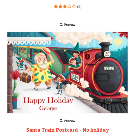
(2)
Preview
Preview
Santa Train Postcard - No holiday