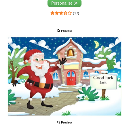
Personalise
(17)
Preview
Preview