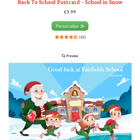
Back To School Postcard - School in Snow
£3.99
Personalise
(42)
Preview