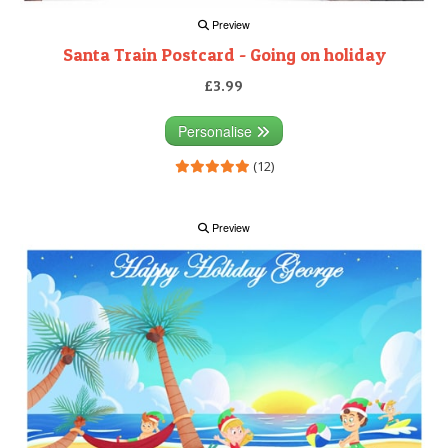
Preview
Santa Train Postcard - Going on holiday
£3.99
Personalise
(12)
Preview