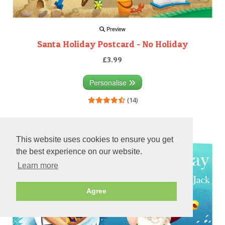
Preview
Santa Holiday Postcard - No Holiday
£3.99
Personalise
(14)
Preview
This website uses cookies to ensure you get
the best experience on our website.
Learn more
Agree