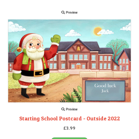
Preview
Preview
Starting School Postcard - Outside 2022
£3.99