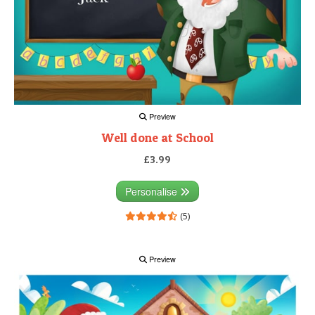
Preview
Well done at School
£3.99
Personalise
(5)
Preview