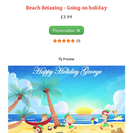
Beach Relaxing - Going on holiday
£3.99
Personalise
(8)
Preview