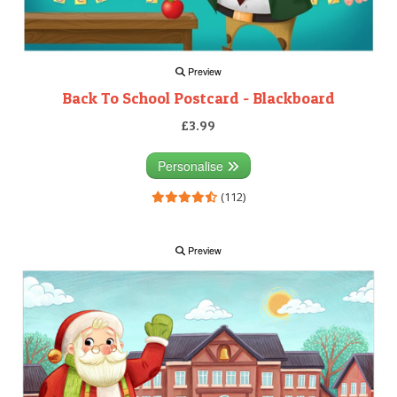
Preview
Back To School Postcard - Blackboard
£3.99
Personalise
(112)
Preview