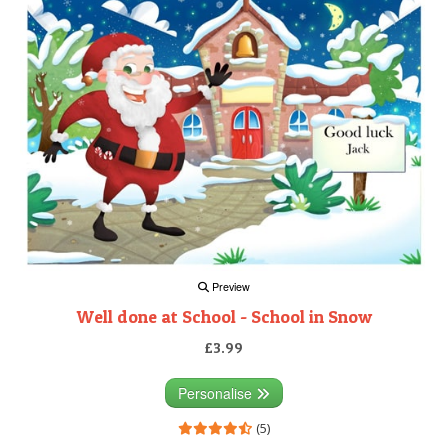
Preview
Well done at School - School in Snow
£3.99
Personalise
(5)