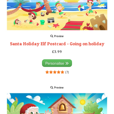
Preview
Santa Holiday Elf Postcard - Going on holiday
£3.99
Personalise
(7)
Preview