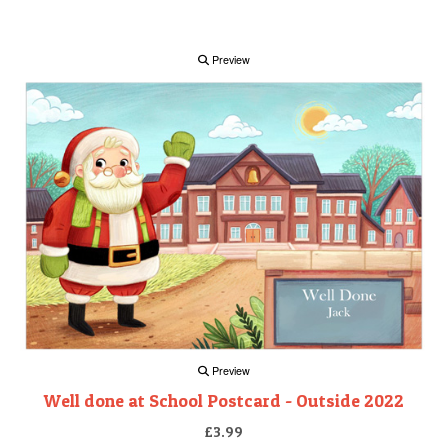
Preview
Preview
Well done at School Postcard - Outside 2022
£3.99