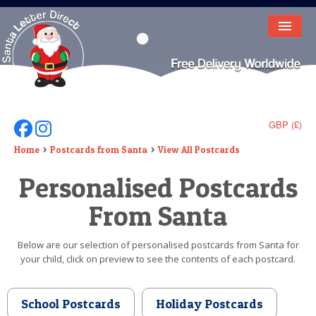
HOME
LETTER FROM SANTA
DEAR SANTA
GBP (£)
Follow Us On Facebook
Follow Us On Instagram
ELF LETTERS
Home
Postcards from Santa
View All Postcards
Personalised Postcards
VIDEO
From Santa
MAGIC KEY
LOST BUTTON
Below are our selection of personalised postcards from Santa for
your child, click on preview to see the contents of each postcard.
TEXT
BIRTHDAY
School Postcards
Holiday Postcards