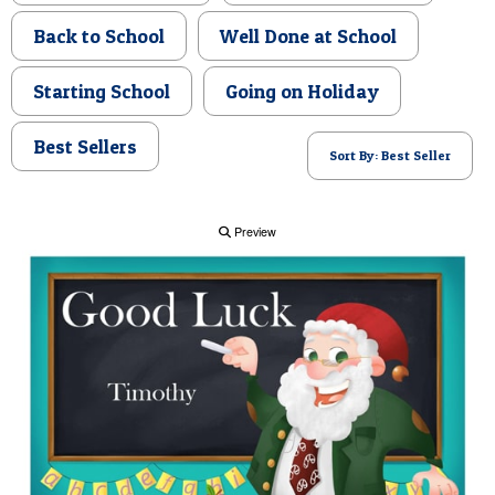
POSTCARD
Back to School
Well Done at School
Starting School
Going on Holiday
Best Sellers
Sort By: Best Seller
Preview