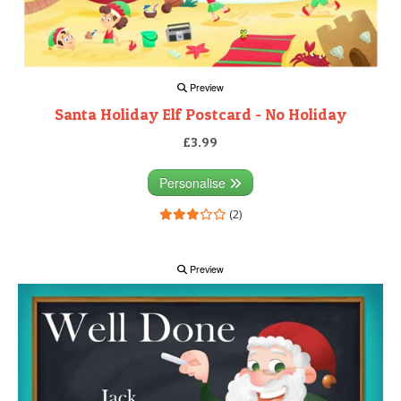
Preview
Santa Holiday Elf Postcard - No Holiday
£3.99
Personalise
(2)
Preview