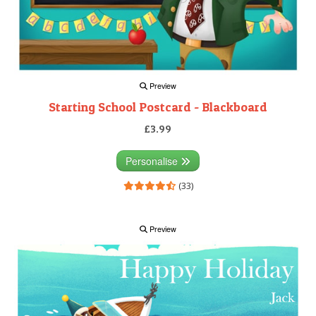
Preview
Starting School Postcard - Blackboard
£3.99
Personalise
(33)
Preview