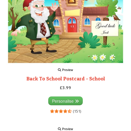
Preview
Back To School Postcard - School
£3.99
Personalise
(151)
Preview