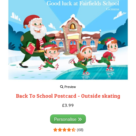
Preview
Back To School Postcard - Outside skating
£3.99
Personalise
(68)