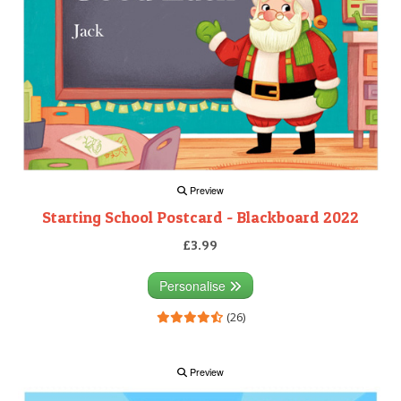
Preview
Starting School Postcard - Blackboard 2022
£3.99
Personalise
(26)
Preview