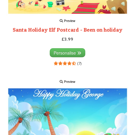
Preview
Santa Holiday Elf Postcard - Been on holiday
£3.99
Personalise
(7)
Preview