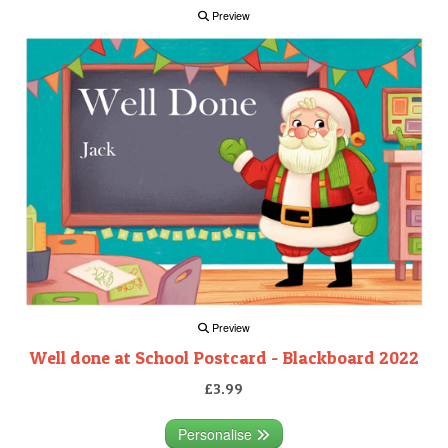
Preview
Preview
Well done at School Postcard - Blackboard 2022
£3.99
Personalise