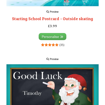
Preview
Starting School Postcard - Outside skating
£3.99
Personalise
(35)
Preview