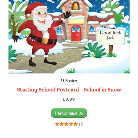
Preview
Starting School Postcard - School in Snow
£3.99
Personalise
(7)