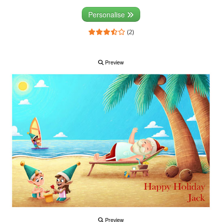
Personalise
(2)
Preview
Preview