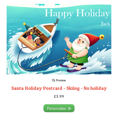
Preview
Santa Holiday Postcard - Skiing - No holiday
£3.99
Personalise