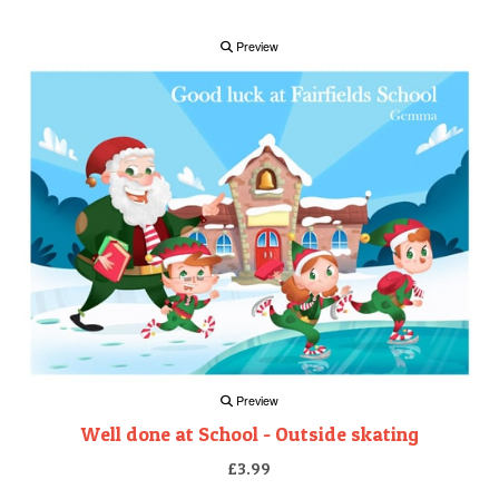
Preview
Preview
Well done at School - Outside skating
£3.99