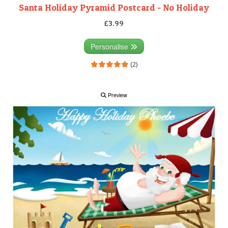
Santa Holiday Pyramid Postcard - No Holiday
£3.99
Personalise
(2)
Preview