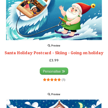
Preview
Santa Holiday Postcard - Skiing - Going on holiday
£3.99
Personalise
(1)
Preview