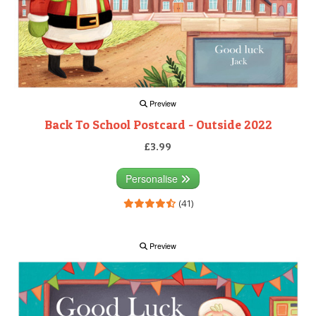
Preview
Back To School Postcard - Outside 2022
£3.99
Personalise
(41)
Preview