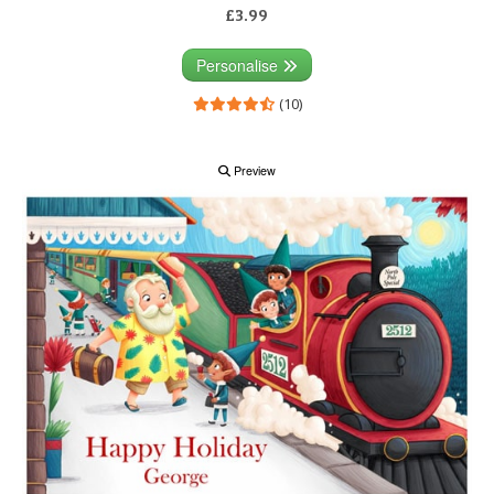
£3.99
Personalise
(10)
Preview