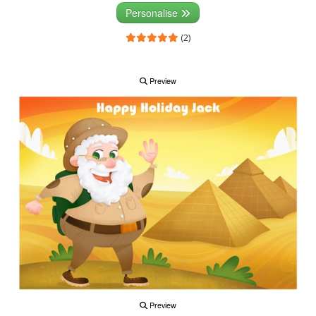
Personalise
(2)
Preview
Preview