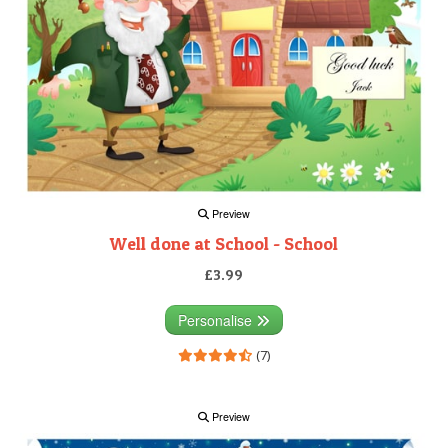
Preview
Well done at School - School
£3.99
Personalise
(7)
Preview