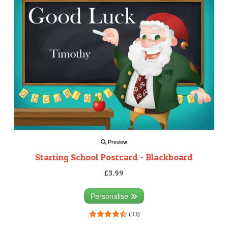
Preview
Starting School Postcard - Blackboard
£3.99
Personalise
(33)