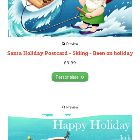
Preview
Santa Holiday Postcard - Skiing - Been on holiday
£3.99
Personalise
Preview