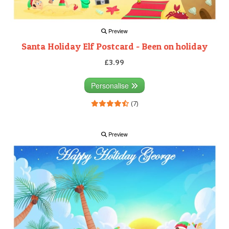
Preview
Santa Holiday Elf Postcard - Been on holiday
£3.99
Personalise
(7)
Preview