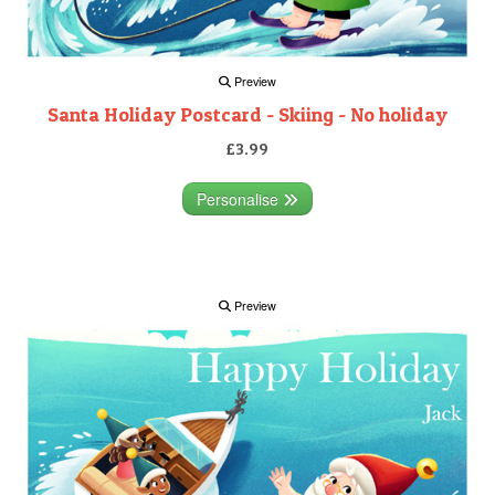
Preview
Santa Holiday Postcard - Skiing - No holiday
£3.99
Personalise
Preview