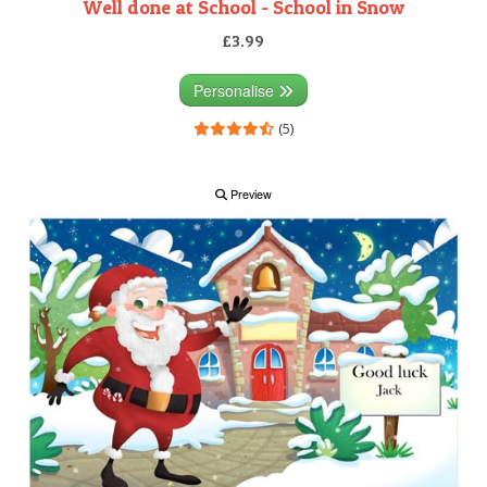
Well done at School - School in Snow
£3.99
Personalise
(5)
Preview