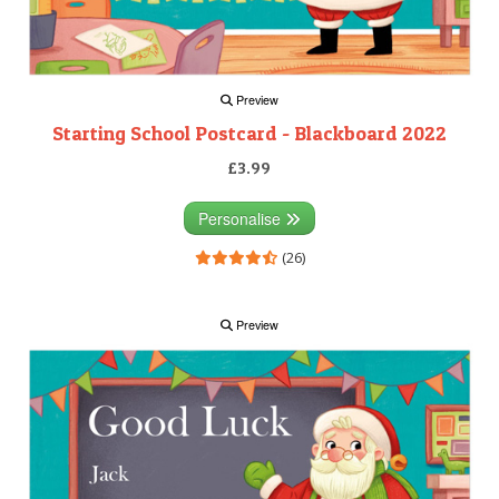
Preview
Starting School Postcard - Blackboard 2022
£3.99
Personalise
(26)
Preview