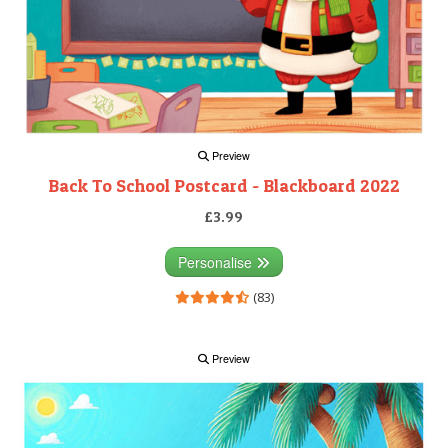
Preview
Back To School Postcard - Blackboard 2022
£3.99
Personalise
(83)
Preview