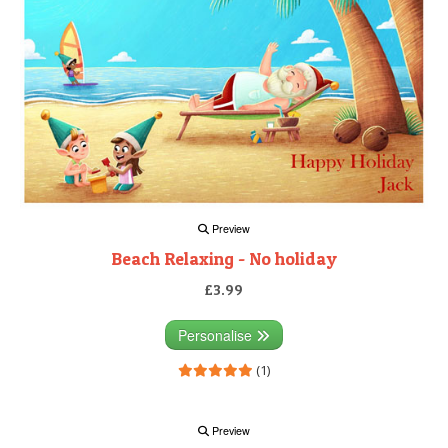
Preview
Beach Relaxing - No holiday
£3.99
Personalise
(1)
Preview