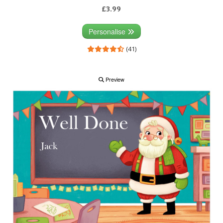
£3.99
Personalise
(41)
Preview