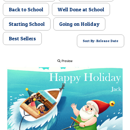
POSTCARD
Back to School
Well Done at School
Starting School
Going on Holiday
Best Sellers
Sort By: Release Date
Preview