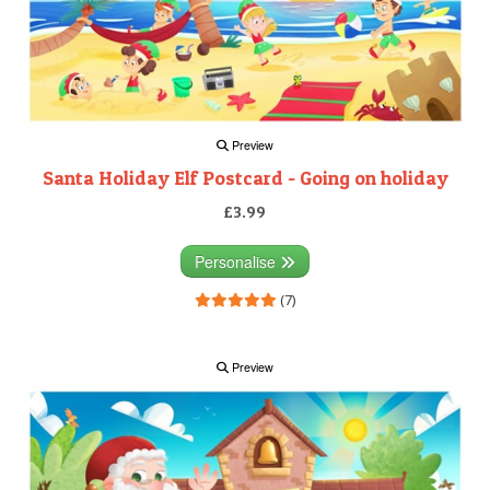
Preview
Santa Holiday Elf Postcard - Going on holiday
£3.99
Personalise
(7)
Preview