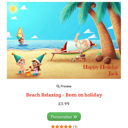
Preview
Beach Relaxing - Been on holiday
£3.99
Personalise
(1)