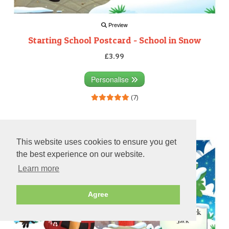
Preview
Starting School Postcard - School in Snow
£3.99
Personalise
(7)
Preview
This website uses cookies to ensure you get
the best experience on our website.
Learn more
Agree