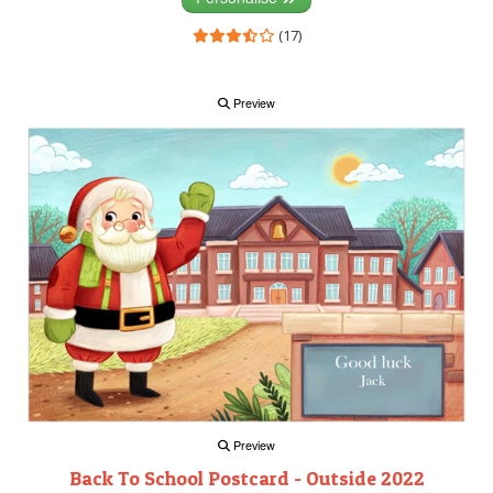
(17)
Preview
Preview
Back To School Postcard - Outside 2022