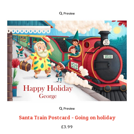
Preview
Preview
Santa Train Postcard - Going on holiday
£3.99