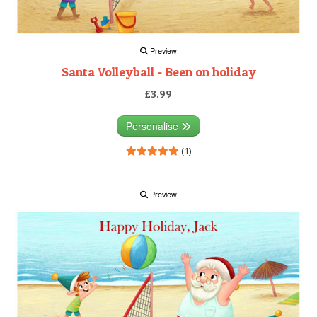
Preview
Santa Volleyball - Been on holiday
£3.99
Personalise
(1)
Preview