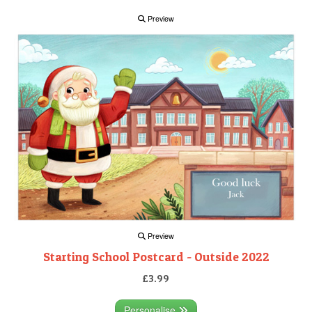
Preview
Preview
Starting School Postcard - Outside 2022
£3.99
Personalise