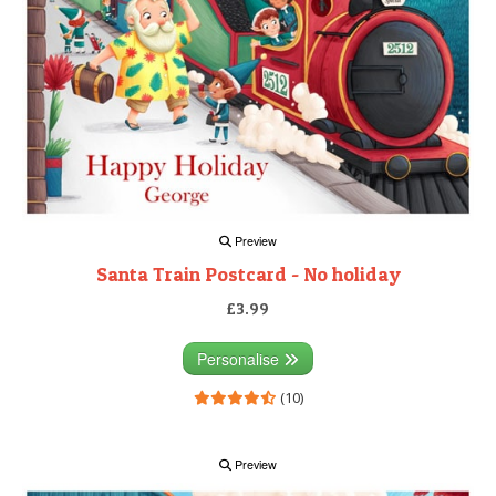
Preview
Santa Train Postcard - No holiday
£3.99
Personalise
(10)
Preview