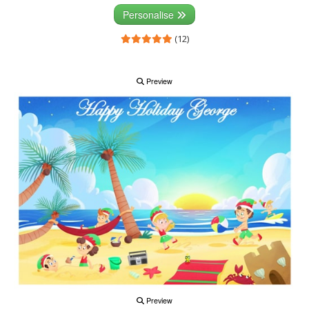
Personalise
(12)
Preview
Preview