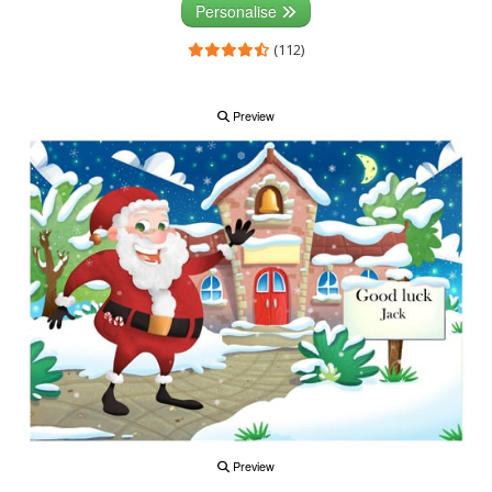
Personalise
(112)
Preview
Preview