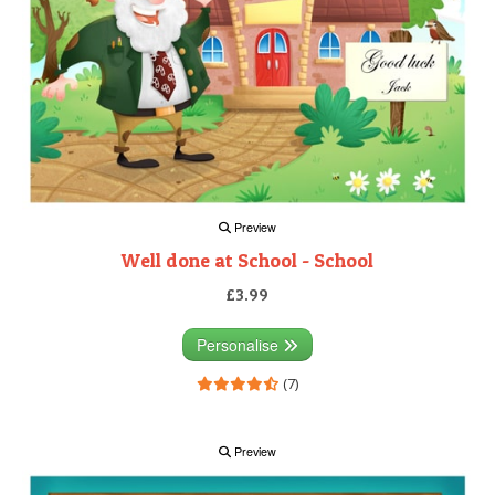
Preview
Well done at School - School
£3.99
Personalise
(7)
Preview