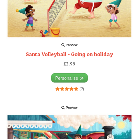
Preview
Santa Volleyball - Going on holiday
£3.99
Personalise
(7)
Preview