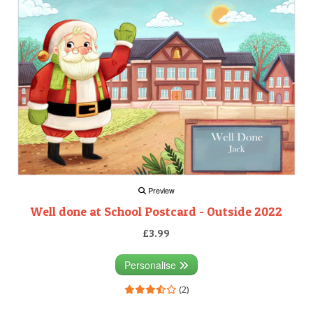
Preview
Well done at School Postcard - Outside 2022
£3.99
Personalise
(2)