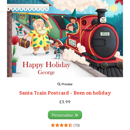
Preview
Santa Train Postcard - Been on holiday
£3.99
Personalise
(10)