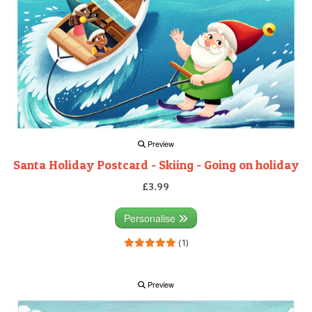
Preview
Santa Holiday Postcard - Skiing - Going on holiday
£3.99
Personalise
(1)
Preview