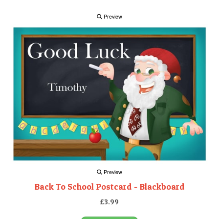
Preview
Preview
Back To School Postcard - Blackboard
£3.99