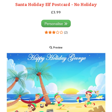
Santa Holiday Elf Postcard - No Holiday
£3.99
Personalise
(2)
Preview