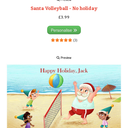
Santa Volleyball - No holiday
£3.99
Personalise
(3)
Preview