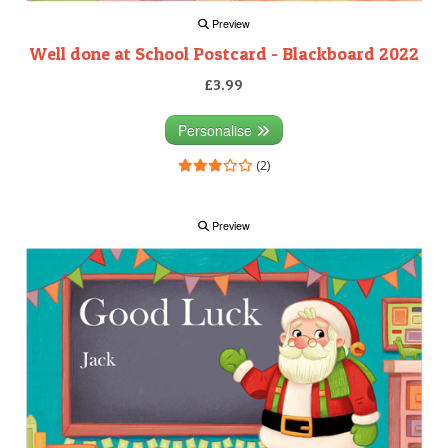
Preview
Well done at School Postcard - Blackboard 2022
£3.99
Personalise
(2)
Preview