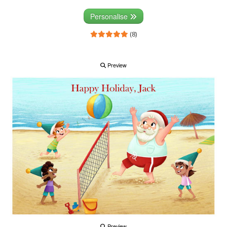
Personalise
(8)
Preview
Preview