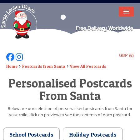
HOME
LETTER FROM SANTA
DEAR SANTA
GBP (£)
Follow Us On Facebook
Follow Us On Instagram
ELF LETTERS
Home
Postcards from Santa
View All Postcards
Personalised Postcards
VIDEO
From Santa
MAGIC KEY
LOST BUTTON
Below are our selection of personalised postcards from Santa for
your child, click on preview to see the contents of each postcard.
TEXT
BIRTHDAY
School Postcards
Holiday Postcards