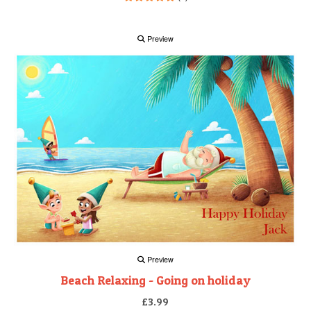
Preview
Preview
Beach Relaxing - Going on holiday
£3.99