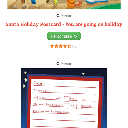
Preview
Santa Holiday Postcard - You are going on holiday
Personalise
(33)
Preview