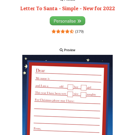
Letter To Santa - Simple - New for 2022
Personalise
(379)
Preview