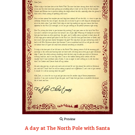
Preview
A day at The North Pole with Santa