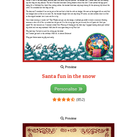
Preview
Santa fun in the snow
Personalise
(852)
Preview