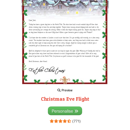
Preview
Christmas Eve Flight
Personalise
(771)