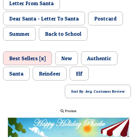
Letter From Santa
POSTCARD
Dear Santa - Letter To Santa
Postcard
Summer
Back to School
Best Sellers [x]
New
Authentic
Santa
Reindeer
Elf
Sort By: Avg. Customer Review
Preview