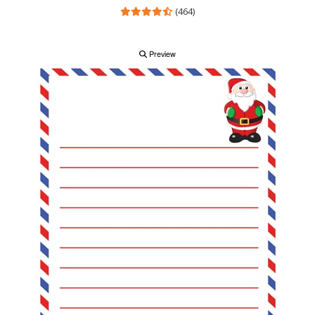
(464)
Preview