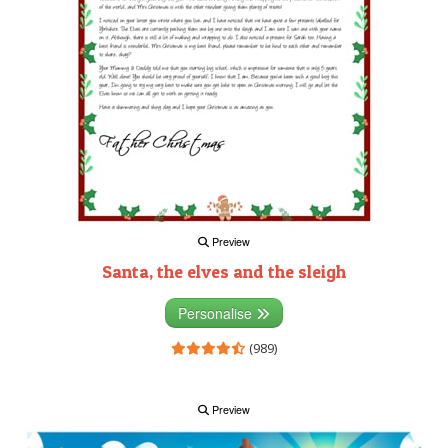
Preview
Santa, the elves and the sleigh
Personalise
(989)
Preview