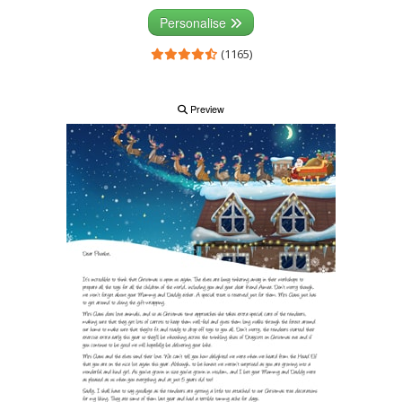
Personalise
(1165)
Preview