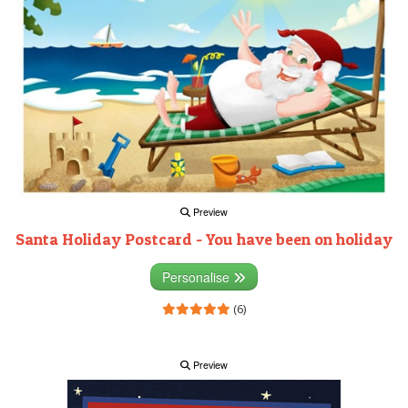
Preview
Santa Holiday Postcard - You have been on holiday
Personalise
(6)
Preview