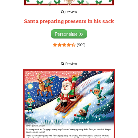
Preview
Santa preparing presents in his sack
Personalise
(909)
Preview