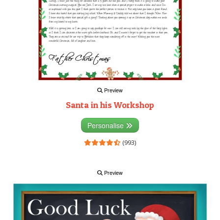
Preview
Santa in his Workshop
Personalise
(993)
Preview