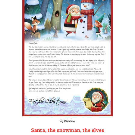
Preview
Santa, the snowman, the elves