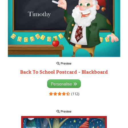
Preview
Back To School Postcard - Blackboard
Personalise
(112)
Preview