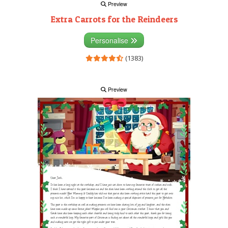
Preview
Extra Carrots for the Reindeers
Personalise
(1383)
Preview