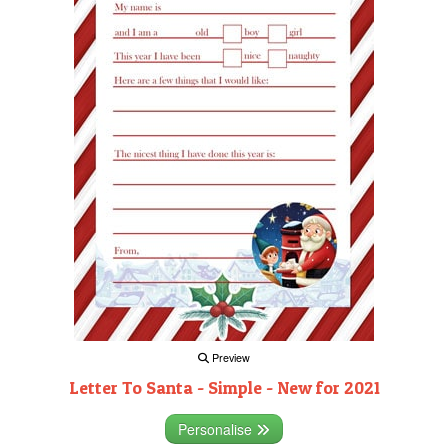
Preview
Letter To Santa - Simple - New for 2021
Personalise