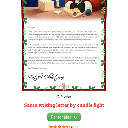
Preview
Santa writing letter by candle light
Personalise
(633)