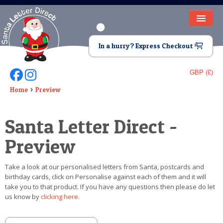
HOME
In a hurry? Express Checkout
LETTER FROM SANTA
GBP (£)
Follow Us On Facebook
Follow Us On Instagram
DEAR SANTA
Home
Preview
ELF LETTERS
Santa Letter Direct -
VIDEO
Preview
MAGIC KEY
Take a look at our personalised letters from Santa, postcards and
LOST BUTTON
birthday cards, click on Personalise against each of them and it will
take you to that product. If you have any questions then please do let
TEXT
us know by
clicking here
.
BIRTHDAY