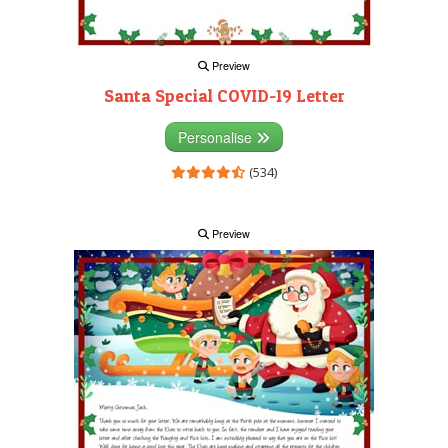
Preview
Santa Special COVID-19 Letter
Personalise
(534)
Preview