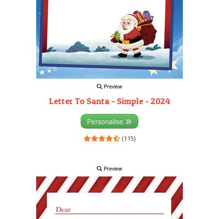
Preview
Letter To Santa - Simple - 2024
Personalise
(115)
Preview