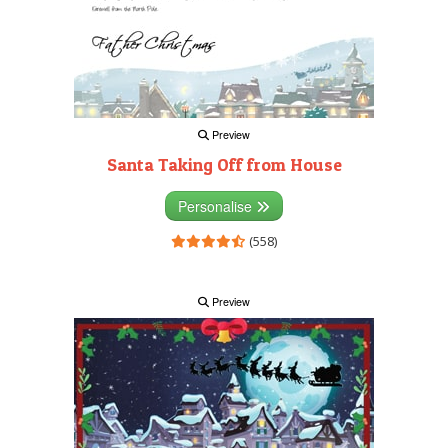
Preview
Santa Taking Off from House
Personalise
(558)
Preview