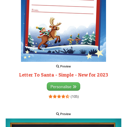
Preview
Letter To Santa - Simple - New for 2023
Personalise
(105)
Preview