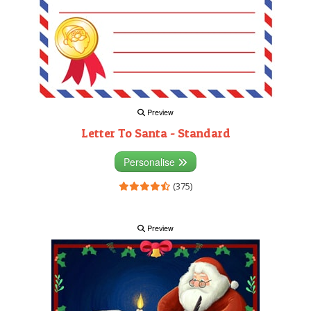
Preview
Letter To Santa - Standard
Personalise
(375)
Preview