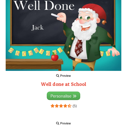
Preview
Well done at School
Personalise
(5)
Preview