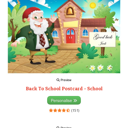
Preview
Back To School Postcard - School
Personalise
(151)
Preview