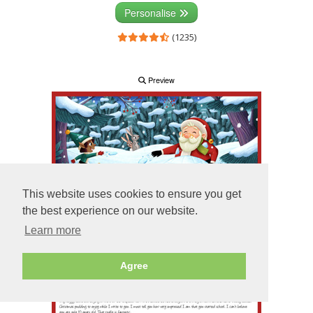
Personalise
(1235)
Preview
This website uses cookies to ensure you get
the best experience on our website.
Learn more
Agree