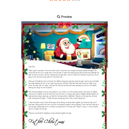
Preview