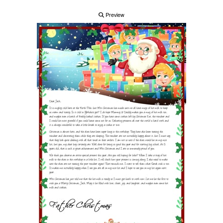
Preview