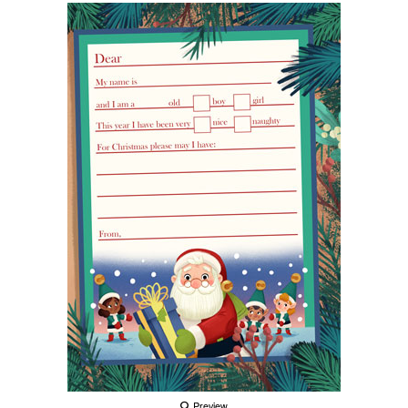
Preview