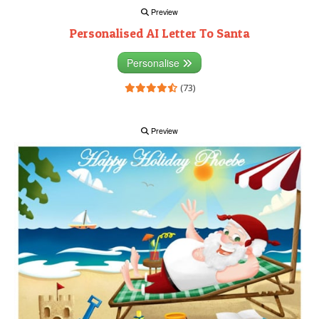
Preview
Personalised AI Letter To Santa
Personalise
(73)
Preview