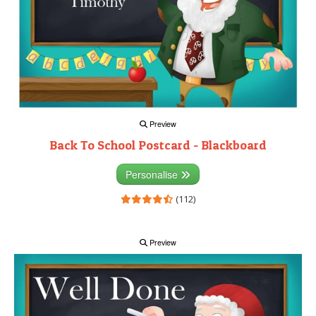
Preview
Back To School Postcard - Blackboard
Personalise
(112)
Preview