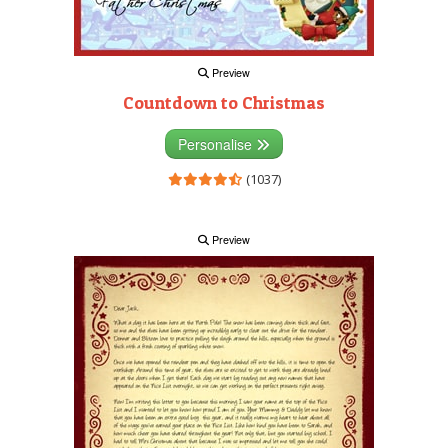
Preview
Countdown to Christmas
Personalise
(1037)
Preview