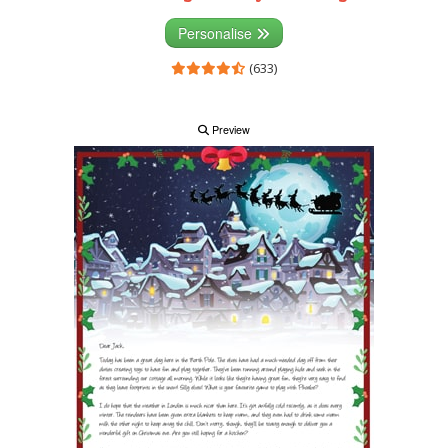
Personalise
(633)
Preview