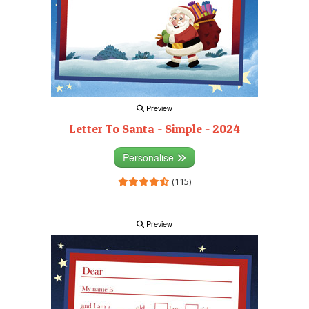
Preview
Letter To Santa - Simple - 2024
Personalise
(115)
Preview