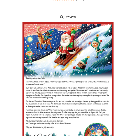
Preview