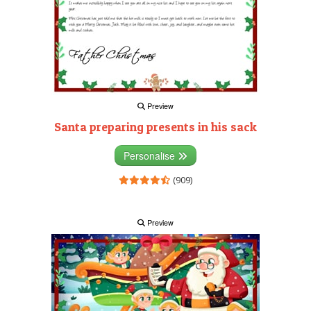
Preview
Santa preparing presents in his sack
Personalise
(909)
Preview