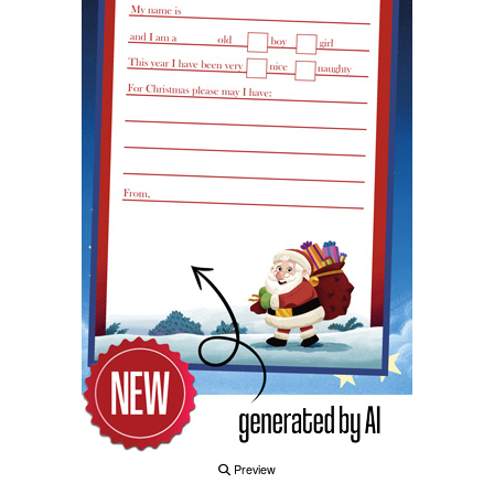
Preview