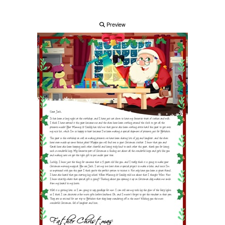
Preview