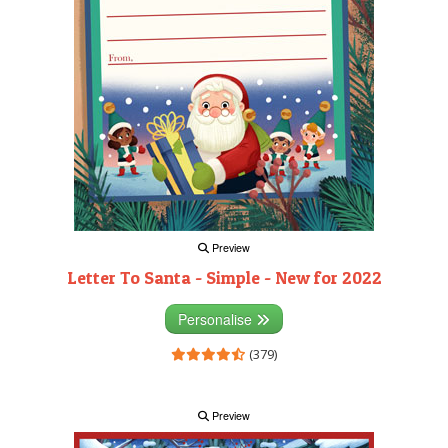
Preview
Letter To Santa - Simple - New for 2022
Personalise
(379)
Preview