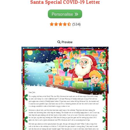
Santa Special COVID-19 Letter
Personalise
(534)
Preview