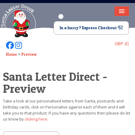
HOME
In a hurry? Express Checkout
LETTER FROM SANTA
GBP (£)
Follow Us On Facebook
Follow Us On Instagram
DEAR SANTA
Home
Preview
ELF LETTERS
Santa Letter Direct -
VIDEO
Preview
MAGIC KEY
Take a look at our personalised letters from Santa, postcards and
LOST BUTTON
birthday cards, click on Personalise against each of them and it will
take you to that product. If you have any questions then please do let
TEXT
us know by
clicking here
.
BIRTHDAY