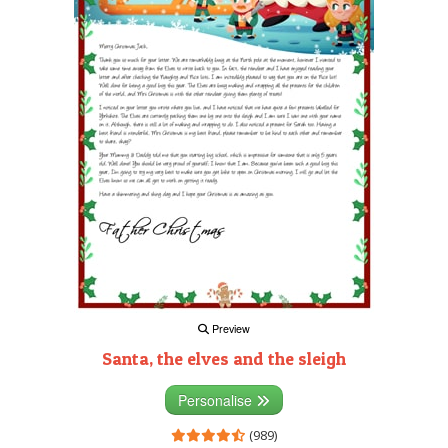
Preview
Santa, the elves and the sleigh
Personalise
(989)