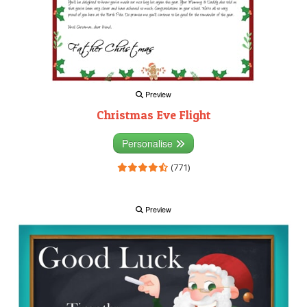
Preview
Christmas Eve Flight
Personalise
(771)
Preview