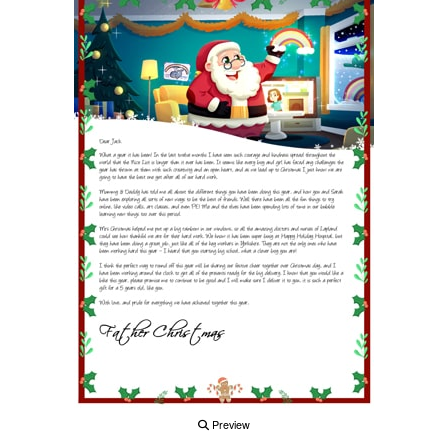
Preview