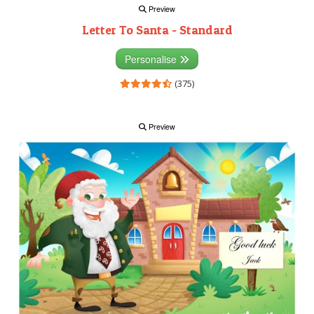
Preview
Letter To Santa - Standard
Personalise
(375)
Preview