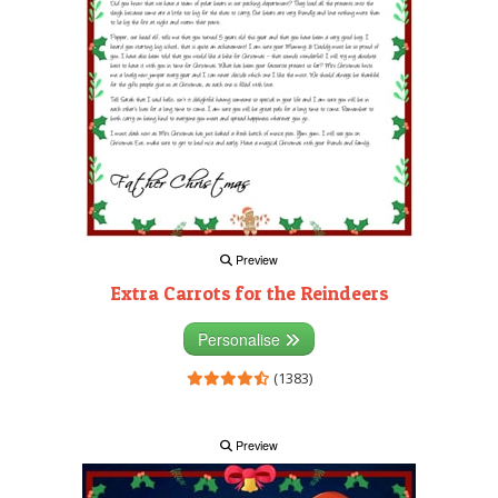
Preview
Extra Carrots for the Reindeers
Personalise
(1383)
Preview