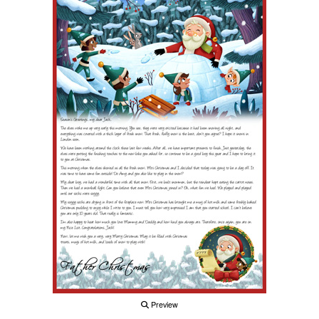
Preview