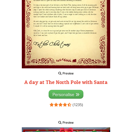
Preview
A day at The North Pole with Santa
Personalise
(1235)
Preview