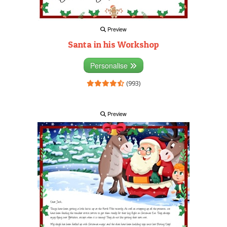
Preview
Santa in his Workshop
Personalise
(993)
Preview