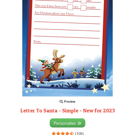
Preview
Letter To Santa - Simple - New for 2023
Personalise
(105)