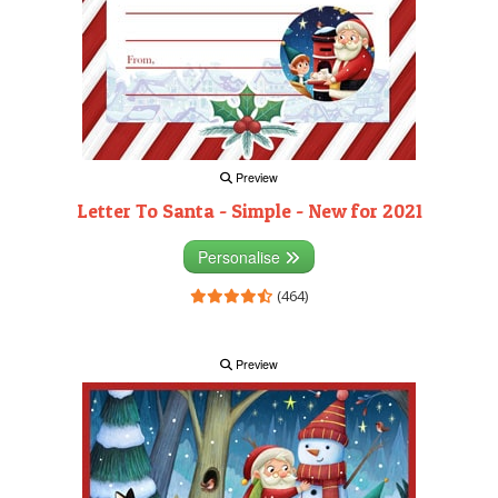
Preview
Letter To Santa - Simple - New for 2021
Personalise
(464)
Preview