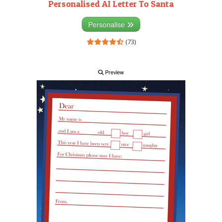
Personalised AI Letter To Santa
Personalise
(73)
Preview