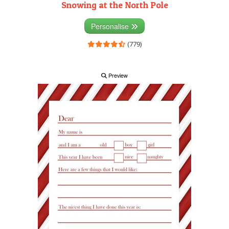
Snowing at the North Pole
Personalise
(779)
Preview