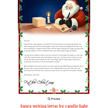
Preview
Santa writing letter by candle light