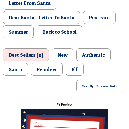
Letter From Santa
POSTCARD
Dear Santa - Letter To Santa
Postcard
Summer
Back to School
Best Sellers [x]
New
Authentic
Santa
Reindeer
Elf
Sort By: Release Date
Preview