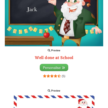
Preview
Well done at School
Personalise
(5)
Preview