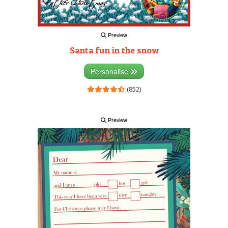
Preview
Santa fun in the snow
Personalise
(852)
Preview