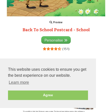
Preview
Back To School Postcard - School
Personalise
(151)
Preview
This website uses cookies to ensure you get
the best experience on our website.
Learn more
Agree