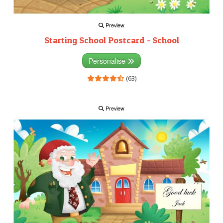
Preview
Starting School Postcard - School
Personalise
(63)
Preview