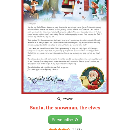
Preview
Santa, the snowman, the elves
Personalise
(1165)