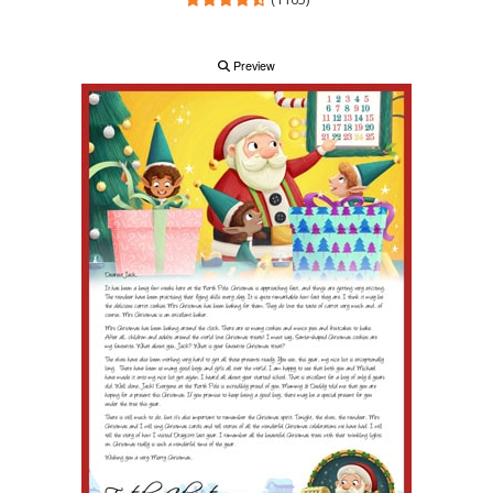
Preview