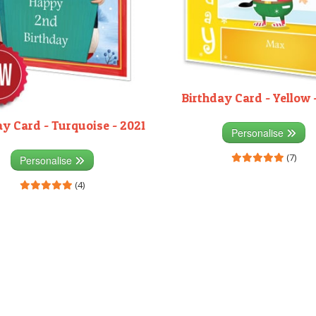
Birthday Card - Yellow 
ay Card - Turquoise - 2021
Personalise
(7)
Personalise
(4)