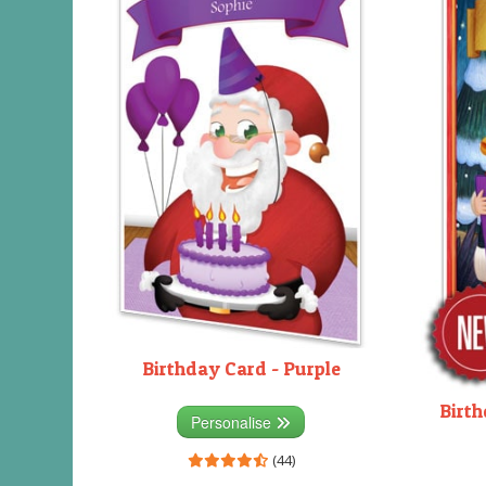
Birthday Card - Purple
Birth
Personalise
(44)