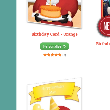
Birthday Card - Orange
Birthd
Personalise
(7)