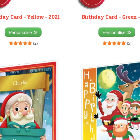
day Card - Yellow - 2021
Birthday Card - Green -
Personalise
Personalise
(2)
(5)