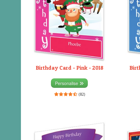
Birthday Card - Pink - 2018
Birt
Personalise
(82)