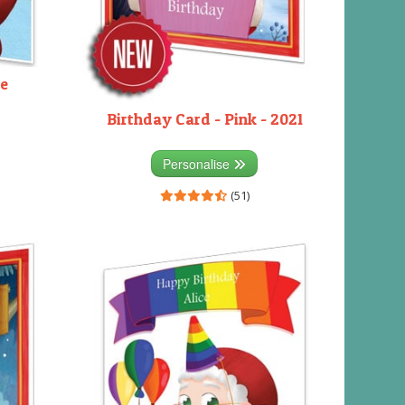
ue
Birthday Card - Pink - 2021
Personalise
(51)