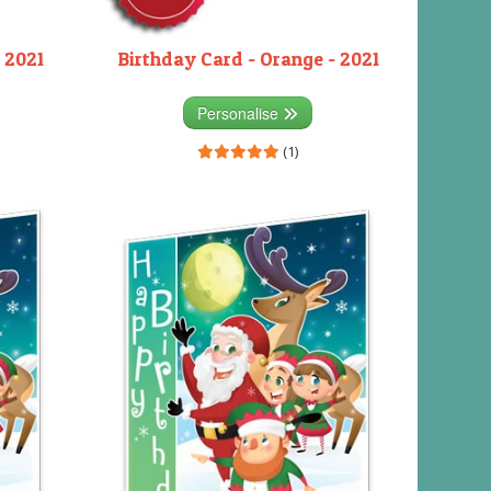
 2021
Birthday Card - Orange - 2021
Personalise
(1)