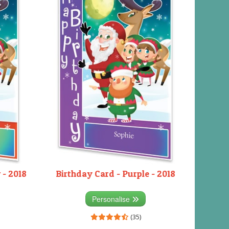
 - 2018
Birthday Card - Purple - 2018
Personalise
(35)