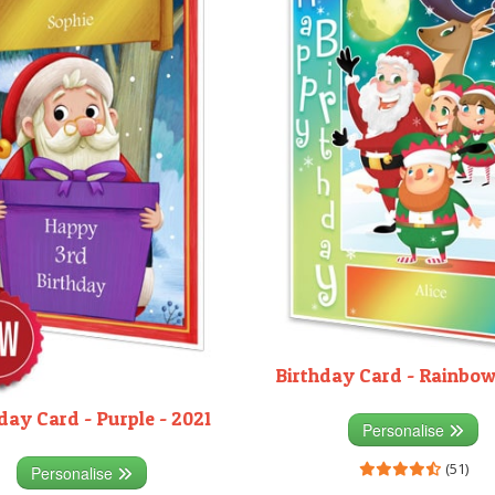
Birthday Card - Rainbow
day Card - Purple - 2021
Personalise
(51)
Personalise