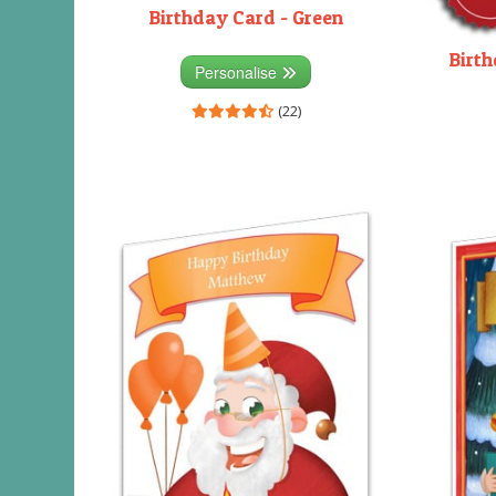
Birthday Card - Green
Birth
Personalise
(22)