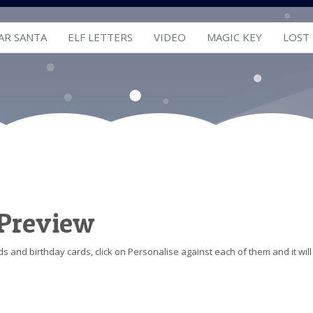
AR SANTA
ELF LETTERS
VIDEO
MAGIC KEY
LOST
 Preview
s and birthday cards, click on Personalise against each of them and it will