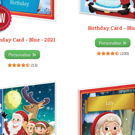
Birthday Card - Bl
hday Card - Blue - 2021
Personalise
(200)
Personalise
(53)