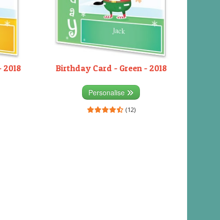
- 2018
Birthday Card - Green - 2018
Personalise
(12)