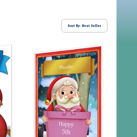
Sort By: Best Seller