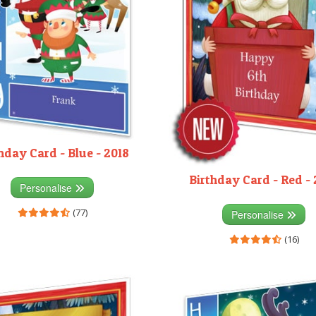
hday Card - Blue - 2018
Birthday Card - Red - 
Personalise
(77)
Personalise
(16)