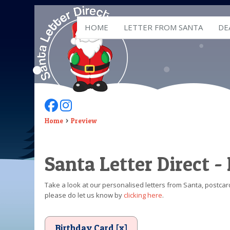
HOME
LETTER FROM SANTA
DE
Follow Us On Facebook
Follow Us On Instagram
Home
Preview
Santa Letter Direct -
Take a look at our personalised letters from Santa, postcard
please do let us know by
clicking here
.
Birthday Card [x]