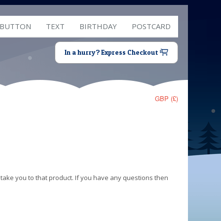
 BUTTON
TEXT
BIRTHDAY
POSTCARD
In a hurry? Express Checkout
GBP (£)
 take you to that product. If you have any questions then