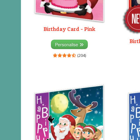
Birthday Card - Pink
Birt
Personalise
(204)