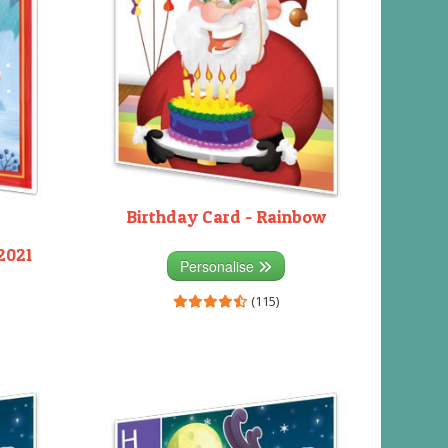
Birthday Card - Rainbow
2021
Personalise
(115)