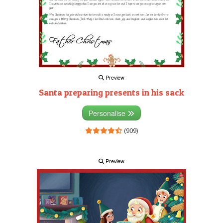
Preview
Santa preparing presents in his sack
Personalise
(909)
Preview