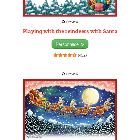
Preview
Playing with the reindeers with Santa
Personalise
(452)
Preview