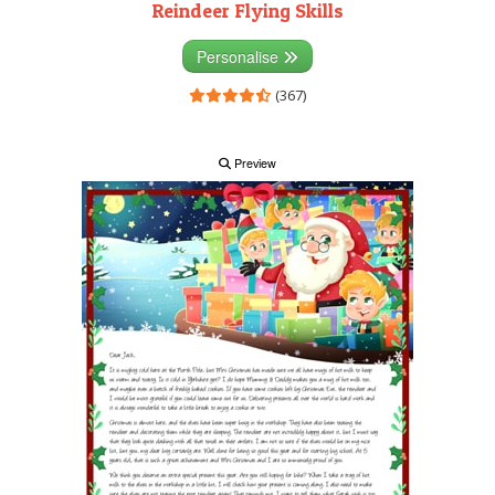
Reindeer Flying Skills
Personalise
(367)
Preview