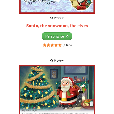
Preview
Santa, the snowman, the elves
Personalise
(1165)
Preview