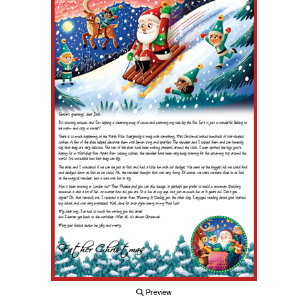
Preview