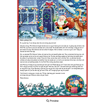
Preview