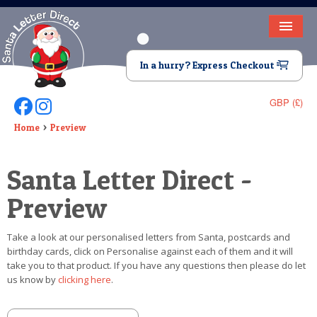
HOME
In a hurry? Express Checkout
LETTER FROM SANTA
GBP (£)
Follow Us On Facebook
Follow Us On Instagram
DEAR SANTA
Home
Preview
ELF LETTERS
Santa Letter Direct -
VIDEO
Preview
MAGIC KEY
Take a look at our personalised letters from Santa, postcards and
LOST BUTTON
birthday cards, click on Personalise against each of them and it will
take you to that product. If you have any questions then please do let
TEXT
us know by
clicking here
.
BIRTHDAY