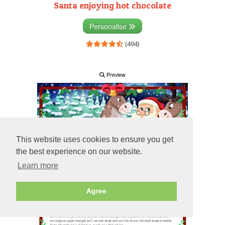
Santa enjoying hot chocolate
Personalise
(494)
Preview
This website uses cookies to ensure you get
the best experience on our website.
Learn more
Agree