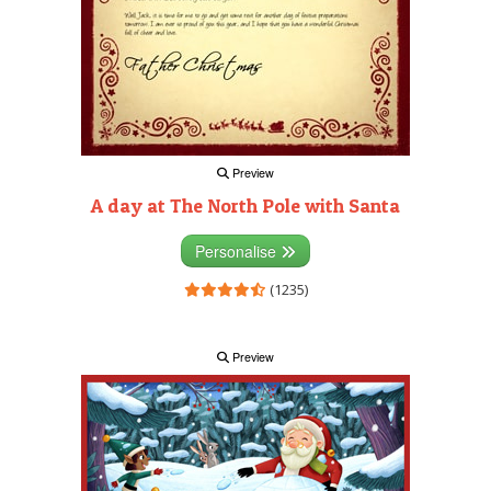
Preview
A day at The North Pole with Santa
Personalise
(1235)
Preview