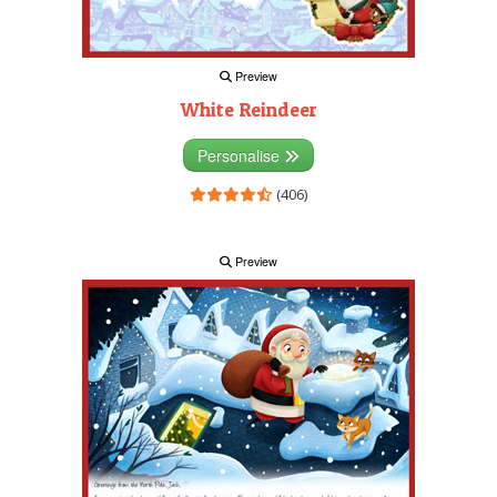
Preview
White Reindeer
Personalise
(406)
Preview