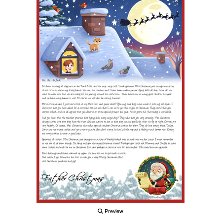
Preview