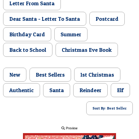
Letter From Santa
POSTCARD
Dear Santa - Letter To Santa
Postcard
Birthday Card
Summer
Back to School
Christmas Eve Book
New
Best Sellers
1st Christmas
Authentic
Santa
Reindeer
Elf
Sort By: Best Seller
Preview