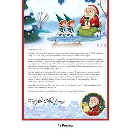
Preview