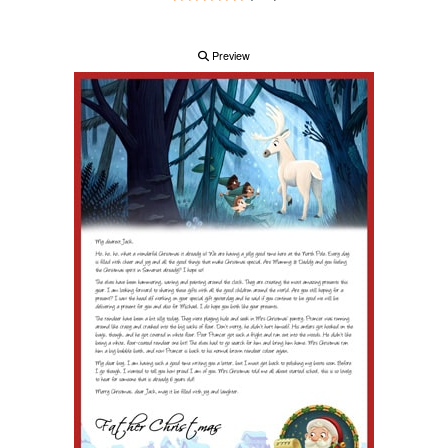
Preview