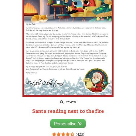
Preview
Santa reading next to the fire
Personalise
(423)