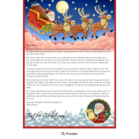
Preview