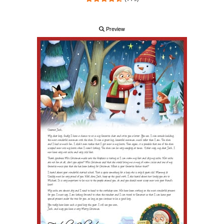
Preview