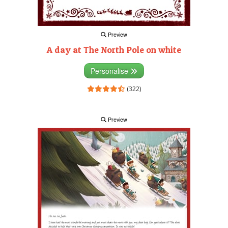
Preview
A day at The North Pole on white
Personalise
(322)
Preview