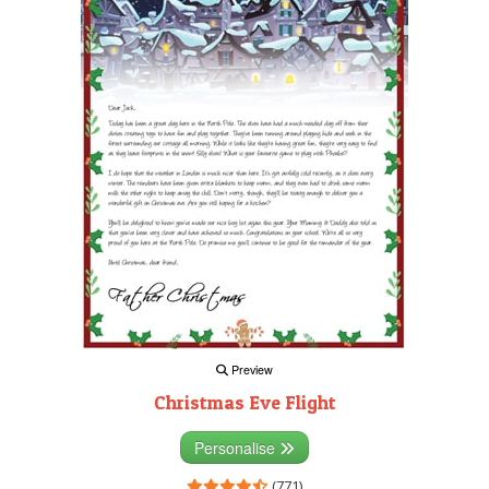
Preview
Christmas Eve Flight
Personalise
(771)