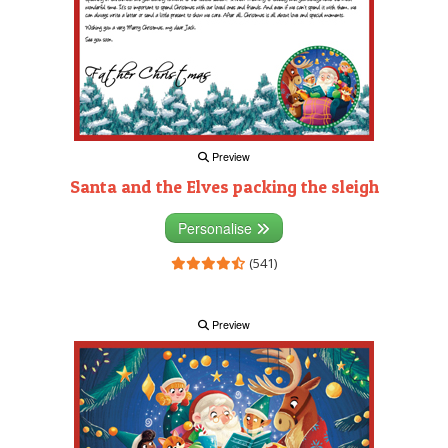
Preview
Santa and the Elves packing the sleigh
Personalise
(541)
Preview