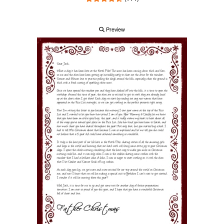
Preview