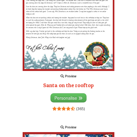
Preview
Santa on the rooftop
Personalise
(365)
Preview