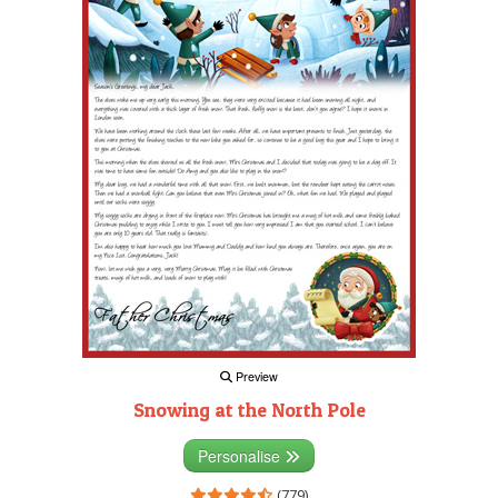
Preview
Snowing at the North Pole
Personalise
(779)