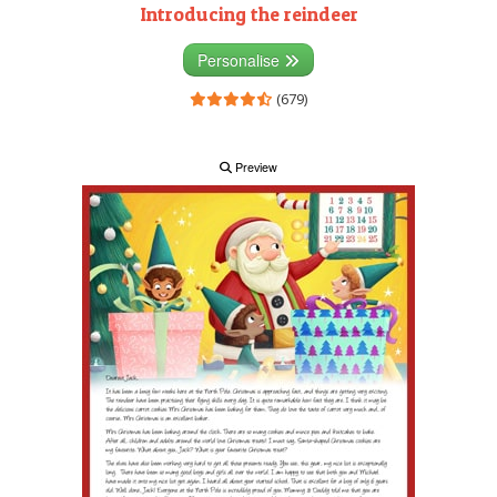
Introducing the reindeer
Personalise
(679)
Preview