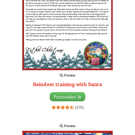
Preview
Reindeer training with Santa
Personalise
(375)
Preview