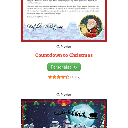
Preview
Countdown to Christmas
Personalise
(1037)
Preview