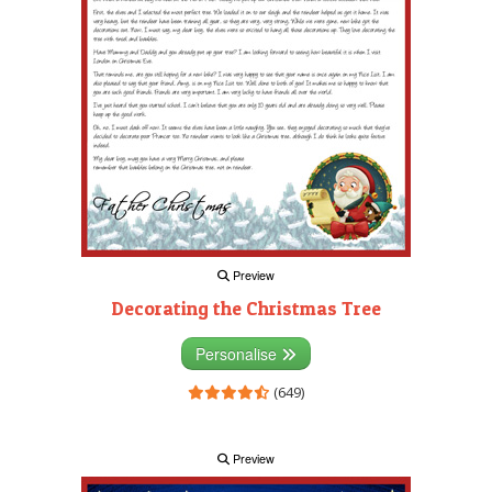
Preview
Decorating the Christmas Tree
Personalise
(649)
Preview