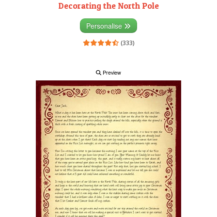
Decorating the North Pole
Personalise
(333)
Preview