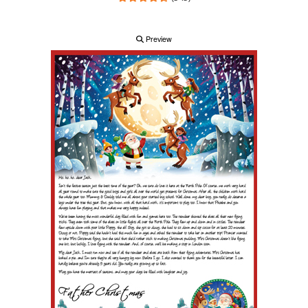
Preview