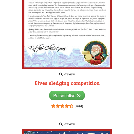
Preview
Elves sledging competition
Personalise
(444)
Preview