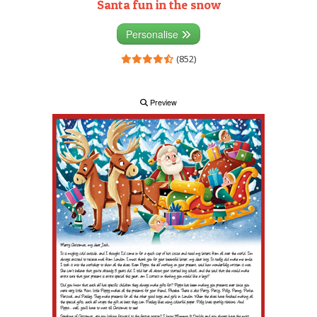
Santa fun in the snow
Personalise
(852)
Preview