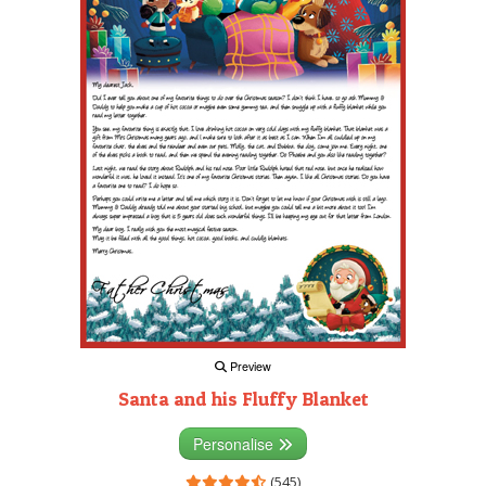
Preview
Santa and his Fluffy Blanket
Personalise
(545)