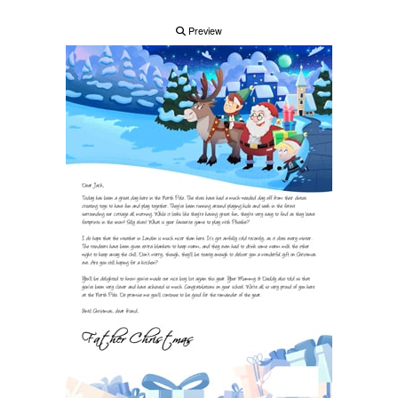
Preview