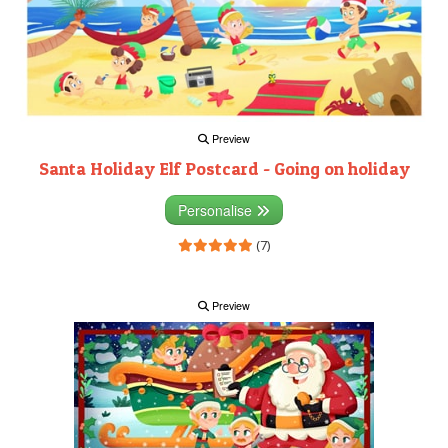
Preview
Santa Holiday Elf Postcard - Going on holiday
Personalise
(7)
Preview