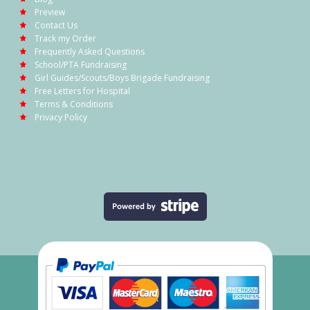
Preview
Contact Us
Track my Order
Frequently Asked Questions
School/PTA Fundraising
Girl Guides/Scouts/Boys Brigade Fundraising
Free Letters for Hospital
Terms & Conditions
Privacy Policy