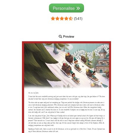
Personalise
(541)
Preview