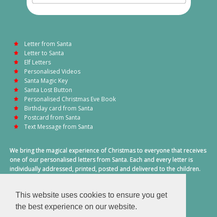
Letter from Santa
Letter to Santa
Elf Letters
Personalised Videos
Santa Magic Key
Santa Lost Button
Personalised Christmas Eve Book
Birthday card from Santa
Postcard from Santa
Text Message from Santa
We bring the magical experience of Christmas to everyone that receives
one of our personalised letters from Santa. Each and every letter is
individually addressed, printed, posted and delivered to the children.
This also includes a personalised text message from Santa on
Christmas morning.
This website uses cookies to ensure you get
A truly special time of year.
the best experience on our website.