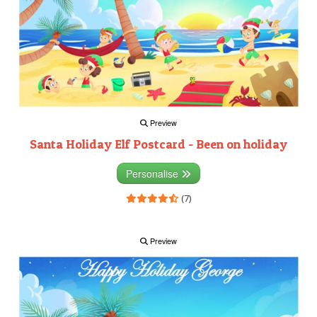
Preview
Santa Holiday Elf Postcard - Been on holiday
Personalise
(7)
Preview