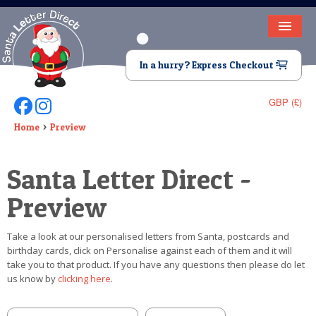
HOME
In a hurry? Express Checkout
LETTER FROM SANTA
GBP (£)
Follow Us On Facebook
Follow Us On Instagram
DEAR SANTA
Home
Preview
ELF LETTERS
Santa Letter Direct -
VIDEO
Preview
MAGIC KEY
Take a look at our personalised letters from Santa, postcards and
LOST BUTTON
birthday cards, click on Personalise against each of them and it will
take you to that product. If you have any questions then please do let
TEXT
us know by
clicking here
.
BIRTHDAY