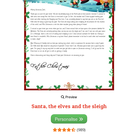
Preview
Santa, the elves and the sleigh
Personalise
(989)