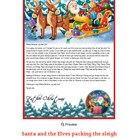
Preview
Santa and the Elves packing the sleigh