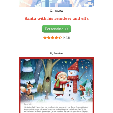
Preview
Santa with his reindeer and elfs
Personalise
(423)
Preview