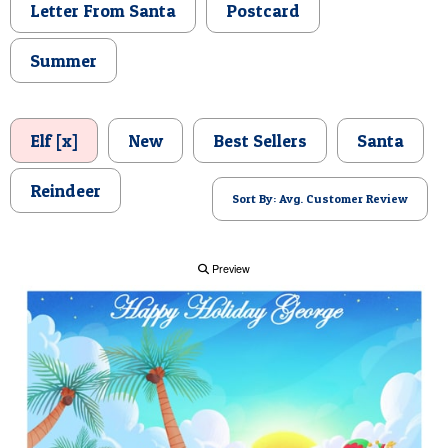
Letter From Santa
Postcard
POSTCARD
Summer
Elf [x]
New
Best Sellers
Santa
Reindeer
Sort By: Avg. Customer Review
Preview