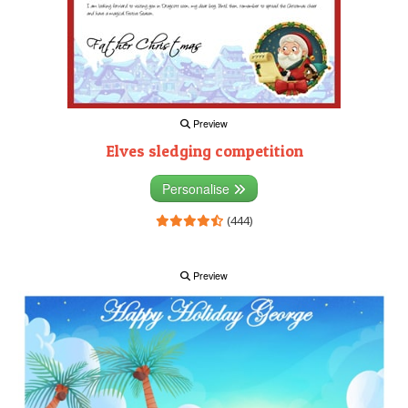
Preview
Elves sledging competition
Personalise
(444)
Preview