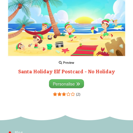
Preview
Santa Holiday Elf Postcard - No Holiday
Personalise
(2)
Blog