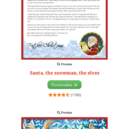
Preview
Santa, the snowman, the elves
Personalise
(1165)
Preview