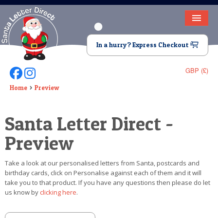
HOME
In a hurry? Express Checkout
LETTER FROM SANTA
GBP (£)
Follow Us On Facebook
Follow Us On Instagram
DEAR SANTA
Home
Preview
ELF LETTERS
Santa Letter Direct -
VIDEO
Preview
MAGIC KEY
Take a look at our personalised letters from Santa, postcards and
LOST BUTTON
birthday cards, click on Personalise against each of them and it will
take you to that product. If you have any questions then please do let
TEXT
us know by
clicking here
.
BIRTHDAY