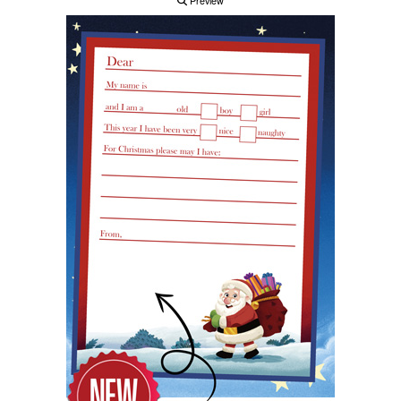
Preview