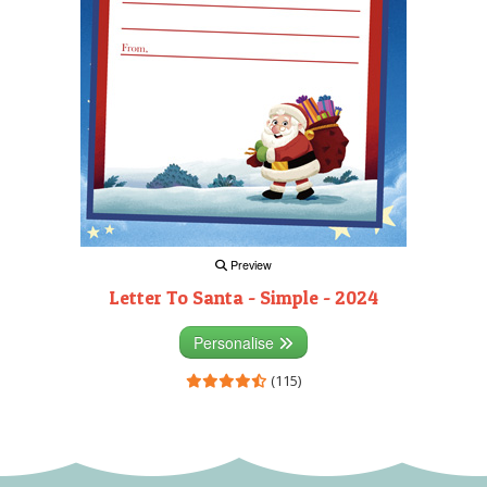
Preview
Letter To Santa - Simple - 2024
Personalise
(115)