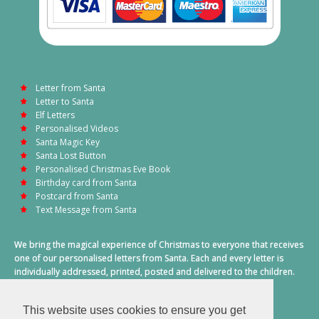
Letter from Santa
Letter to Santa
Elf Letters
Personalised Videos
Santa Magic Key
Santa Lost Button
Personalised Christmas Eve Book
Birthday card from Santa
Postcard from Santa
Text Message from Santa
We bring the magical experience of Christmas to everyone that receives
one of our personalised letters from Santa. Each and every letter is
individually addressed, printed, posted and delivered to the children.
This also includes a personalised text message from Santa on
Christmas morning.
This website uses cookies to ensure you get