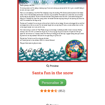
Preview
Santa fun in the snow
Personalise
(852)