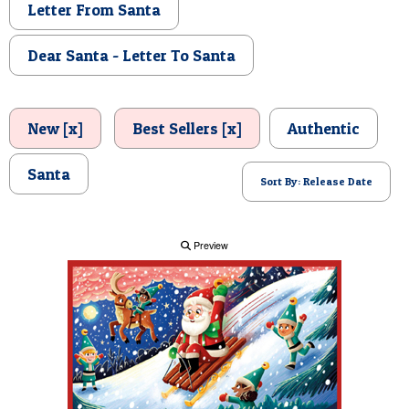
Letter From Santa
POSTCARD
Dear Santa - Letter To Santa
New [x]
Best Sellers [x]
Authentic
Santa
Sort By: Release Date
Preview