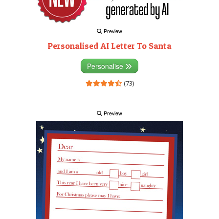
Preview
Personalised AI Letter To Santa
Personalise
(73)
Preview