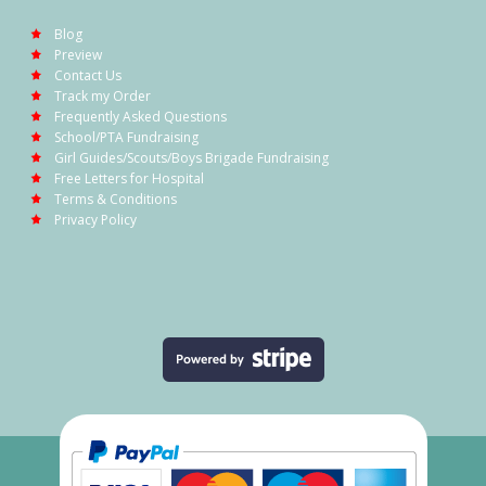
Blog
Preview
Contact Us
Track my Order
Frequently Asked Questions
School/PTA Fundraising
Girl Guides/Scouts/Boys Brigade Fundraising
Free Letters for Hospital
Terms & Conditions
Privacy Policy