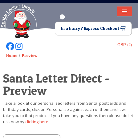
HOME
In a hurry? Express Checkout
LETTER FROM SANTA
GBP (£)
Follow Us On Facebook
Follow Us On Instagram
DEAR SANTA
Home
Preview
ELF LETTERS
Santa Letter Direct -
VIDEO
Preview
MAGIC KEY
Take a look at our personalised letters from Santa, postcards and
LOST BUTTON
birthday cards, click on Personalise against each of them and it will
take you to that product. If you have any questions then please do let
TEXT
us know by
clicking here
.
BIRTHDAY