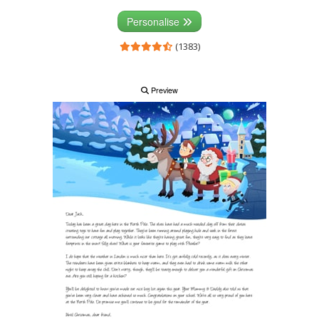
Personalise
(1383)
Preview