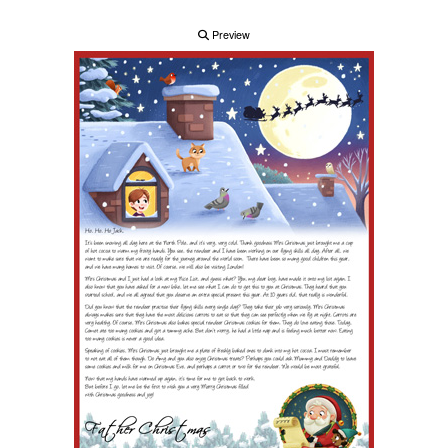
Preview