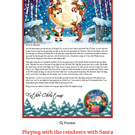
Preview
Playing with the reindeers with Santa