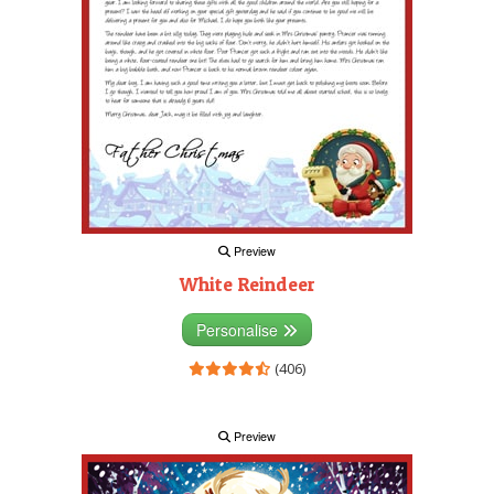
Preview
White Reindeer
Personalise
(406)
Preview