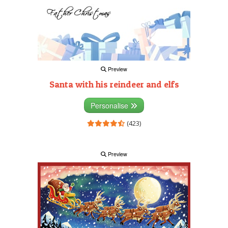
Preview
Santa with his reindeer and elfs
Personalise
(423)
Preview