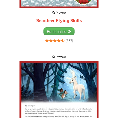
Preview
Reindeer Flying Skills
Personalise
(367)
Preview