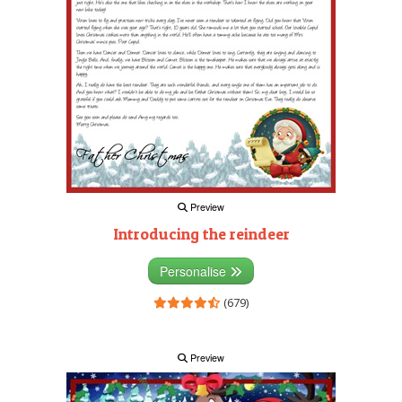
Preview
Introducing the reindeer
Personalise
(679)
Preview