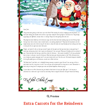
Preview
Extra Carrots for the Reindeers