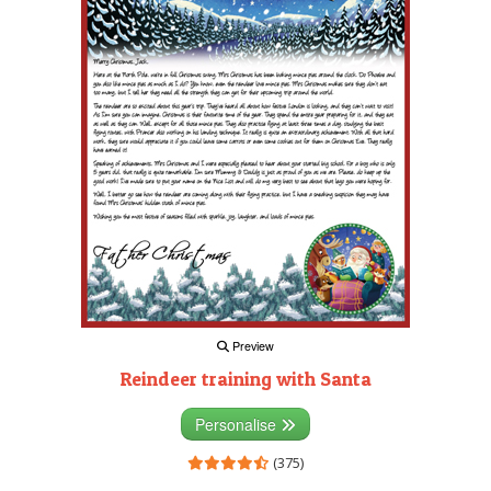
Preview
Reindeer training with Santa
Personalise
(375)