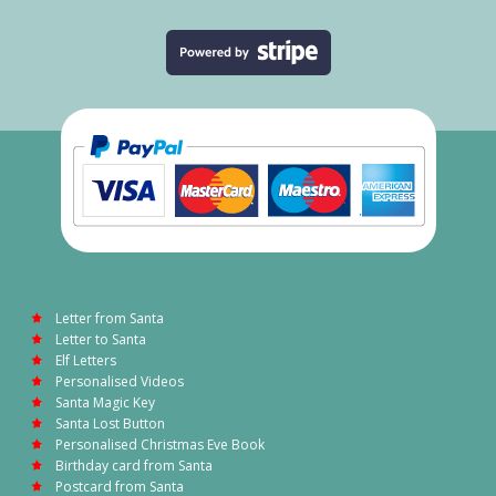
Letter from Santa
Letter to Santa
Elf Letters
Personalised Videos
Santa Magic Key
Santa Lost Button
Personalised Christmas Eve Book
Birthday card from Santa
Postcard from Santa