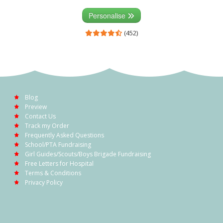
Personalise
(452)
Blog
Preview
Contact Us
Track my Order
Frequently Asked Questions
School/PTA Fundraising
Girl Guides/Scouts/Boys Brigade Fundraising
Free Letters for Hospital
Terms & Conditions
Privacy Policy