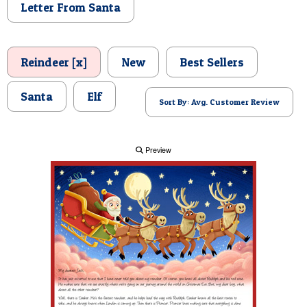
Letter From Santa
POSTCARD
Reindeer [x]
New
Best Sellers
Santa
Elf
Sort By: Avg. Customer Review
Preview