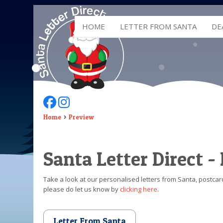
HOME
LETTER FROM SANTA
DE
Follow Us On Facebook
Follow Us On Instagram
Home
Preview
Santa Letter Direct -
Take a look at our personalised letters from Santa, postcard
please do let us know by
clicking here
.
Letter From Santa