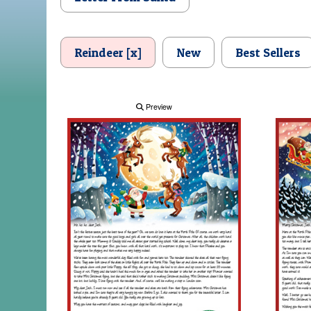
Reindeer [x]
New
Best Sellers
Preview