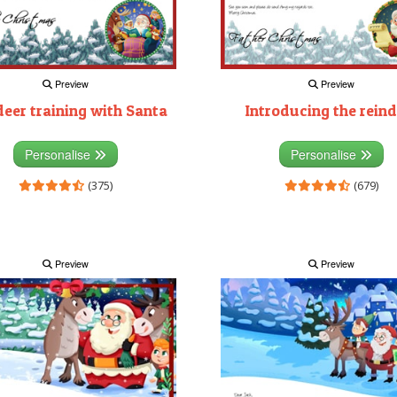
Preview
Preview
deer training with Santa
Introducing the reind
Personalise
Personalise
(375)
(679)
Preview
Preview