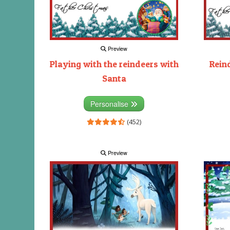
Preview
Playing with the reindeers with
Rein
Santa
Personalise
(452)
Preview