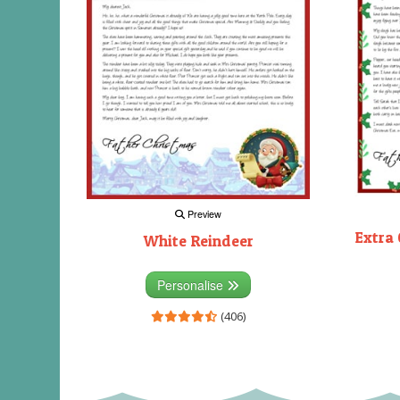
Preview
Extra 
White Reindeer
Personalise
(406)