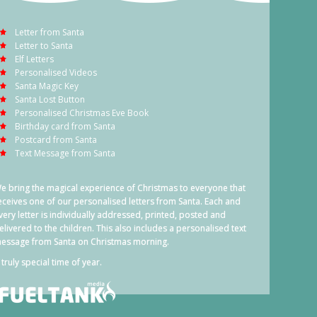
Letter from Santa
Letter to Santa
Elf Letters
Personalised Videos
Santa Magic Key
Santa Lost Button
Personalised Christmas Eve Book
Birthday card from Santa
Postcard from Santa
Text Message from Santa
e bring the magical experience of Christmas to everyone that
eceives one of our personalised letters from Santa. Each and
very letter is individually addressed, printed, posted and
elivered to the children. This also includes a personalised text
essage from Santa on Christmas morning.
 truly special time of year.