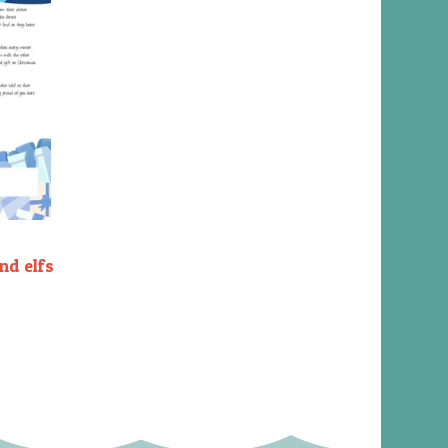
nd elfs