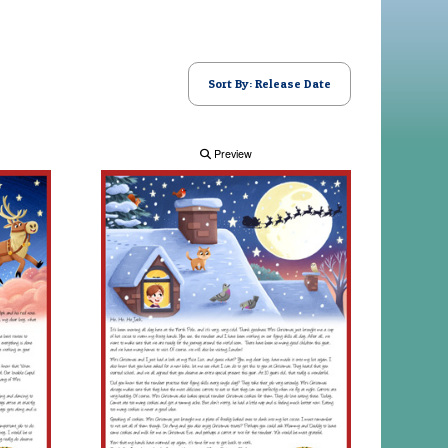
Sort By: Release Date
Preview