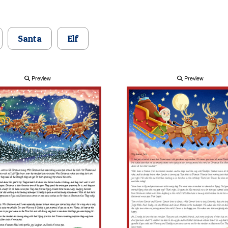
Santa
Elf
Preview
Preview