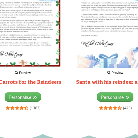
Preview
Preview
Carrots for the Reindeers
Santa with his reindeer a
Personalise
Personalise
(1383)
(423)