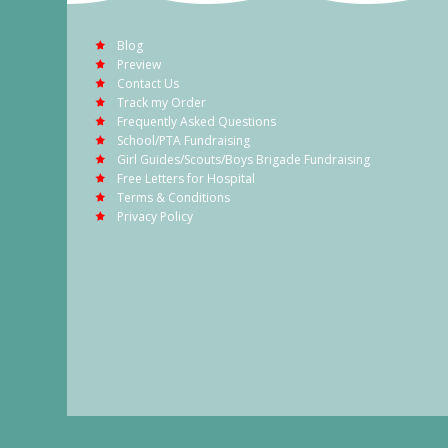
Blog
Preview
Contact Us
Track my Order
Frequently Asked Questions
School/PTA Fundraising
Girl Guides/Scouts/Boys Brigade Fundraising
Free Letters for Hospital
Terms & Conditions
Privacy Policy