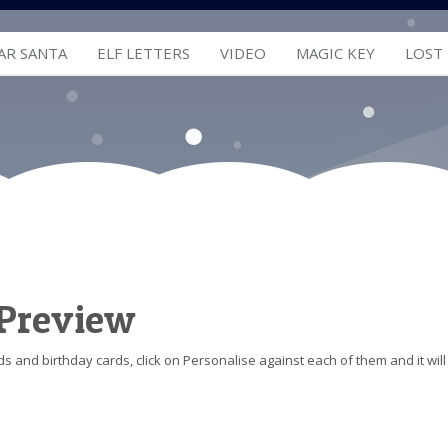
AR SANTA
ELF LETTERS
VIDEO
MAGIC KEY
LOST
 Preview
s and birthday cards, click on Personalise against each of them and it will