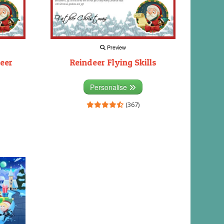
Preview
eer
Reindeer Flying Skills
Personalise
(367)