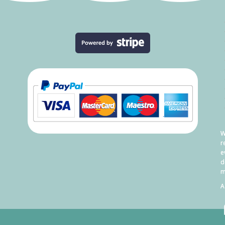
W
r
e
d
m
A