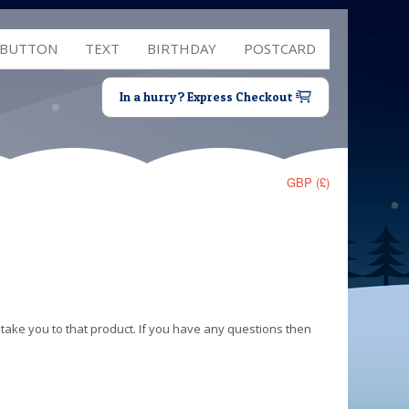
 BUTTON
TEXT
BIRTHDAY
POSTCARD
In a hurry? Express Checkout
GBP (£)
 take you to that product. If you have any questions then