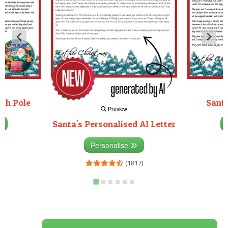
rth Pole
Santa
Preview
Santa's Personalised AI Letter
3)
Personalise
(1817)