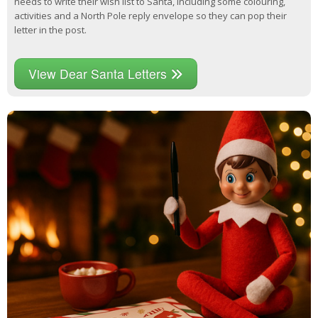
needs to write their wish list to Santa, including some colouring,
activities and a North Pole reply envelope so they can pop their
letter in the post.
View Dear Santa Letters