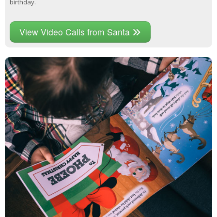
birthday.
View Video Calls from Santa