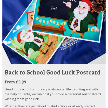
Back to School Good Luck Postcard
From £3.99
Heading to school or nursery is always a little daunting and with
the help of Santa, we can post your child a personalised postcard
wishing them good luck.
Whether they are just about to start school or already started