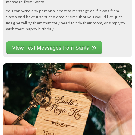
message from Santa?
You can write any personalised text message as if it was from
Santa and have it sent at a date or time that you would like. Just
imagine telling them that they need to tidy their room, or simply to
wish them happy birthday.
View Text Messages from Santa