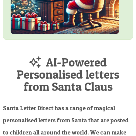
AI-Powered
Personalised letters
from Santa Claus
Santa Letter Direct has a range of magical
personalised letters from Santa that are posted
to children all around the world. We can make