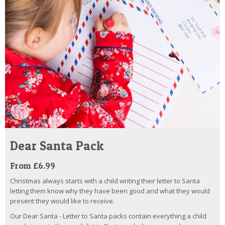
Dear Santa Pack
From £6.99
Christmas always starts with a child writing their letter to Santa
letting them know why they have been good and what they would
present they would like to receive.
Our Dear Santa - Letter to Santa packs contain everything a child