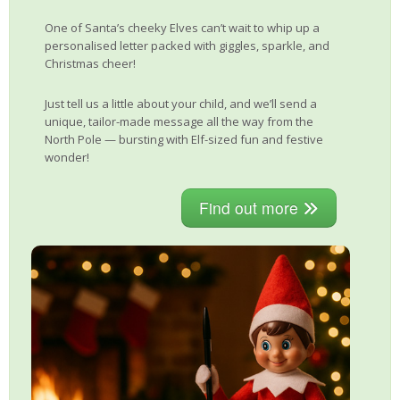
One of Santa’s cheeky Elves can’t wait to whip up a
personalised letter packed with giggles, sparkle, and
Christmas cheer!
Just tell us a little about your child, and we’ll send a
unique, tailor-made message all the way from the
North Pole — bursting with Elf-sized fun and festive
wonder!
Find out more