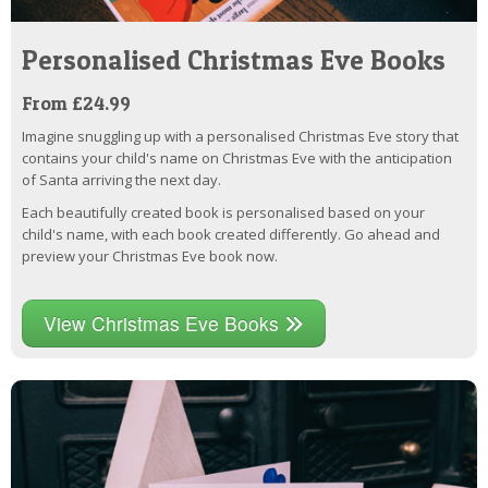
Personalised Christmas Eve Books
From £24.99
Imagine snuggling up with a personalised Christmas Eve story that
contains your child's name on Christmas Eve with the anticipation
of Santa arriving the next day.
Each beautifully created book is personalised based on your
child's name, with each book created differently. Go ahead and
preview your Christmas Eve book now.
View Christmas Eve Books