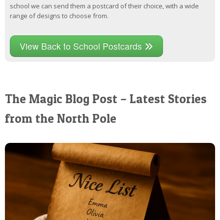
school we can send them a postcard of their choice, with a wide
range of designs to choose from.
View Back to School Postcards
The Magic Blog Post – Latest Stories
from the North Pole