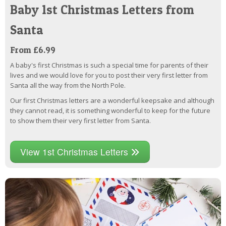
Baby 1st Christmas Letters from
Santa
From £6.99
A baby's first Christmas is such a special time for parents of their
lives and we would love for you to post their very first letter from
Santa all the way from the North Pole.
Our first Christmas letters are a wonderful keepsake and although
they cannot read, it is something wonderful to keep for the future
to show them their very first letter from Santa.
View 1st Christmas Letters