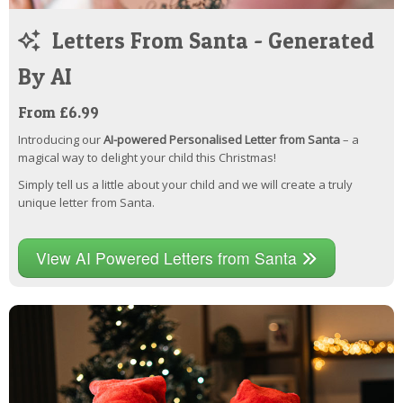
Letters From Santa - Generated
By AI
From £6.99
Introducing our
AI-powered Personalised Letter from Santa
– a
magical way to delight your child this Christmas!
Simply tell us a little about your child and we will create a truly
unique letter from Santa.
View AI Powered Letters from Santa