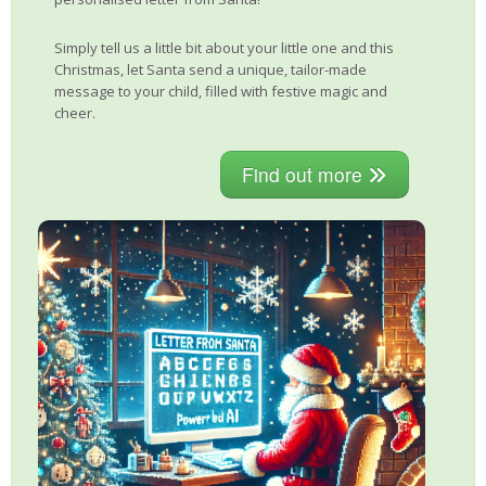
Simply tell us a little bit about your little one and this
Christmas, let Santa send a unique, tailor-made
message to your child, filled with festive magic and
cheer.
Find out more