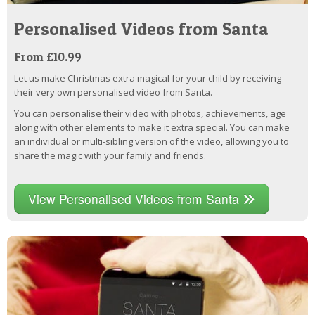
Personalised Videos from Santa
From £10.99
Let us make Christmas extra magical for your child by receiving
their very own personalised video from Santa.
You can personalise their video with photos, achievements, age
along with other elements to make it extra special. You can make
an individual or multi-sibling version of the video, allowing you to
share the magic with your family and friends.
View Personalised Videos from Santa