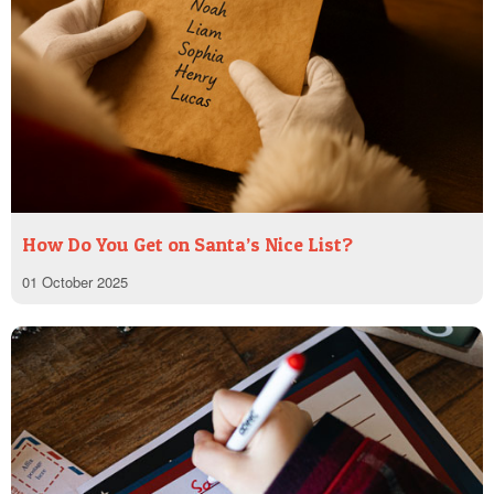
How Do You Get on Santa’s Nice List?
01 October 2025