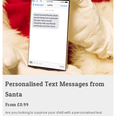
Personalised Text Messages from
Santa
From £0.99
Are you looking to surprise your child with a personalised text