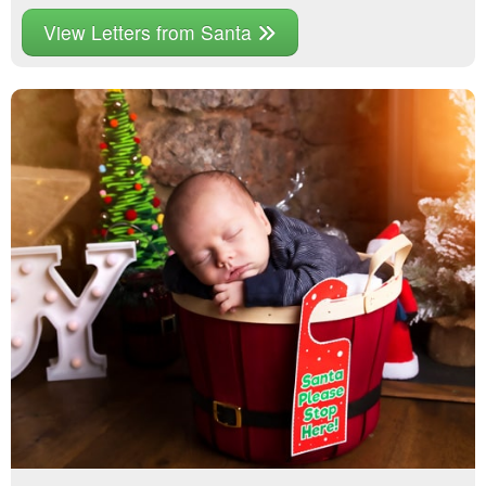
View Letters from Santa