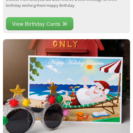
birthday wishing them Happy Birthday.
View Birthday Cards