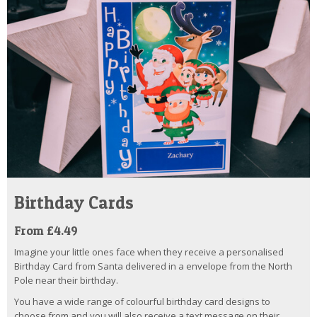
Birthday Cards
From £4.49
Imagine your little ones face when they receive a personalised
Birthday Card from Santa delivered in a envelope from the North
Pole near their birthday.
You have a wide range of colourful birthday card designs to
choose from and you will also receive a text message on their