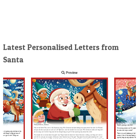
Latest Personalised Letters from
Santa
Preview