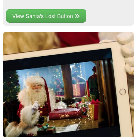
View Santa's Lost Button