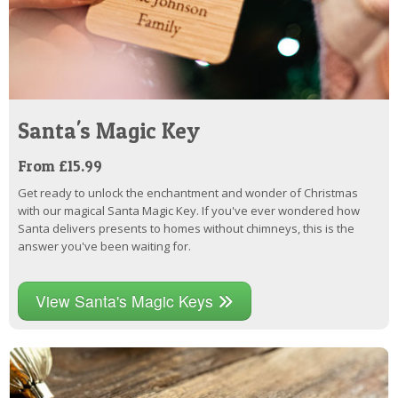
Santa's Magic Key
From £15.99
Get ready to unlock the enchantment and wonder of Christmas
with our magical Santa Magic Key. If you've ever wondered how
Santa delivers presents to homes without chimneys, this is the
answer you've been waiting for.
View Santa's Magic Keys