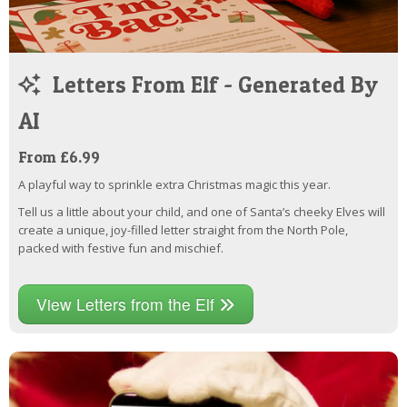
Letters From Elf - Generated By
AI
From £6.99
A playful way to sprinkle extra Christmas magic this year.
Tell us a little about your child, and one of Santa’s cheeky Elves will
create a unique, joy-filled letter straight from the North Pole,
packed with festive fun and mischief.
View Letters from the Elf