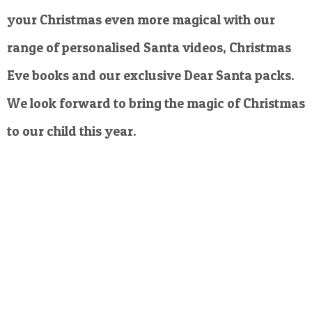
your Christmas even more magical with our
range of personalised Santa videos, Christmas
Eve books and our exclusive Dear Santa packs.
We look forward to bring the magic of Christmas
to our child this year.