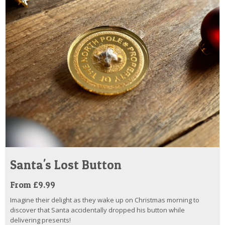
Santa's Lost Button
From £9.99
Imagine their delight as they wake up on Christmas morning to
discover that Santa accidentally dropped his button while
delivering presents!