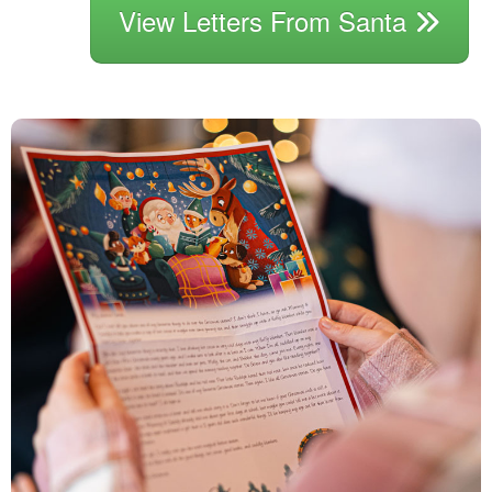
View Letters From Santa