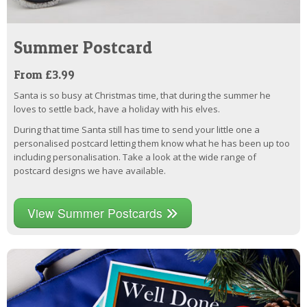
Summer Postcard
From £3.99
Santa is so busy at Christmas time, that during the summer he
loves to settle back, have a holiday with his elves.
During that time Santa still has time to send your little one a
personalised postcard letting them know what he has been up too
including personalisation. Take a look at the wide range of
postcard designs we have available.
View Summer Postcards