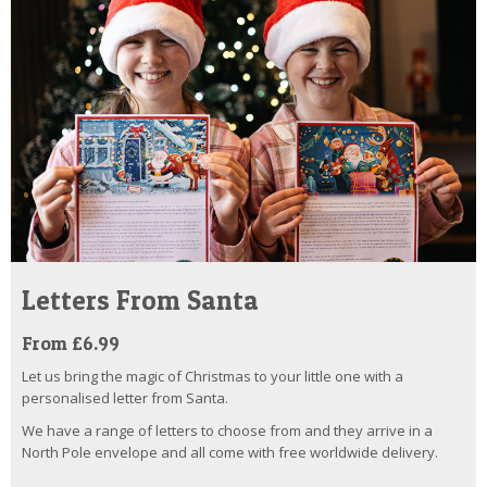
Letters From Santa
From £6.99
Let us bring the magic of Christmas to your little one with a
personalised letter from Santa.
We have a range of letters to choose from and they arrive in a
North Pole envelope and all come with free worldwide delivery.