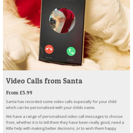
Video Calls from Santa
From £5.99
Santa has recorded some video calls especially for your child
which can be personalised with your childs name.
We have a range of personalised video call messages to choose
from, whether it is to tell them they have been really good, need a
little help with making better decisions, or to wish them happy