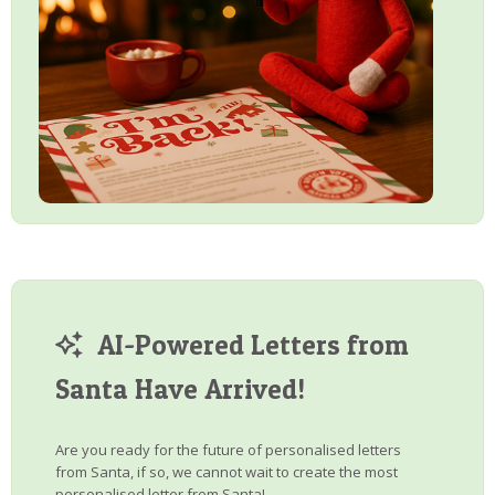
AI-Powered Letters from
Santa Have Arrived!
Are you ready for the future of personalised letters
from Santa, if so, we cannot wait to create the most
personalised letter from Santa!