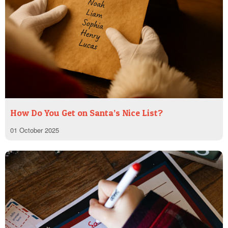
How Do You Get on Santa’s Nice List?
01 October 2025