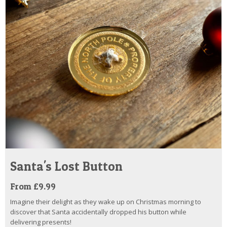
Santa's Lost Button
From £9.99
Imagine their delight as they wake up on Christmas morning to
discover that Santa accidentally dropped his button while
delivering presents!