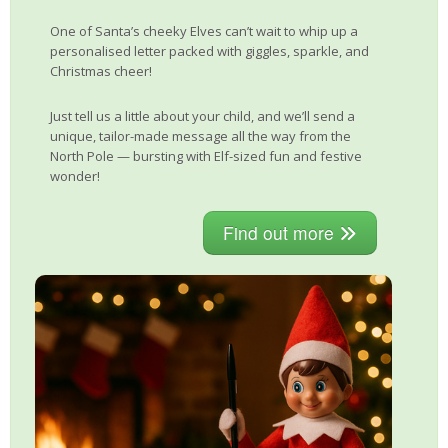
One of Santa’s cheeky Elves can’t wait to whip up a
personalised letter packed with giggles, sparkle, and
Christmas cheer!
Just tell us a little about your child, and we’ll send a
unique, tailor-made message all the way from the
North Pole — bursting with Elf-sized fun and festive
wonder!
Find out more