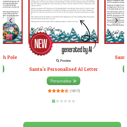
rth Pole
Santa
Preview
Santa's Personalised AI Letter
3)
Personalise
(1817)