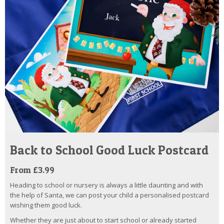
Back to School Good Luck Postcard
From £3.99
Heading to school or nursery is always a little daunting and with
the help of Santa, we can post your child a personalised postcard
wishing them good luck.
Whether they are just about to start school or already started