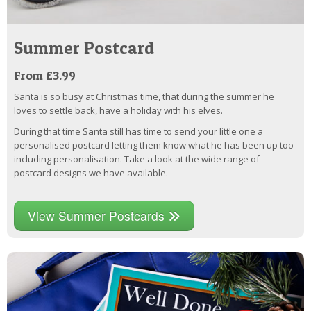
Summer Postcard
From £3.99
Santa is so busy at Christmas time, that during the summer he
loves to settle back, have a holiday with his elves.
During that time Santa still has time to send your little one a
personalised postcard letting them know what he has been up too
including personalisation. Take a look at the wide range of
postcard designs we have available.
View Summer Postcards