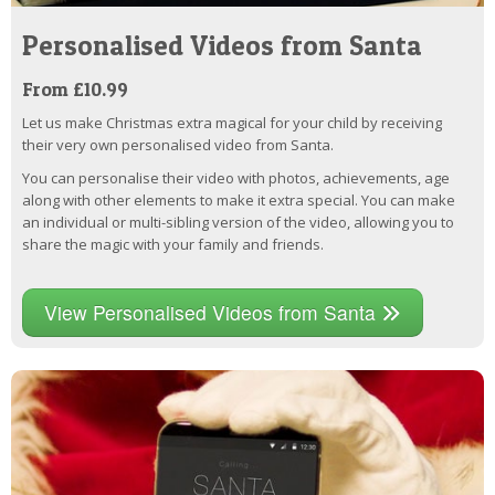
Personalised Videos from Santa
From £10.99
Let us make Christmas extra magical for your child by receiving
their very own personalised video from Santa.
You can personalise their video with photos, achievements, age
along with other elements to make it extra special. You can make
an individual or multi-sibling version of the video, allowing you to
share the magic with your family and friends.
View Personalised Videos from Santa