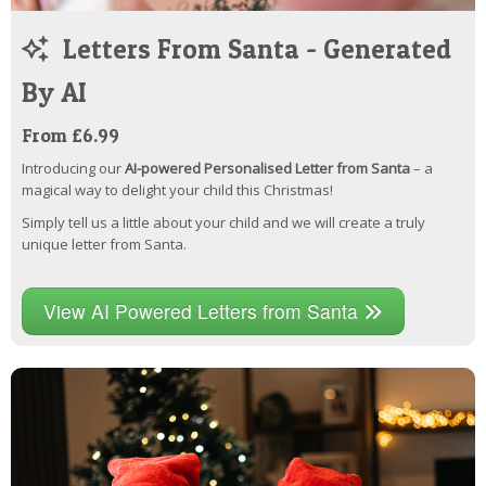
Letters From Santa - Generated
By AI
From £6.99
Introducing our
AI-powered Personalised Letter from Santa
– a
magical way to delight your child this Christmas!
Simply tell us a little about your child and we will create a truly
unique letter from Santa.
View AI Powered Letters from Santa