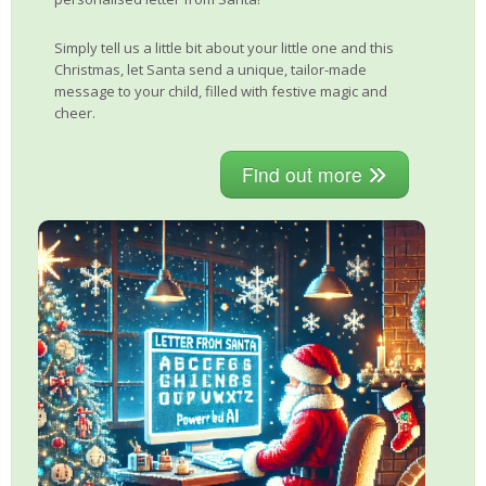
Simply tell us a little bit about your little one and this
Christmas, let Santa send a unique, tailor-made
message to your child, filled with festive magic and
cheer.
Find out more