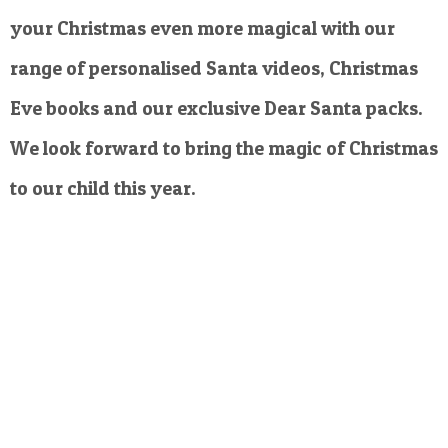
your Christmas even more magical with our
range of personalised Santa videos, Christmas
Eve books and our exclusive Dear Santa packs.
We look forward to bring the magic of Christmas
to our child this year.