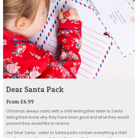
Dear Santa Pack
From £6.99
Christmas always starts with a child writing their letter to Santa
letting them know why they have been good and what they would
present they would like to receive.
Our Dear Santa - Letter to Santa packs contain everything a child