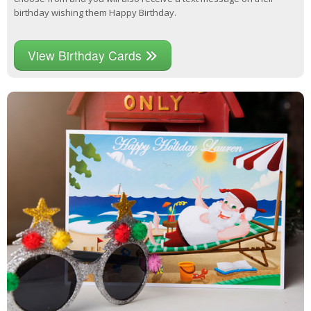
birthday wishing them Happy Birthday.
View Birthday Cards