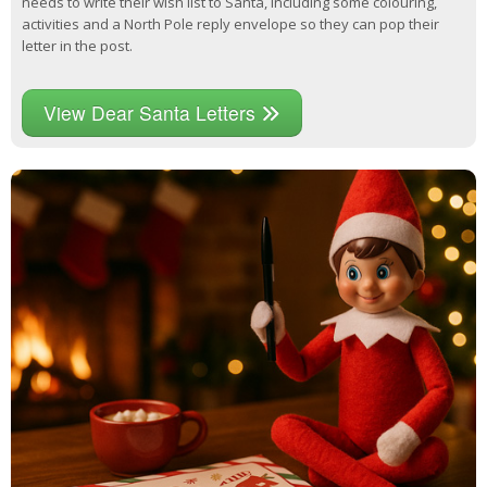
needs to write their wish list to Santa, including some colouring,
activities and a North Pole reply envelope so they can pop their
letter in the post.
View Dear Santa Letters