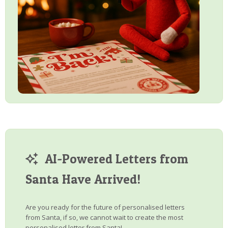
AI-Powered Letters from
Santa Have Arrived!
Are you ready for the future of personalised letters
from Santa, if so, we cannot wait to create the most
personalised letter from Santa!