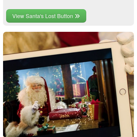
View Santa's Lost Button