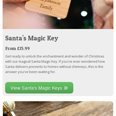
Santa's Magic Key
From £15.99
Get ready to unlock the enchantment and wonder of Christmas
with our magical Santa Magic Key. If you've ever wondered how
Santa delivers presents to homes without chimneys, this is the
answer you've been waiting for.
View Santa's Magic Keys