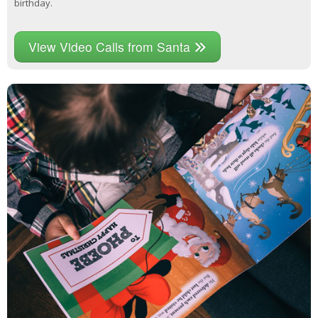
birthday.
View Video Calls from Santa