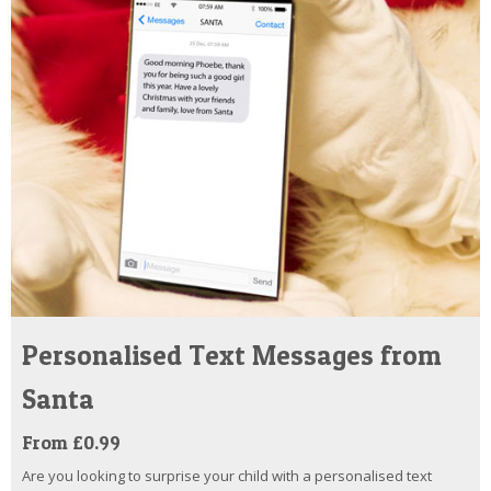
Personalised Text Messages from
Santa
From £0.99
Are you looking to surprise your child with a personalised text