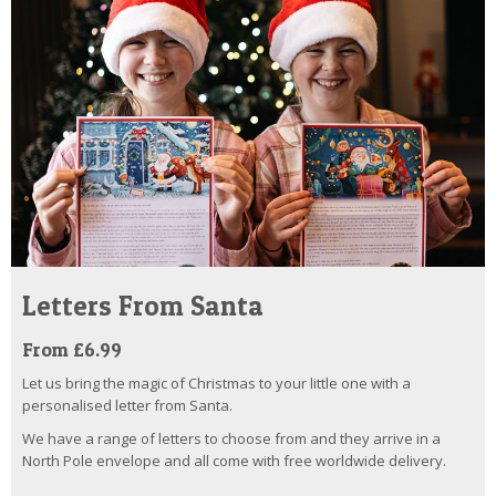
Letters From Santa
From £6.99
Let us bring the magic of Christmas to your little one with a
personalised letter from Santa.
We have a range of letters to choose from and they arrive in a
North Pole envelope and all come with free worldwide delivery.