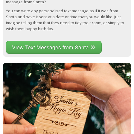
message from Santa?
You can write any personalised text message as if it was from
Santa and have it sent at a date or time that you would like. Just
imagine telling them that they need to tidy their room, or simply to
wish them happy birthday.
View Text Messages from Santa