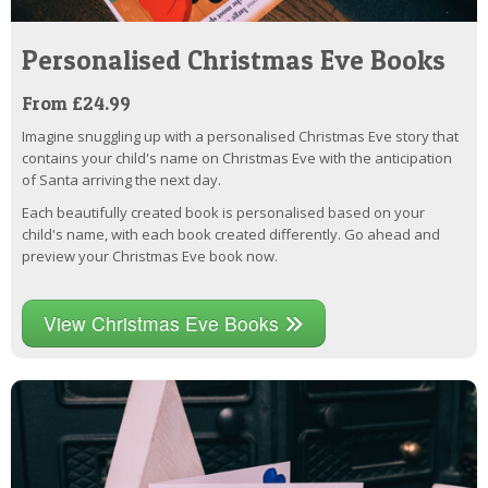
Personalised Christmas Eve Books
From £24.99
Imagine snuggling up with a personalised Christmas Eve story that
contains your child's name on Christmas Eve with the anticipation
of Santa arriving the next day.
Each beautifully created book is personalised based on your
child's name, with each book created differently. Go ahead and
preview your Christmas Eve book now.
View Christmas Eve Books