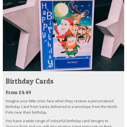
Birthday Cards
From £4.49
Imagine your little ones face when they receive a personalised
Birthday Card from Santa delivered in a envelope from the North
Pole near their birthday.
You have a wide range of colourful birthday card designs to
choose from and you will also receive a text message on their