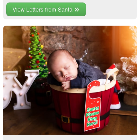
View Letters from Santa