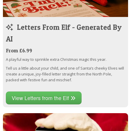
Letters From Elf - Generated By
AI
From £6.99
A playful way to sprinkle extra Christmas magic this year.
Tell us a little about your child, and one of Santa’s cheeky Elves will
create a unique, joy-filled letter straight from the North Pole,
packed with festive fun and mischief.
View Letters from the Elf