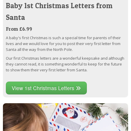
Baby 1st Christmas Letters from
Santa
From £6.99
A baby's first Christmas is such a special time for parents of their
lives and we would love for you to post their very first letter from
Santa all the way from the North Pole.
Our first Christmas letters are a wonderful keepsake and although
they cannot read, it is something wonderful to keep for the future
to show them their very first letter from Santa.
View 1st Christmas Letters