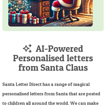
AI-Powered
Personalised letters
from Santa Claus
Santa Letter Direct has a range of magical
personalised letters from Santa that are posted
to children all around the world. We can make