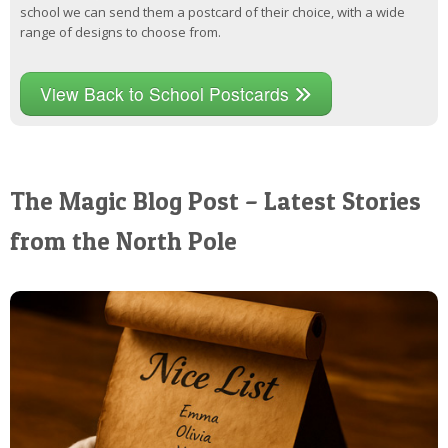
school we can send them a postcard of their choice, with a wide
range of designs to choose from.
View Back to School Postcards
The Magic Blog Post – Latest Stories
from the North Pole