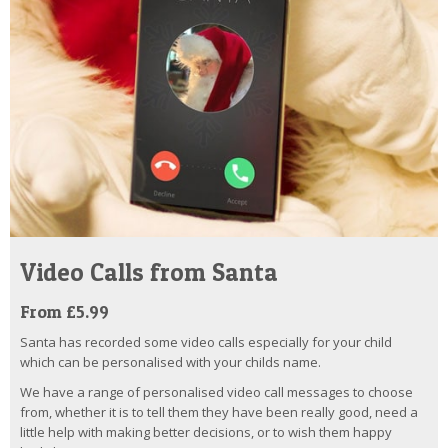
Video Calls from Santa
From £5.99
Santa has recorded some video calls especially for your child
which can be personalised with your childs name.
We have a range of personalised video call messages to choose
from, whether it is to tell them they have been really good, need a
little help with making better decisions, or to wish them happy