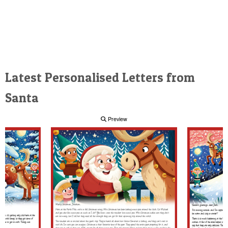
Latest Personalised Letters from
Santa
Preview