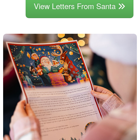
View Letters From Santa