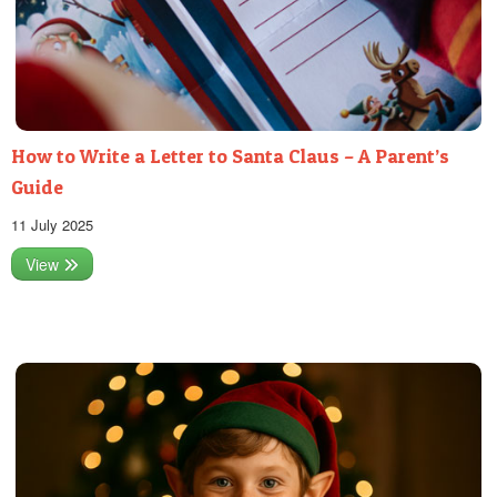
How to Write a Letter to Santa Claus – A Parent’s
Guide
11 July 2025
View