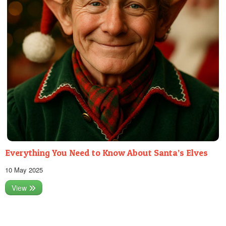
Everything You Need to Know About Santa’s Elves
10 May 2025
View