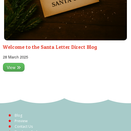
Welcome to the Santa Letter Direct Blog
28 March 2025
View
Blog
Preview
Contact Us