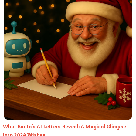
What Santa's AI Letters Reveal: A Magical Glimpse
into 2024 Wishes