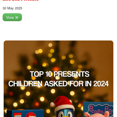
30 May 2025
View