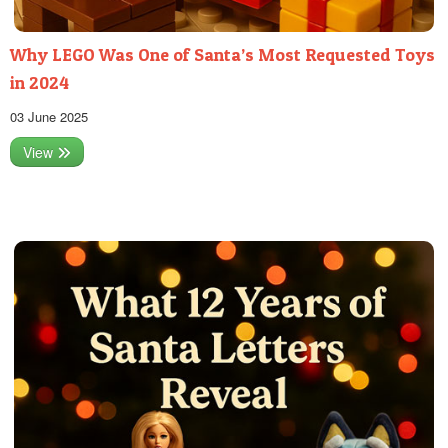
Why LEGO Was One of Santa’s Most Requested Toys
in 2024
03 June 2025
View