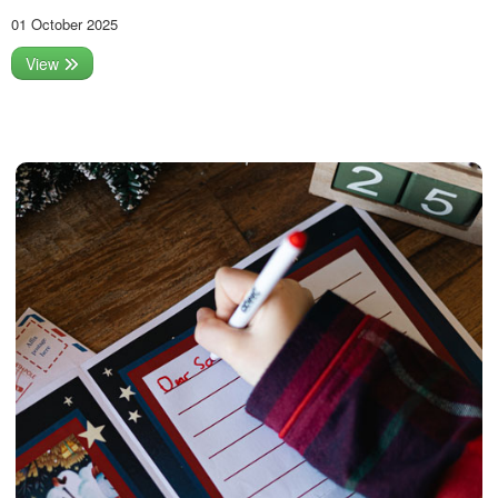
01 October 2025
View