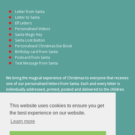
Letter from Santa
Letter to Santa
Elf Letters
Personalised Videos
Santa Magic Key
Santa Lost Button
Personalised Christmas Eve Book
Birthday card from Santa
Postcard from Santa
Text Message from Santa
We bring the magical experience of Christmas to everyone that receives
one of our personalised letters from Santa. Each and every letter is
individually addressed, printed, posted and delivered to the children.
This also includes a personalised text message from Santa on
Christmas morning.
This website uses cookies to ensure you get
A truly special time of year.
the best experience on our website.
Learn more