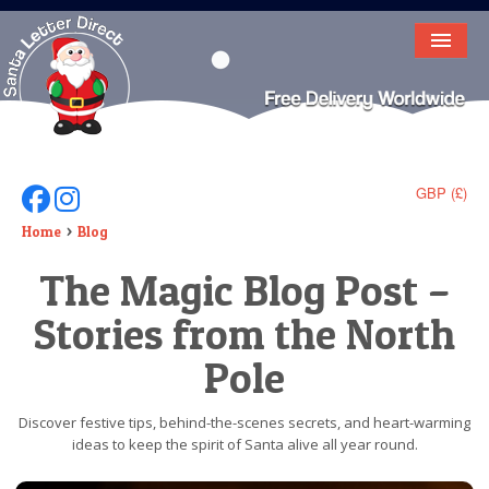
HOME
LETTER FROM SANTA
DEAR SANTA
GBP (£)
Follow Us On Facebook
Follow Us On Instagram
ELF LETTERS
Home
Blog
The Magic Blog Post –
VIDEO
Stories from the North
MAGIC KEY
Pole
LOST BUTTON
TEXT
Discover festive tips, behind-the-scenes secrets, and heart-warming
ideas to keep the spirit of Santa alive all year round.
BIRTHDAY