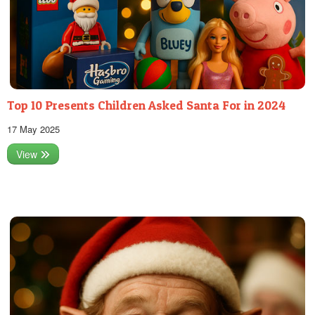
Top 10 Presents Children Asked Santa For in 2024
17 May 2025
View