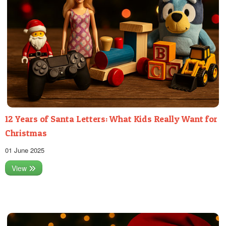
12 Years of Santa Letters: What Kids Really Want for
Christmas
01 June 2025
View