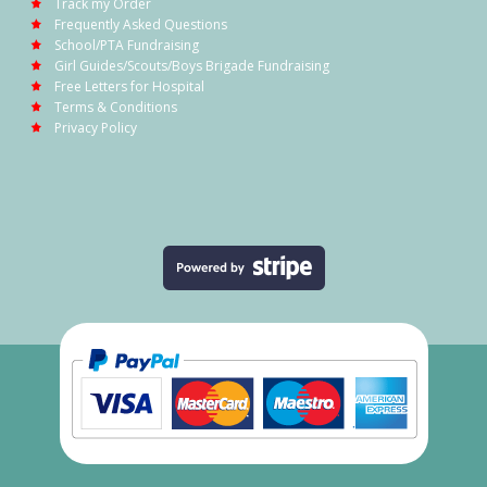
Track my Order
Frequently Asked Questions
School/PTA Fundraising
Girl Guides/Scouts/Boys Brigade Fundraising
Free Letters for Hospital
Terms & Conditions
Privacy Policy