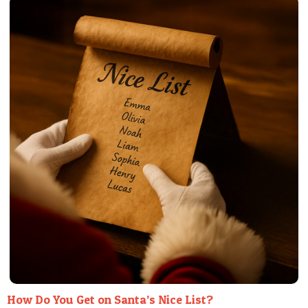
POSTCARD
How Do You Get on Santa’s Nice List?