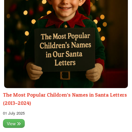
The Most Popular Children’s Names in Santa Letters
(2013–2024)
01 July 2025
View