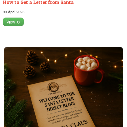
How to Get a Letter from Santa
30 April 2025
View