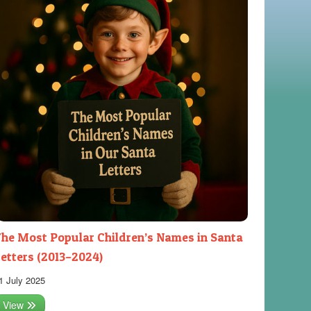
he Most Popular Children’s Names in Santa
etters (2013–2024)
1 July 2025
View