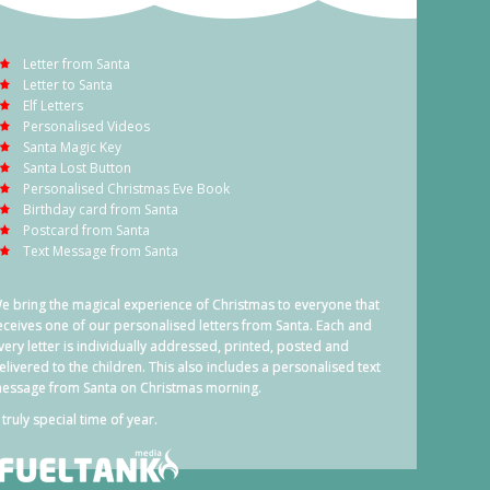
Letter from Santa
Letter to Santa
Elf Letters
Personalised Videos
Santa Magic Key
Santa Lost Button
Personalised Christmas Eve Book
Birthday card from Santa
Postcard from Santa
Text Message from Santa
e bring the magical experience of Christmas to everyone that
eceives one of our personalised letters from Santa. Each and
very letter is individually addressed, printed, posted and
elivered to the children. This also includes a personalised text
essage from Santa on Christmas morning.
 truly special time of year.