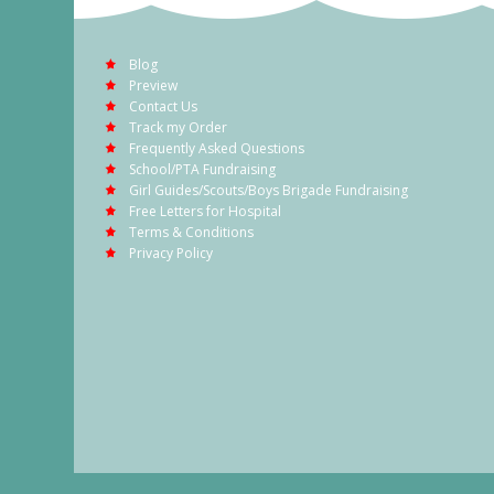
Blog
Preview
Contact Us
Track my Order
Frequently Asked Questions
School/PTA Fundraising
Girl Guides/Scouts/Boys Brigade Fundraising
Free Letters for Hospital
Terms & Conditions
Privacy Policy