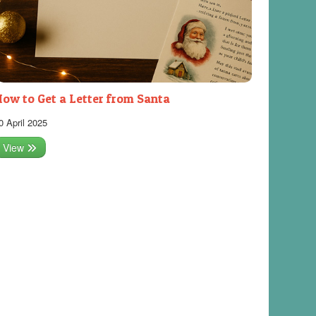
ow to Get a Letter from Santa
0 April 2025
View