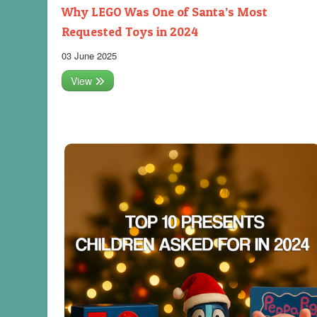
Why LEGO Was One of Santa’s Most
Requested Toys in 2024
03 June 2025
View