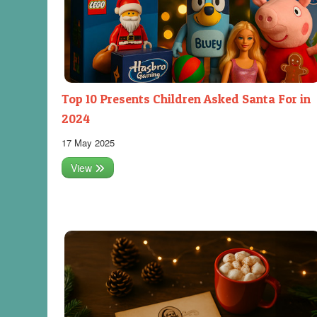
Top 10 Presents Children Asked Santa For in
2024
17 May 2025
View