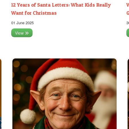
12 Years of Santa Letters: What Kids Really
W
Want for Christmas
G
01 June 2025
3
View