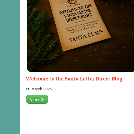
Welcome to the Santa Letter Direct Blog
28 March 2025
View