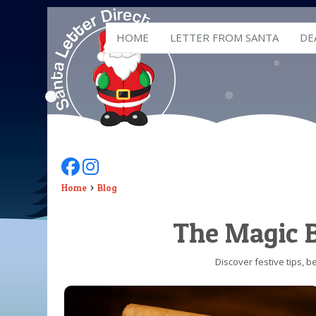
HOME
LETTER FROM SANTA
DE
Follow Us On Facebook
Follow Us On Instagram
Home
Blog
The Magic B
Discover festive tips, 