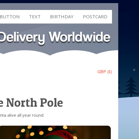
 BUTTON
TEXT
BIRTHDAY
POSTCARD
GBP (£)
e North Pole
ta alive all year round.