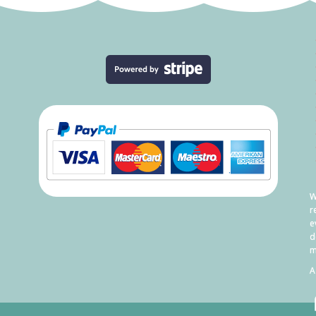
W
r
e
d
m
A