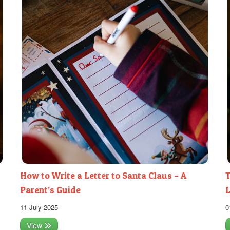
How to Write a Letter to Santa Claus – A
T
Parent’s Guide
L
11 July 2025
0
View