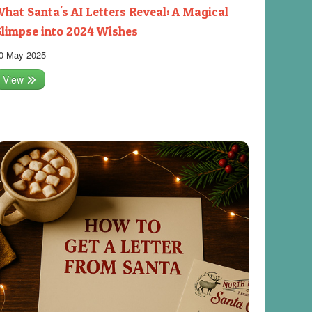
hat Santa's AI Letters Reveal: A Magical
limpse into 2024 Wishes
0 May 2025
View