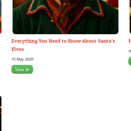
Everything You Need to Know About Santa’s
H
Elves
3
10 May 2025
View