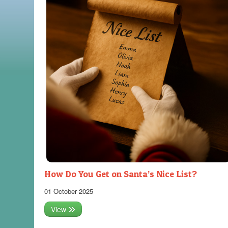
How Do You Get on Santa’s Nice List?
01 October 2025
View