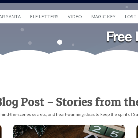
AR SANTA
ELF LETTERS
VIDEO
MAGIC KEY
LOST
log Post – Stories from th
behind-the-scenes secrets, and heart-warming ideas to keep the spirit of San