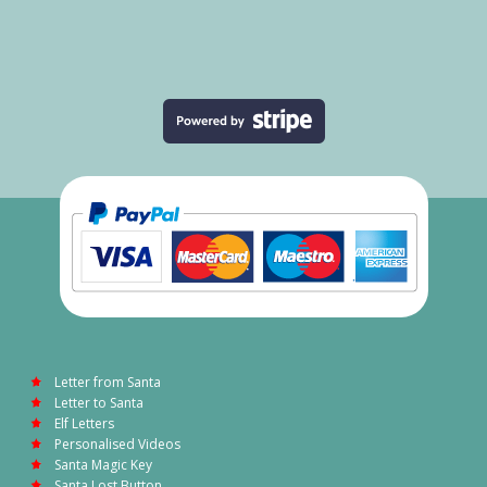
Letter from Santa
Letter to Santa
Elf Letters
Personalised Videos
Santa Magic Key
Santa Lost Button