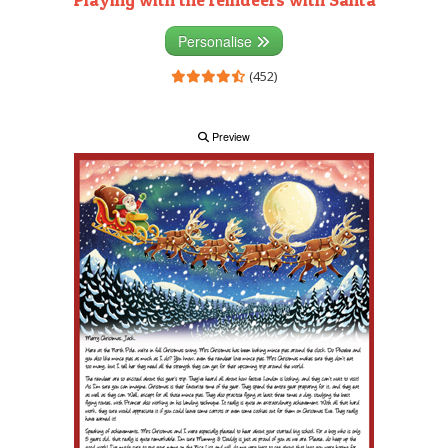
Personalise
(452)
Preview