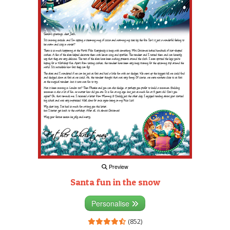
Preview
Santa fun in the snow
Personalise
(852)