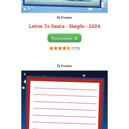
Preview
Letter To Santa - Simple - 2024
Personalise
(115)
Preview