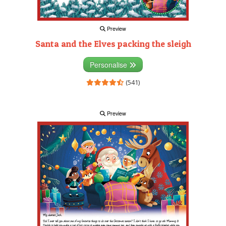
Preview
Santa and the Elves packing the sleigh
Personalise
(541)
Preview