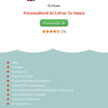
Preview
Personalised AI Letter To Santa
Personalise
(73)
Blog
Preview
Contact Us
Track my Order
Frequently Asked Questions
School/PTA Fundraising
Girl Guides/Scouts/Boys Brigade Fundraising
Free Letters for Hospital
Terms & Conditions
Privacy Policy