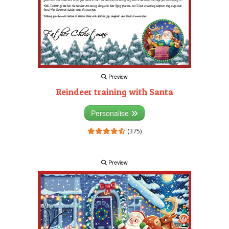
Preview
Reindeer training with Santa
Personalise
(375)
Preview