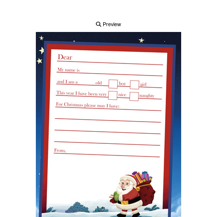
Preview