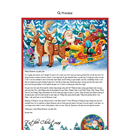
Preview