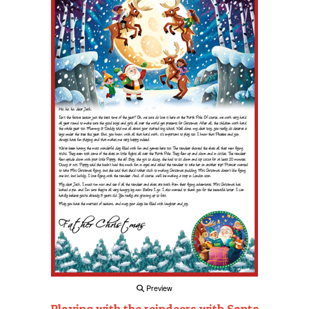
Preview
Playing with the reindeers with Santa