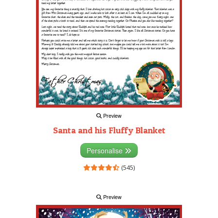
Preview
Santa and his Fluffy Blanket
Personalise
(545)
Preview