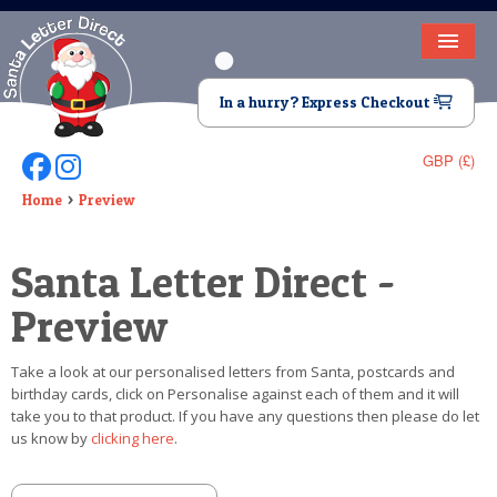
HOME
In a hurry? Express Checkout
LETTER FROM SANTA
GBP (£)
Follow Us On Facebook
Follow Us On Instagram
DEAR SANTA
Home
Preview
ELF LETTERS
Santa Letter Direct -
VIDEO
Preview
MAGIC KEY
Take a look at our personalised letters from Santa, postcards and
LOST BUTTON
birthday cards, click on Personalise against each of them and it will
take you to that product. If you have any questions then please do let
TEXT
us know by
clicking here
.
BIRTHDAY