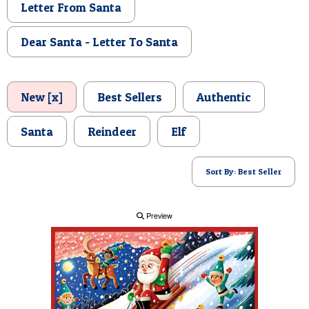
Letter From Santa
POSTCARD
Dear Santa - Letter To Santa
New [x]
Best Sellers
Authentic
Santa
Reindeer
Elf
Sort By: Best Seller
Preview