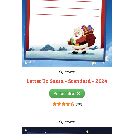
Preview
Letter To Santa - Standard - 2024
Personalise
(66)
Preview