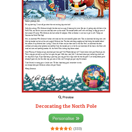
Preview
Decorating the North Pole
Personalise
(333)