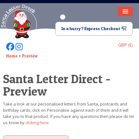
HOME
In a hurry? Express Checkout
LETTER FROM SANTA
GBP (£)
Follow Us On Facebook
Follow Us On Instagram
DEAR SANTA
Home
Preview
ELF LETTERS
Santa Letter Direct -
VIDEO
Preview
MAGIC KEY
Take a look at our personalised letters from Santa, postcards and
LOST BUTTON
birthday cards, click on Personalise against each of them and it will
take you to that product. If you have any questions then please do let
TEXT
us know by
clicking here
.
BIRTHDAY