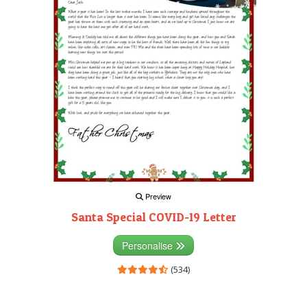
Preview
Santa Special COVID-19 Letter
Personalise
(534)