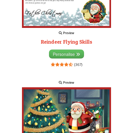
Preview
Reindeer Flying Skills
Personalise
(367)
Preview