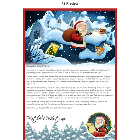
Preview