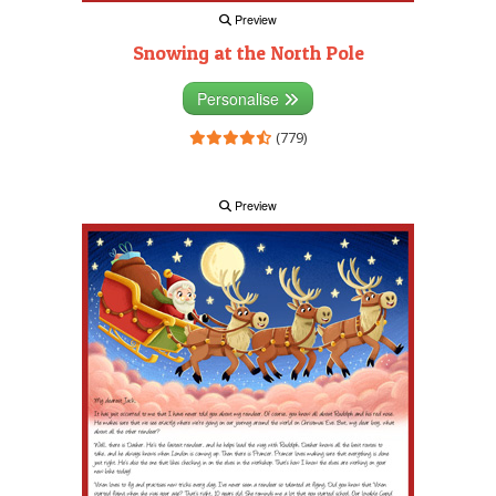
Preview
Snowing at the North Pole
Personalise
(779)
Preview