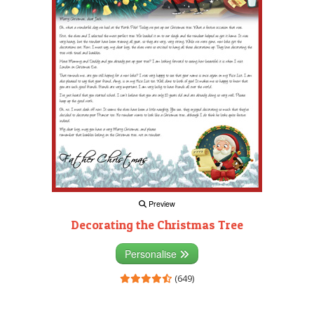
Preview
Decorating the Christmas Tree
Personalise
(649)