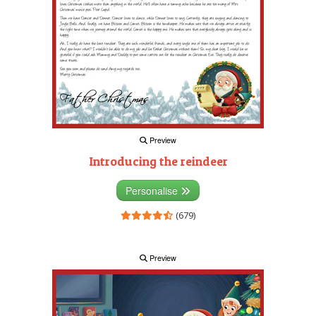
Preview
Introducing the reindeer
Personalise
(679)
Preview