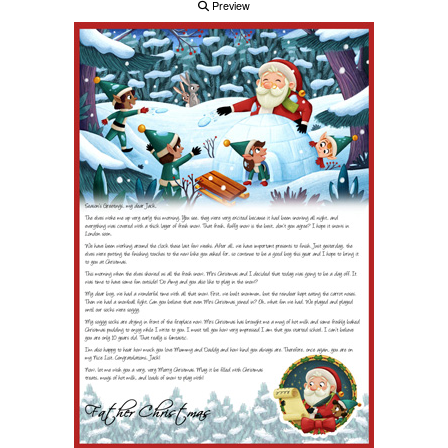
Preview