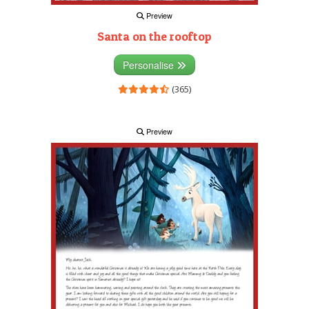
Preview
Santa on the rooftop
Personalise
(365)
Preview