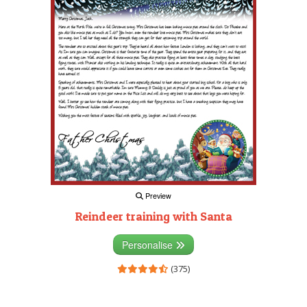
Preview
Reindeer training with Santa
Personalise
(375)