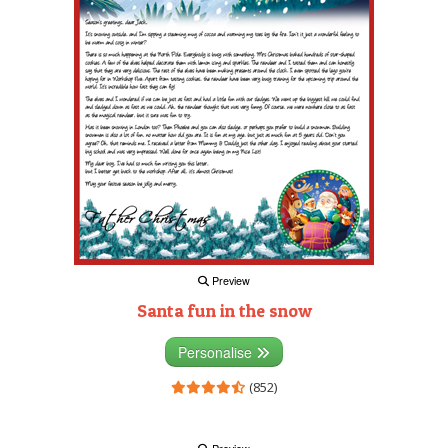
Preview
Santa fun in the snow
Personalise
(852)