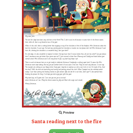
Preview
Santa reading next to the fire