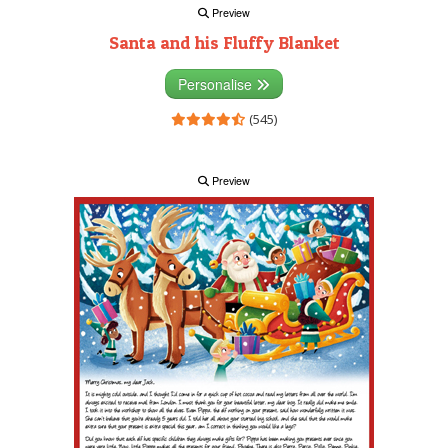
Preview
Santa and his Fluffy Blanket
Personalise
(545)
Preview