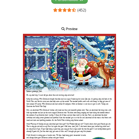
(452)
Preview