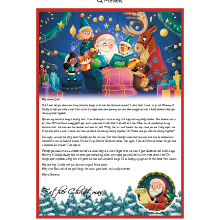
Preview