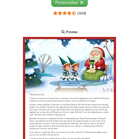
Personalise
(444)
Preview