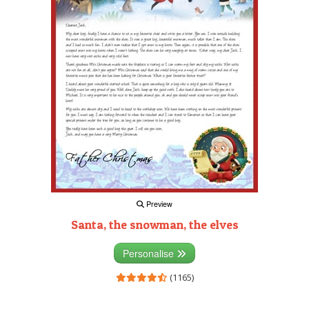
Preview
Santa, the snowman, the elves
Personalise
(1165)