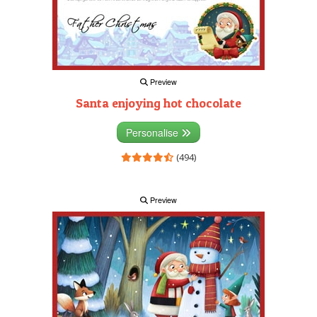
Preview
Santa enjoying hot chocolate
Personalise
(494)
Preview