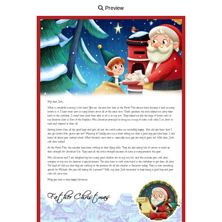
Preview