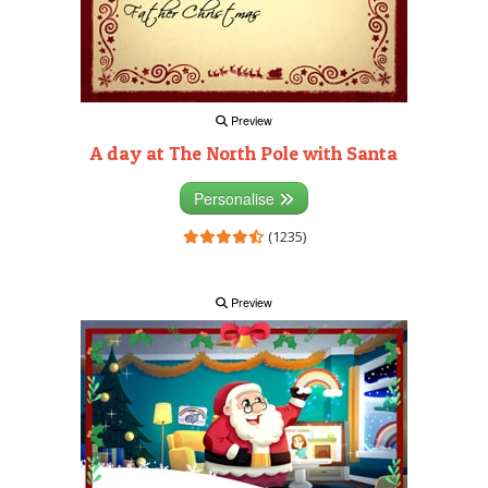
Preview
A day at The North Pole with Santa
Personalise
(1235)
Preview