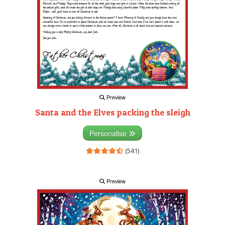
Preview
Santa and the Elves packing the sleigh
Personalise
(541)
Preview