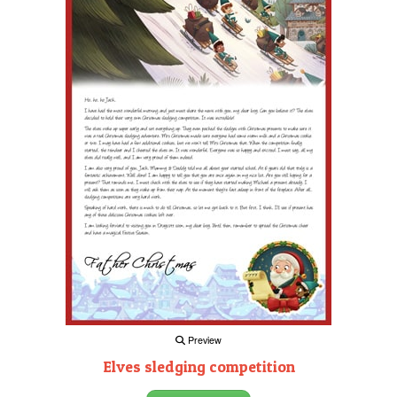
Preview
Elves sledging competition