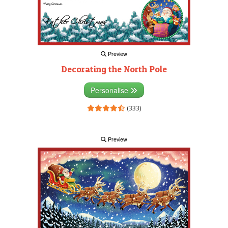
Preview
Decorating the North Pole
Personalise
(333)
Preview