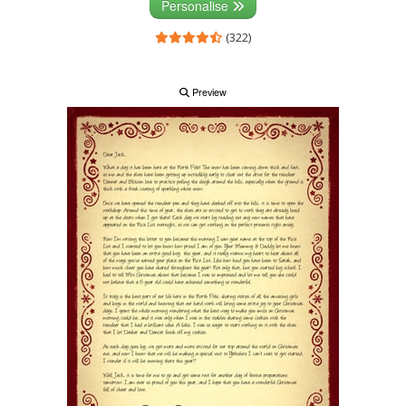
Personalise
(322)
Preview