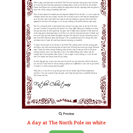
Preview
A day at The North Pole on white