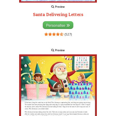
Preview
Santa Delivering Letters
Personalise
(527)
Preview