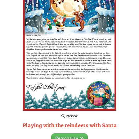
Preview
Playing with the reindeers with Santa
Personalise