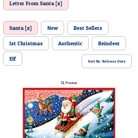
Letter From Santa [x]
POSTCARD
Santa [x]
New
Best Sellers
1st Christmas
Authentic
Reindeer
Elf
Sort By: Release Date
Preview