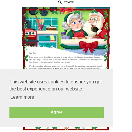
Preview
This website uses cookies to ensure you get
the best experience on our website.
Learn more
Agree