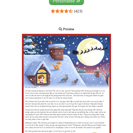
Personalise
(423)
Preview