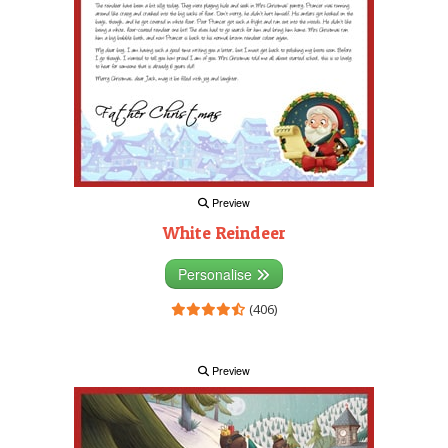
Preview
White Reindeer
Personalise
(406)
Preview