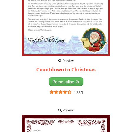
Preview
Countdown to Christmas
Personalise
(1037)
Preview