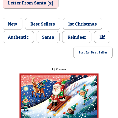
Letter From Santa [x]
POSTCARD
New
Best Sellers
1st Christmas
Authentic
Santa
Reindeer
Elf
Sort By: Best Seller
Preview