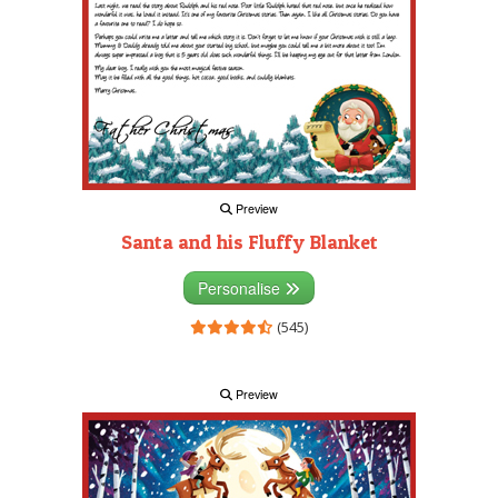
Preview
Santa and his Fluffy Blanket
Personalise
(545)
Preview