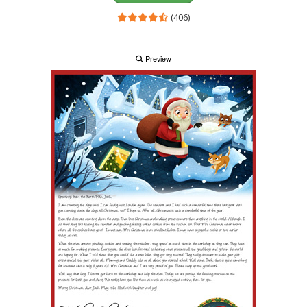
(406)
Preview