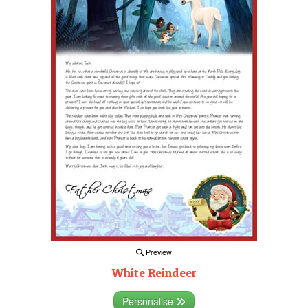
Preview
White Reindeer
Personalise