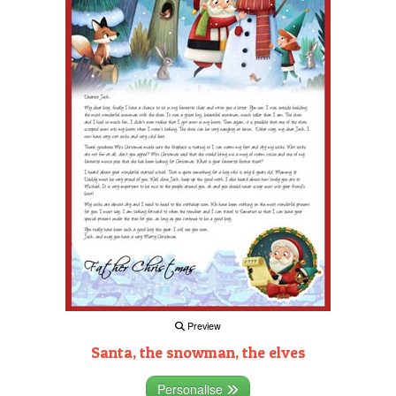
Preview
Santa, the snowman, the elves
Personalise