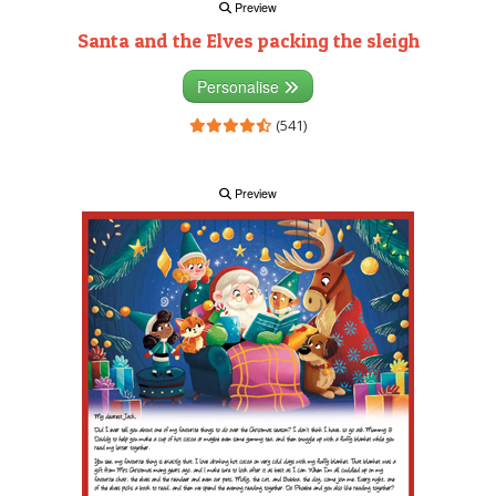
Preview
Santa and the Elves packing the sleigh
Personalise
(541)
Preview