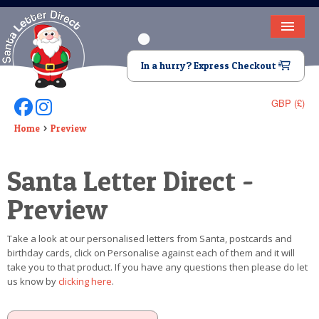
HOME
In a hurry? Express Checkout
LETTER FROM SANTA
GBP (£)
Follow Us On Facebook
Follow Us On Instagram
DEAR SANTA
Home
Preview
ELF LETTERS
Santa Letter Direct -
VIDEO
Preview
MAGIC KEY
Take a look at our personalised letters from Santa, postcards and
LOST BUTTON
birthday cards, click on Personalise against each of them and it will
take you to that product. If you have any questions then please do let
TEXT
us know by
clicking here
.
BIRTHDAY