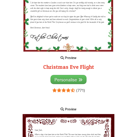
Preview
Christmas Eve Flight
Personalise
(771)
Preview