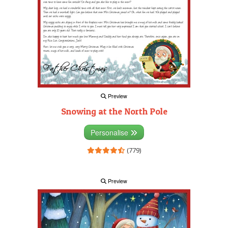
Preview
Snowing at the North Pole
Personalise
(779)
Preview