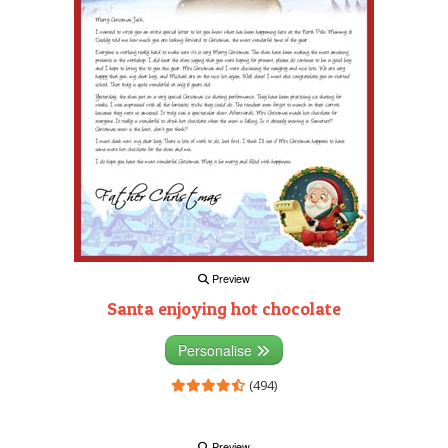
Preview
Santa enjoying hot chocolate
Personalise
(494)
Preview