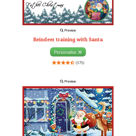
Preview
Reindeer training with Santa
Personalise
(375)
Preview