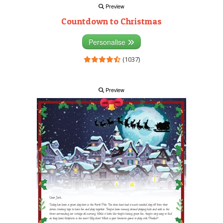
Preview
Countdown to Christmas
Personalise
(1037)
Preview