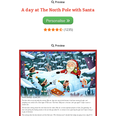
Preview
A day at The North Pole with Santa
Personalise
(1235)
Preview