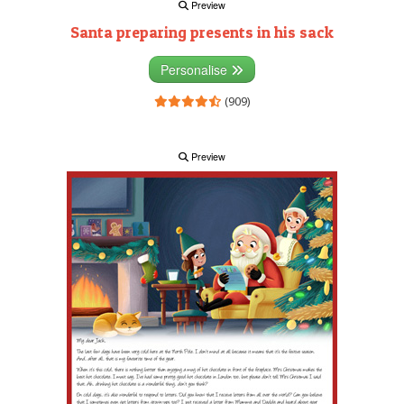
Preview
Santa preparing presents in his sack
Personalise
(909)
Preview