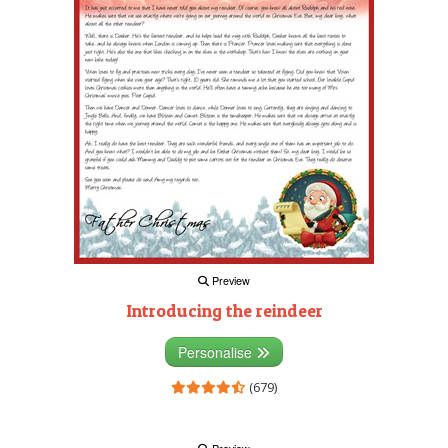
Preview
Introducing the reindeer
Personalise
(679)