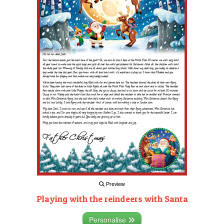
Preview
Playing with the reindeers with Santa
Personalise