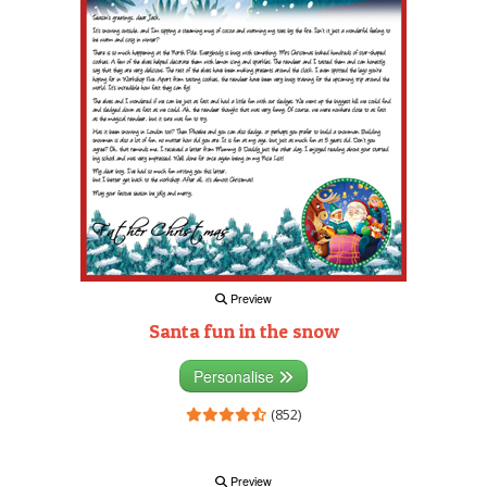
Preview
Santa fun in the snow
Personalise
(852)
Preview