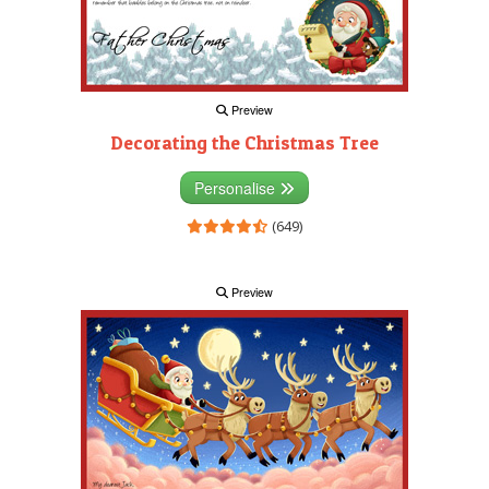
Preview
Decorating the Christmas Tree
Personalise
(649)
Preview