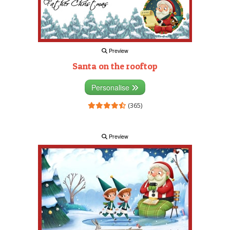
Preview
Santa on the rooftop
Personalise
(365)
Preview