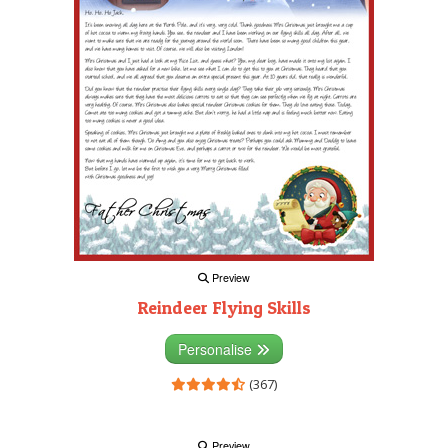
Preview
Reindeer Flying Skills
Personalise
(367)
Preview