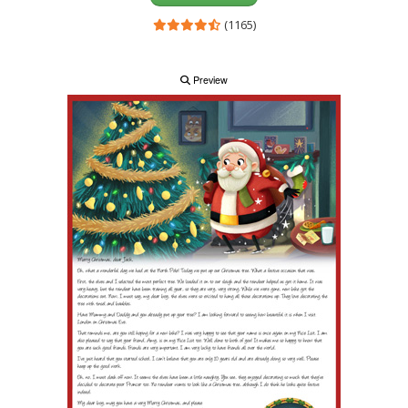
(1165)
Preview