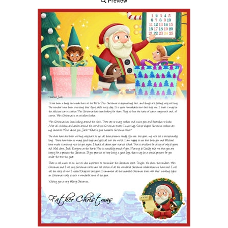
Preview