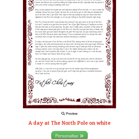
Preview
A day at The North Pole on white
Personalise