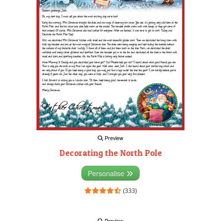
Preview
Decorating the North Pole
Personalise
(333)
Preview