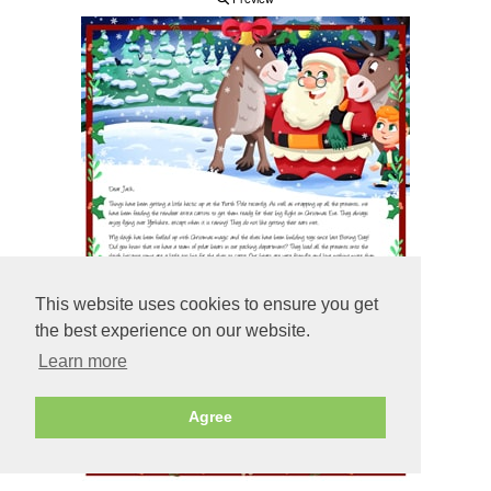
This website uses cookies to ensure you get
the best experience on our website.
Learn more
Agree