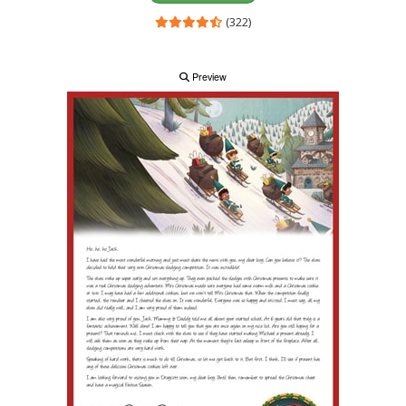
(322)
Preview