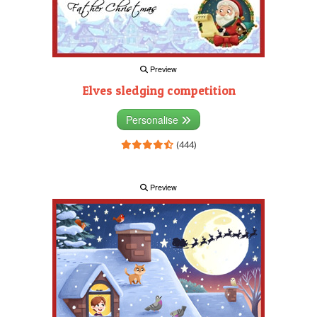
Preview
Elves sledging competition
Personalise
(444)
Preview