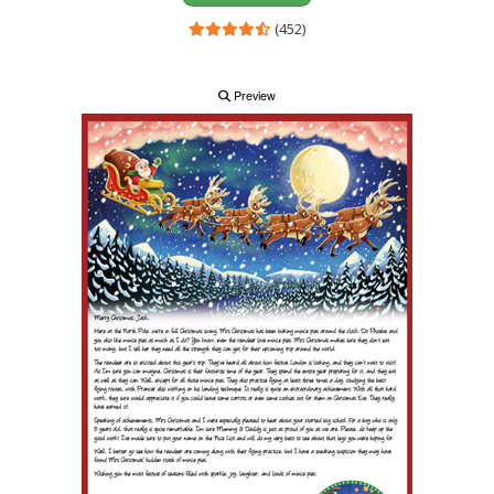
(452)
Preview