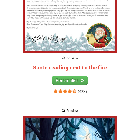
Preview
Santa reading next to the fire
Personalise
(423)
Preview