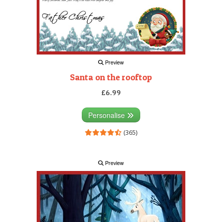
Preview
Santa on the rooftop
£6.99
Personalise
(365)
Preview