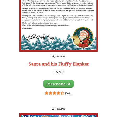
Preview
Santa and his Fluffy Blanket
£6.99
Personalise
(545)
Preview