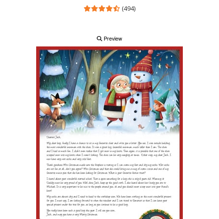
(494)
Preview