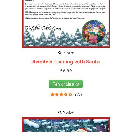
Preview
Reindeer training with Santa
£6.99
Personalise
(375)
Preview