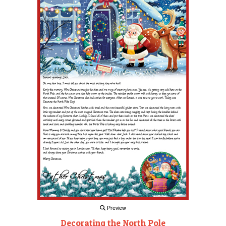
Preview
Decorating the North Pole