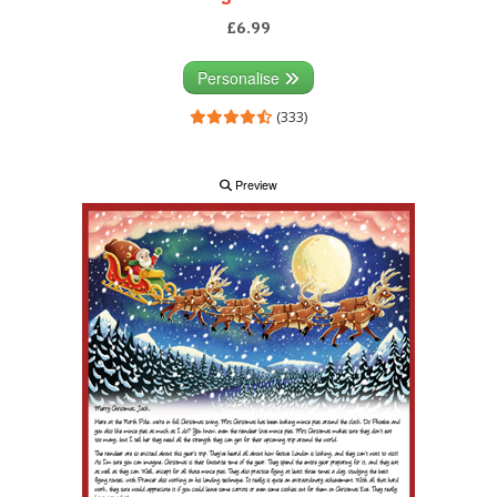
£6.99
Personalise
(333)
Preview