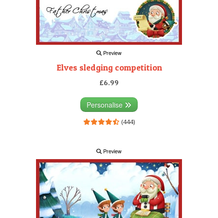
Preview
Elves sledging competition
£6.99
Personalise
(444)
Preview