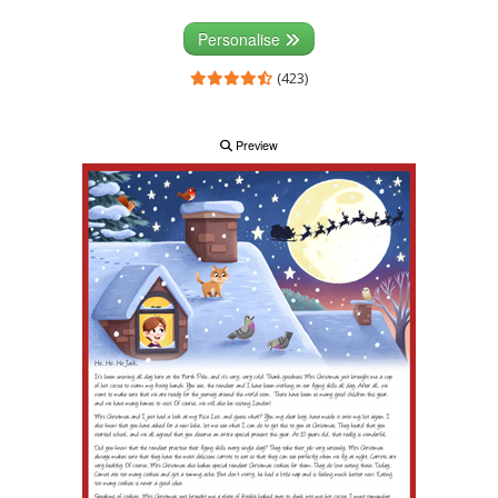
Personalise
(423)
Preview