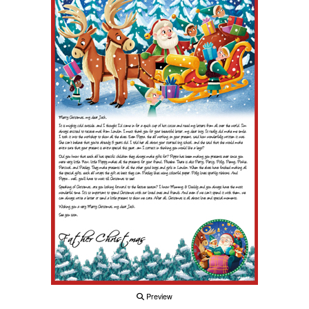
Preview