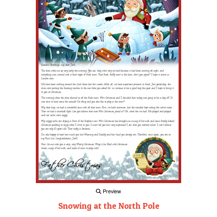
Preview
Snowing at the North Pole