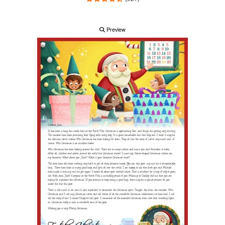
Preview