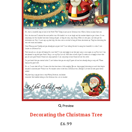
Preview
Decorating the Christmas Tree
£6.99