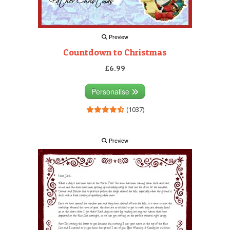
Preview
Countdown to Christmas
£6.99
Personalise
(1037)
Preview