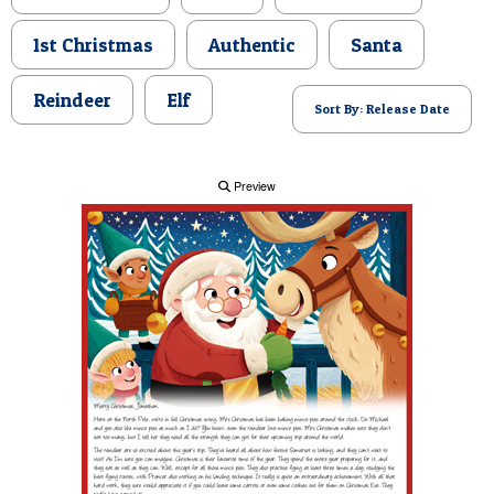
POSTCARD
1st Christmas
Authentic
Santa
Reindeer
Elf
Sort By: Release Date
Preview