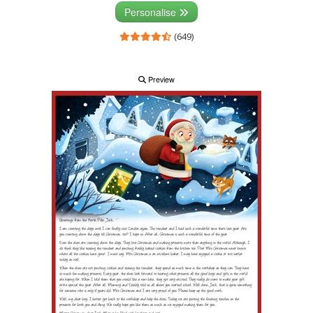
Personalise
(649)
Preview