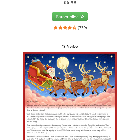
£6.99
Personalise
(779)
Preview