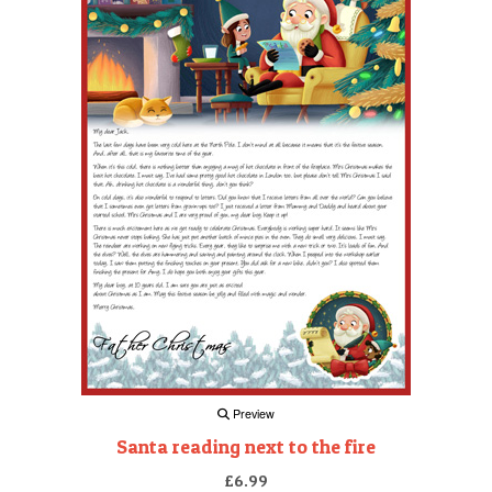
Preview
Santa reading next to the fire
£6.99