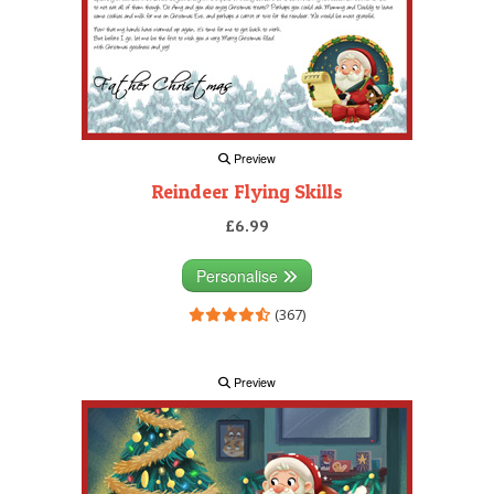
Preview
Reindeer Flying Skills
£6.99
Personalise
(367)
Preview