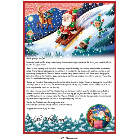
Preview