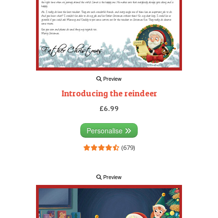
Preview
Introducing the reindeer
£6.99
Personalise
(679)
Preview