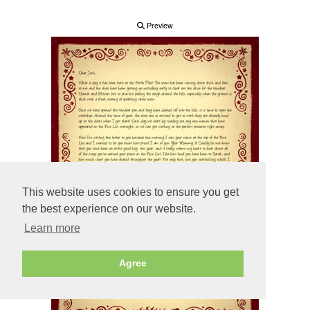
Preview
This website uses cookies to ensure you get
the best experience on our website.
Learn more
Agree