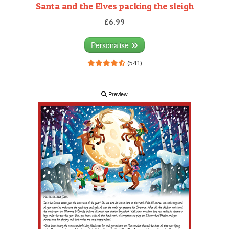
Santa and the Elves packing the sleigh
£6.99
Personalise
(541)
Preview