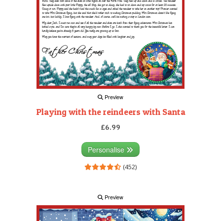
Preview
Playing with the reindeers with Santa
£6.99
Personalise
(452)
Preview