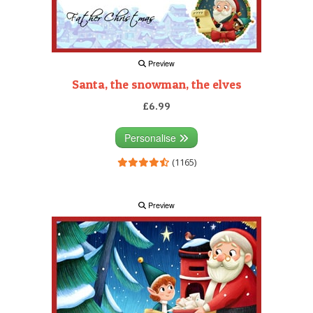
Preview
Santa, the snowman, the elves
£6.99
Personalise
(1165)
Preview