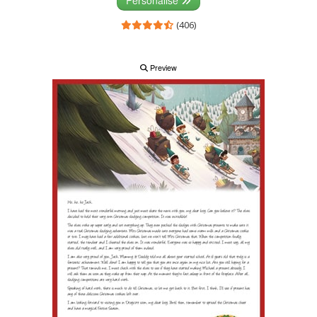
(406)
Preview