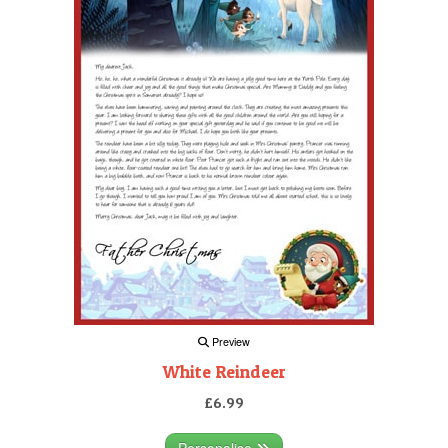
Preview
White Reindeer
£6.99
Personalise