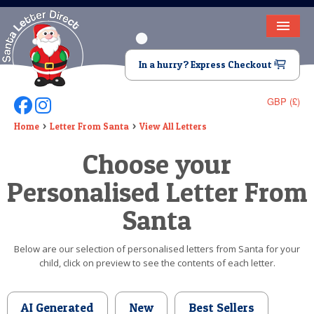
HOME
In a hurry? Express Checkout
LETTER FROM SANTA
GBP (£)
Follow Us On Facebook
Follow Us On Instagram
DEAR SANTA
Home
Letter From Santa
View All Letters
ELF LETTERS
Choose your
VIDEO
Personalised Letter From
MAGIC KEY
Santa
LOST BUTTON
Below are our selection of personalised letters from Santa for your
child, click on preview to see the contents of each letter.
TEXT
BIRTHDAY
AI Generated
New
Best Sellers