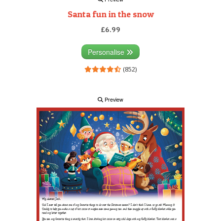
Santa fun in the snow
£6.99
Personalise
(852)
Preview