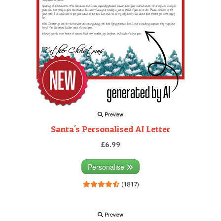
Preview
Santa's Personalised AI Letter
£6.99
Personalise
(1817)
Preview