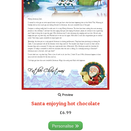
Preview
Santa enjoying hot chocolate
£6.99
Personalise