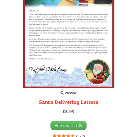
Preview
Santa Delivering Letters
£6.99
Personalise
(527)