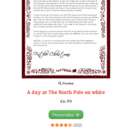
Preview
A day at The North Pole on white
£6.99
Personalise
(322)