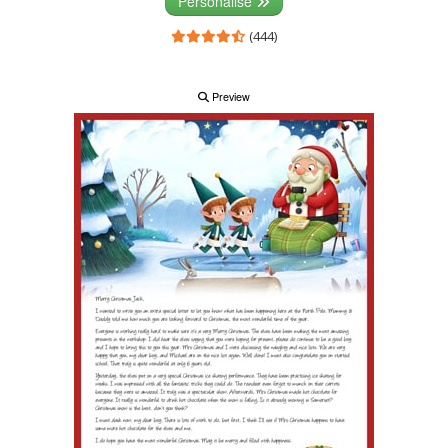
Personalise
(444)
Preview