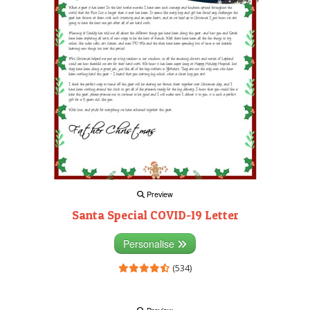
Preview
Santa Special COVID-19 Letter
Personalise
(534)