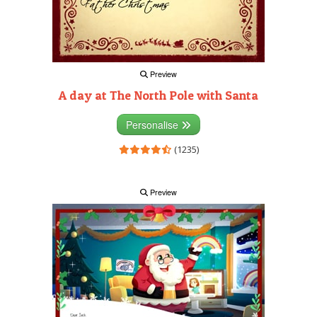
Preview
A day at The North Pole with Santa
Personalise
(1235)
Preview