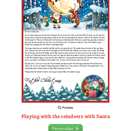
Preview
Playing with the reindeers with Santa
Personalise