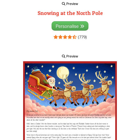
Preview
Snowing at the North Pole
Personalise
(779)
Preview