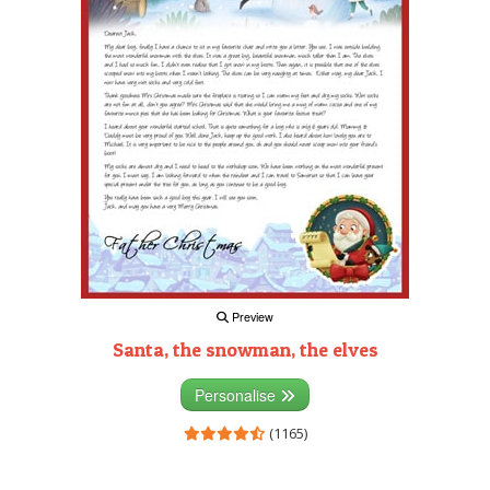
Preview
Santa, the snowman, the elves
Personalise
(1165)