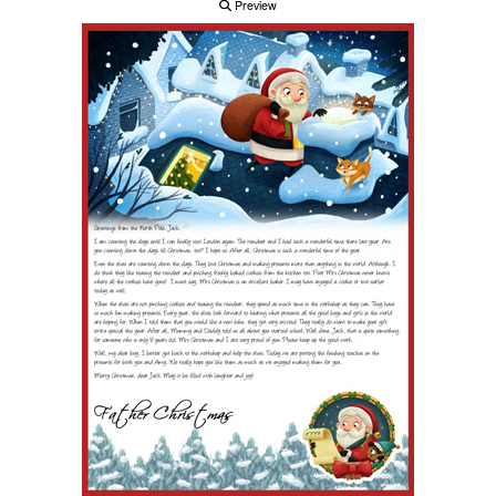
Preview