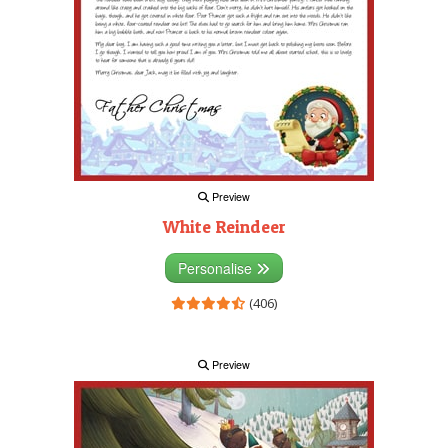
Preview
White Reindeer
Personalise
(406)
Preview