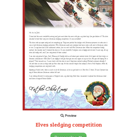
Preview
Elves sledging competition