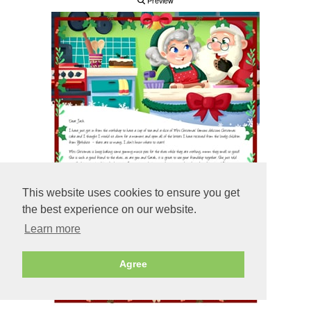
Preview
This website uses cookies to ensure you get
the best experience on our website.
Learn more
Agree