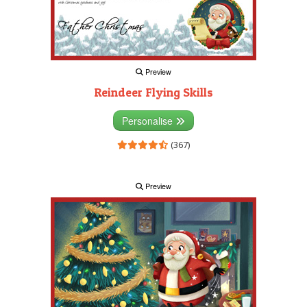
Preview
Reindeer Flying Skills
Personalise
(367)
Preview