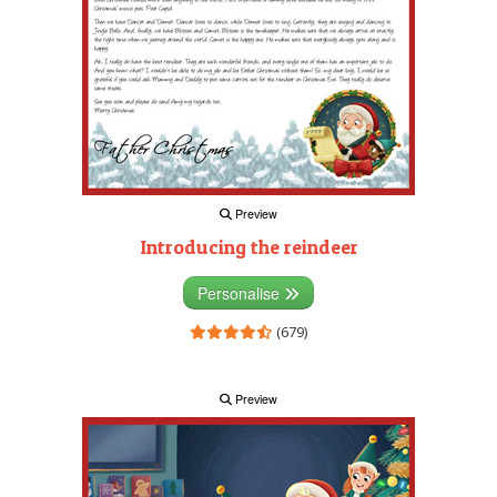
Preview
Introducing the reindeer
Personalise
(679)
Preview