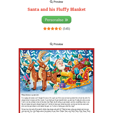
Preview
Santa and his Fluffy Blanket
Personalise
(545)
Preview