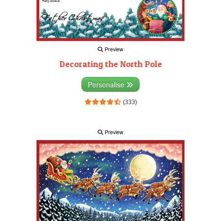
Preview
Decorating the North Pole
Personalise
(333)
Preview