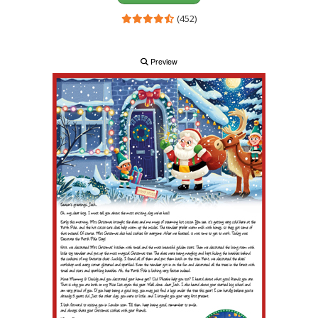
(452)
Preview