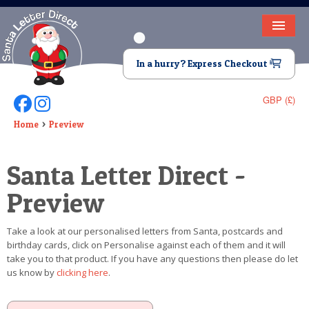
HOME
In a hurry? Express Checkout
LETTER FROM SANTA
GBP (£)
Follow Us On Facebook
Follow Us On Instagram
DEAR SANTA
Home
Preview
ELF LETTERS
Santa Letter Direct -
VIDEO
Preview
MAGIC KEY
Take a look at our personalised letters from Santa, postcards and
LOST BUTTON
birthday cards, click on Personalise against each of them and it will
take you to that product. If you have any questions then please do let
TEXT
us know by
clicking here
.
BIRTHDAY