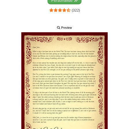
(322)
Preview