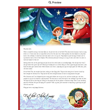
Preview