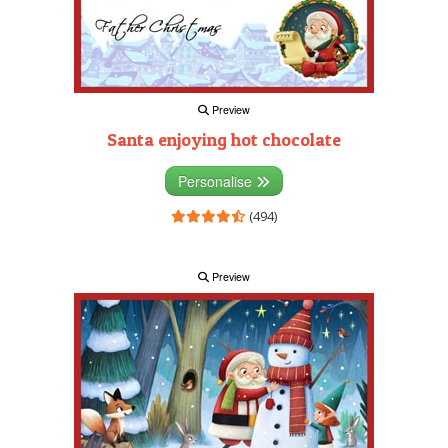
Preview
Santa enjoying hot chocolate
Personalise
(494)
Preview