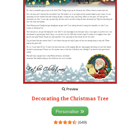
Preview
Decorating the Christmas Tree
Personalise
(649)