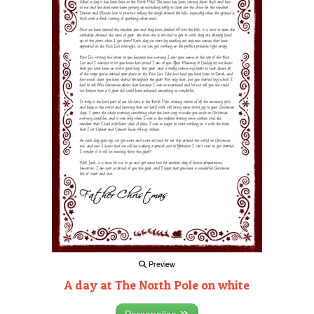
Preview
A day at The North Pole on white
Personalise