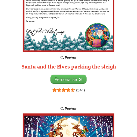
Preview
Santa and the Elves packing the sleigh
Personalise
(541)
Preview