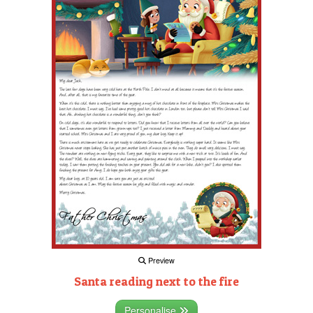
Preview
Santa reading next to the fire
Personalise