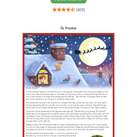
(423)
Preview