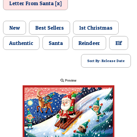
Letter From Santa [x]
POSTCARD
New
Best Sellers
1st Christmas
Authentic
Santa
Reindeer
Elf
Sort By: Release Date
Preview