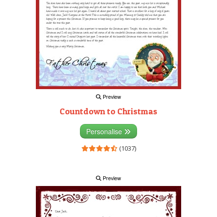
Preview
Countdown to Christmas
Personalise
(1037)
Preview