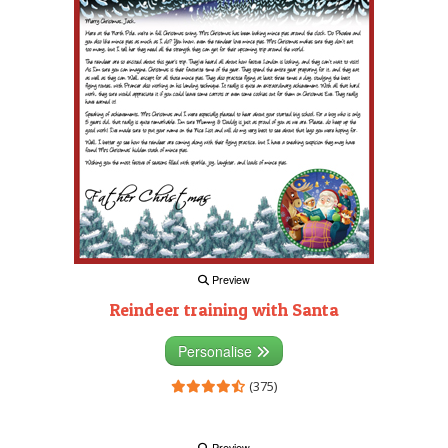
Preview
Reindeer training with Santa
Personalise
(375)
Preview