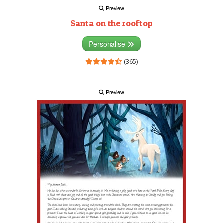
Preview
Santa on the rooftop
Personalise
(365)
Preview