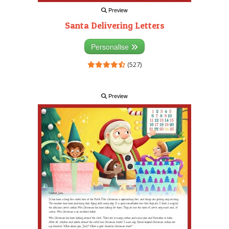
Preview
Santa Delivering Letters
Personalise
(527)
Preview