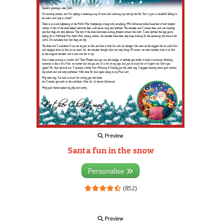
Preview
Santa fun in the snow
Personalise
(852)
Preview