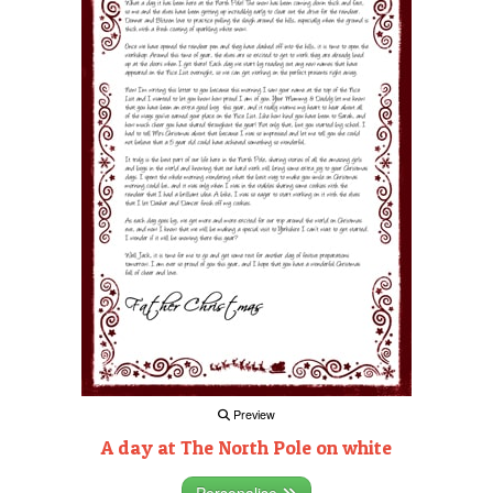
Preview
A day at The North Pole on white
Personalise