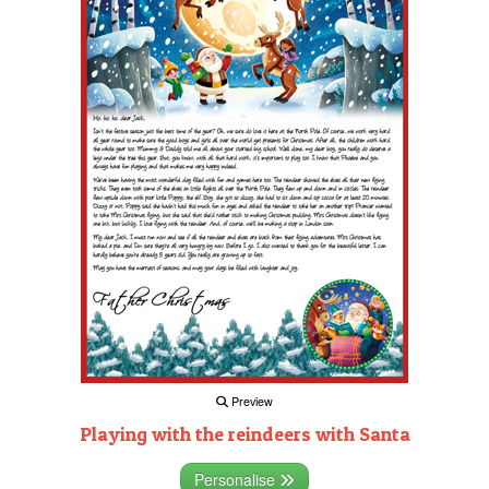
Preview
Playing with the reindeers with Santa
Personalise