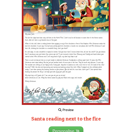
Preview
Santa reading next to the fire
Personalise