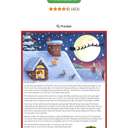
(423)
Preview