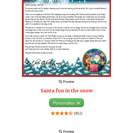
Preview
Santa fun in the snow
Personalise
(852)
Preview