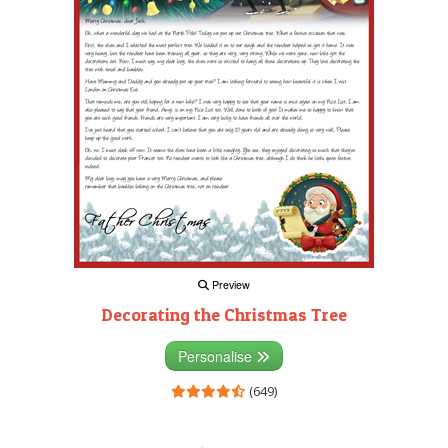
Preview
Decorating the Christmas Tree
Personalise
(649)