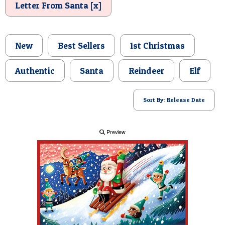
Letter From Santa [x]
POSTCARD
New
Best Sellers
1st Christmas
Authentic
Santa
Reindeer
Elf
Sort By: Release Date
Preview