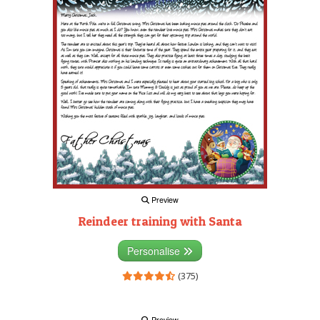
Preview
Reindeer training with Santa
Personalise
(375)
Preview