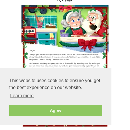
Preview
This website uses cookies to ensure you get
the best experience on our website.
Learn more
Agree