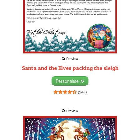
Preview
Santa and the Elves packing the sleigh
Personalise
(541)
Preview