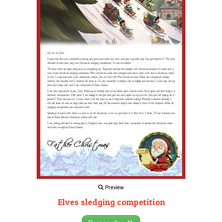
Preview
Elves sledging competition