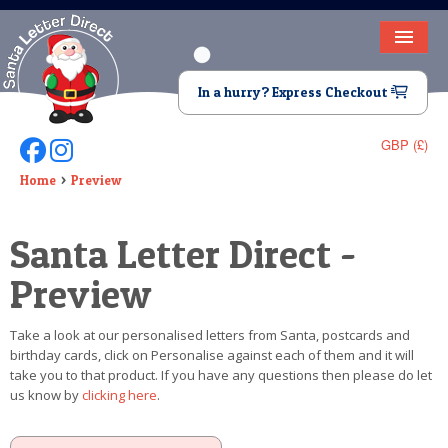
HOME
In a hurry? Express Checkout
LETTER FROM SANTA
GBP (£)
Follow Us On Facebook
Follow Us On Instagram
DEAR SANTA
Home
Preview
ELF LETTERS
Santa Letter Direct -
VIDEO
Preview
MAGIC KEY
Take a look at our personalised letters from Santa, postcards and
LOST BUTTON
birthday cards, click on Personalise against each of them and it will
take you to that product. If you have any questions then please do let
TEXT
us know by
clicking here
.
BIRTHDAY