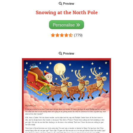
Preview
Snowing at the North Pole
Personalise
(779)
Preview