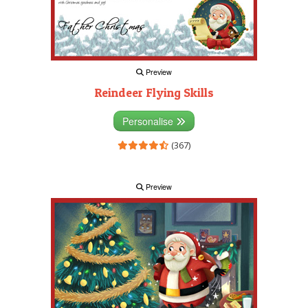
Preview
Reindeer Flying Skills
Personalise
(367)
Preview