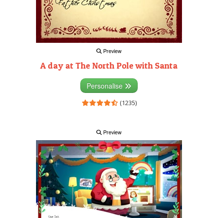
Preview
A day at The North Pole with Santa
Personalise
(1235)
Preview