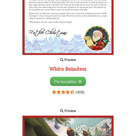
Preview
White Reindeer
Personalise
(406)
Preview