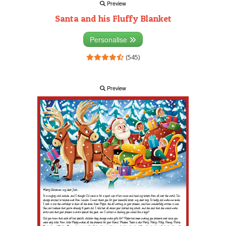
Preview
Santa and his Fluffy Blanket
Personalise
(545)
Preview