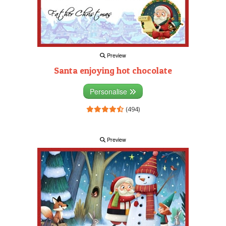
Preview
Santa enjoying hot chocolate
Personalise
(494)
Preview