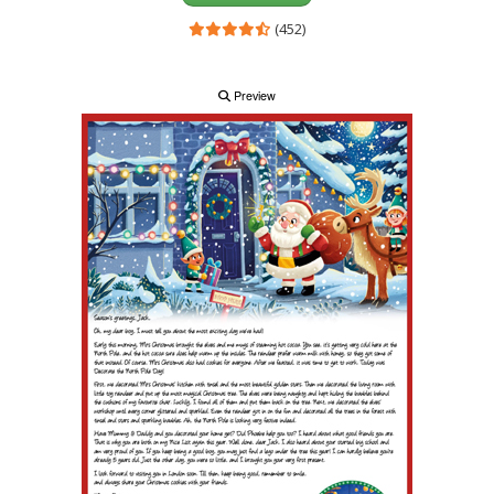
(452)
Preview