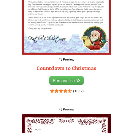
Preview
Countdown to Christmas
Personalise
(1037)
Preview