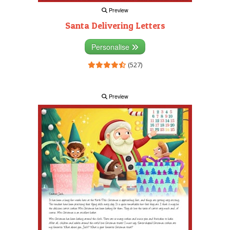
Preview
Santa Delivering Letters
Personalise
(527)
Preview