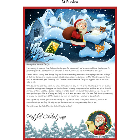
Preview