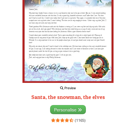
Preview
Santa, the snowman, the elves
Personalise
(1165)