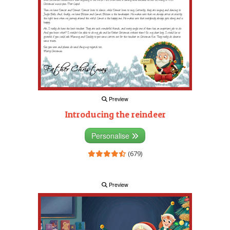
Preview
Introducing the reindeer
Personalise
(679)
Preview