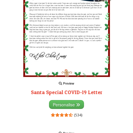
Preview
Santa Special COVID-19 Letter
Personalise
(534)