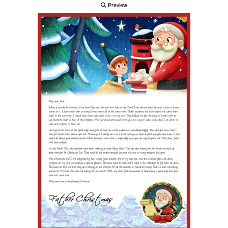
Preview