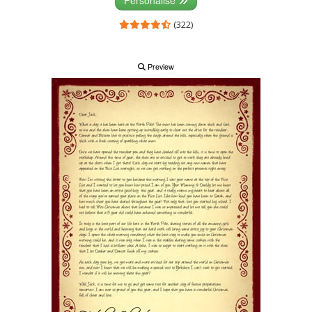
(322)
Preview