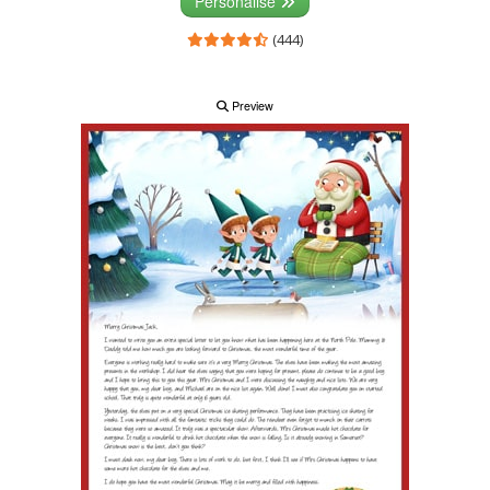
Personalise
(444)
Preview