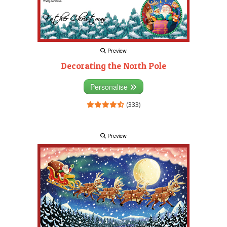
Preview
Decorating the North Pole
Personalise
(333)
Preview