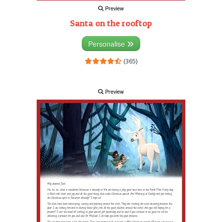
Preview
Santa on the rooftop
Personalise
(365)
Preview