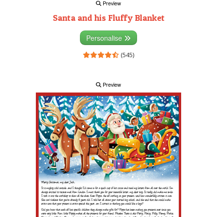
Preview
Santa and his Fluffy Blanket
Personalise
(545)
Preview