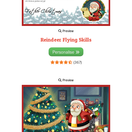
Preview
Reindeer Flying Skills
Personalise
(367)
Preview