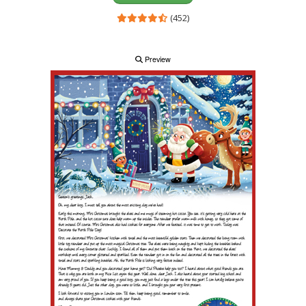
(452)
Preview