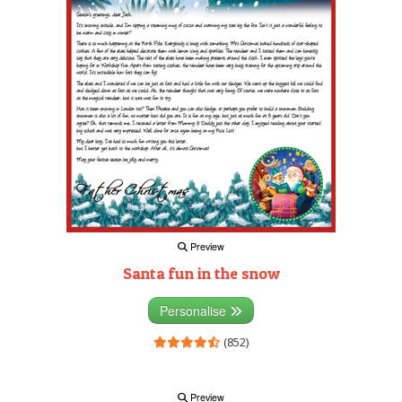
Preview
Santa fun in the snow
Personalise
(852)
Preview