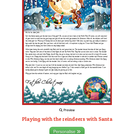
Preview
Playing with the reindeers with Santa
Personalise