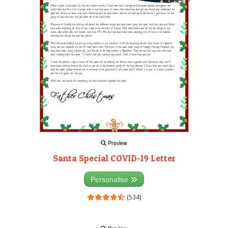
Preview
Santa Special COVID-19 Letter
Personalise
(534)