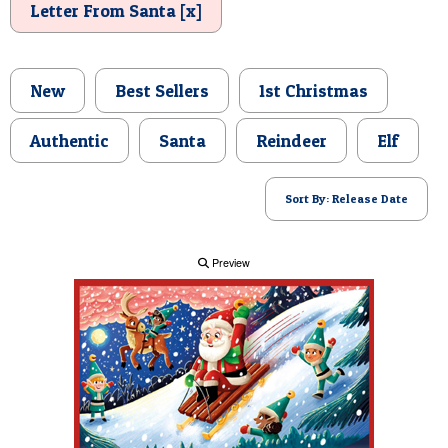
Letter From Santa [x]
POSTCARD
New
Best Sellers
1st Christmas
Authentic
Santa
Reindeer
Elf
Sort By: Release Date
Preview