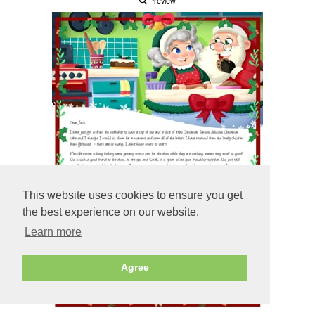
Preview
This website uses cookies to ensure you get
the best experience on our website.
Learn more
Agree