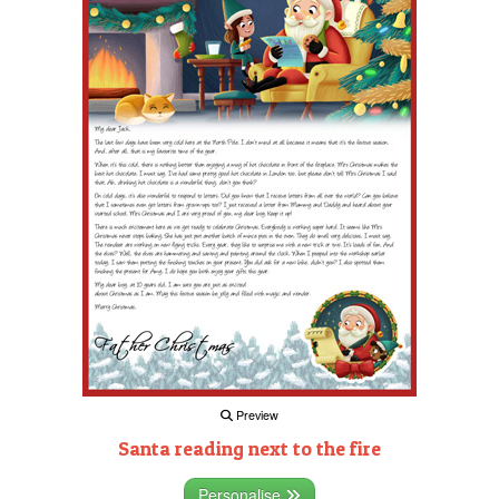
Preview
Santa reading next to the fire
Personalise