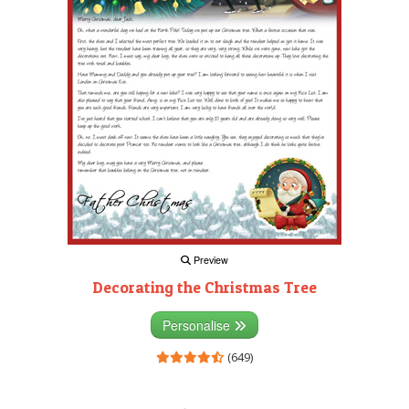
Preview
Decorating the Christmas Tree
Personalise
(649)