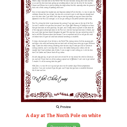
Preview
A day at The North Pole on white
Personalise