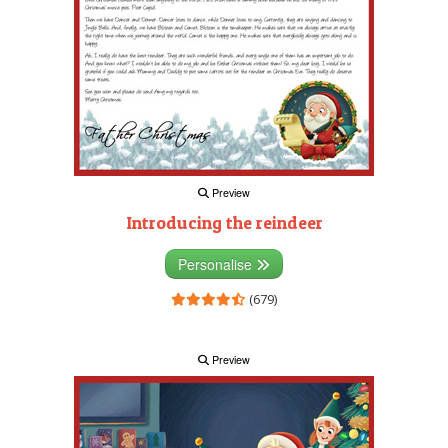
Preview
Introducing the reindeer
Personalise
(679)
Preview