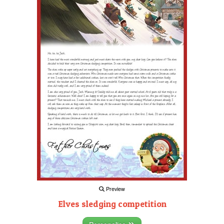
Preview
Elves sledging competition