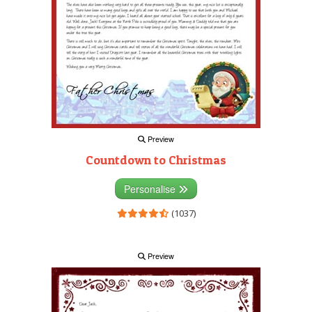
Preview
Countdown to Christmas
Personalise
(1037)
Preview