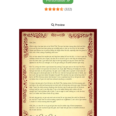
(322)
Preview