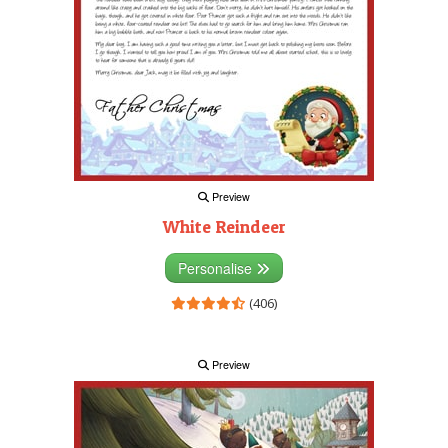
Preview
White Reindeer
Personalise
(406)
Preview