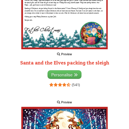
Preview
Santa and the Elves packing the sleigh
Personalise
(541)
Preview