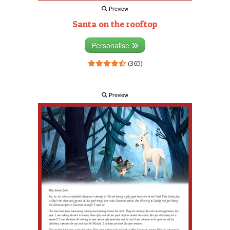
Preview
Santa on the rooftop
Personalise
(365)
Preview