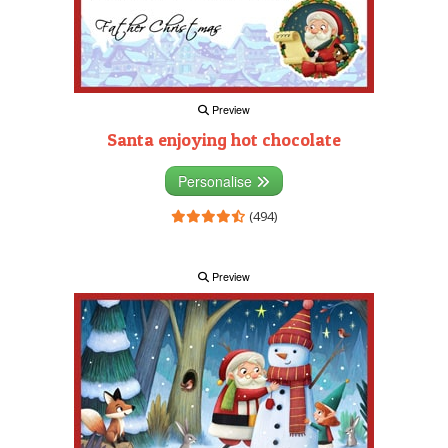
Preview
Santa enjoying hot chocolate
Personalise
(494)
Preview