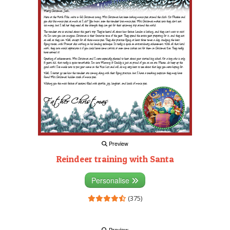
Preview
Reindeer training with Santa
Personalise
(375)
Preview