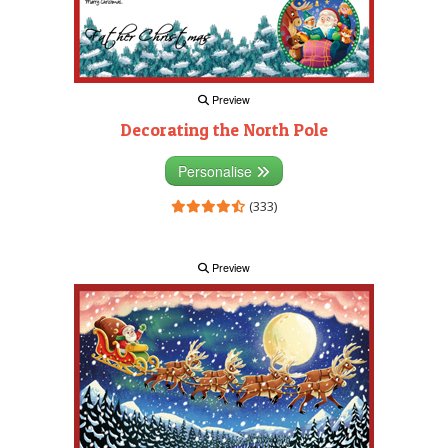
Preview
Decorating the North Pole
Personalise
(333)
Preview