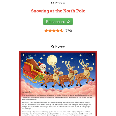
Preview
Snowing at the North Pole
Personalise
(779)
Preview