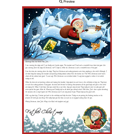
Preview