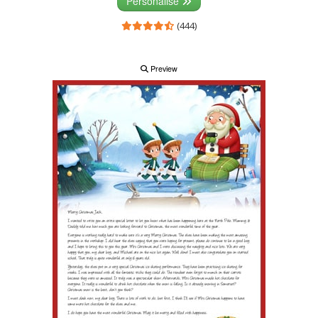
Personalise
(444)
Preview