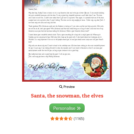
Preview
Santa, the snowman, the elves
Personalise
(1165)