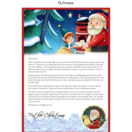
Preview