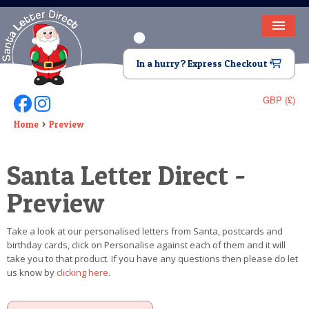
HOME
In a hurry? Express Checkout
LETTER FROM SANTA
GBP (£)
Follow Us On Facebook
Follow Us On Instagram
DEAR SANTA
Home
Preview
ELF LETTERS
Santa Letter Direct -
VIDEO
Preview
MAGIC KEY
Take a look at our personalised letters from Santa, postcards and
LOST BUTTON
birthday cards, click on Personalise against each of them and it will
take you to that product. If you have any questions then please do let
TEXT
us know by
clicking here
.
BIRTHDAY