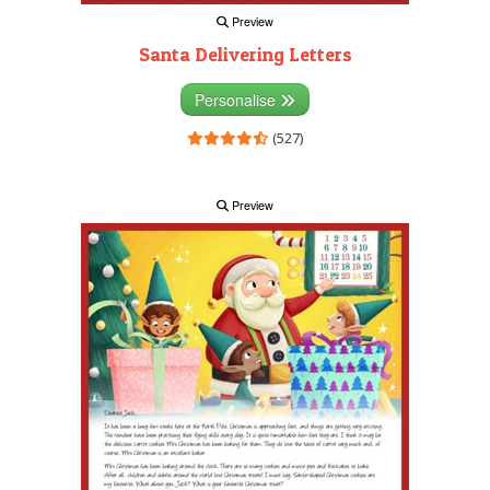
Preview
Santa Delivering Letters
Personalise
(527)
Preview