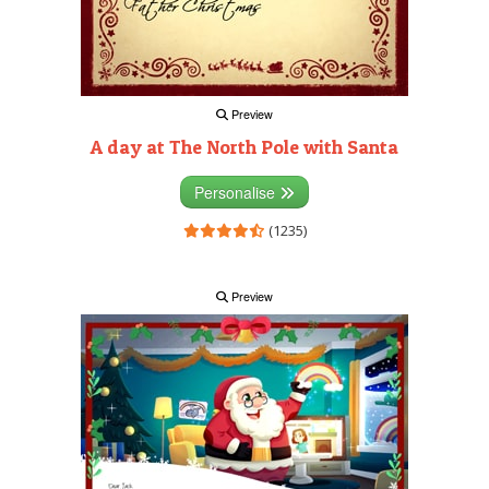
Preview
A day at The North Pole with Santa
Personalise
(1235)
Preview