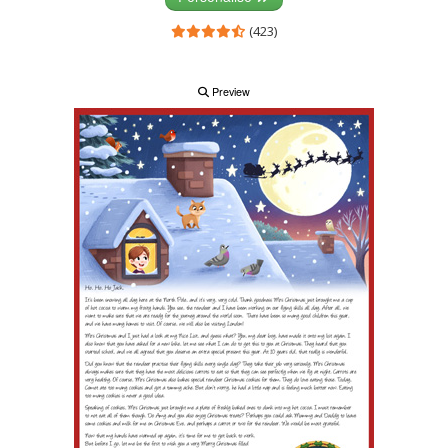
(423)
Preview